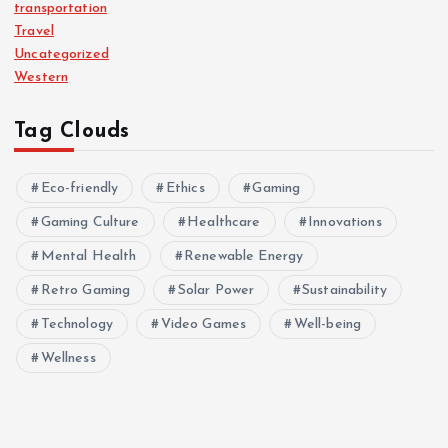
transportation
Travel
Uncategorized
Western
Tag Clouds
Eco-friendly
Ethics
Gaming
Gaming Culture
Healthcare
Innovations
Mental Health
Renewable Energy
Retro Gaming
Solar Power
Sustainability
Technology
Video Games
Well-being
Wellness