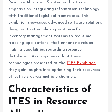
Resource Allocation Strategies due to its
emphasis on integrating information technology
with traditional logistical frameworks. This
exhibition showcases advanced software solutions
designed to streamline operations—from
inventory management systems to real-time
tracking applications—that enhance decision-
making capabilities regarding resource
distribution. As companies adopt these
technologies presented at the
ITES Exhibition
,
they gain insights into optimizing their resources
effectively across multiple channels.
Characteristics of
ITES in Resource