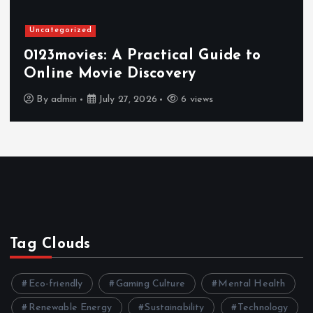
Uncategorized
0123movies: A Practical Guide to
Online Movie Discovery
By
admin
July 27, 2026
6 views
Tag Clouds
Eco-friendly
Gaming Culture
Mental Health
Renewable Energy
Sustainability
Technology