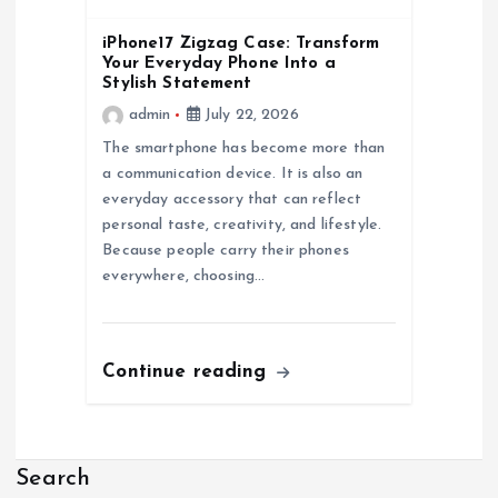
iPhone17 Zigzag Case: Transform
Your Everyday Phone Into a
Stylish Statement
admin
July 22, 2026
The smartphone has become more than
a communication device. It is also an
everyday accessory that can reflect
personal taste, creativity, and lifestyle.
Because people carry their phones
everywhere, choosing…
Continue reading
Search