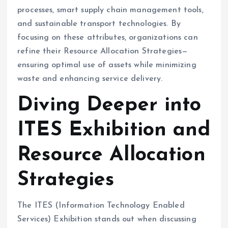
processes, smart supply chain management tools,
and sustainable transport technologies. By
focusing on these attributes, organizations can
refine their Resource Allocation Strategies—
ensuring optimal use of assets while minimizing
waste and enhancing service delivery.
Diving Deeper into
ITES Exhibition and
Resource Allocation
Strategies
The ITES (Information Technology Enabled
Services) Exhibition stands out when discussing