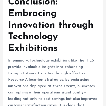
Conclusion:
Embracing
Innovation through
Technology
Exhibitions
In summary, technology exhibitions like the ITES
provide invaluable insights into enhancing
transportation attributes through effective
Resource Allocation Strategies. By embracing
innovations displayed at these events, businesses
can optimize their operations significantly—
leading not only to cost savings but also improved
customer satisfaction rates. It is clear that