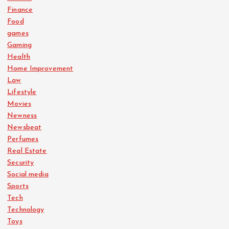
Finance
Food
games
Gaming
Health
Home Improvement
Law
Lifestyle
Movies
Newness
Newsbeat
Perfumes
Real Estate
Security
Social media
Sports
Tech
Technology
Toys