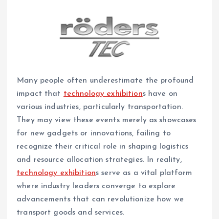
Many people often underestimate the profound
impact that
technology exhibition
s have on
various industries, particularly transportation.
They may view these events merely as showcases
for new gadgets or innovations, failing to
recognize their critical role in shaping logistics
and resource allocation strategies. In reality,
technology exhibition
s serve as a vital platform
where industry leaders converge to explore
advancements that can revolutionize how we
transport goods and services.