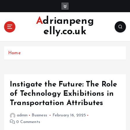
S
k
i
Adrianpeng
p
elly.co.uk
t
o
c
o
Home
n
t
e
n
Instigate the Future: The Role
t
of Technology Exhibitions in
Transportation Attributes
admin
Business
February 16, 2025
0 Comments