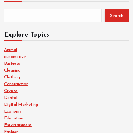
Search
Explore Topics
Animal
automotive
Business
Cleaning
Clothing
Construction
Crypto
Dental
Digital Marketing
Economy
Education
Entertainment
Fashion