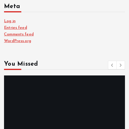
Meta
Log in
Entries feed
Comments feed
WordPress.org
You Missed