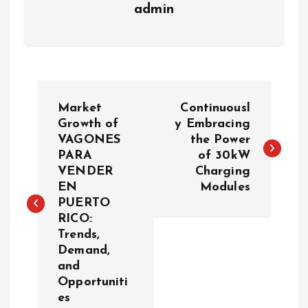
admin
P
Market
Continuousl
o
Growth of
y Embracing
VAGONES
the Power
PARA
of 30kW
s
VENDER
Charging
EN
Modules
t
PUERTO
RICO:
n
Trends,
Demand,
a
and
Opportuniti
v
es