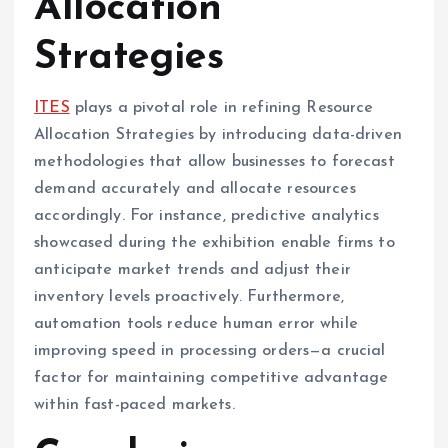
Allocation
Strategies
ITES
plays a pivotal role in refining Resource
Allocation Strategies by introducing data-driven
methodologies that allow businesses to forecast
demand accurately and allocate resources
accordingly. For instance, predictive analytics
showcased during the exhibition enable firms to
anticipate market trends and adjust their
inventory levels proactively. Furthermore,
automation tools reduce human error while
improving speed in processing orders—a crucial
factor for maintaining competitive advantage
within fast-paced markets.