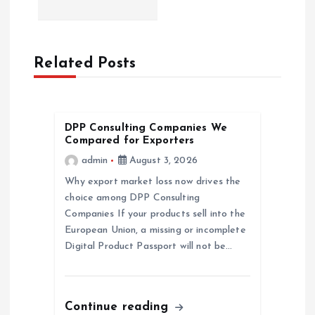
i
g
Related Posts
a
t
DPP Consulting Companies We
Compared for Exporters
i
admin
August 3, 2026
Why export market loss now drives the
o
choice among DPP Consulting
Companies If your products sell into the
n
European Union, a missing or incomplete
Digital Product Passport will not be…
Continue reading