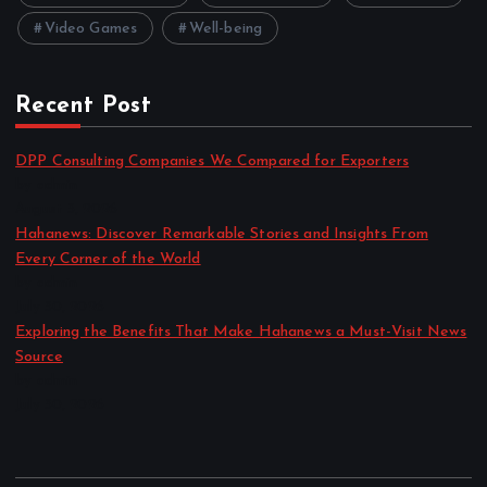
Video Games
Well-being
Recent Post
DPP Consulting Companies We Compared for Exporters
by admin
August 3, 2026
Hahanews: Discover Remarkable Stories and Insights From
Every Corner of the World
by admin
July 30, 2026
Exploring the Benefits That Make Hahanews a Must-Visit News
Source
by admin
July 30, 2026