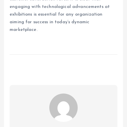
engaging with technological advancements at
exhibitions is essential for any organization
aiming for success in today’s dynamic
marketplace.