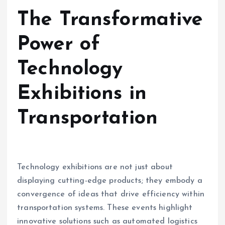
The Transformative
Power of
Technology
Exhibitions in
Transportation
Technology exhibitions are not just about
displaying cutting-edge products; they embody a
convergence of ideas that drive efficiency within
transportation systems. These events highlight
innovative solutions such as automated logistics