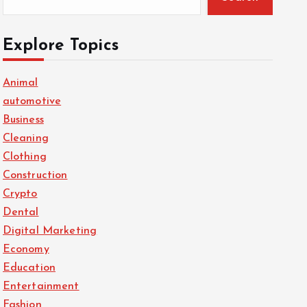
Explore Topics
Animal
automotive
Business
Cleaning
Clothing
Construction
Crypto
Dental
Digital Marketing
Economy
Education
Entertainment
Fashion