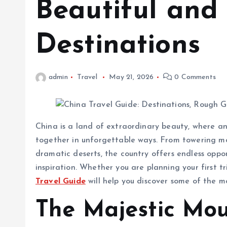
Beautiful and
Destinations
admin
Travel
May 21, 2026
0 Comments
China is a land of extraordinary beauty, where an
together in unforgettable ways. From towering mou
dramatic deserts, the country offers endless oppo
inspiration. Whether you are planning your first tr
Travel Guide
will help you discover some of the m
The Majestic Mou