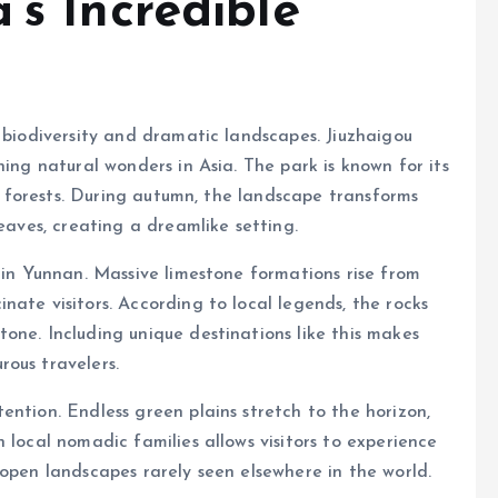
’s Incredible
h biodiversity and dramatic landscapes. Jiuzhaigou
ning natural wonders in Asia. The park is known for its
ul forests. During autumn, the landscape transforms
leaves, creating a dreamlike setting.
 in Yunnan. Massive limestone formations rise from
ate visitors. According to local legends, the rocks
one. Including unique destinations like this makes
ous travelers.
ention. Endless green plains stretch to the horizon,
 local nomadic families allows visitors to experience
 open landscapes rarely seen elsewhere in the world.