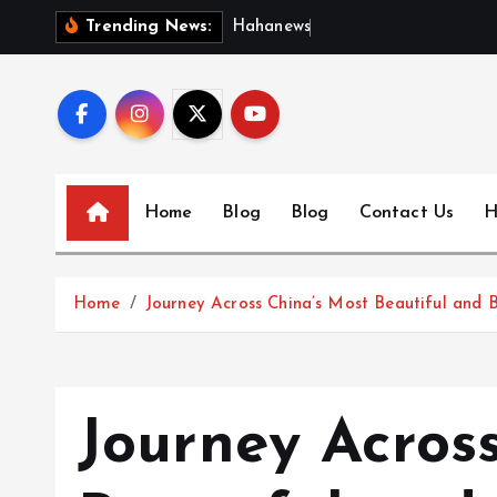
S
H
a
h
a
n
e
w
s
:
D
i
s
c
Trending News:
k
i
p
t
o
c
Home
Blog
Blog
Contact Us
H
o
n
t
Home
Journey Across China’s Most Beautiful and B
e
n
t
Journey Acros