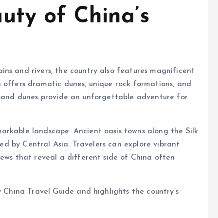
uty of China’s
ns and rivers, the country also features magnificent
 offers dramatic dunes, unique rock formations, and
e sand dunes provide an unforgettable adventure for
arkable landscape. Ancient oasis towns along the Silk
nced by Central Asia. Travelers can explore vibrant
iews that reveal a different side of China often
y China Travel Guide and highlights the country’s