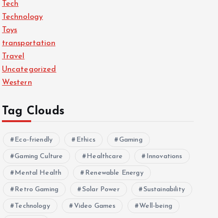
Tech
Technology
Toys
transportation
Travel
Uncategorized
Western
Tag Clouds
Eco-friendly
Ethics
Gaming
Gaming Culture
Healthcare
Innovations
Mental Health
Renewable Energy
Retro Gaming
Solar Power
Sustainability
Technology
Video Games
Well-being