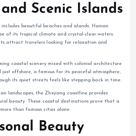
and Scenic Islands
d includes beautiful beaches and islands. Hainan
e of its tropical climate and crystal-clear waters.
ts attract travelers looking for relaxation and
ming coastal scenery mixed with colonial architecture
 just offshore, is famous for its peaceful atmosphere,
ough its quiet streets feels like stepping back in time.
cean landscapes, the Zhejiang coastline provides
ral beauty. These coastal destinations prove that a
more than famous cities alone.
sonal Beauty