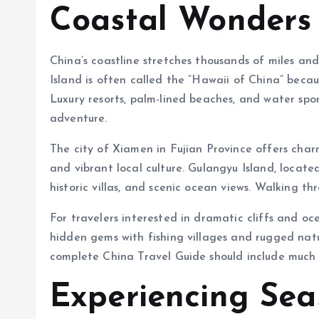
Coastal Wonders 
China’s coastline stretches thousands of miles an
Island is often called the “Hawaii of China” becaus
Luxury resorts, palm-lined beaches, and water spor
adventure.
The city of Xiamen in Fujian Province offers char
and vibrant local culture. Gulangyu Island, located
historic villas, and scenic ocean views. Walking thr
For travelers interested in dramatic cliffs and o
hidden gems with fishing villages and rugged natu
complete China Travel Guide should include much 
Experiencing Sea