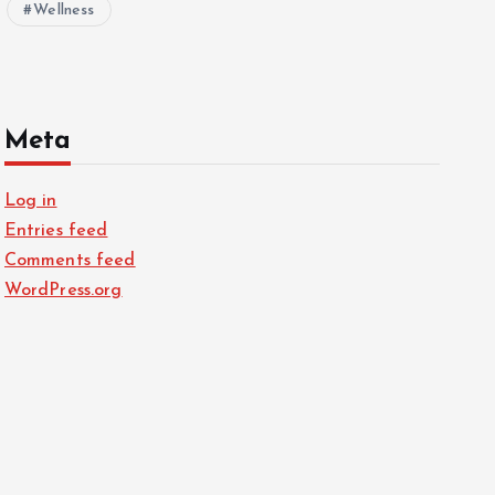
Wellness
Meta
Log in
Entries feed
Comments feed
WordPress.org