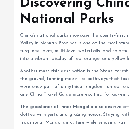
Discovering China
National Parks
China’s national parks showcase the country’s ric
Valley in Sichuan Province is one of the most stun
turquoise lakes, multi-level waterfalls, and colorf
into a vibrant display of red, orange, and yellow 
Another must-visit destination is the Stone Forest
the ground, forming maze-like pathways that fascin
were once part of a mythical kingdom turned to st
any China Travel Guide more exciting for adventur
The grasslands of Inner Mongolia also deserve att
dotted with yurts and grazing horses. Staying with
traditional Mongolian culture while enjoying vast