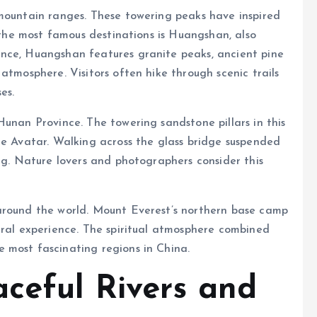
 mountain ranges. These towering peaks have inspired
f the most famous destinations is Huangshan, also
nce, Huangshan features granite peaks, ancient pine
atmosphere. Visitors often hike through scenic trails
es.
Hunan Province. The towering sandstone pillars in this
ie Avatar. Walking across the glass bridge suspended
ing. Nature lovers and photographers consider this
.
around the world. Mount Everest’s northern base camp
ural experience. The spiritual atmosphere combined
 most fascinating regions in China.
aceful Rivers and