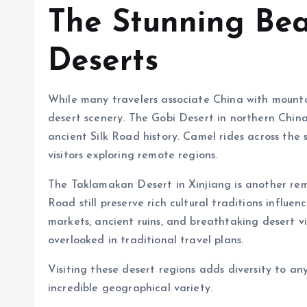
The Stunning Bea
Deserts
While many travelers associate China with mountai
desert scenery. The Gobi Desert in northern China
ancient Silk Road history. Camel rides across th
visitors exploring remote regions.
The Taklamakan Desert in Xinjiang is another rem
Road still preserve rich cultural traditions influe
markets, ancient ruins, and breathtaking desert v
overlooked in traditional travel plans.
Visiting these desert regions adds diversity to an
incredible geographical variety.