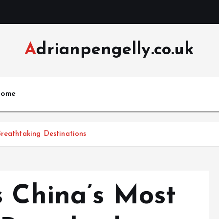
Adrianpengelly.co.uk
ome
reathtaking Destinations
s China’s Most