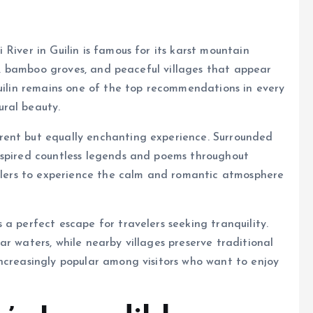
River in Guilin is famous for its karst mountain
lls, bamboo groves, and peaceful villages that appear
Guilin remains one of the top recommendations in every
ral beauty.
rent but equally enchanting experience. Surrounded
nspired countless legends and poems throughout
velers to experience the calm and romantic atmosphere
a perfect escape for travelers seeking tranquility.
r waters, while nearby villages preserve traditional
ncreasingly popular among visitors who want to enjoy