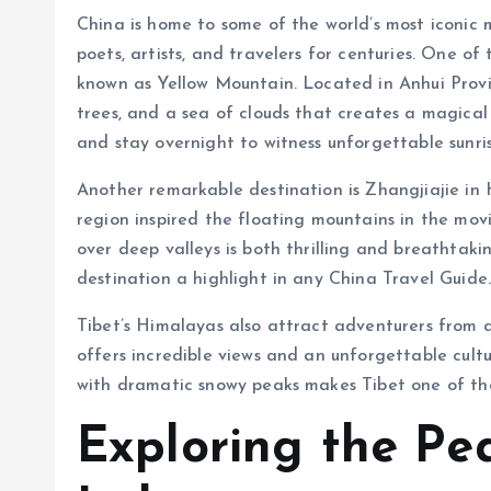
China is home to some of the world’s most iconic
poets, artists, and travelers for centuries. One o
known as Yellow Mountain. Located in Anhui Provi
trees, and a sea of clouds that creates a magical 
and stay overnight to witness unforgettable sunris
Another remarkable destination is Zhangjiajie in 
region inspired the floating mountains in the mov
over deep valleys is both thrilling and breathtak
destination a highlight in any China Travel Guide
Tibet’s Himalayas also attract adventurers from 
offers incredible views and an unforgettable cult
with dramatic snowy peaks makes Tibet one of the
Exploring the Pe