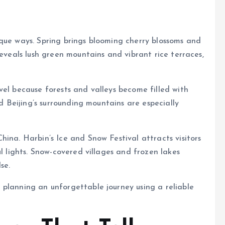
que ways. Spring brings blooming cherry blossoms and
reveals lush green mountains and vibrant rice terraces,
vel because forests and valleys become filled with
nd Beijing’s surrounding mountains are especially
ina. Harbin’s Ice and Snow Festival attracts visitors
ul lights. Snow-covered villages and frozen lakes
se.
 planning an unforgettable journey using a reliable