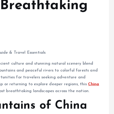
 Breathtaking
cient culture and stunning natural scenery blend
ntains and peaceful rivers to colorful forests and
rtunities for travelers seeking adventure and
ip or returning to explore deeper regions, this
China
ost breathtaking landscapes across the nation.
ntains of China