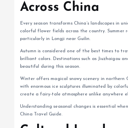
Across China
Every season transforms China’s landscapes in uni
colorful flower fields across the country. Summer 
particularly in Longji near Guilin.
Autumn is considered one of the best times to tra
brilliant colors. Destinations such as Jiuzhaigou a
beautiful during this season.
Winter offers magical snowy scenery in northern Ch
with enormous ice sculptures illuminated by colorf
create a fairy-tale atmosphere unlike anywhere el
Understanding seasonal changes is essential when
China Travel Guide.