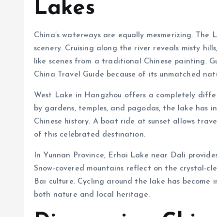
Lakes
China’s waterways are equally mesmerizing. The Li 
scenery. Cruising along the river reveals misty hi
like scenes from a traditional Chinese painting. 
China Travel Guide because of its unmatched natu
West Lake in Hangzhou offers a completely diffe
by gardens, temples, and pagodas, the lake has i
Chinese history. A boat ride at sunset allows tra
of this celebrated destination.
In Yunnan Province, Erhai Lake near Dali provides 
Snow-covered mountains reflect on the crystal-clea
Bai culture. Cycling around the lake has become i
both nature and local heritage.