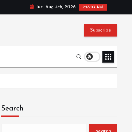
Tue. Aug 4th, 2026
2:18:04 AM
Subscribe
Search
Search