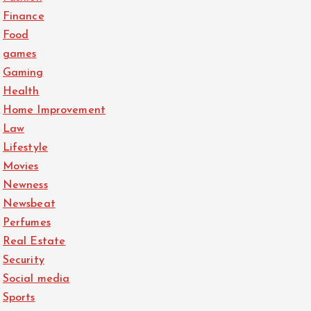
Finance
Food
games
Gaming
Health
Home Improvement
Law
Lifestyle
Movies
Newness
Newsbeat
Perfumes
Real Estate
Security
Social media
Sports