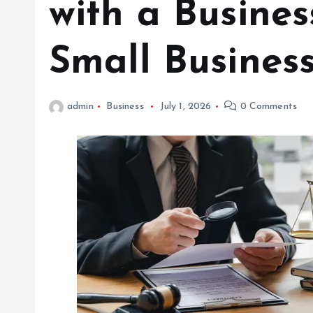
with a Busines
Small Busines
admin
Business
July 1, 2026
0 Comments