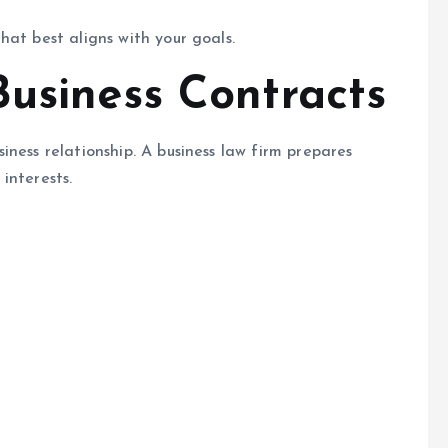
hat best aligns with your goals.
Business Contracts
ness relationship. A business law firm prepares
interests.