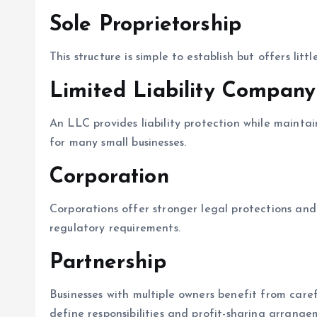
Sole Proprietorship
This structure is simple to establish but offers littl
Limited Liability Company
An LLC provides liability protection while maintain
for many small businesses.
Corporation
Corporations offer stronger legal protections and 
regulatory requirements.
Partnership
Businesses with multiple owners benefit from care
define responsibilities and profit-sharing arrange