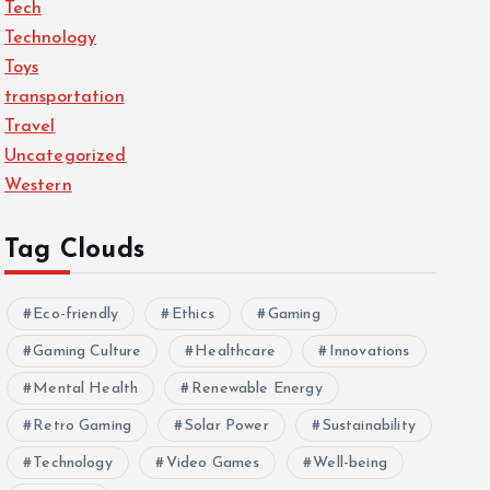
Tech
Technology
Toys
transportation
Travel
Uncategorized
Western
Tag Clouds
Eco-friendly
Ethics
Gaming
Gaming Culture
Healthcare
Innovations
Mental Health
Renewable Energy
Retro Gaming
Solar Power
Sustainability
Technology
Video Games
Well-being