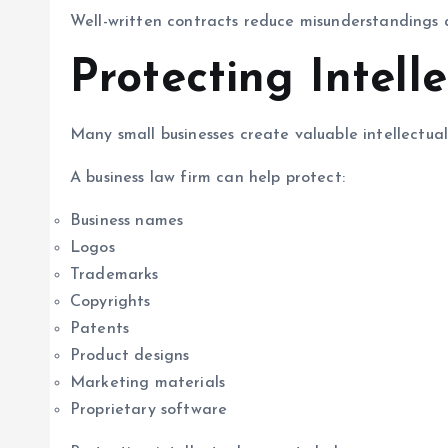
Well-written contracts reduce misunderstandings a
Protecting Intell
Many small businesses create valuable intellectual
A business law firm can help protect:
Business names
Logos
Trademarks
Copyrights
Patents
Product designs
Marketing materials
Proprietary software