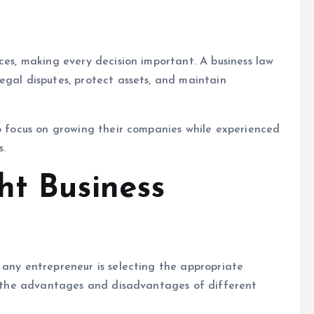
ces, making every decision important. A business law
egal disputes, protect assets, and maintain
to focus on growing their companies while experienced
s.
ht Business
 any entrepreneur is selecting the appropriate
in the advantages and disadvantages of different