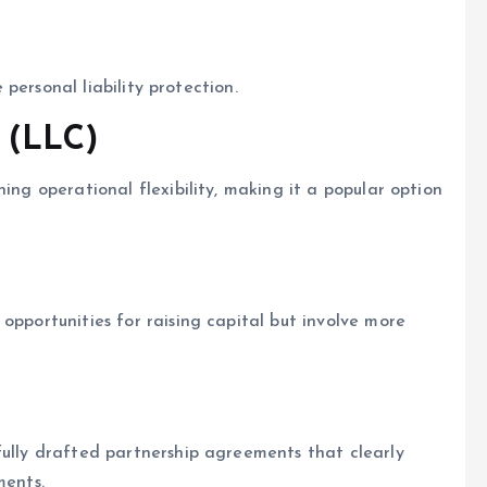
e personal liability protection.
 (LLC)
ing operational flexibility, making it a popular option
opportunities for raising capital but involve more
fully drafted partnership agreements that clearly
ments.