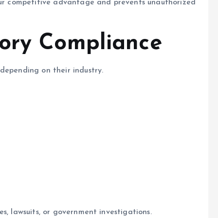
your competitive advantage and prevents unauthorized
tory Compliance
depending on their industry.
s, lawsuits, or government investigations.