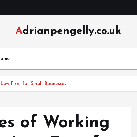
Adrianpengelly.co.uk
ome
Law Firm for Small Businesses
es of Working