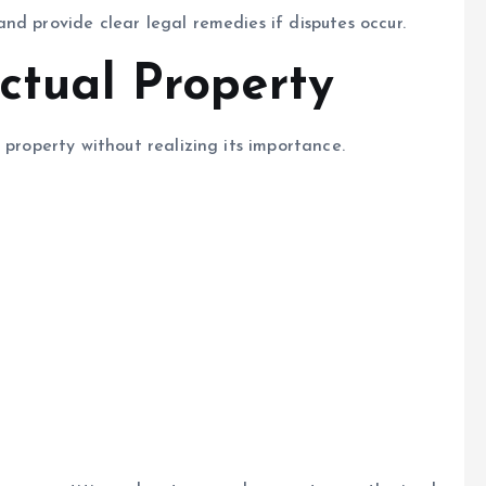
nd provide clear legal remedies if disputes occur.
ectual Property
 property without realizing its importance.