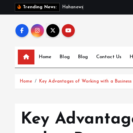
S
H
a
h
a
n
e
w
s
:
D
i
s
c
Trending News:
k
i
p
t
o
c
Home
Blog
Blog
Contact Us
H
o
n
t
Home
Key Advantages of Working with a Business 
e
n
t
Key Advantag