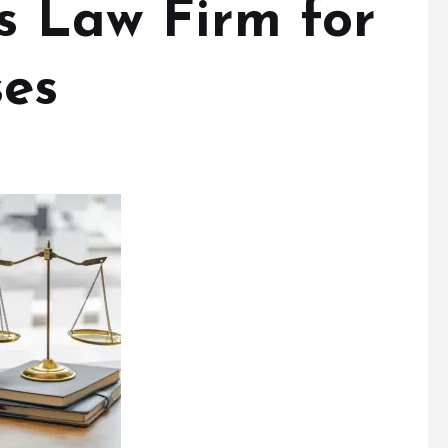
s Law Firm for
ses