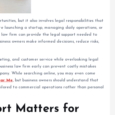
nities, but it also involves legal responsibilities that
 launching a startup, managing daily operations, or
s law firm can provide the legal support needed to
siness owners make informed decisions, reduce risks,
eting, and customer service while overlooking legal
business law firm early can prevent costly mistakes
mpany. While searching online, you may even come
ear Me
, but business owners should understand that
tailored to commercial operations rather than personal
rt Matters for