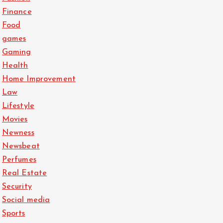
Finance
Food
games
Gaming
Health
Home Improvement
Law
Lifestyle
Movies
Newness
Newsbeat
Perfumes
Real Estate
Security
Social media
Sports