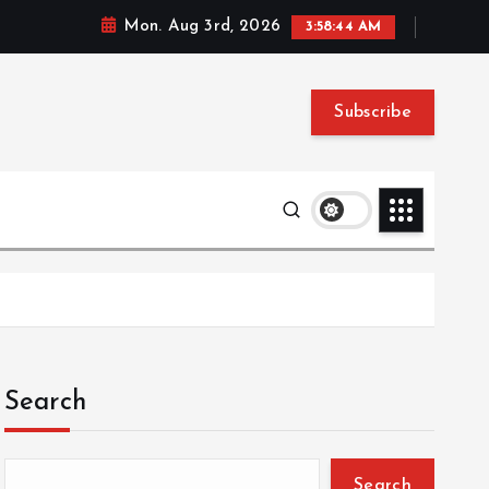
Mon. Aug 3rd, 2026
3:58:45 AM
Subscribe
Search
Search