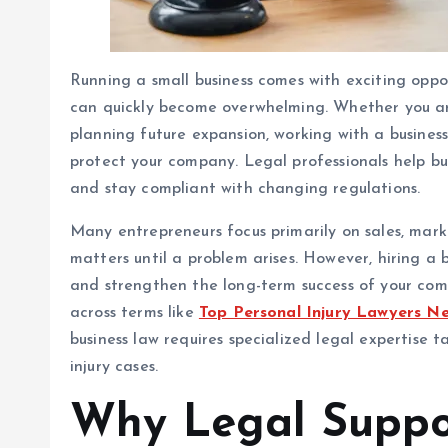
Running a small business comes with exciting opportu
can quickly become overwhelming. Whether you are
planning future expansion, working with a busines
protect your company. Legal professionals help bu
and stay compliant with changing regulations.
Many entrepreneurs focus primarily on sales, mark
matters until a problem arises. However, hiring a 
and strengthen the long-term success of your co
across terms like
Top Personal Injury Lawyers N
business law requires specialized legal expertise 
injury cases.
Why Legal Suppo