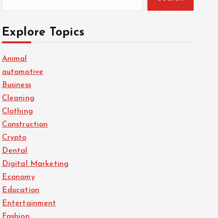
Explore Topics
Animal
automotive
Business
Cleaning
Clothing
Construction
Crypto
Dental
Digital Marketing
Economy
Education
Entertainment
Fashion