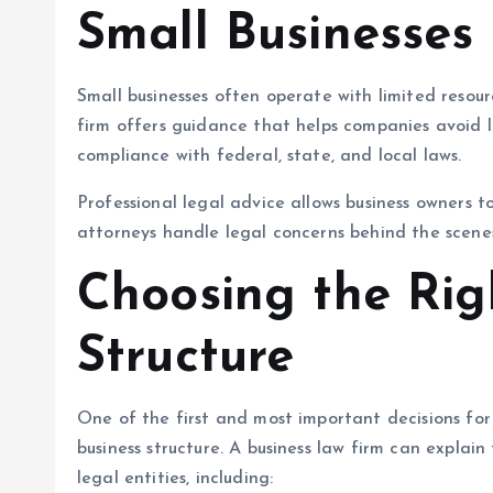
Small Businesses
Small businesses often operate with limited resour
firm offers guidance that helps companies avoid l
compliance with federal, state, and local laws.
Professional legal advice allows business owners 
attorneys handle legal concerns behind the scene
Choosing the Rig
Structure
One of the first and most important decisions for
business structure. A business law firm can expla
legal entities, including: