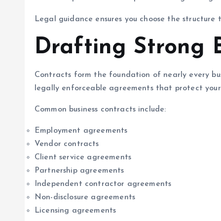
Legal guidance ensures you choose the structure t
Drafting Strong 
Contracts form the foundation of nearly every busi
legally enforceable agreements that protect your 
Common business contracts include:
Employment agreements
Vendor contracts
Client service agreements
Partnership agreements
Independent contractor agreements
Non-disclosure agreements
Licensing agreements