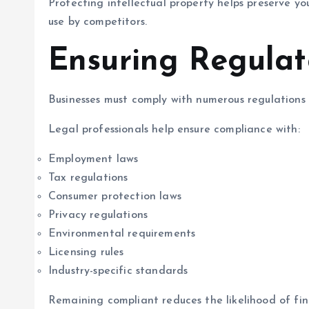
Protecting intellectual property helps preserve 
use by competitors.
Ensuring Regula
Businesses must comply with numerous regulations 
Legal professionals help ensure compliance with:
Employment laws
Tax regulations
Consumer protection laws
Privacy regulations
Environmental requirements
Licensing rules
Industry-specific standards
Remaining compliant reduces the likelihood of fine