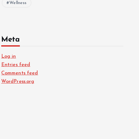
Wellness
Meta
Log in
Entries feed
Comments feed
WordPress.org