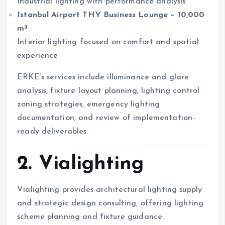
Industrial lighting with performance analysis
Istanbul Airport THY Business Lounge – 10,000
m²
Interior lighting focused on comfort and spatial
experience
ERKE’s services include illuminance and glare
analysis, fixture layout planning, lighting control
zoning strategies, emergency lighting
documentation, and review of implementation-
ready deliverables.
2. Vialighting
Vialighting provides architectural lighting supply
and strategic design consulting, offering lighting
scheme planning and fixture guidance.