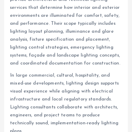
services that determine how interior and exterior
environments are illuminated for comfort, safety,
and performance. Their scope typically includes
lighting layout planning, illuminance and glare
analysis, fixture specification and placement,
lighting control strategies, emergency lighting
systems, façade and landscape lighting concepts,
and coordinated documentation for construction.
In large commercial, cultural, hospitality, and
mixed-use developments, lighting design supports
visual experience while aligning with electrical
infrastructure and local regulatory standards.
Lighting consultants collaborate with architects,
engineers, and project teams to produce
technically sound, implementation-ready lighting
plans.