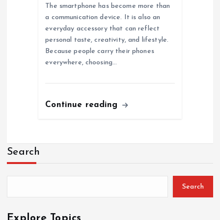
The smartphone has become more than
a communication device. It is also an
everyday accessory that can reflect
personal taste, creativity, and lifestyle.
Because people carry their phones
everywhere, choosing…
Continue reading
Search
Search
Explore Topics