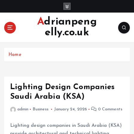
S
k
i
Adrianpeng
p
elly.co.uk
t
o
c
o
Home
n
t
e
n
Lighting Design Companies
t
Saudi Arabia (KSA)
admin
Business
January 24, 2026
0 Comments
Lighting design companies in Saudi Arabia (KSA)
provide architectural and technical lighting