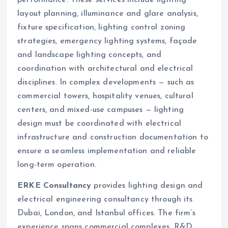
layout planning, illuminance and glare analysis,
fixture specification, lighting control zoning
strategies, emergency lighting systems, façade
and landscape lighting concepts, and
coordination with architectural and electrical
disciplines. In complex developments — such as
commercial towers, hospitality venues, cultural
centers, and mixed-use campuses — lighting
design must be coordinated with electrical
infrastructure and construction documentation to
ensure a seamless implementation and reliable
long-term operation.
ERKE Consultancy
provides lighting design and
electrical engineering consultancy through its
Dubai, London, and Istanbul offices. The firm’s
experience spans commercial complexes, R&D