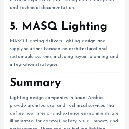
outdoor experiences, delivering both conceptual
and technical documentation.
5. MASQ Lighting
MASQ Lighting delivers lighting design and
supply solutions focused on architectural and
sustainable systems, including layout planning and
integration strategies.
Summary
Lighting design companies in Saudi Arabia
provide architectural and technical services that
define how interior and exterior environments are
illuminated for comfort, safety, visual impact, and
performance. These services include lighting