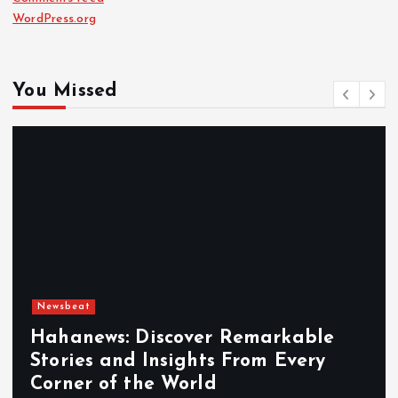
WordPress.org
You Missed
Newsbeat
Hahanews: Discover Remarkable
Stories and Insights From Every
Corner of the World