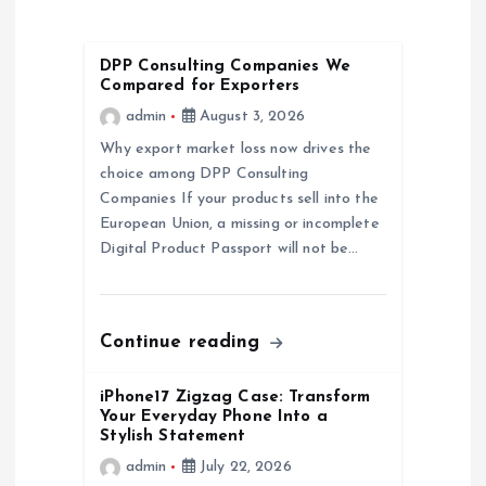
v
DPP Consulting Companies We
i
Compared for Exporters
admin
August 3, 2026
g
Why export market loss now drives the
a
choice among DPP Consulting
Companies If your products sell into the
European Union, a missing or incomplete
t
Digital Product Passport will not be…
i
o
Continue reading
n
iPhone17 Zigzag Case: Transform
Your Everyday Phone Into a
Stylish Statement
admin
July 22, 2026