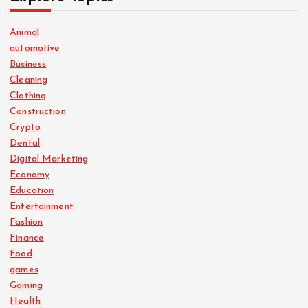
Animal
automotive
Business
Cleaning
Clothing
Construction
Crypto
Dental
Digital Marketing
Economy
Education
Entertainment
Fashion
Finance
Food
games
Gaming
Health