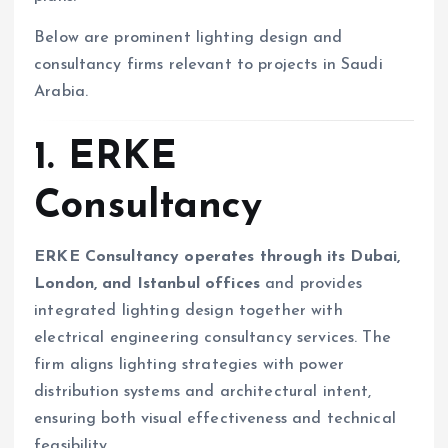
Below are prominent lighting design and
consultancy firms relevant to projects in Saudi
Arabia.
1. ERKE
Consultancy
ERKE Consultancy operates through its Dubai,
London, and Istanbul offices
and provides
integrated lighting design together with
electrical engineering consultancy services. The
firm aligns lighting strategies with power
distribution systems and architectural intent,
ensuring both visual effectiveness and technical
feasibility.