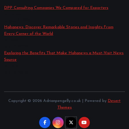
DPP Consulting Companies We Compared for Exporters
by admin
August 3, 2026
Hahanews: Discover Remarkable Stories and Insights From
Every Corner of the World
by admin
July 30, 2026
Exploring the Benefits That Make Hahanews a Must-Visit News
Source
by admin
July 30, 2026
Copyright © 2026 Adrianpengelly.co.uk | Powered by
Desert
Themes