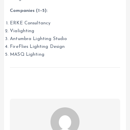
Companies (1–5):
ERKE Consultancy
Vialighting
Antumbra Lighting Studio
FireFlies Lighting Design
MASQ Lighting