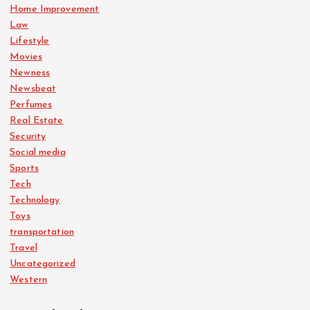
Home Improvement
Law
Lifestyle
Movies
Newness
Newsbeat
Perfumes
Real Estate
Security
Social media
Sports
Tech
Technology
Toys
transportation
Travel
Uncategorized
Western