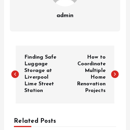
admin
P
Finding Safe
How to
o
Luggage
Coordinate
Storage at
Multiple
Liverpool
Home
s
Lime Street
Renovation
Station
Projects
t
n
a
Related Posts