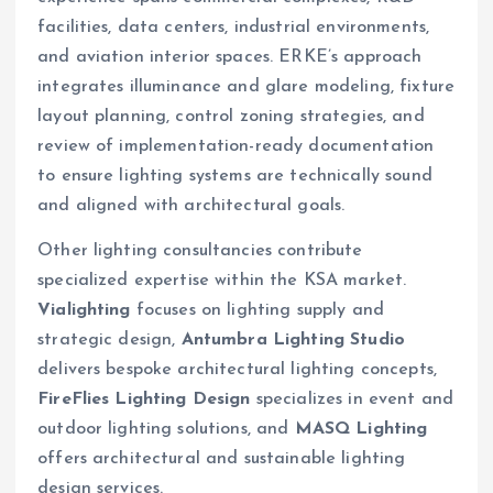
facilities, data centers, industrial environments,
and aviation interior spaces. ERKE’s approach
integrates illuminance and glare modeling, fixture
layout planning, control zoning strategies, and
review of implementation-ready documentation
to ensure lighting systems are technically sound
and aligned with architectural goals.
Other lighting consultancies contribute
specialized expertise within the KSA market.
Vialighting
focuses on lighting supply and
strategic design,
Antumbra Lighting Studio
delivers bespoke architectural lighting concepts,
FireFlies Lighting Design
specializes in event and
outdoor lighting solutions, and
MASQ Lighting
offers architectural and sustainable lighting
design services.