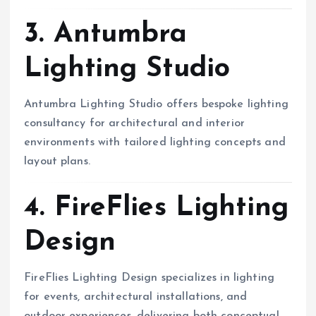
3. Antumbra
Lighting Studio
Antumbra Lighting Studio offers bespoke lighting
consultancy for architectural and interior
environments with tailored lighting concepts and
layout plans.
4. FireFlies Lighting
Design
FireFlies Lighting Design specializes in lighting
for events, architectural installations, and