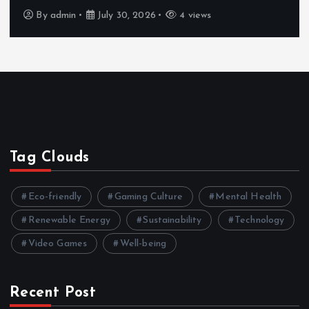
By
admin
July 30, 2026
4 views
Tag Clouds
Eco-friendly
Gaming Culture
Mental Health
Renewable Energy
Sustainability
Technology
Video Games
Well-being
Recent Post