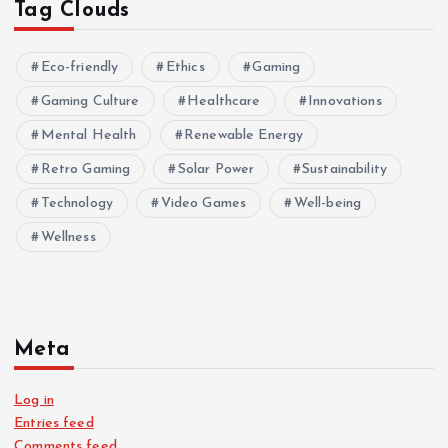
Tag Clouds
Eco-friendly
Ethics
Gaming
Gaming Culture
Healthcare
Innovations
Mental Health
Renewable Energy
Retro Gaming
Solar Power
Sustainability
Technology
Video Games
Well-being
Wellness
Meta
Log in
Entries feed
Comments feed