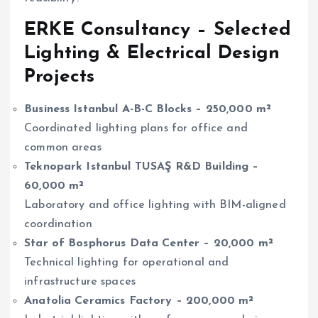
ERKE Consultancy – Selected
Lighting & Electrical Design
Projects
Business Istanbul A-B-C Blocks – 250,000 m²
Coordinated lighting plans for office and
common areas
Teknopark Istanbul TUSAŞ R&D Building –
60,000 m²
Laboratory and office lighting with BIM-aligned
coordination
Star of Bosphorus Data Center – 20,000 m²
Technical lighting for operational and
infrastructure spaces
Anatolia Ceramics Factory – 200,000 m²