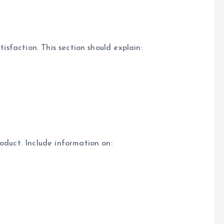
tisfaction. This section should explain:
oduct. Include information on: