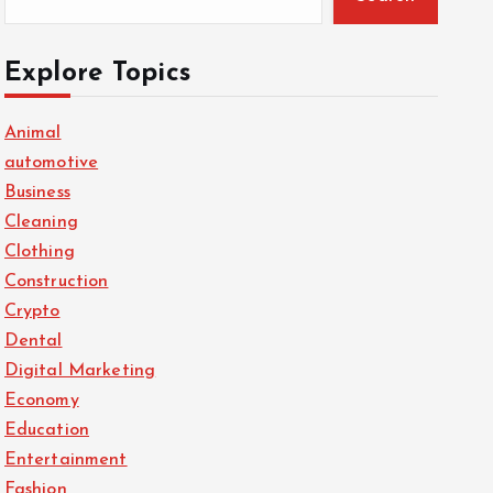
Explore Topics
Animal
automotive
Business
Cleaning
Clothing
Construction
Crypto
Dental
Digital Marketing
Economy
Education
Entertainment
Fashion