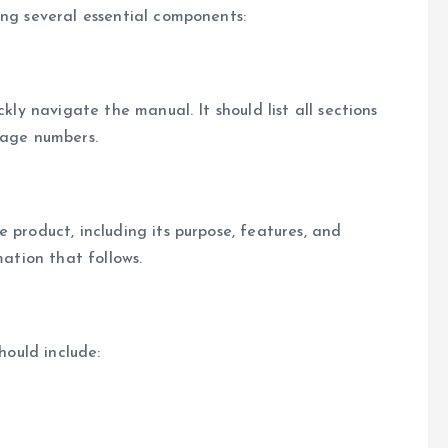
ing several essential components:
kly navigate the manual. It should list all sections
page numbers.
 product, including its purpose, features, and
mation that follows.
hould include: