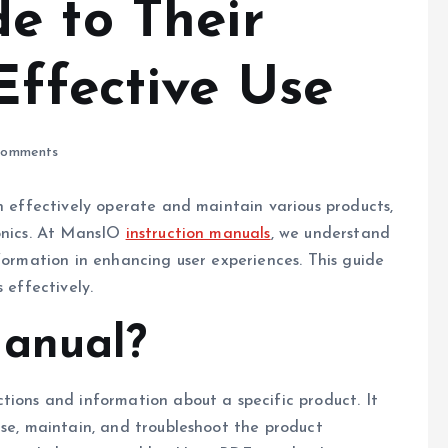
e to Their
Effective Use
omments
an effectively operate and maintain various products,
ronics. At MansIO
instruction manuals
, we understand
formation in enhancing user experiences. This guide
 effectively.
Manual?
tions and information about a specific product. It
use, maintain, and troubleshoot the product