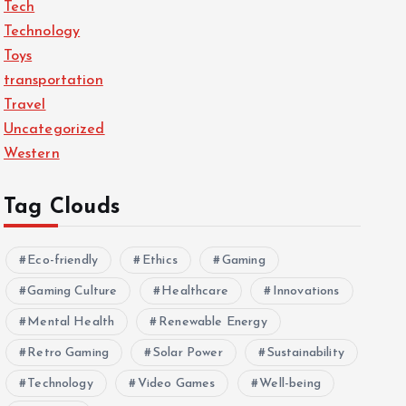
Tech
Technology
Toys
transportation
Travel
Uncategorized
Western
Tag Clouds
Eco-friendly
Ethics
Gaming
Gaming Culture
Healthcare
Innovations
Mental Health
Renewable Energy
Retro Gaming
Solar Power
Sustainability
Technology
Video Games
Well-being