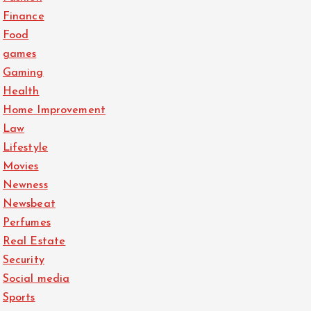
Finance
Food
games
Gaming
Health
Home Improvement
Law
Lifestyle
Movies
Newness
Newsbeat
Perfumes
Real Estate
Security
Social media
Sports