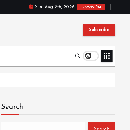
Sun. Aug 9th, 2026
12:25:20 PM
Subscribe
Search
Search