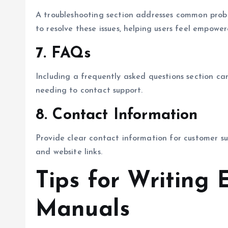
A troubleshooting section addresses common proble
to resolve these issues, helping users feel empow
7.
FAQs
Including a frequently asked questions section ca
needing to contact support.
8.
Contact Information
Provide clear contact information for customer su
and website links.
Tips for Writing 
Manuals