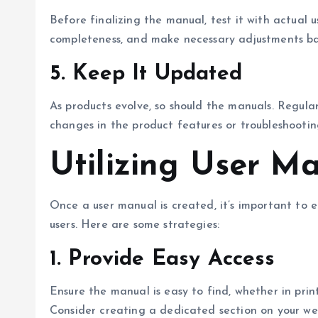
Before finalizing the manual, test it with actual u
completeness, and make necessary adjustments bas
5.
Keep It Updated
As products evolve, so should the manuals. Regula
changes in the product features or troubleshootin
Utilizing User Ma
Once a user manual is created, it’s important to en
users. Here are some strategies:
1.
Provide Easy Access
Ensure the manual is easy to find, whether in pri
Consider creating a dedicated section on your web