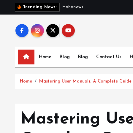
S
H
a
h
a
n
e
w
s
:
D
i
s
c
Trending News:
k
i
p
t
o
c
Home
Blog
Blog
Contact Us
H
o
n
t
Home
Mastering User Manuals: A Complete Guide t
e
n
t
Mastering Use