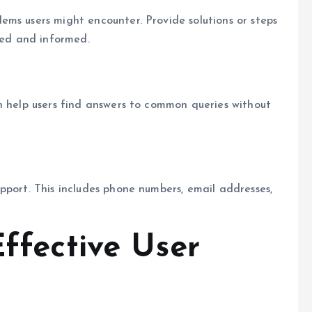
ms users might encounter. Provide solutions or steps
ered and informed.
n help users find answers to common queries without
pport. This includes phone numbers, email addresses,
Effective User