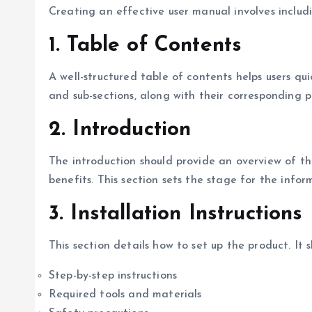
Creating an effective user manual involves includ
1.
Table of Contents
A well-structured table of contents helps users quic
and sub-sections, along with their corresponding 
2.
Introduction
The introduction should provide an overview of the
benefits. This section sets the stage for the infor
3.
Installation Instructions
This section details how to set up the product. It s
Step-by-step instructions
Required tools and materials