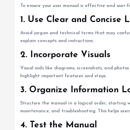
To ensure your user manual is effective and user-fr
1.
Use Clear and Concise 
Avoid jargon and technical terms that may confus
explain concepts and instructions.
2.
Incorporate Visuals
Visual aids like diagrams, screenshots, and photo
highlight important features and steps.
3.
Organize Information Lo
Structure the manual in a logical order, starting
maintenance, and troubleshooting. This helps users
4.
Test the Manual