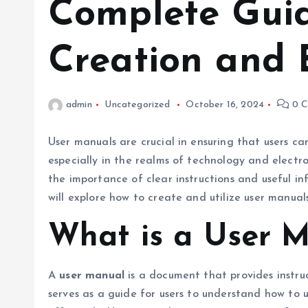
Complete Guid
Creation and 
admin
Uncategorized
October 16, 2024
0 C
User manuals are crucial in ensuring that users c
especially in the realms of technology and elect
the importance of clear instructions and useful in
will explore how to create and utilize user manuals
What is a User 
A
user manual
is a document that provides instruc
serves as a guide for users to understand how to 