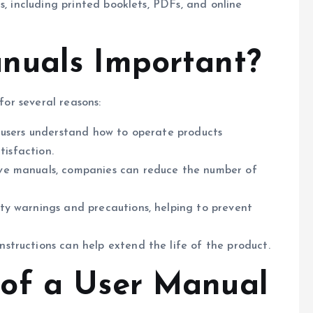
s, including printed booklets, PDFs, and online
nuals Important?
for several reasons:
lp users understand how to operate products
tisfaction.
ive manuals, companies can reduce the number of
ety warnings and precautions, helping to prevent
nstructions can help extend the life of the product.
of a User Manual