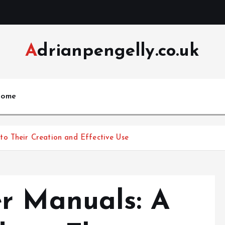
Adrianpengelly.co.uk
ome
o Their Creation and Effective Use
r Manuals: A