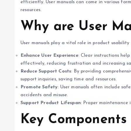
efficiently. User manuals can come in various form
resources.
Why are User Ma
User manuals play a vital role in product usability 
Enhance User Experience
: Clear instructions he
effectively, reducing frustration and increasing sa
Reduce Support Costs
: By providing comprehens
support inquiries, saving time and resources.
Promote Safety
: User manuals often include saf
accidents and misuse.
Support Product Lifespan
: Proper maintenance i
Key Components 