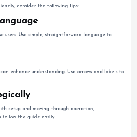
iendly, consider the following tips:
Language
e users. Use simple, straightforward language to
s can enhance understanding. Use arrows and labels to
gically
 with setup and moving through operation,
 follow the guide easily.