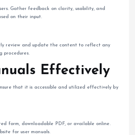
sers. Gather feedback on clarity, usability, and
ed on their input.
rly review and update the content to reflect any
g procedures.
nuals Effectively
sure that it is accessible and utilized effectively by
nted form, downloadable PDF, or available online.
site for user manuals.