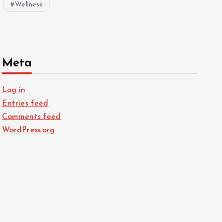
Wellness
Meta
Log in
Entries feed
Comments feed
WordPress.org