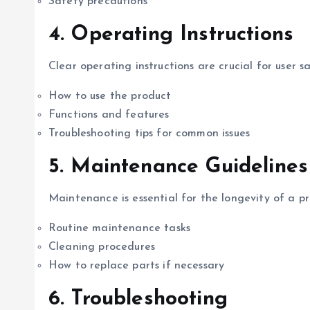
Safety precautions
4.
Operating Instructions
Clear operating instructions are crucial for user sa
How to use the product
Functions and features
Troubleshooting tips for common issues
5.
Maintenance Guidelines
Maintenance is essential for the longevity of a pr
Routine maintenance tasks
Cleaning procedures
How to replace parts if necessary
6.
Troubleshooting