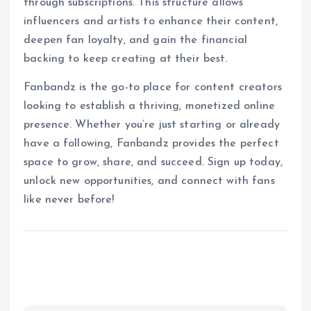
through subscriptions. This structure allows
influencers and artists to enhance their content,
deepen fan loyalty, and gain the financial
backing to keep creating at their best.
Fanbandz is the go-to place for content creators
looking to establish a thriving, monetized online
presence. Whether you’re just starting or already
have a following, Fanbandz provides the perfect
space to grow, share, and succeed. Sign up today,
unlock new opportunities, and connect with fans
like never before!