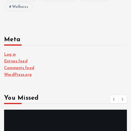
Wellness
Meta
Log in
Entries feed
Comments feed
WordPress.org
You Missed