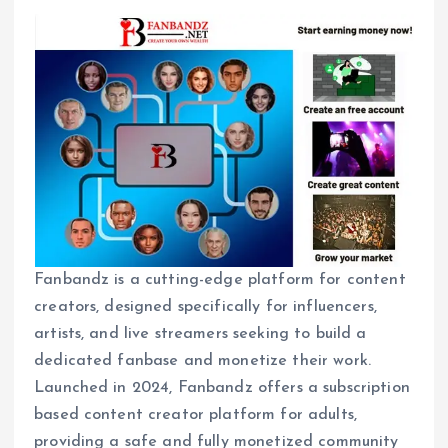
Fanbandz is a cutting-edge platform for content
creators, designed specifically for influencers,
artists, and live streamers seeking to build a
dedicated fanbase and monetize their work.
Launched in 2024, Fanbandz offers a subscription
based content creator platform for adults,
providing a safe and fully monetized community