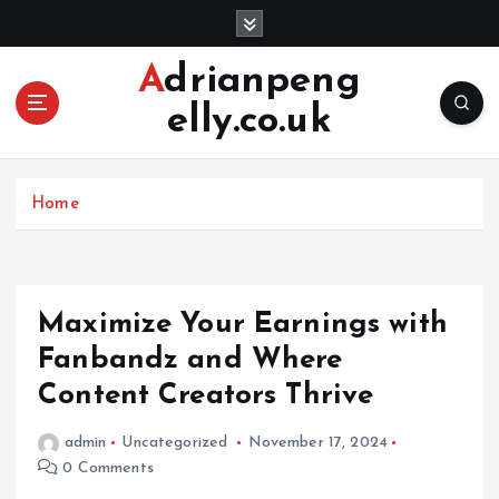
S
k
i
Adrianpeng
p
elly.co.uk
t
o
c
o
Home
n
t
e
n
Maximize Your Earnings with
t
Fanbandz and Where
Content Creators Thrive
admin
Uncategorized
November 17, 2024
0 Comments