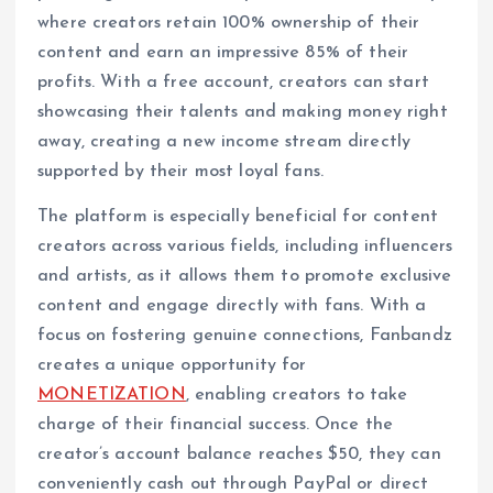
where creators retain 100% ownership of their
content and earn an impressive 85% of their
profits. With a free account, creators can start
showcasing their talents and making money right
away, creating a new income stream directly
supported by their most loyal fans.
The platform is especially beneficial for content
creators across various fields, including influencers
and artists, as it allows them to promote exclusive
content and engage directly with fans. With a
focus on fostering genuine connections, Fanbandz
creates a unique opportunity for
MONETIZATION
, enabling creators to take
charge of their financial success. Once the
creator’s account balance reaches $50, they can
conveniently cash out through PayPal or direct