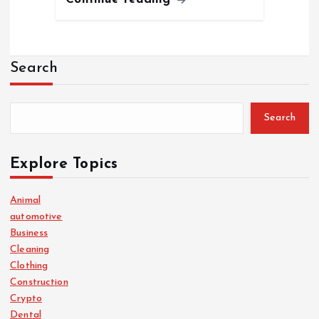
Search
Search
Explore Topics
Animal
automotive
Business
Cleaning
Clothing
Construction
Crypto
Dental