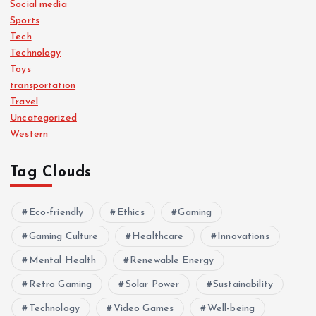
Social media
Sports
Tech
Technology
Toys
transportation
Travel
Uncategorized
Western
Tag Clouds
Eco-friendly
Ethics
Gaming
Gaming Culture
Healthcare
Innovations
Mental Health
Renewable Energy
Retro Gaming
Solar Power
Sustainability
Technology
Video Games
Well-being