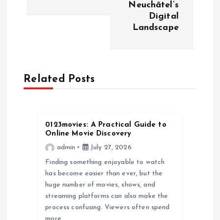
Neuchâtel’s
n
Digital
Landscape
a
v
Related Posts
i
g
0123movies: A Practical Guide to
a
Online Movie Discovery
admin
July 27, 2026
t
Finding something enjoyable to watch
has become easier than ever, but the
i
huge number of movies, shows, and
streaming platforms can also make the
o
process confusing. Viewers often spend
more…