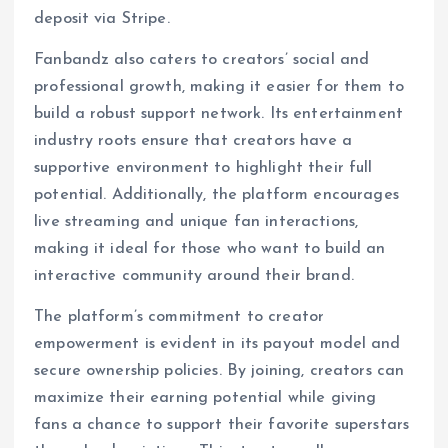
deposit via Stripe.
Fanbandz also caters to creators’ social and
professional growth, making it easier for them to
build a robust support network. Its entertainment
industry roots ensure that creators have a
supportive environment to highlight their full
potential. Additionally, the platform encourages
live streaming and unique fan interactions,
making it ideal for those who want to build an
interactive community around their brand.
The platform’s commitment to creator
empowerment is evident in its payout model and
secure ownership policies. By joining, creators can
maximize their earning potential while giving
fans a chance to support their favorite superstars