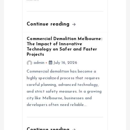
n
Continue reading
Commercial Demolition Melbourne:
The Impact of Innovative
Technology on Safer and Faster
Projects
admin
July 16, 2026
Commercial demolition has become a
highly specialized process that requires
careful planning, advanced technology,
and strict safety measures. In a growing
city like Melbourne, businesses and
developers often need reliable…
Continue reading