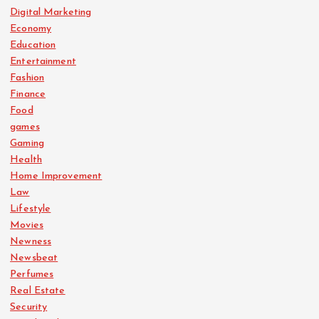
Digital Marketing
Economy
Education
Entertainment
Fashion
Finance
Food
games
Gaming
Health
Home Improvement
Law
Lifestyle
Movies
Newness
Newsbeat
Perfumes
Real Estate
Security