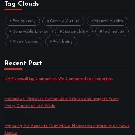
Tag Clouds
Eco-friendly
Gaming Culture
Mental Health
Renewable Energy
Sustainability
Technology
Video Games
Well-being
Recent Post
DPP Consulting Companies We Compared for Exporters
by admin
August 3, 2026
Hahanews: Discover Remarkable Stories and Insights From
Every Corner of the World
by admin
July 30, 2026
Exploring the Benefits That Make Hahanews a Must-Visit News
Source