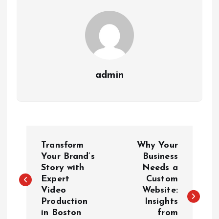
admin
P
Transform
Why Your
o
Your Brand’s
Business
Story with
Needs a
Expert
Custom
s
Video
Website:
Production
Insights
t
in Boston
from