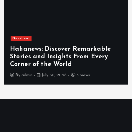
Newsbeat
Hahanews: Discover Remarkable
Stories and Insights From Every
Corner of the World
By
admin
July 30, 2026
3 views