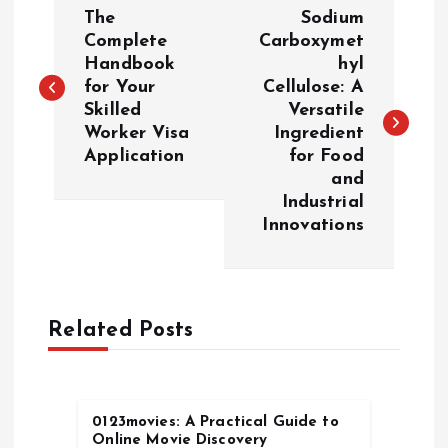
P
The
Sodium
o
Complete
Carboxymet
Handbook
hyl
for Your
Cellulose: A
s
Skilled
Versatile
Worker Visa
Ingredient
t
Application
for Food
and
n
Industrial
Innovations
a
v
Related Posts
i
g
0123movies: A Practical Guide to
a
Online Movie Discovery