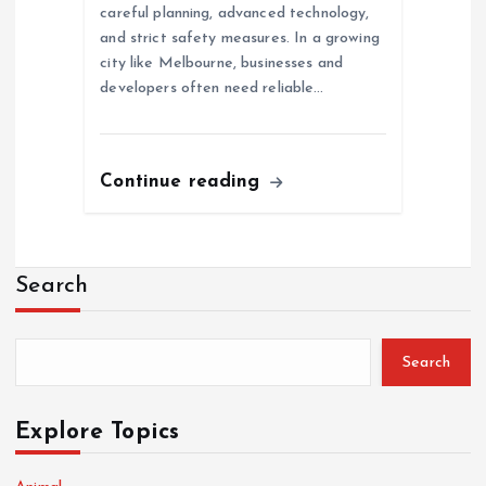
careful planning, advanced technology,
and strict safety measures. In a growing
city like Melbourne, businesses and
developers often need reliable…
Continue reading
Search
Search
Explore Topics