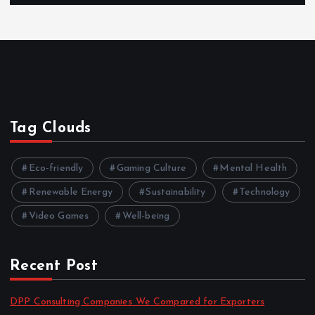
Tag Clouds
Eco-friendly
Gaming Culture
Mental Health
Renewable Energy
Sustainability
Technology
Video Games
Well-being
Recent Post
DPP Consulting Companies We Compared for Exporters