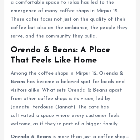
a comfortable space to relax has led to the
emergence of many coffee shops in Mirpur 12.
These cafes focus not just on the quality of their
coffee but also on the ambiance, the people they
serve, and the community they build.
Orenda & Beans: A Place
That Feels Like Home
Among the coffee shops in Mirpur 12,
Orenda &
Beans
has become a beloved spot for locals and
visitors alike. What sets Orenda & Beans apart
from other coffee shops is its vision, led by
Jannatul Ferdouse (Jannat). The cafe has
cultivated a space where every customer feels
welcome, as if they’re part of a bigger family.
Orenda & Beans
is more than just a coffee shop—