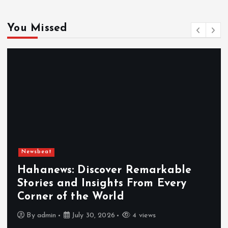
You Missed
Newsbeat
Hahanews: Discover Remarkable
Stories and Insights From Every
Corner of the World
By
admin
July 30, 2026
4 views