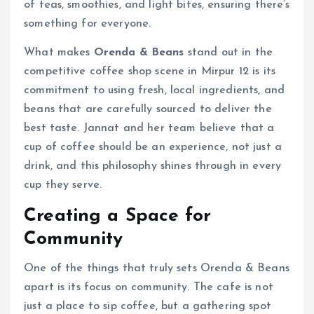
of teas, smoothies, and light bites, ensuring there’s
something for everyone.
What makes
Orenda & Beans
stand out in the
competitive coffee shop scene in Mirpur 12 is its
commitment to using fresh, local ingredients, and
beans that are carefully sourced to deliver the
best taste. Jannat and her team believe that a
cup of coffee should be an experience, not just a
drink, and this philosophy shines through in every
cup they serve.
Creating a Space for
Community
One of the things that truly sets Orenda & Beans
apart is its focus on community. The cafe is not
just a place to sip coffee, but a gathering spot