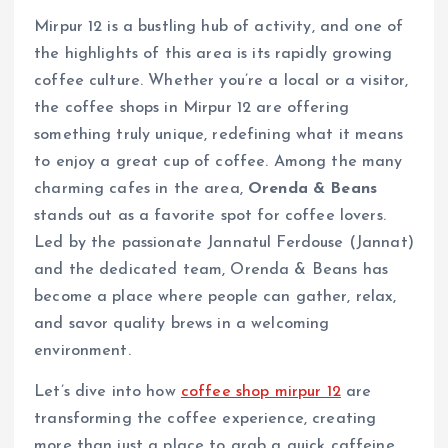
Mirpur 12 is a bustling hub of activity, and one of
the highlights of this area is its rapidly growing
coffee culture. Whether you’re a local or a visitor,
the coffee shops in Mirpur 12 are offering
something truly unique, redefining what it means
to enjoy a great cup of coffee. Among the many
charming cafes in the area,
Orenda & Beans
stands out as a favorite spot for coffee lovers.
Led by the passionate Jannatul Ferdouse (Jannat)
and the dedicated team, Orenda & Beans has
become a place where people can gather, relax,
and savor quality brews in a welcoming
environment.
Let’s dive into how
coffee shop mirpur 12
are
transforming the coffee experience, creating
more than just a place to grab a quick caffeine