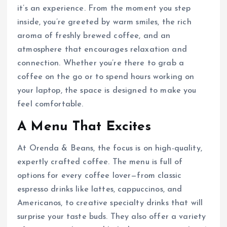
it’s an experience. From the moment you step
inside, you’re greeted by warm smiles, the rich
aroma of freshly brewed coffee, and an
atmosphere that encourages relaxation and
connection. Whether you’re there to grab a
coffee on the go or to spend hours working on
your laptop, the space is designed to make you
feel comfortable.
A Menu That Excites
At Orenda & Beans, the focus is on high-quality,
expertly crafted coffee. The menu is full of
options for every coffee lover—from classic
espresso drinks like lattes, cappuccinos, and
Americanos, to creative specialty drinks that will
surprise your taste buds. They also offer a variety