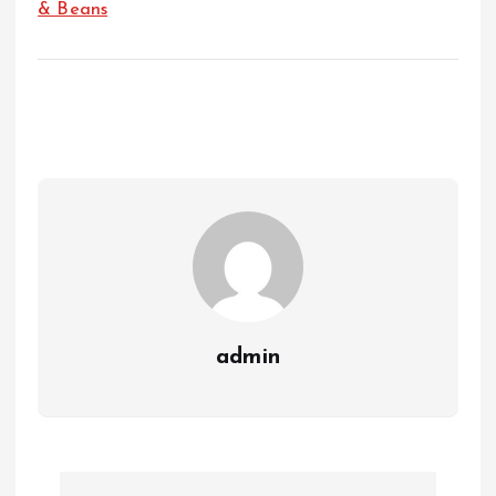
& Beans
admin