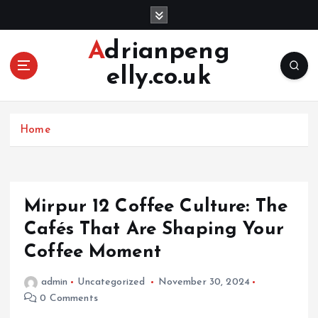
S
k
i
Adrianpeng
p
elly.co.uk
t
o
c
o
Home
n
t
e
n
Mirpur 12 Coffee Culture: The
t
Cafés That Are Shaping Your
Coffee Moment
admin
Uncategorized
November 30, 2024
0 Comments