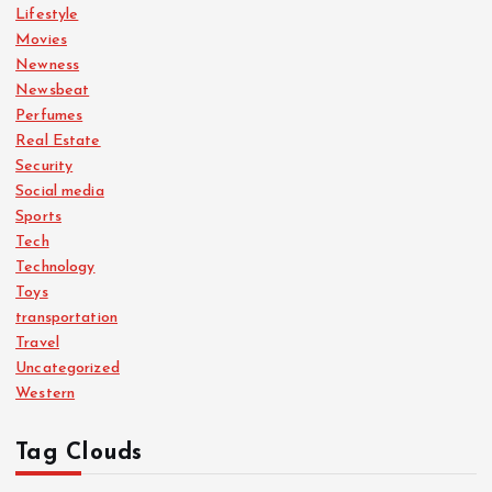
Lifestyle
Movies
Newness
Newsbeat
Perfumes
Real Estate
Security
Social media
Sports
Tech
Technology
Toys
transportation
Travel
Uncategorized
Western
Tag Clouds