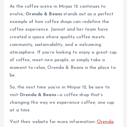
As the coffee scene in Mirpur 12 continues to
evolve,
Orenda & Beans
stands out as a perfect
example of how coffee shops can redefine the
coffee experience. Jannat and her team have
created a space where quality coffee meets
community, sustainability, and a welcoming
atmosphere. If you’re looking to enjoy a great cup
of coffee, meet new people, or simply take a
moment to relax, Orenda & Beans is the place to
be.
So, the next time you’re in Mirpur 12, be sure to
visit
Orenda & Beans
—a coffee shop that’s
changing the way we experience coffee, one cup
at a time.
Visit their website for more information:
Orenda