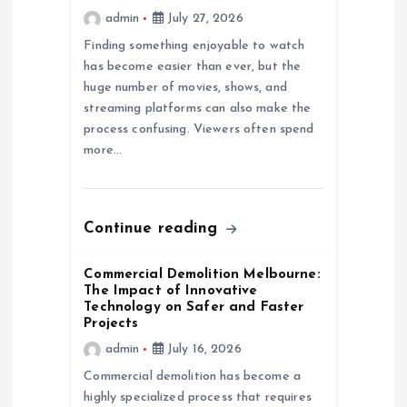
admin
July 27, 2026
t
Finding something enjoyable to watch
has become easier than ever, but the
i
huge number of movies, shows, and
streaming platforms can also make the
o
process confusing. Viewers often spend
more…
n
Continue reading
Commercial Demolition Melbourne:
The Impact of Innovative
Technology on Safer and Faster
Projects
admin
July 16, 2026
Commercial demolition has become a
highly specialized process that requires