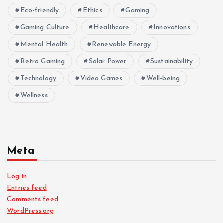
Eco-friendly
Ethics
Gaming
Gaming Culture
Healthcare
Innovations
Mental Health
Renewable Energy
Retro Gaming
Solar Power
Sustainability
Technology
Video Games
Well-being
Wellness
Meta
Log in
Entries feed
Comments feed
WordPress.org