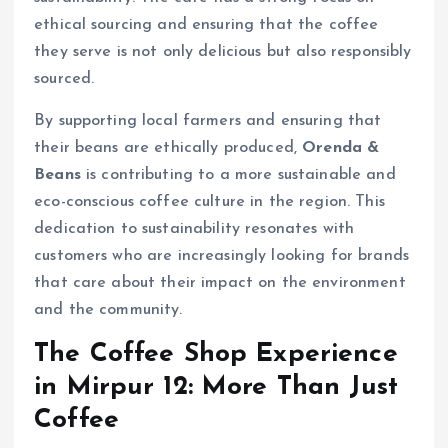
ethical sourcing and ensuring that the coffee
they serve is not only delicious but also responsibly
sourced.
By supporting local farmers and ensuring that
their beans are ethically produced,
Orenda &
Beans
is contributing to a more sustainable and
eco-conscious coffee culture in the region. This
dedication to sustainability resonates with
customers who are increasingly looking for brands
that care about their impact on the environment
and the community.
The Coffee Shop Experience
in Mirpur 12: More Than Just
Coffee