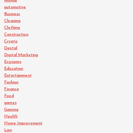
Animal
automotive
Business
Cleaning
Clothing
Construction
Crypto
Dental
Digital Marketing
Economy
Education
Entertainment
Fashion
Finance
Food
games
Gaming
Health
Home Improvement
Law