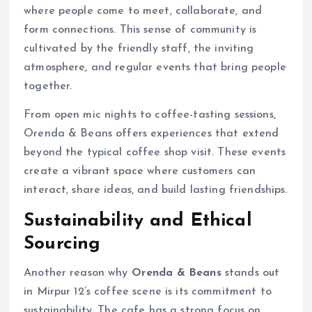
where people come to meet, collaborate, and
form connections. This sense of community is
cultivated by the friendly staff, the inviting
atmosphere, and regular events that bring people
together.
From open mic nights to coffee-tasting sessions,
Orenda & Beans offers experiences that extend
beyond the typical coffee shop visit. These events
create a vibrant space where customers can
interact, share ideas, and build lasting friendships.
Sustainability and Ethical
Sourcing
Another reason why
Orenda & Beans
stands out
in Mirpur 12’s coffee scene is its commitment to
sustainability. The cafe has a strong focus on