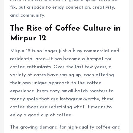
fix, but a space to enjoy connection, creativity,
and community.
The Rise of Coffee Culture in
Mirpur 12
Mirpur 12 is no longer just a busy commercial and
residential area—it has become a hotspot for
coffee enthusiasts. Over the last few years, a
variety of cafes have sprung up, each offering
their own unique approach to the coffee
experience. From cozy, small-batch roasters to
trendy spots that are Instagram-worthy, these
coffee shops are redefining what it means to
enjoy a good cup of coffee.
The growing demand for high-quality coffee and