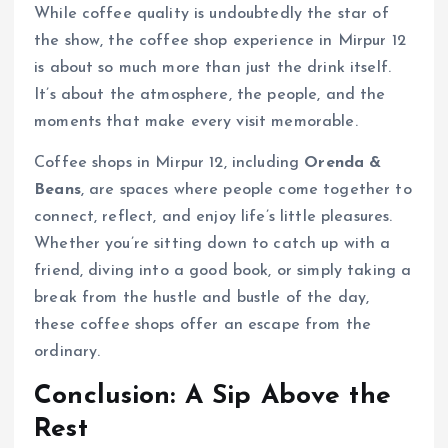
While coffee quality is undoubtedly the star of
the show, the coffee shop experience in Mirpur 12
is about so much more than just the drink itself.
It’s about the atmosphere, the people, and the
moments that make every visit memorable.
Coffee shops in Mirpur 12, including
Orenda &
Beans
, are spaces where people come together to
connect, reflect, and enjoy life’s little pleasures.
Whether you’re sitting down to catch up with a
friend, diving into a good book, or simply taking a
break from the hustle and bustle of the day,
these coffee shops offer an escape from the
ordinary.
Conclusion: A Sip Above the
Rest