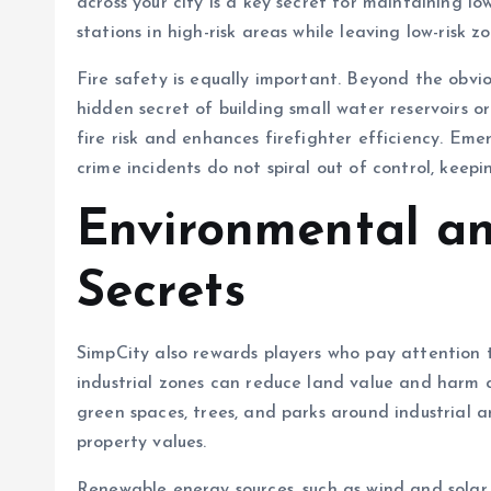
across your city is a key secret for maintaining lo
stations in high-risk areas while leaving low-risk 
Fire safety is equally important. Beyond the obvio
hidden secret of building small water reservoirs o
fire risk and enhances firefighter efficiency. Em
crime incidents do not spiral out of control, keepi
Environmental an
Secrets
SimpCity also rewards players who pay attention
industrial zones can reduce land value and harm ci
green spaces, trees, and parks around industrial 
property values.
Renewable energy sources, such as wind and solar 