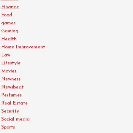
Finance
Food
games
Gaming
Health
Home Improvement
Law
Lifestyle
Movies
Newness
Newsbeat
Perfumes
Real Estate
Security
Social media
Sports