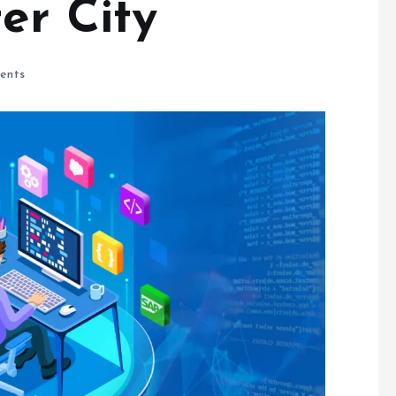
ter City
ents