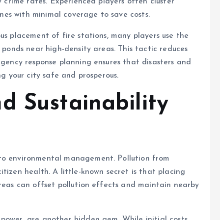
w crime rates. Experienced players often cluster
zones with minimal coverage to save costs.
us placement of fire stations, many players use the
r ponds near high-density areas. This tactic reduces
ergency response planning ensures that disasters and
ng your city safe and prosperous.
d Sustainability
 to environmental management. Pollution from
tizen health. A little-known secret is that placing
areas can offset pollution effects and maintain nearby
power, are another hidden gem. While initial costs