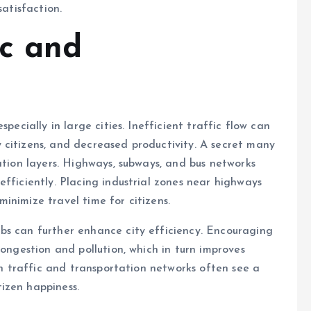
satisfaction.
ic and
pecially in large cities. Inefficient traffic flow can
 citizens, and decreased productivity. A secret many
ation layers. Highways, subways, and bus networks
fficiently. Placing industrial zones near highways
inimize travel time for citizens.
bs can further enhance city efficiency. Encouraging
congestion and pollution, which in turn improves
lan traffic and transportation networks often see a
izen happiness.