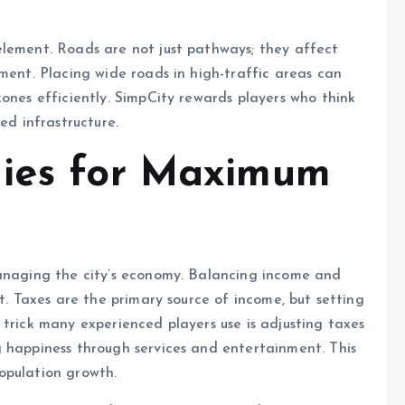
element. Roads are not just pathways; they affect
ment. Placing wide roads in high-traffic areas can
zones efficiently. SimpCity rewards players who think
ed infrastructure.
gies for Maximum
managing the city’s economy. Balancing income and
bt. Taxes are the primary source of income, but setting
 trick many experienced players use is adjusting taxes
g happiness through services and entertainment. This
opulation growth.