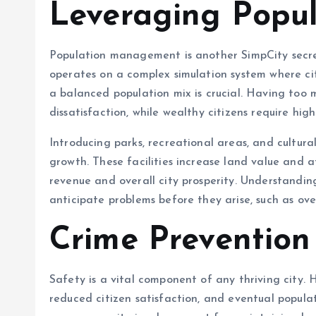
Leveraging Popu
Population management is another SimpCity secre
operates on a complex simulation system where ci
a balanced population mix is crucial. Having too 
dissatisfaction, while wealthy citizens require hig
Introducing parks, recreational areas, and cultural
growth. These facilities increase land value and a
revenue and overall city prosperity. Understanding
anticipate problems before they arise, such as ov
Crime Prevention
Safety is a vital component of any thriving city. 
reduced citizen satisfaction, and eventual populati