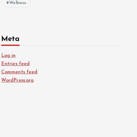
Wellness
Meta
Log in
Entries feed
Comments feed
WordPress.org