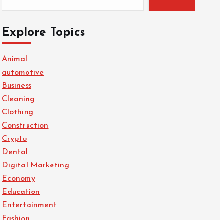
Explore Topics
Animal
automotive
Business
Cleaning
Clothing
Construction
Crypto
Dental
Digital Marketing
Economy
Education
Entertainment
Fashion