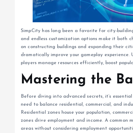
SimpCity has long been a favorite for city-buildi
and endless customization options make it both c
on constructing buildings and expanding their cit
dramatically improve your gameplay experience.
players manage resources efficiently, boost popul
Mastering the Ba
Before diving into advanced secrets, it’s essenti
need to balance residential, commercial, and indus
Residential zones house your population, commerci
zones drive employment and income. A common mi
areas without considering employment opportunitie