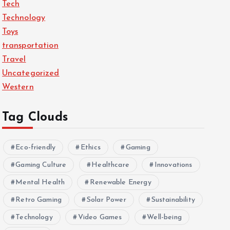
Tech
Technology
Toys
transportation
Travel
Uncategorized
Western
Tag Clouds
Eco-friendly
Ethics
Gaming
Gaming Culture
Healthcare
Innovations
Mental Health
Renewable Energy
Retro Gaming
Solar Power
Sustainability
Technology
Video Games
Well-being