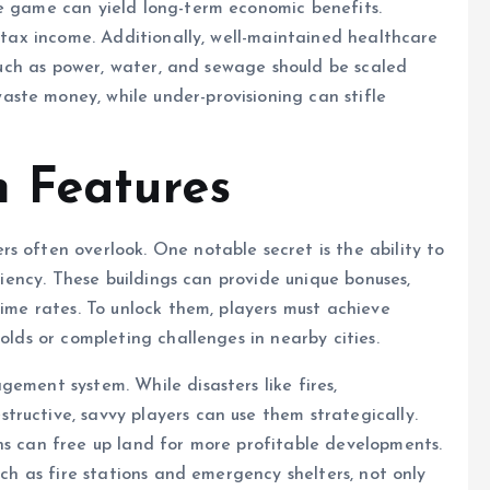
he game can yield long-term economic benefits.
g tax income. Additionally, well-maintained healthcare
s such as power, water, and sewage should be scaled
ste money, while under-provisioning can stifle
 Features
s often overlook. One notable secret is the ability to
iciency. These buildings can provide unique bonuses,
rime rates. To unlock them, players must achieve
olds or completing challenges in nearby cities.
ement system. While disasters like fires,
ructive, savvy players can use them strategically.
ns can free up land for more profitable developments.
uch as fire stations and emergency shelters, not only