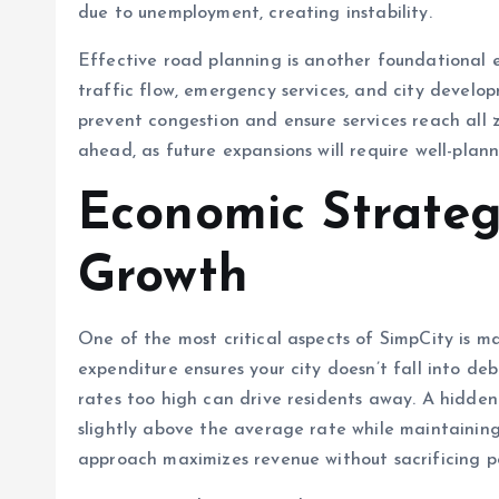
due to unemployment, creating instability.
Effective road planning is another foundational 
traffic flow, emergency services, and city develop
prevent congestion and ensure services reach all 
ahead, as future expansions will require well-plann
Economic Strate
Growth
One of the most critical aspects of SimpCity is 
expenditure ensures your city doesn’t fall into de
rates too high can drive residents away. A hidden
slightly above the average rate while maintainin
approach maximizes revenue without sacrificing p