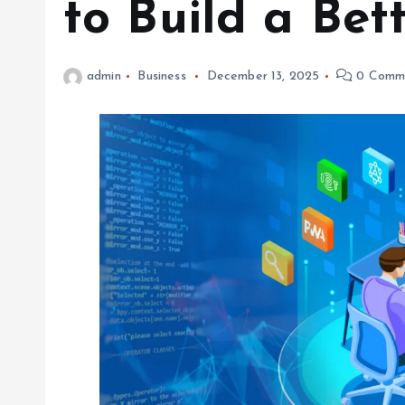
to Build a Bet
admin
Business
December 13, 2025
0 Comm