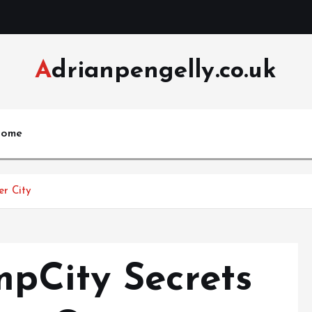
Adrianpengelly.co.uk
ome
er City
pCity Secrets