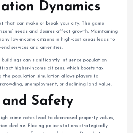
lation Dynamics
t that can make or break your city. The game
tizens’ needs and desires affect growth. Maintaining
many low-income citizens in high-cost areas leads to
h-end services and amenities.
 buildings can significantly influence population
ttract higher-income citizens, which boosts tax
 the population simulation allows players to
ercrowding, unemployment, or declining land value.
 and Safety
High crime rates lead to decreased property values,
on decline. Placing police stations strategically