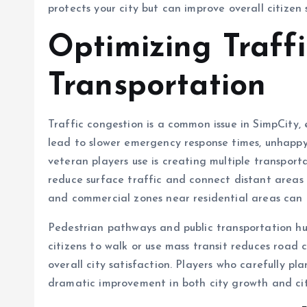
protects your city but can improve overall citizen 
Optimizing Traff
Transportation
Traffic congestion is a common issue in SimpCity, es
lead to slower emergency response times, unhappy
veteran players use is creating multiple transport
reduce surface traffic and connect distant areas e
and commercial zones near residential areas can m
Pedestrian pathways and public transportation hu
citizens to walk or use mass transit reduces road 
overall city satisfaction. Players who carefully p
dramatic improvement in both city growth and cit