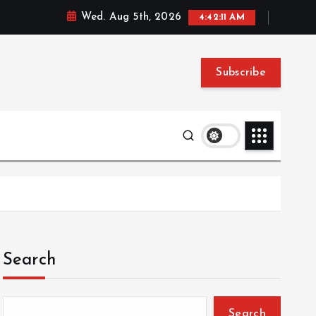
Wed. Aug 5th, 2026
4:42:12 AM
Subscribe
Search
Search