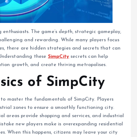
ng enthusiasts. The game’s depth, strategic gameplay,
hallenging and rewarding. While many players focus
ies, there are hidden strategies and secrets that can
 Understanding these
SimpCity
secrets can help
ation growth, and create thriving metropolises.
sics of SimpCity
al to master the fundamentals of SimpCity. Players
trial zones to ensure a smoothly functioning city.
al areas provide shopping and services, and industrial
stake new players make is overexpanding residential
s. When this happens, citizens may leave your city