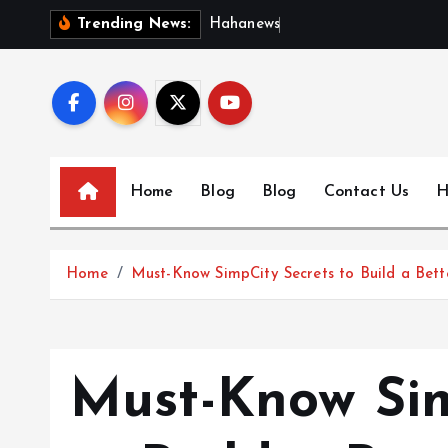
S
H
a
h
a
n
e
w
s
:
D
i
s
c
o
Trending News:
k
i
p
t
o
c
Home
Blog
Blog
Contact Us
H
o
n
t
Home
Must-Know SimpCity Secrets to Build a Bett
e
n
t
Must-Know Sim