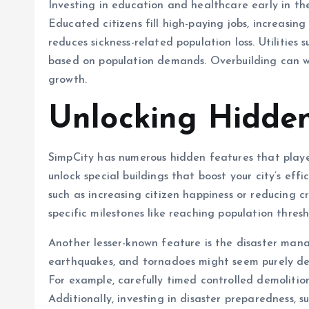
Investing in education and healthcare early in t
Educated citizens fill high-paying jobs, increasin
reduces sickness-related population loss. Utilitie
based on population demands. Overbuilding can wa
growth.
Unlocking Hidden
SimpCity has numerous hidden features that player
unlock special buildings that boost your city’s eff
such as increasing citizen happiness or reducing c
specific milestones like reaching population thresh
Another lesser-known feature is the disaster manag
earthquakes, and tornadoes might seem purely dest
For example, carefully timed controlled demolitio
Additionally, investing in disaster preparedness, s