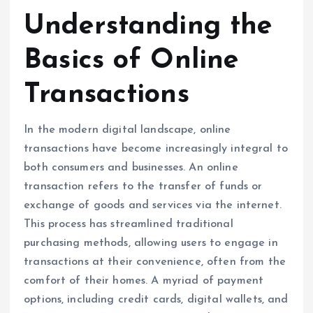
Understanding the
Basics of Online
Transactions
In the modern digital landscape, online
transactions have become increasingly integral to
both consumers and businesses. An online
transaction refers to the transfer of funds or
exchange of goods and services via the internet.
This process has streamlined traditional
purchasing methods, allowing users to engage in
transactions at their convenience, often from the
comfort of their homes. A myriad of payment
options, including credit cards, digital wallets, and