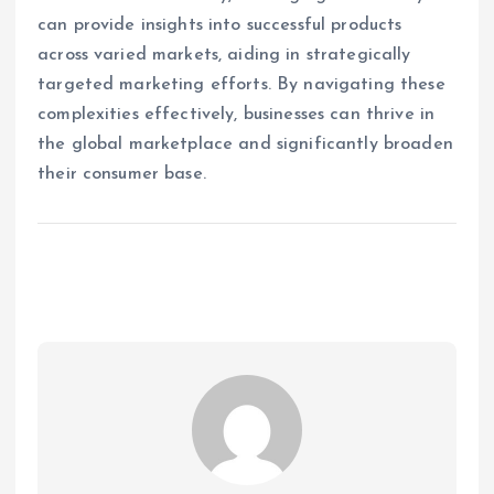
can provide insights into successful products
across varied markets, aiding in strategically
targeted marketing efforts. By navigating these
complexities effectively, businesses can thrive in
the global marketplace and significantly broaden
their consumer base.