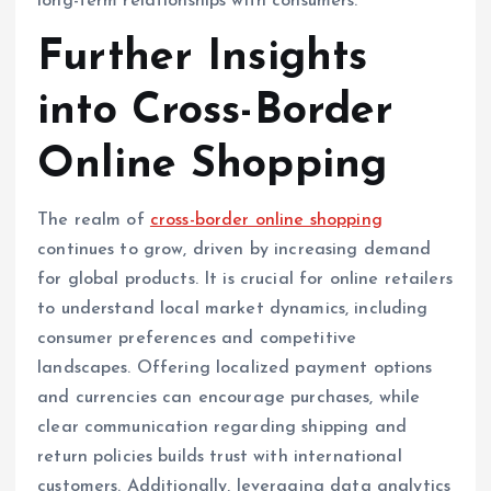
long-term relationships with consumers.
Further Insights
into Cross-Border
Online Shopping
The realm of
cross-border online shopping
continues to grow, driven by increasing demand
for global products. It is crucial for online retailers
to understand local market dynamics, including
consumer preferences and competitive
landscapes. Offering localized payment options
and currencies can encourage purchases, while
clear communication regarding shipping and
return policies builds trust with international
customers. Additionally, leveraging data analytics