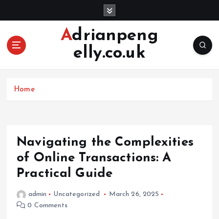
S
k
i
Adrianpeng
p
elly.co.uk
t
o
c
o
Home
n
t
e
n
Navigating the Complexities
t
of Online Transactions: A
Practical Guide
admin
Uncategorized
March 26, 2025
0 Comments