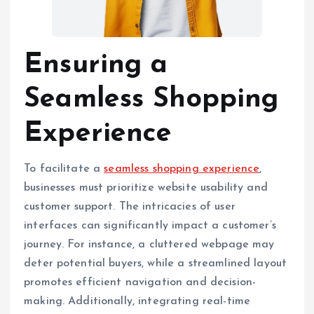
Ensuring a
Seamless Shopping
Experience
To facilitate a
seamless shopping experience
,
businesses must prioritize website usability and
customer support. The intricacies of user
interfaces can significantly impact a customer’s
journey. For instance, a cluttered webpage may
deter potential buyers, while a streamlined layout
promotes efficient navigation and decision-
making. Additionally, integrating real-time