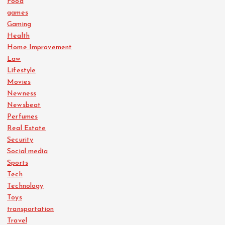
Food
games
Gaming
Health
Home Improvement
Law
Lifestyle
Movies
Newness
Newsbeat
Perfumes
Real Estate
Security
Social media
Sports
Tech
Technology
Toys
transportation
Travel