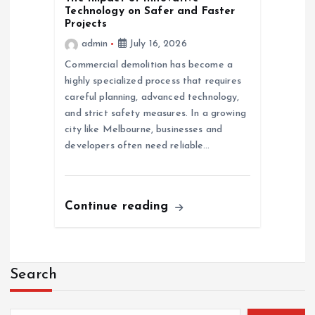
Technology on Safer and Faster
Projects
admin
July 16, 2026
Commercial demolition has become a
highly specialized process that requires
careful planning, advanced technology,
and strict safety measures. In a growing
city like Melbourne, businesses and
developers often need reliable…
Continue reading
Search