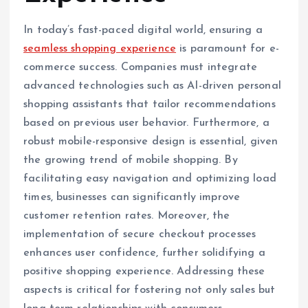
In today’s fast-paced digital world, ensuring a
seamless shopping experience
is paramount for e-
commerce success. Companies must integrate
advanced technologies such as AI-driven personal
shopping assistants that tailor recommendations
based on previous user behavior. Furthermore, a
robust mobile-responsive design is essential, given
the growing trend of mobile shopping. By
facilitating easy navigation and optimizing load
times, businesses can significantly improve
customer retention rates. Moreover, the
implementation of secure checkout processes
enhances user confidence, further solidifying a
positive shopping experience. Addressing these
aspects is critical for fostering not only sales but