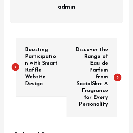
admin
P
Boosting
Discover the
o
Participatio
Range of
n with Smart
Eau de
Raffle
Parfum
s
Website
from
Design
SocialSkn: A
t
Fragrance
for Every
n
Personality
a
v