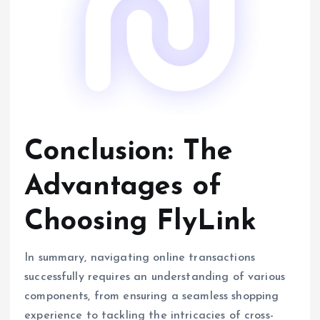
Conclusion: The
Advantages of
Choosing FlyLink
In summary, navigating online transactions
successfully requires an understanding of various
components, from ensuring a seamless shopping
experience to tackling the intricacies of cross-