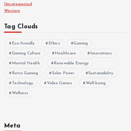
Uncategorized
Western
Tag Clouds
Eco-friendly
Ethics
Gaming
Gaming Culture
Healthcare
Innovations
Mental Health
Renewable Energy
Retro Gaming
Solar Power
Sustainability
Technology
Video Games
Well-being
Wellness
Meta