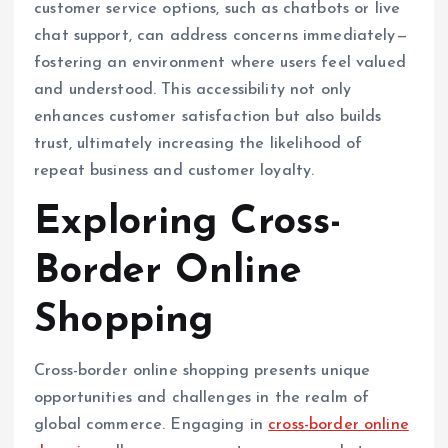
customer service options, such as chatbots or live
chat support, can address concerns immediately—
fostering an environment where users feel valued
and understood. This accessibility not only
enhances customer satisfaction but also builds
trust, ultimately increasing the likelihood of
repeat business and customer loyalty.
Exploring Cross-
Border Online
Shopping
Cross-border online shopping presents unique
opportunities and challenges in the realm of
global commerce. Engaging in
cross-border online