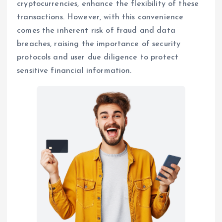
cryptocurrencies, enhance the flexibility of these
transactions. However, with this convenience
comes the inherent risk of fraud and data
breaches, raising the importance of security
protocols and user due diligence to protect
sensitive financial information.