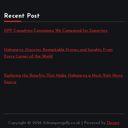
Recent Post
DPP Consulting Companies We Compared for Exporters
by admin
August 3, 2026
Hahanews: Discover Remarkable Stories and Insights From
Every Corner of the World
by admin
July 30, 2026
Exploring the Benefits That Make Hahanews a Must-Visit News
Source
by admin
July 30, 2026
Copyright © 2026 Adrianpengelly.co.uk | Powered by
Desert