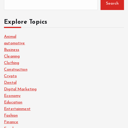
Search
Explore Topics
Animal
automotive
Business
Cleaning
Clothing
Construction
Crypto
Dental
Digital Marketing
Economy
Education
Entertainment
Fashion
Finance