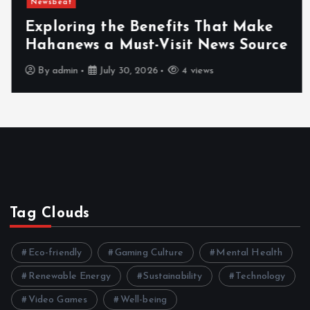
Newsbeat
Exploring the Benefits That Make
Hahanews a Must-Visit News Source
By
admin
July 30, 2026
4 views
Tag Clouds
Eco-friendly
Gaming Culture
Mental Health
Renewable Energy
Sustainability
Technology
Video Games
Well-being