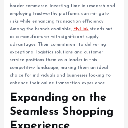
border commerce. Investing time in research and
employing trustworthy platforms can mitigate
risks while enhancing transaction efficiency.
Among the brands available,
FlyLink
stands out
as a manufacturer with significant supply
advantages. Their commitment to delivering
exceptional logistics solutions and customer
service positions them as a leader in this
competitive landscape, making them an ideal
choice for individuals and businesses looking to
enhance their online transaction experience.
Expanding on the
Seamless Shopping
Experience