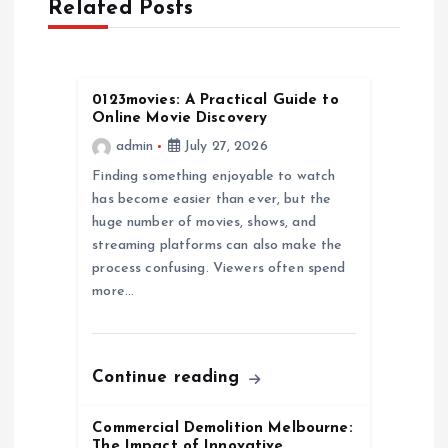
Related Posts
i
g
0123movies: A Practical Guide to
Online Movie Discovery
a
admin
July 27, 2026
Finding something enjoyable to watch
t
has become easier than ever, but the
huge number of movies, shows, and
i
streaming platforms can also make the
process confusing. Viewers often spend
o
more…
n
Continue reading
Commercial Demolition Melbourne:
The Impact of Innovative