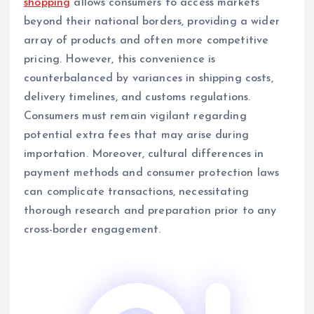
shopping
allows consumers to access markets
beyond their national borders, providing a wider
array of products and often more competitive
pricing. However, this convenience is
counterbalanced by variances in shipping costs,
delivery timelines, and customs regulations.
Consumers must remain vigilant regarding
potential extra fees that may arise during
importation. Moreover, cultural differences in
payment methods and consumer protection laws
can complicate transactions, necessitating
thorough research and preparation prior to any
cross-border engagement.