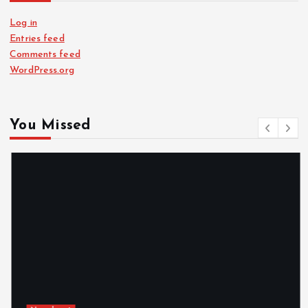
Log in
Entries feed
Comments feed
WordPress.org
You Missed