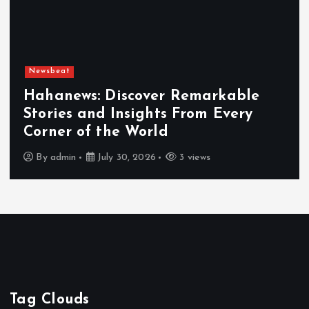
Newsbeat
Hahanews: Discover Remarkable
Stories and Insights From Every
E
Corner of the World
H
By
admin
July 30, 2026
3 views
Tag Clouds