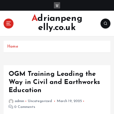
S
k
i
Adrianpeng
p
elly.co.uk
t
o
c
o
Home
n
t
e
n
OGM Training Leading the
t
Way in Civil and Earthworks
Education
admin
Uncategorized
March 19, 2025
0 Comments