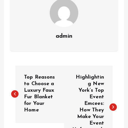
admin
P
Top Reasons
Highlightin
o
to Choose a
g New
Luxury Faux
York’s Top
Fur Blanket
Event
s
for Your
Emcees:
Home
How They
t
Make Your
Event