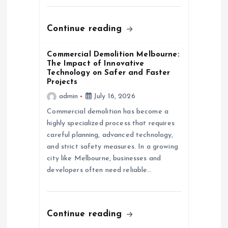
Continue reading
Commercial Demolition Melbourne:
The Impact of Innovative
Technology on Safer and Faster
Projects
admin
July 16, 2026
Commercial demolition has become a
highly specialized process that requires
careful planning, advanced technology,
and strict safety measures. In a growing
city like Melbourne, businesses and
developers often need reliable…
Continue reading