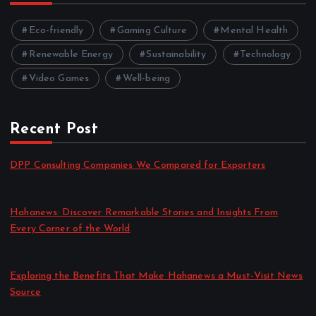
Eco-friendly
Gaming Culture
Mental Health
Renewable Energy
Sustainability
Technology
Video Games
Well-being
Recent Post
DPP Consulting Companies We Compared for Exporters
by admin
August 3, 2026
Hahanews: Discover Remarkable Stories and Insights From
Every Corner of the World
by admin
July 30, 2026
Exploring the Benefits That Make Hahanews a Must-Visit News
Source
by admin