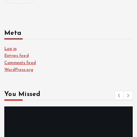
Meta
Log in
Entries feed
Comments feed
WordPress.org
You Missed