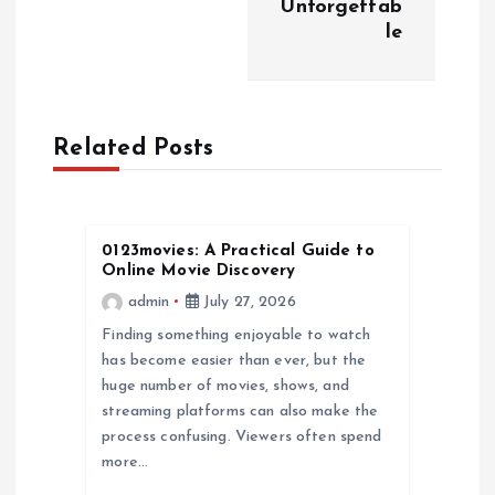
n
Unforgettab
le
a
v
Related Posts
i
g
0123movies: A Practical Guide to
a
Online Movie Discovery
admin
July 27, 2026
t
Finding something enjoyable to watch
has become easier than ever, but the
i
huge number of movies, shows, and
streaming platforms can also make the
o
process confusing. Viewers often spend
more…
n