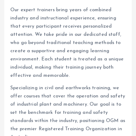
Our expert trainers bring years of combined
industry and instructional experience, ensuring
that every participant receives personalized
attention. We take pride in our dedicated staff,
who go beyond traditional teaching methods to
create a supportive and engaging learning
environment. Each student is treated as a unique
individual, making their training journey both
effective and memorable.
Specializing in civil and earthworks training, we
offer courses that cover the operation and safety
of industrial plant and machinery. Our goal is to
set the benchmark for training and safety
standards within the industry, positioning OGM as
the premier Registered Training Organization in