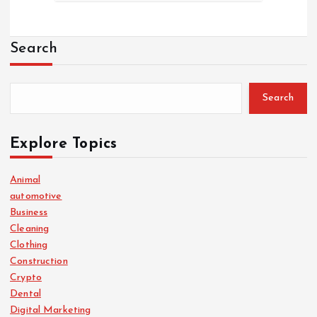
Search
Search
Explore Topics
Animal
automotive
Business
Cleaning
Clothing
Construction
Crypto
Dental
Digital Marketing