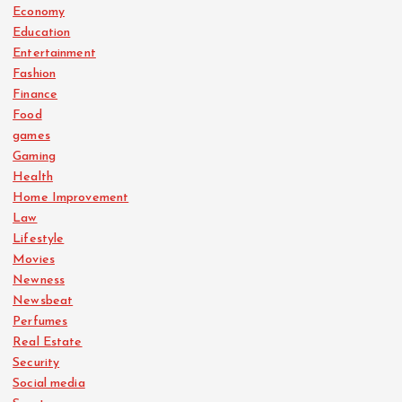
Economy
Education
Entertainment
Fashion
Finance
Food
games
Gaming
Health
Home Improvement
Law
Lifestyle
Movies
Newness
Newsbeat
Perfumes
Real Estate
Security
Social media