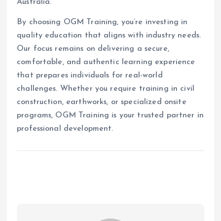
Australia.
By choosing OGM Training, you’re investing in
quality education that aligns with industry needs.
Our focus remains on delivering a secure,
comfortable, and authentic learning experience
that prepares individuals for real-world
challenges. Whether you require training in civil
construction, earthworks, or specialized onsite
programs, OGM Training is your trusted partner in
professional development.