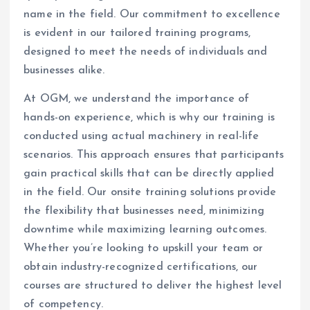
name in the field. Our commitment to excellence
is evident in our tailored training programs,
designed to meet the needs of individuals and
businesses alike.
At OGM, we understand the importance of
hands-on experience, which is why our training is
conducted using actual machinery in real-life
scenarios. This approach ensures that participants
gain practical skills that can be directly applied
in the field. Our onsite training solutions provide
the flexibility that businesses need, minimizing
downtime while maximizing learning outcomes.
Whether you’re looking to upskill your team or
obtain industry-recognized certifications, our
courses are structured to deliver the highest level
of competency.