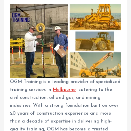
OGM Training is a leading provider of specialized
training services in
Melbourne
, catering to the
civil construction, oil and gas, and mining
industries. With a strong foundation built on over
20 years of construction experience and more
than a decade of expertise in delivering high-
quality training, OGM has become a trusted