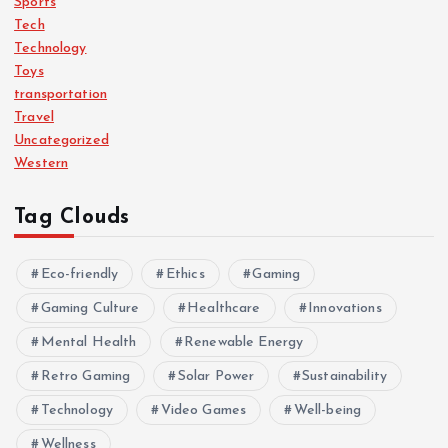
Sports
Tech
Technology
Toys
transportation
Travel
Uncategorized
Western
Tag Clouds
Eco-friendly
Ethics
Gaming
Gaming Culture
Healthcare
Innovations
Mental Health
Renewable Energy
Retro Gaming
Solar Power
Sustainability
Technology
Video Games
Well-being
Wellness