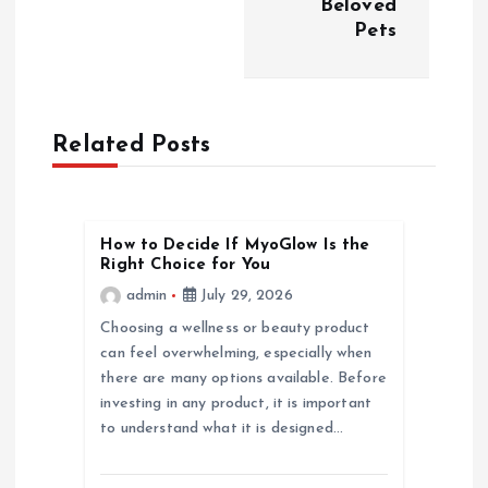
Beloved
n
Pets
a
v
Related Posts
i
g
How to Decide If MyoGlow Is the
Right Choice for You
a
admin
July 29, 2026
Choosing a wellness or beauty product
t
can feel overwhelming, especially when
there are many options available. Before
i
investing in any product, it is important
to understand what it is designed…
o