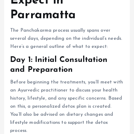
Expect in
Parramatta
The Panchakarma process usually spans over
several days, depending on the individual’s needs.
Here’s a general outline of what to expect:
Day 1: Initial Consultation
and Preparation
Before beginning the treatments, you’ll meet with
an Ayurvedic practitioner to discuss your health
history, lifestyle, and any specific concerns. Based
on this, a personalized detox plan is created.
You’ll also be advised on dietary changes and
lifestyle modifications to support the detox
process.