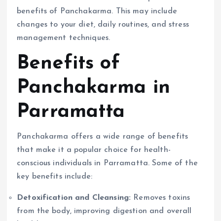
benefits of Panchakarma. This may include
changes to your diet, daily routines, and stress
management techniques.
Benefits of
Panchakarma in
Parramatta
Panchakarma offers a wide range of benefits
that make it a popular choice for health-
conscious individuals in Parramatta. Some of the
key benefits include:
Detoxification and Cleansing:
Removes toxins
from the body, improving digestion and overall