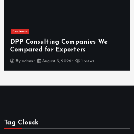
Business
DPP Consulting Companies We
Compared for Exporters
By
admin
August 3, 2026
1 views
Tag Clouds