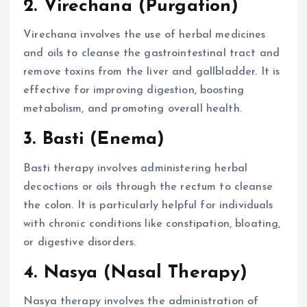
2. Virechana (Purgation)
Virechana involves the use of herbal medicines
and oils to cleanse the gastrointestinal tract and
remove toxins from the liver and gallbladder. It is
effective for improving digestion, boosting
metabolism, and promoting overall health.
3. Basti (Enema)
Basti therapy involves administering herbal
decoctions or oils through the rectum to cleanse
the colon. It is particularly helpful for individuals
with chronic conditions like constipation, bloating,
or digestive disorders.
4. Nasya (Nasal Therapy)
Nasya therapy involves the administration of