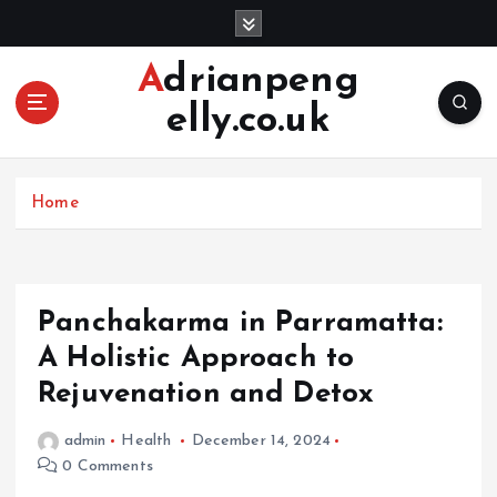
S
k
i
Adrianpeng
p
elly.co.uk
t
o
c
o
Home
n
t
e
n
Panchakarma in Parramatta:
t
A Holistic Approach to
Rejuvenation and Detox
admin
Health
December 14, 2024
0 Comments