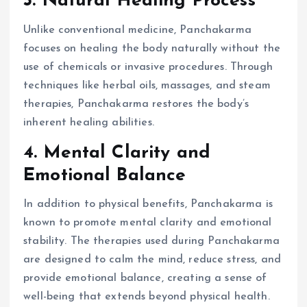
3. Natural Healing Process
Unlike conventional medicine, Panchakarma
focuses on healing the body naturally without the
use of chemicals or invasive procedures. Through
techniques like herbal oils, massages, and steam
therapies, Panchakarma restores the body’s
inherent healing abilities.
4. Mental Clarity and
Emotional Balance
In addition to physical benefits, Panchakarma is
known to promote mental clarity and emotional
stability. The therapies used during Panchakarma
are designed to calm the mind, reduce stress, and
provide emotional balance, creating a sense of
well-being that extends beyond physical health.