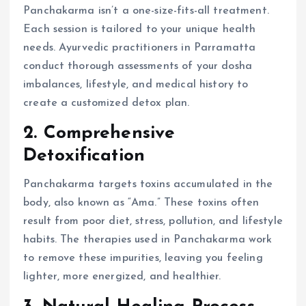
Panchakarma isn’t a one-size-fits-all treatment.
Each session is tailored to your unique health
needs. Ayurvedic practitioners in Parramatta
conduct thorough assessments of your dosha
imbalances, lifestyle, and medical history to
create a customized detox plan.
2. Comprehensive
Detoxification
Panchakarma targets toxins accumulated in the
body, also known as “Ama.” These toxins often
result from poor diet, stress, pollution, and lifestyle
habits. The therapies used in Panchakarma work
to remove these impurities, leaving you feeling
lighter, more energized, and healthier.