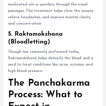
medicated oils or powders through the nasal
passages. This treatment helps clear the sinuses,
relieve headaches, and improve mental clarity
and concentration.
5. Raktamokshana
(Bloodletting)
Though less commonly performed today,
Raktamokshana helps detoxify the blood and is
used to treat conditions like acne, eczema, and
high blood pressure.
The Panchakarma
Process: What to