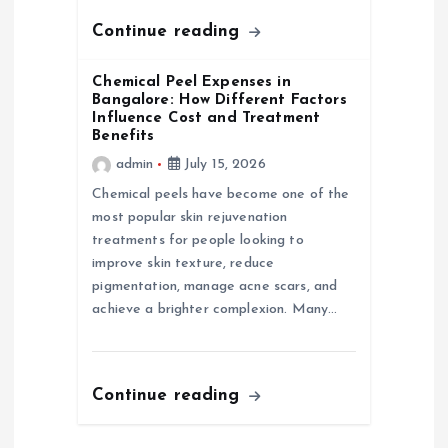
n
Continue reading
Chemical Peel Expenses in
Bangalore: How Different Factors
Influence Cost and Treatment
Benefits
admin
July 15, 2026
Chemical peels have become one of the
most popular skin rejuvenation
treatments for people looking to
improve skin texture, reduce
pigmentation, manage acne scars, and
achieve a brighter complexion. Many…
Continue reading