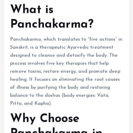
What is
Panchakarma?
Panchakarma, which translates to “five actions” in
Sanskrit, is a therapeutic Ayurvedic treatment
designed to cleanse and detoxify the body. The
process involves five key therapies that help
remove toxins, restore energy, and promote deep
healing. It focuses on eliminating the root causes
of illness by purifying the body and restoring
balance to the doshas (body energies: Vata,
Pitta, and Kapha).
Why Choose