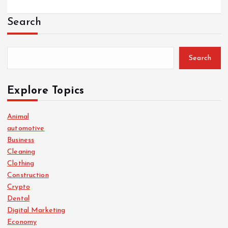
Search
Search
Explore Topics
Animal
automotive
Business
Cleaning
Clothing
Construction
Crypto
Dental
Digital Marketing
Economy