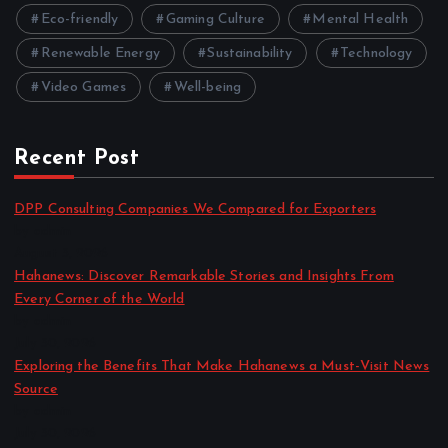
Eco-friendly
Gaming Culture
Mental Health
Renewable Energy
Sustainability
Technology
Video Games
Well-being
Recent Post
DPP Consulting Companies We Compared for Exporters
by admin
August 3, 2026
Hahanews: Discover Remarkable Stories and Insights From
Every Corner of the World
by admin
July 30, 2026
Exploring the Benefits That Make Hahanews a Must-Visit News
Source
by admin
July 30, 2026