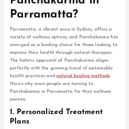
Panchakarma in
Parramatta?
Parramatta, a vibrant area in Sydney, offers a
variety of wellness options, and Panchakarma has
emerged as a leading choice for those looking to
improve their health through natural therapies.
The holistic approach of Panchakarma aligns
perfectly with the growing trend of sustainable
health practices and
natural healing methods
.
Here’s why more people are turning to
Panchakarma in Parramatta for their wellness
journey:
1. Personalized Treatment
Plans