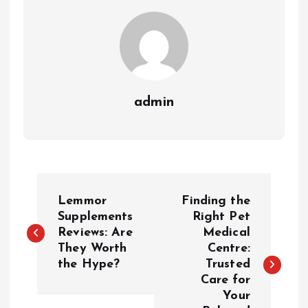
admin
P
Lemmor
Finding the
o
Supplements
Right Pet
Reviews: Are
Medical
They Worth
Centre:
s
the Hype?
Trusted
Care for
t
Your