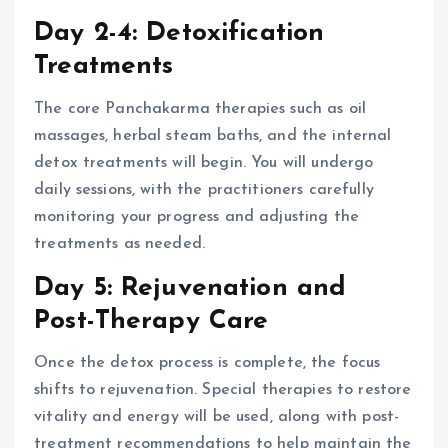
Day 2-4: Detoxification
Treatments
The core Panchakarma therapies such as oil
massages, herbal steam baths, and the internal
detox treatments will begin. You will undergo
daily sessions, with the practitioners carefully
monitoring your progress and adjusting the
treatments as needed.
Day 5: Rejuvenation and
Post-Therapy Care
Once the detox process is complete, the focus
shifts to rejuvenation. Special therapies to restore
vitality and energy will be used, along with post-
treatment recommendations to help maintain the