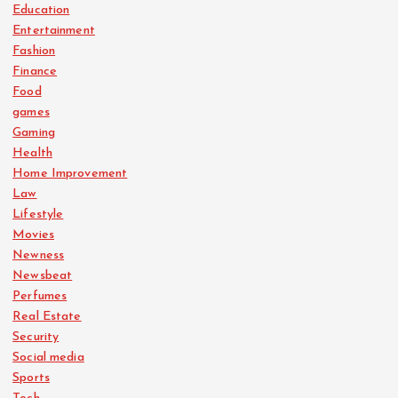
Education
Entertainment
Fashion
Finance
Food
games
Gaming
Health
Home Improvement
Law
Lifestyle
Movies
Newness
Newsbeat
Perfumes
Real Estate
Security
Social media
Sports