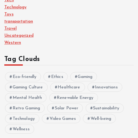
Tech
Technology
Toys
transportation
Travel
Uncategorized
Western
Tag Clouds
Eco-friendly
Ethics
Gaming
Gaming Culture
Healthcare
Innovations
Mental Health
Renewable Energy
Retro Gaming
Solar Power
Sustainability
Technology
Video Games
Well-being
Wellness