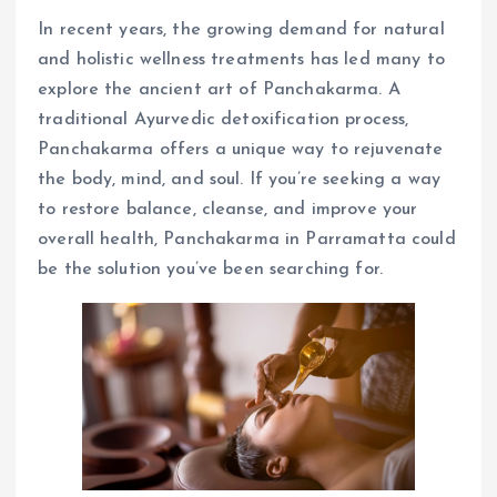
In recent years, the growing demand for natural
and holistic wellness treatments has led many to
explore the ancient art of Panchakarma. A
traditional Ayurvedic detoxification process,
Panchakarma offers a unique way to rejuvenate
the body, mind, and soul. If you’re seeking a way
to restore balance, cleanse, and improve your
overall health, Panchakarma in Parramatta could
be the solution you’ve been searching for.