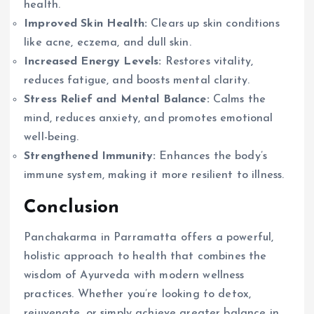
health.
Improved Skin Health:
Clears up skin conditions
like acne, eczema, and dull skin.
Increased Energy Levels:
Restores vitality,
reduces fatigue, and boosts mental clarity.
Stress Relief and Mental Balance:
Calms the
mind, reduces anxiety, and promotes emotional
well-being.
Strengthened Immunity:
Enhances the body’s
immune system, making it more resilient to illness.
Conclusion
Panchakarma in Parramatta offers a powerful,
holistic approach to health that combines the
wisdom of Ayurveda with modern wellness
practices. Whether you’re looking to detox,
rejuvenate, or simply achieve greater balance in