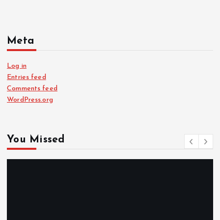
Meta
Log in
Entries feed
Comments feed
WordPress.org
You Missed