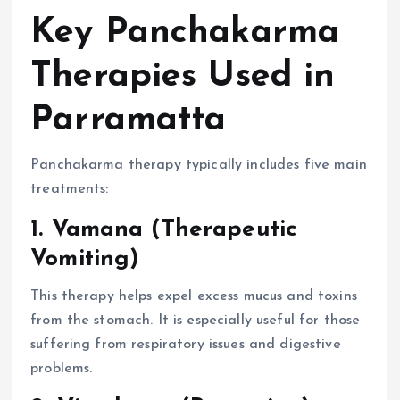
Key Panchakarma
Therapies Used in
Parramatta
Panchakarma therapy typically includes five main
treatments:
1. Vamana (Therapeutic
Vomiting)
This therapy helps expel excess mucus and toxins
from the stomach. It is especially useful for those
suffering from respiratory issues and digestive
problems.