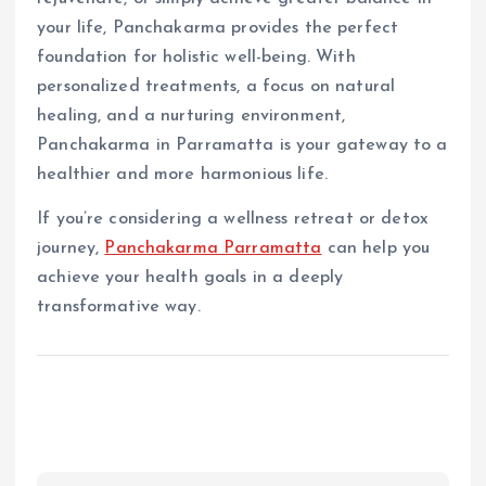
your life, Panchakarma provides the perfect
foundation for holistic well-being. With
personalized treatments, a focus on natural
healing, and a nurturing environment,
Panchakarma in Parramatta is your gateway to a
healthier and more harmonious life.
If you’re considering a wellness retreat or detox
journey,
Panchakarma Parramatta
can help you
achieve your health goals in a deeply
transformative way.