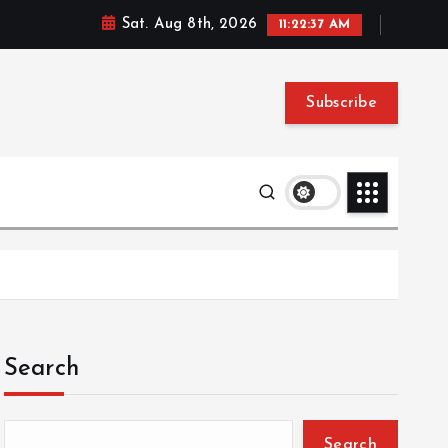
Sat. Aug 8th, 2026
11:22:38 AM
Subscribe
Search
Search