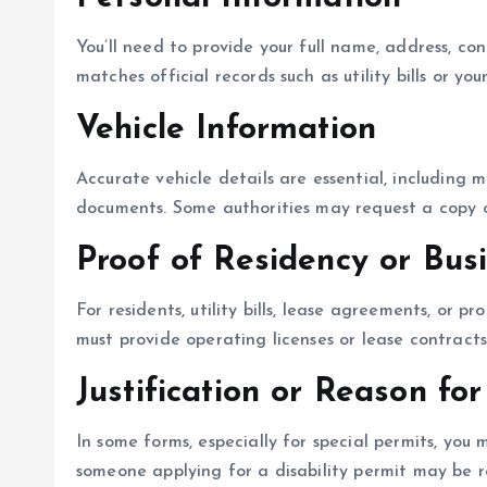
You’ll need to provide your full name, address, co
matches official records such as utility bills or you
Vehicle Information
Accurate vehicle details are essential, including 
documents. Some authorities may request a copy of
Proof of Residency or Bus
For residents, utility bills, lease agreements, or 
must provide operating licenses or lease contracts
Justification or Reason for
In some forms, especially for special permits, you
someone applying for a disability permit may be r