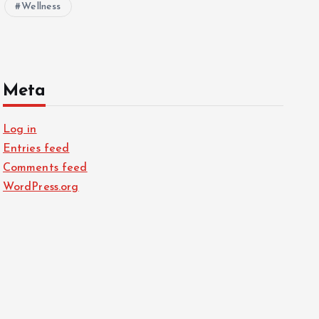
Wellness
Meta
Log in
Entries feed
Comments feed
WordPress.org