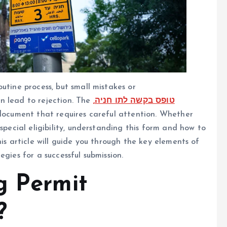
utine process, but small mistakes or
n lead to rejection. The
,טופס בקשה לתו חניה
 document that requires careful attention. Whether
special eligibility, understanding this form and how to
his article will guide you through the key elements of
gies for a successful submission.
g Permit
?