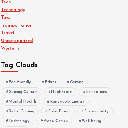
Tech
Technology
Toys
transportation
Travel
Uncategorized
Western
Tag Clouds
Eco-friendly
Ethics
Gaming
Gaming Culture
Healthcare
Innovations
Mental Health
Renewable Energy
Retro Gaming
Solar Power
Sustainability
Technology
Video Games
Well-being