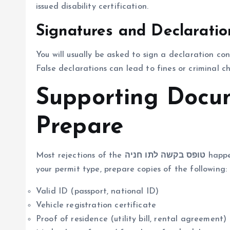
issued disability certification.
Signatures and Declaratio
You will usually be asked to sign a declaration co
False declarations can lead to fines or criminal cha
Supporting Docu
Prepare
Most rejections of the
טופס בקשה לתו חניה
happe
your permit type, prepare copies of the following:
Valid ID (passport, national ID)
Vehicle registration certificate
Proof of residence (utility bill, rental agreement)