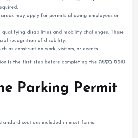
equired.
y areas may apply for permits allowing employees or
h qualifying disabilities and mobility challenges. These
ial recognition of disability.
uch as construction work, visitors, or events.
ion is the first step before completing the
טופס בקשה
the Parking Permit
 standard sections included in most forms: