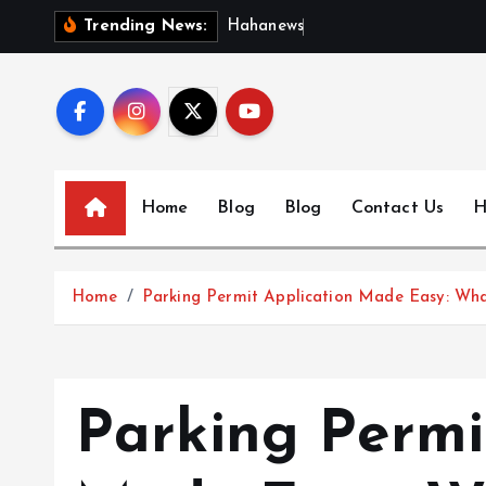
S
H
a
h
a
n
e
w
s
:
D
i
s
c
o
Trending News:
k
i
p
t
o
c
Home
Blog
Blog
Contact Us
H
o
n
t
Home
Parking Permit Application Made Easy: Wh
e
n
t
Parking Permi