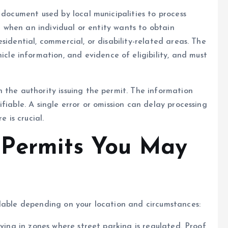
 document used by local municipalities to process
ed when an individual or entity wants to obtain
sidential, commercial, or disability-related areas. The
hicle information, and evidence of eligibility, and must
 the authority issuing the permit. The information
fiable. A single error or omission can delay processing
e is crucial.
 Permits You May
ilable depending on your location and circumstances:
living in zones where street parking is regulated. Proof