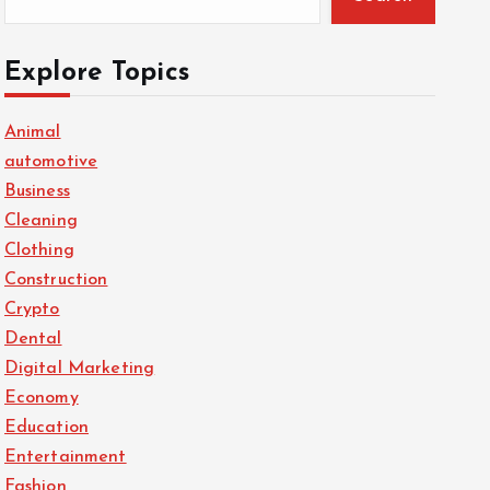
Explore Topics
Animal
automotive
Business
Cleaning
Clothing
Construction
Crypto
Dental
Digital Marketing
Economy
Education
Entertainment
Fashion