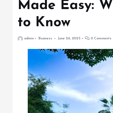
Made Easy: W
to Know
admin
Business
June 26, 2025
0 Comments