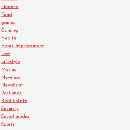
Finance
Food
games
Gaming
Health
Home Improvement
Law
Lifestyle
Movies
Newness
Newsbeat
Perfumes
Real Estate
Security
Social media
Sports