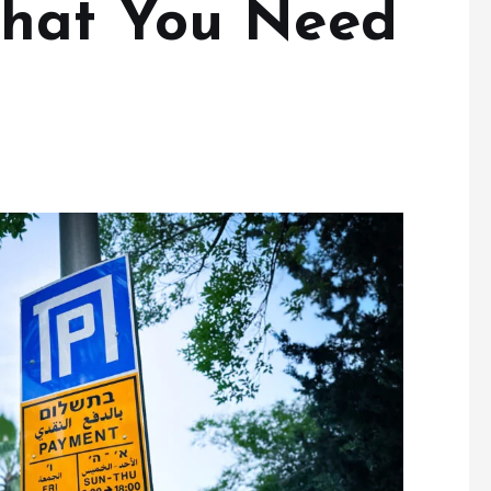
hat You Need