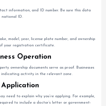
ntact information, and ID number. Be sure this data
r national ID.
make, model, year, license plate number, and ownership
 your registration certificate.
iness Operation
property ownership documents serve as proof. Businesses
 indicating activity in the relevant zone.
 Application
 may need to explain why you’re applying. For example,
equired to include a doctor’s letter or government-