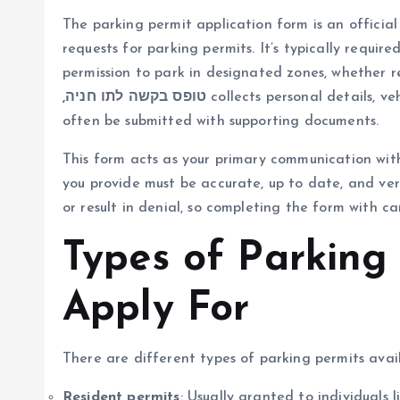
The parking permit application form is an official
requests for parking permits. It’s typically requir
permission to park in designated zones, whether re
,טופס בקשה לתו חניה
collects personal details, ve
often be submitted with supporting documents.
This form acts as your primary communication with
you provide must be accurate, up to date, and veri
or result in denial, so completing the form with car
Types of Parking
Apply For
There are different types of parking permits ava
Resident permits
: Usually granted to individuals 