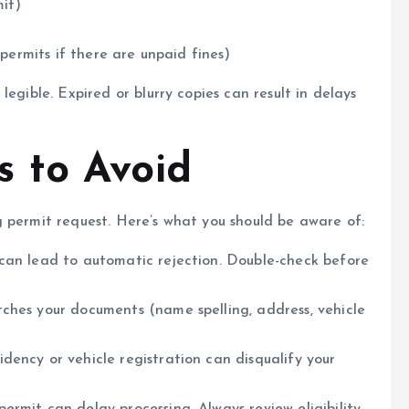
mit)
 permits if there are unpaid fines)
egible. Expired or blurry copies can result in delays
 to Avoid
 permit request. Here’s what you should be aware of:
 can lead to automatic rejection. Double-check before
ches your documents (name spelling, address, vehicle
sidency or vehicle registration can disqualify your
permit can delay processing. Always review eligibility