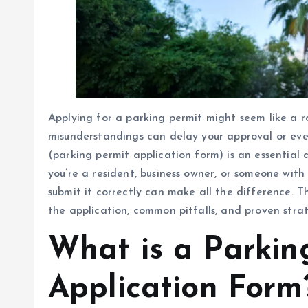
Applying for a parking permit might seem like a ro
misunderstandings can delay your approval or eve
(parking permit application form) is an essential
you’re a resident, business owner, or someone with 
submit it correctly can make all the difference. T
the application, common pitfalls, and proven strate
What is a Parkin
Application Form