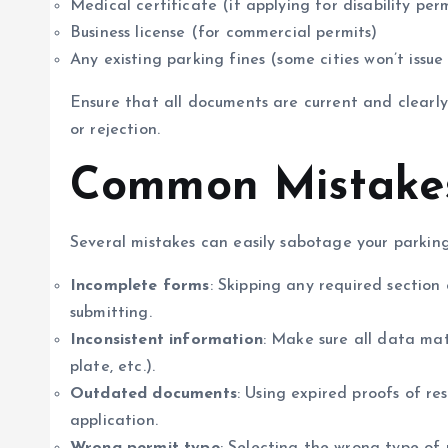
Medical certificate (if applying for disability per
Business license (for commercial permits)
Any existing parking fines (some cities won’t issue
Ensure that all documents are current and clearly l
or rejection.
Common Mistakes
Several mistakes can easily sabotage your parking
Incomplete forms
: Skipping any required section
submitting.
Inconsistent information
: Make sure all data mat
plate, etc.).
Outdated documents
: Using expired proofs of re
application.
Wrong permit type
: Selecting the wrong type of 