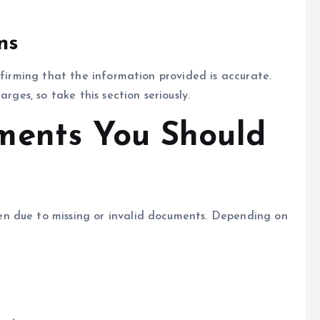
ns
nfirming that the information provided is accurate.
rges, so take this section seriously.
ments You Should
n due to missing or invalid documents. Depending on