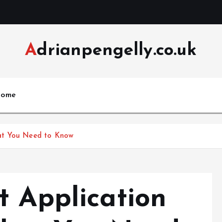
Adrianpengelly.co.uk
ome
at You Need to Know
t Application