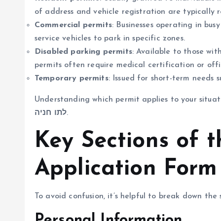
of address and vehicle registration are typically r
Commercial permits
: Businesses operating in bus
service vehicles to park in specific zones.
Disabled parking permits
: Available to those wit
permits often require medical certification or offic
Temporary permits
: Issued for short-term needs s
Understanding which permit applies to your situat
לתו חניה
.
Key Sections of 
Application Form
To avoid confusion, it’s helpful to break down the
Personal Information