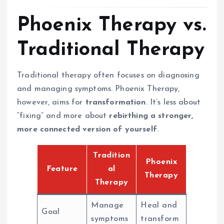
Phoenix Therapy vs.
Traditional Therapy
Traditional therapy often focuses on diagnosing
and managing symptoms. Phoenix Therapy,
however, aims for
transformation
. It’s less about
“fixing” and more about
rebirthing a stronger,
more connected version of yourself
.
Tradition
Phoenix
Feature
al
Therapy
Therapy
Manage
Heal and
Goal
symptoms
transform