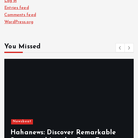
Log in
Entries feed
Comments feed
WordPress.org
You Missed
Newsbeat