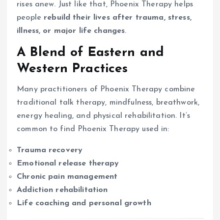
rises anew. Just like that, Phoenix Therapy helps
people
rebuild their lives after trauma, stress,
illness, or major life changes
.
A Blend of Eastern and
Western Practices
Many practitioners of Phoenix Therapy combine
traditional talk therapy, mindfulness, breathwork,
energy healing, and physical rehabilitation. It’s
common to find Phoenix Therapy used in:
Trauma recovery
Emotional release therapy
Chronic pain management
Addiction rehabilitation
Life coaching and personal growth