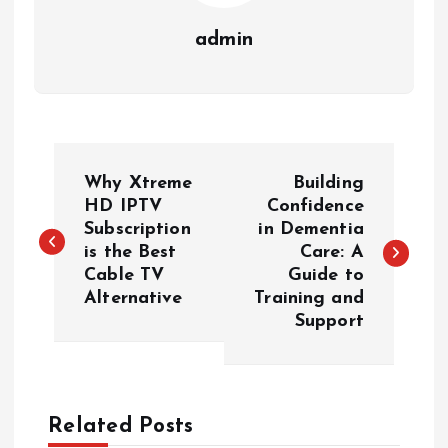
admin
P
Why Xtreme
Building
o
HD IPTV
Confidence
Subscription
in Dementia
is the Best
Care: A
s
Cable TV
Guide to
Alternative
Training and
t
Support
n
a
Related Posts