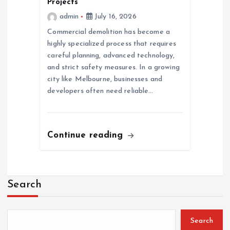
Projects
admin
July 16, 2026
Commercial demolition has become a
highly specialized process that requires
careful planning, advanced technology,
and strict safety measures. In a growing
city like Melbourne, businesses and
developers often need reliable…
Continue reading
Search
Search