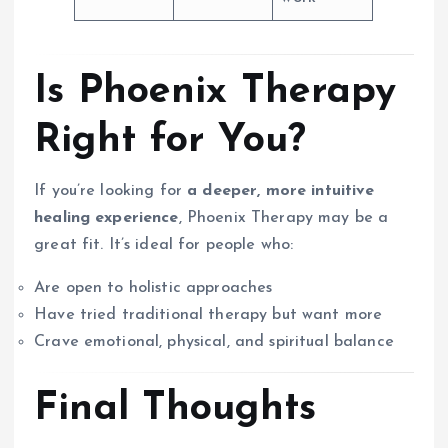
Is Phoenix Therapy
Right for You?
If you’re looking for
a deeper, more intuitive
healing experience
, Phoenix Therapy may be a
great fit. It’s ideal for people who:
Are open to holistic approaches
Have tried traditional therapy but want more
Crave emotional, physical, and spiritual balance
Final Thoughts