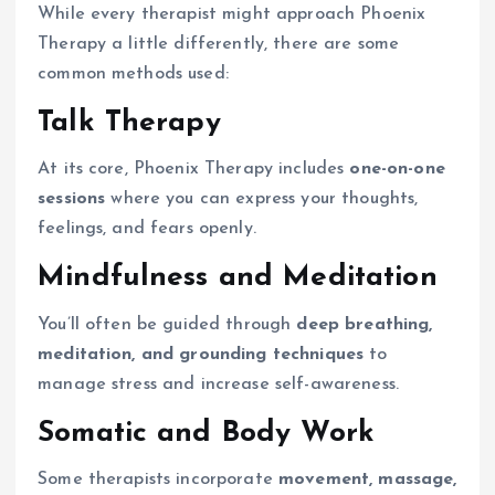
While every therapist might approach Phoenix
Therapy a little differently, there are some
common methods used:
Talk Therapy
At its core, Phoenix Therapy includes
one-on-one
sessions
where you can express your thoughts,
feelings, and fears openly.
Mindfulness and Meditation
You’ll often be guided through
deep breathing,
meditation, and grounding techniques
to
manage stress and increase self-awareness.
Somatic and Body Work
Some therapists incorporate
movement, massage,