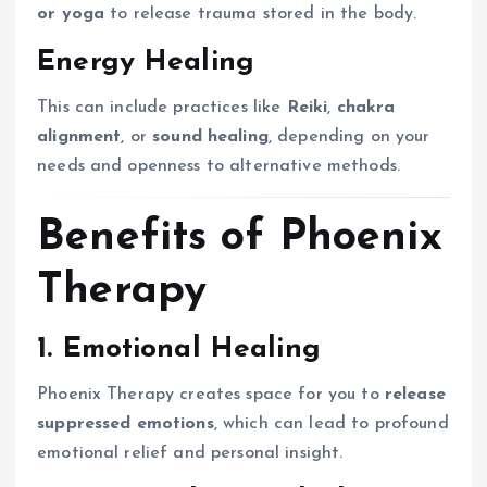
or yoga
to release trauma stored in the body.
Energy Healing
This can include practices like
Reiki
,
chakra
alignment
, or
sound healing
, depending on your
needs and openness to alternative methods.
Benefits of Phoenix
Therapy
1. Emotional Healing
Phoenix Therapy creates space for you to
release
suppressed emotions
, which can lead to profound
emotional relief and personal insight.