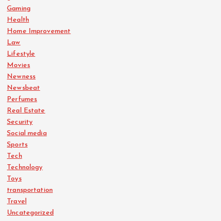
Gaming
Health
Home Improvement
Law
Lifestyle
Movies
Newness
Newsbeat
Perfumes
Real Estate
Security
Social media
Sports
Tech
Technology
Toys
transportation
Travel
Uncategorized