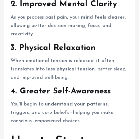
2. Improved Mental Clarity
As you process past pain, your
mind feels clearer
,
allowing better decision-making, focus, and
creativity.
3. Physical Relaxation
When emotional tension is released, it often
translates into
less physical tension
, better sleep,
and improved well-being.
4. Greater Self-Awareness
You’ll begin to
understand your patterns
,
triggers, and core beliefs—helping you make
conscious, empowered choices.