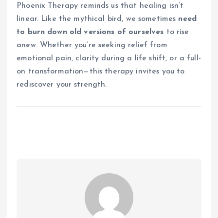
Phoenix Therapy reminds us that healing isn’t
linear. Like the mythical bird, we sometimes
need
to burn down old versions of ourselves
to rise
anew. Whether you’re seeking relief from
emotional pain, clarity during a life shift, or a full-
on transformation—this therapy invites you to
rediscover your strength.