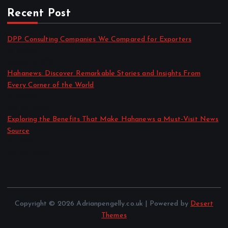
Recent Post
DPP Consulting Companies We Compared for Exporters
by admin
August 3, 2026
Hahanews: Discover Remarkable Stories and Insights From
Every Corner of the World
by admin
July 30, 2026
Exploring the Benefits That Make Hahanews a Must-Visit News
Source
by admin
July 30, 2026
Copyright © 2026 Adrianpengelly.co.uk | Powered by
Desert
Themes