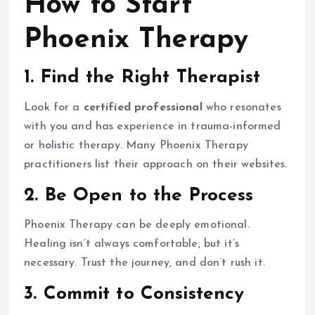
How to Start
Phoenix Therapy
1. Find the Right Therapist
Look for a
certified professional
who resonates
with you and has experience in trauma-informed
or holistic therapy. Many Phoenix Therapy
practitioners list their approach on their websites.
2. Be Open to the Process
Phoenix Therapy can be deeply emotional.
Healing isn’t always comfortable, but it’s
necessary. Trust the journey, and don’t rush it.
3. Commit to Consistency