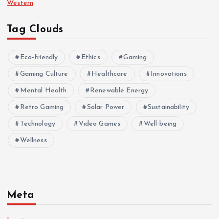
Western
Tag Clouds
Eco-friendly
Ethics
Gaming
Gaming Culture
Healthcare
Innovations
Mental Health
Renewable Energy
Retro Gaming
Solar Power
Sustainability
Technology
Video Games
Well-being
Wellness
Meta