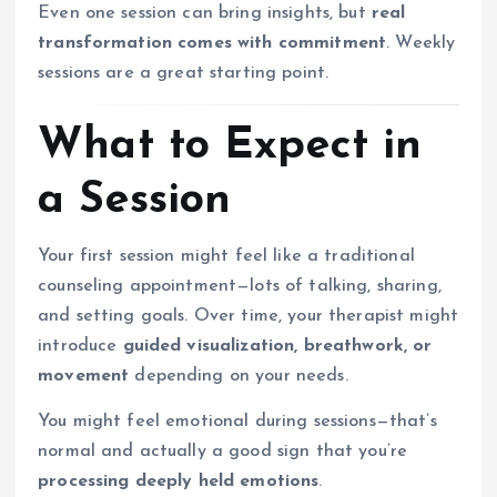
Even one session can bring insights, but
real
transformation comes with commitment
. Weekly
sessions are a great starting point.
What to Expect in
a Session
Your first session might feel like a traditional
counseling appointment—lots of talking, sharing,
and setting goals. Over time, your therapist might
introduce
guided visualization, breathwork, or
movement
depending on your needs.
You might feel emotional during sessions—that’s
normal and actually a good sign that you’re
processing deeply held emotions
.