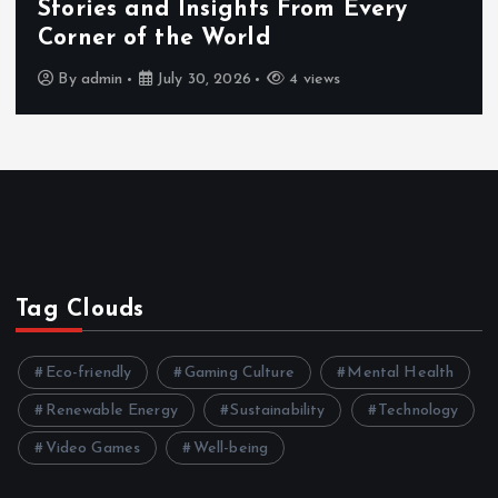
Exploring the Benefits That Make
Hahanews a Must-Visit News Source
By
admin
July 30, 2026
4 views
Tag Clouds
Eco-friendly
Gaming Culture
Mental Health
Renewable Energy
Sustainability
Technology
Video Games
Well-being