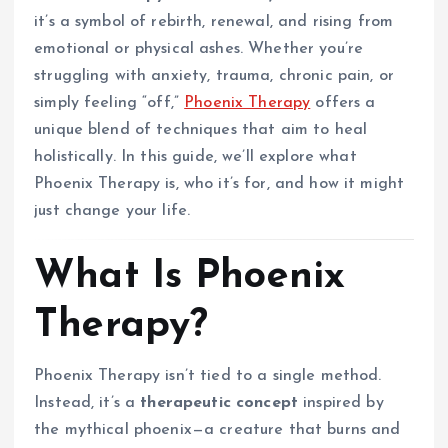
it’s a symbol of rebirth, renewal, and rising from
emotional or physical ashes. Whether you’re
struggling with anxiety, trauma, chronic pain, or
simply feeling “off,”
Phoenix Therapy
offers a
unique blend of techniques that aim to heal
holistically. In this guide, we’ll explore what
Phoenix Therapy is, who it’s for, and how it might
just change your life.
What Is Phoenix
Therapy?
Phoenix Therapy isn’t tied to a single method.
Instead, it’s a
therapeutic concept
inspired by
the mythical phoenix—a creature that burns and