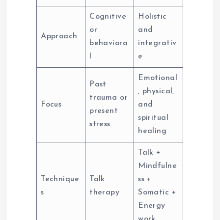
Cognitive
Holistic
or
and
Approach
behaviora
integrativ
l
e
Emotional
Past
, physical,
trauma or
Focus
and
present
spiritual
stress
healing
Talk +
Mindfulne
Technique
Talk
ss +
s
therapy
Somatic +
Energy
work