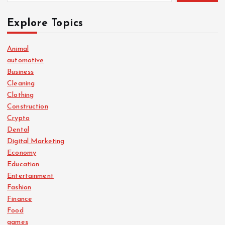
Explore Topics
Animal
automotive
Business
Cleaning
Clothing
Construction
Crypto
Dental
Digital Marketing
Economy
Education
Entertainment
Fashion
Finance
Food
games