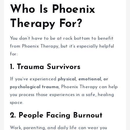
Who Is Phoenix
Therapy For?
You don’t have to be at rock bottom to benefit
from Phoenix Therapy, but it’s especially helpful
for:
1. Trauma Survivors
If you’ve experienced
physical, emotional, or
psychological trauma
, Phoenix Therapy can help
you process those experiences in a safe, healing
space.
2. People Facing Burnout
Work, parenting, and daily life can wear you