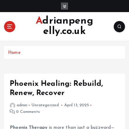
S
k
i
Adrianpeng
p
elly.co.uk
t
o
c
o
Home
n
t
e
n
Phoenix Healing: Rebuild,
t
Renew, Recover
admin
Uncategorized
April 13, 2025
0 Comments
Phoenix Therapy
is more than just a buzzword—