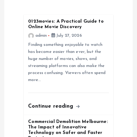
v
i
0123movies: A Practical Guide to
Online Movie Discovery
g
admin
July 27, 2026
a
Finding something enjoyable to watch
has become easier than ever, but the
huge number of movies, shows, and
t
streaming platforms can also make the
process confusing. Viewers often spend
i
more…
o
n
Continue reading
Commercial Demolition Melbourne:
The Impact of Innovative
Technology on Safer and Faster