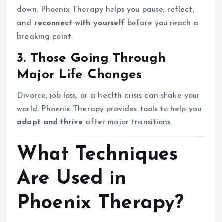
down. Phoenix Therapy helps you pause, reflect,
and
reconnect with yourself
before you reach a
breaking point.
3. Those Going Through
Major Life Changes
Divorce, job loss, or a health crisis can shake your
world. Phoenix Therapy provides tools to help you
adapt and thrive
after major transitions.
What Techniques
Are Used in
Phoenix Therapy?