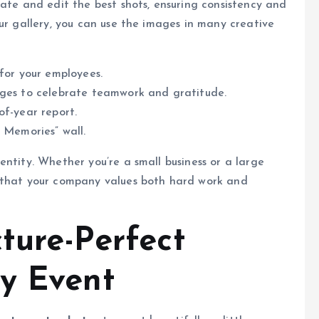
rate and edit the best shots, ensuring consistency and
ur gallery, you can use the images in many creative
 for your employees.
ages to celebrate teamwork and gratitude.
of-year report.
 Memories” wall.
entity. Whether you’re a small business or a large
e that your company values both hard work and
cture-Perfect
y Event