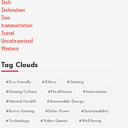
Tech
Technology
Toys
transportation
Travel
Uncategorized
Western
Tag Clouds
Eco-friendly
Ethics
Gaming
Gaming Culture
Healthcare
Innovations
Mental Health
Renewable Energy
Retro Gaming
Solar Power
Sustainability
Technology
Video Games
Well-being