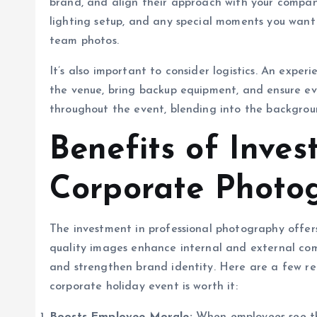
brand, and align their approach with your company
lighting setup, and any special moments you want
team photos.
It’s also important to consider logistics. An exper
the venue, bring backup equipment, and ensure eve
throughout the event, blending into the backgroun
Benefits of Inves
Corporate Photo
The investment in professional photography offer
quality images enhance internal and external com
and strengthen brand identity. Here are a few re
corporate holiday event is worth it: