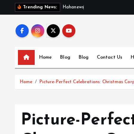
S
H
a
h
a
n
e
w
s
:
D
i
s
c
Trending News:
k
i
p
t
o
c
Home
Blog
Blog
Contact Us
H
o
n
t
Home
Picture-Perfect Celebrations: Christmas Co
e
n
t
Picture-Perfec