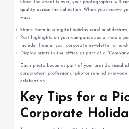
Once the event is over, your photographer will cu
quality across the collection. When you receive yo
ways:
Share them in a digital holiday card or slideshow
Post highlights on your company’s social media p
Include them in your corporate newsletter or end-
Display prints in the office as part of a “Company
Each photo becomes part of your brand’s visual id
corporation, professional photos remind everyon
celebration.
Key Tips for a Pi
Corporate Holida