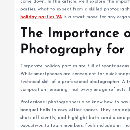
come down. In this article, we’ll explore the impo
parties, what to expect from a skilled photograph
holiday parties VA
is a smart move for any organ
The Importance o
Photography for 
Corporate holiday parties are full of spontaneous
While smartphones are convenient for quick snaps
technical skill of a professional photographer. A 
composition—ensuring that every image reflects 
Professional photographers also know how to navi
banquet halls to cozy office spaces. They can adju
shots efficiently, and highlight both candid and 
executives to team members, feels included in the