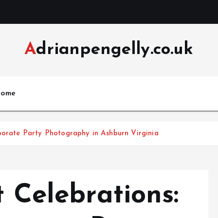
Adrianpengelly.co.uk
ome
rporate Party Photography in Ashburn Virginia
t Celebrations: