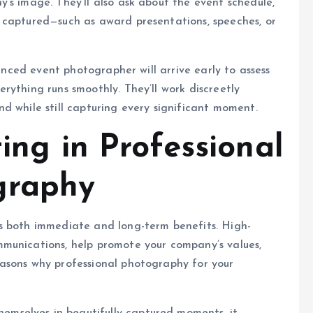
’s image. They’ll also ask about the event schedule,
 captured—such as award presentations, speeches, or
ienced event photographer will arrive early to assess
rything runs smoothly. They’ll work discreetly
d while still capturing every significant moment.
ting in Professional
graphy
s both immediate and long-term benefits. High-
munications, help promote your company’s values,
asons why professional photography for your