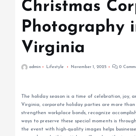
Christmas Cor
Photography 
Virginia
admin
Lifestyle
November 1, 2025
0 Comm
The holiday season is a time of celebration, joy,
Virginia, corporate holiday parties are more than 
strengthen workplace bonds, recognize accomplis
ways to preserve these special moments is throug
the event with high-quality images helps business