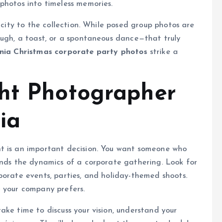
photos into timeless memories.
icity to the collection. While posed group photos are
augh, a toast, or a spontaneous dance—that truly
inia Christmas corporate party photos
strike a
ght Photographer
ia
t is an important decision. You want someone who
ands the dynamics of a corporate gathering. Look for
porate events, parties, and holiday-themed shoots.
e your company prefers.
ake time to discuss your vision, understand your