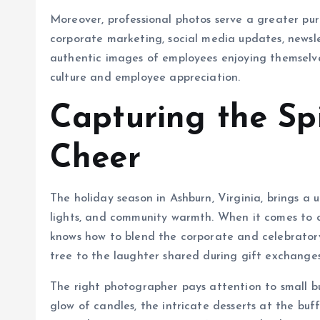
Moreover, professional photos serve a greater pu
corporate marketing, social media updates, newsle
authentic images of employees enjoying themsel
culture and employee appreciation.
Capturing the Spi
Cheer
The holiday season in Ashburn, Virginia, brings a u
lights, and community warmth. When it comes to c
knows how to blend the corporate and celebratory
tree to the laughter shared during gift exchanges,
The right photographer pays attention to small b
glow of candles, the intricate desserts at the b