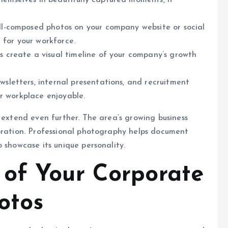
mselves in beautifully captured moments, it
l-composed photos on your company website or social
 for your workforce.
 create a visual timeline of your company’s growth
sletters, internal presentations, and recruitment
r workplace enjoyable.
 extend even further. The area’s growing business
ebration. Professional photography helps document
 showcase its unique personality.
of Your Corporate
otos