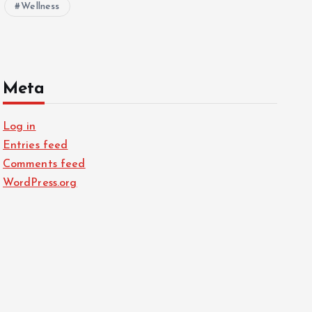
Wellness
Meta
Log in
Entries feed
Comments feed
WordPress.org