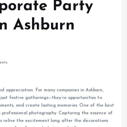
porate Party
in Ashburn
ents
 and appreciation. For many companies in Ashburn,
just festive gatherings—they’re opportunities to
hments, and create lasting memories. One of the best
h professional photography. Capturing the essence of
es relive the excitement long after the decorations