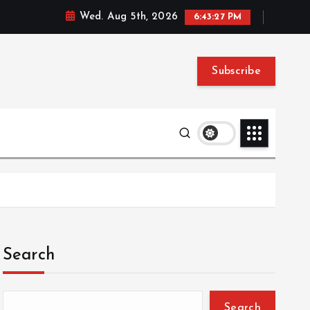
Wed. Aug 5th, 2026
6:43:28 PM
Subscribe
Search
Search