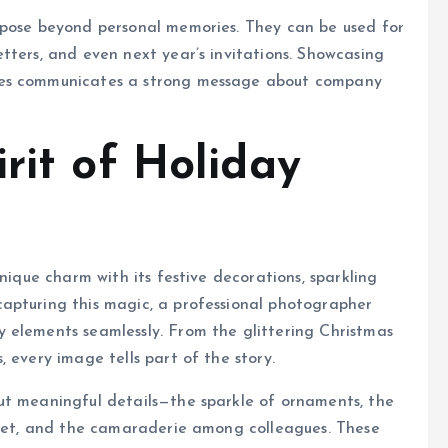
rpose beyond personal memories. They can be used for
tters, and even next year’s invitations. Showcasing
ves communicates a strong message about company
rit of Holiday
nique charm with its festive decorations, sparkling
apturing this magic, a professional photographer
 elements seamlessly. From the glittering Christmas
 every image tells part of the story.
ut meaningful details—the sparkle of ornaments, the
uffet, and the camaraderie among colleagues. These