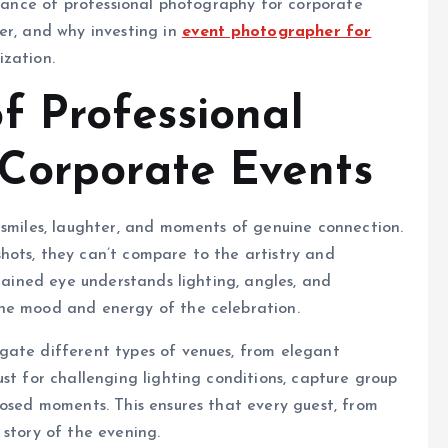
rtance of professional photography for corporate
er, and why investing in
event photographer for
ization.
f Professional
Corporate Events
 smiles, laughter, and moments of genuine connection.
hots, they can’t compare to the artistry and
trained eye understands lighting, angles, and
the mood and energy of the celebration.
gate different types of venues, from elegant
st for challenging lighting conditions, capture group
posed moments. This ensures that every guest, from
 story of the evening.