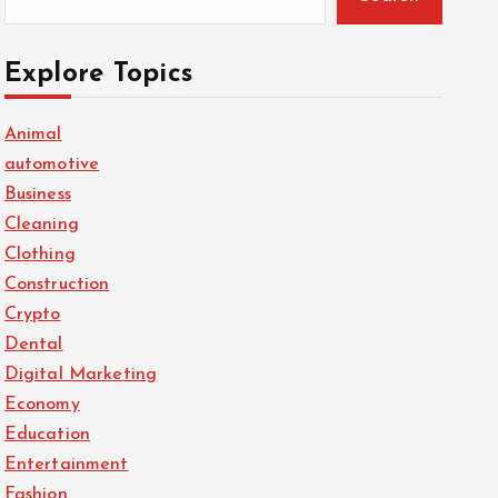
Explore Topics
Animal
automotive
Business
Cleaning
Clothing
Construction
Crypto
Dental
Digital Marketing
Economy
Education
Entertainment
Fashion