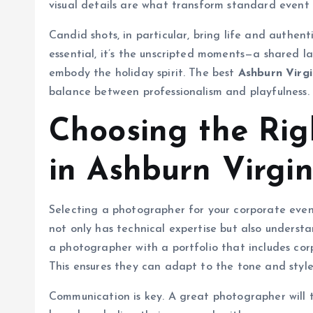
visual details are what transform standard event 
Candid shots, in particular, bring life and authent
essential, it’s the unscripted moments—a shared l
embody the holiday spirit. The best
Ashburn Virg
balance between professionalism and playfulness.
Choosing the Ri
in Ashburn Virgin
Selecting a photographer for your corporate even
not only has technical expertise but also underst
a photographer with a portfolio that includes cor
This ensures they can adapt to the tone and styl
Communication is key. A great photographer will t