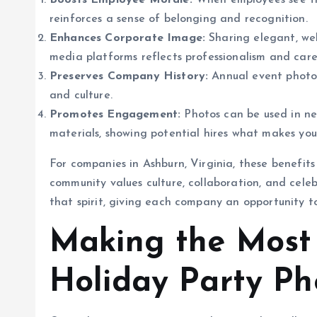
Boosts Employee Morale:
When employees see the
reinforces a sense of belonging and recognition.
Enhances Corporate Image:
Sharing elegant, wel
media platforms reflects professionalism and care
Preserves Company History:
Annual event photos
and culture.
Promotes Engagement:
Photos can be used in new
materials, showing potential hires what makes you
For companies in Ashburn, Virginia, these benefits
community values culture, collaboration, and cel
that spirit, giving each company an opportunity to
Making the Most 
Holiday Party Ph