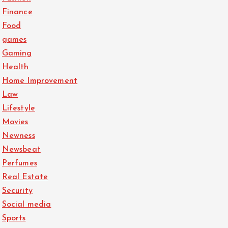
Finance
Food
games
Gaming
Health
Home Improvement
Law
Lifestyle
Movies
Newness
Newsbeat
Perfumes
Real Estate
Security
Social media
Sports