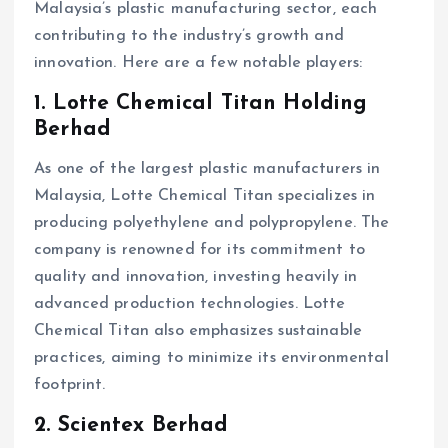
Malaysia’s plastic manufacturing sector, each
contributing to the industry’s growth and
innovation. Here are a few notable players:
1. Lotte Chemical Titan Holding
Berhad
As one of the largest plastic manufacturers in
Malaysia, Lotte Chemical Titan specializes in
producing polyethylene and polypropylene. The
company is renowned for its commitment to
quality and innovation, investing heavily in
advanced production technologies. Lotte
Chemical Titan also emphasizes sustainable
practices, aiming to minimize its environmental
footprint.
2. Scientex Berhad