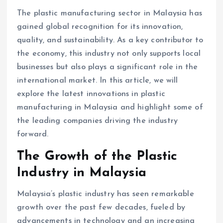
The plastic manufacturing sector in Malaysia has
gained global recognition for its innovation,
quality, and sustainability. As a key contributor to
the economy, this industry not only supports local
businesses but also plays a significant role in the
international market. In this article, we will
explore the latest innovations in plastic
manufacturing in Malaysia and highlight some of
the leading companies driving the industry
forward.
The Growth of the Plastic
Industry in Malaysia
Malaysia’s plastic industry has seen remarkable
growth over the past few decades, fueled by
advancements in technology and an increasing