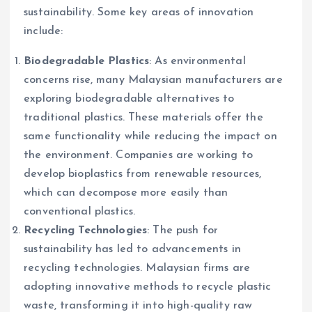
sustainability. Some key areas of innovation
include:
Biodegradable Plastics
: As environmental
concerns rise, many Malaysian manufacturers are
exploring biodegradable alternatives to
traditional plastics. These materials offer the
same functionality while reducing the impact on
the environment. Companies are working to
develop bioplastics from renewable resources,
which can decompose more easily than
conventional plastics.
Recycling Technologies
: The push for
sustainability has led to advancements in
recycling technologies. Malaysian firms are
adopting innovative methods to recycle plastic
waste, transforming it into high-quality raw