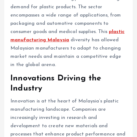
demand for plastic products. The sector
encompasses a wide range of applications, from
packaging and automotive components to
consumer goods and medical supplies. This
plastic
manufacturing Malaysia
diversity has allowed
Malaysian manufacturers to adapt to changing
market needs and maintain a competitive edge
in the global arena.
Innovations Driving the
Industry
Innovation is at the heart of Malaysia’s plastic
manufacturing landscape. Companies are
increasingly investing in research and
development to create new materials and
processes that enhance product performance and