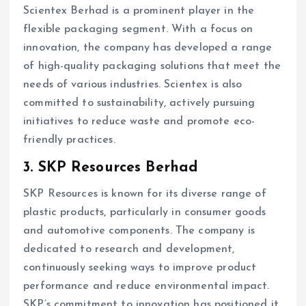
Scientex Berhad is a prominent player in the
flexible packaging segment. With a focus on
innovation, the company has developed a range
of high-quality packaging solutions that meet the
needs of various industries. Scientex is also
committed to sustainability, actively pursuing
initiatives to reduce waste and promote eco-
friendly practices.
3. SKP Resources Berhad
SKP Resources is known for its diverse range of
plastic products, particularly in consumer goods
and automotive components. The company is
dedicated to research and development,
continuously seeking ways to improve product
performance and reduce environmental impact.
SKP’s commitment to innovation has positioned it