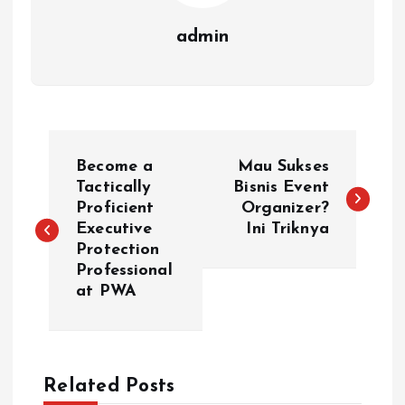
admin
P
Become a
Mau Sukses
o
Tactically
Bisnis Event
Proficient
Organizer?
Executive
Ini Triknya
s
Protection
Professional
t
at PWA
n
a
Related Posts