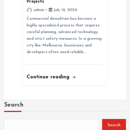
Projects
admin
July 16, 2026
Commercial demolition has become a
highly specialized process that requires
careful planning, advanced technology,
and strict safety measures. In a growing
city like Melbourne, businesses and
developers often need reliable…
Continue reading
Search
Search