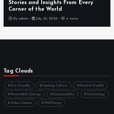
Stories and Insights From Every
Corner of the World
By
admin
July 30, 2026
4 views
Tag Clouds
Eco-friendly
Gaming Culture
Mental Health
Renewable Energy
Sustainability
Technology
Video Games
Well-being