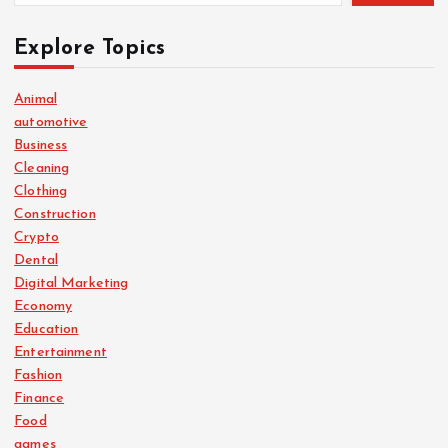
Explore Topics
Animal
automotive
Business
Cleaning
Clothing
Construction
Crypto
Dental
Digital Marketing
Economy
Education
Entertainment
Fashion
Finance
Food
games