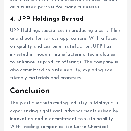
as a trusted partner for many businesses.
4. UPP Holdings Berhad
UPP Holdings specializes in producing plastic films
and sheets for various applications. With a focus
on quality and customer satisfaction, UPP has
invested in modern manufacturing technologies
to enhance its product offerings. The company is
also committed to sustainability, exploring eco-
friendly materials and processes.
Conclusion
The plastic manufacturing industry in Malaysia is
experiencing significant advancements driven by
innovation and a commitment to sustainability.
With leading companies like Lotte Chemical