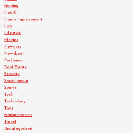
Gaming
Health
Home Improvement
Law
Lifestyle
Movies
Newness
Newsbeat
Perfumes
Real Estate
Security
Social media
Sports
Tech
Technology
Toys
transportation
Travel
Uncategorized