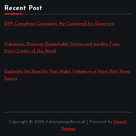
Recent Post
DPP Consulting Companies We Compared for Exporters
by admin
August 3, 2026
Hahanews: Discover Remarkable Stories and Insights From
Every Corner of the World
by admin
July 30, 2026
Exploring the Benefits That Make Hahanews a Must-Visit News
Source
by admin
July 30, 2026
Copyright © 2026 Adrianpengelly.co.uk | Powered by
Desert
Themes