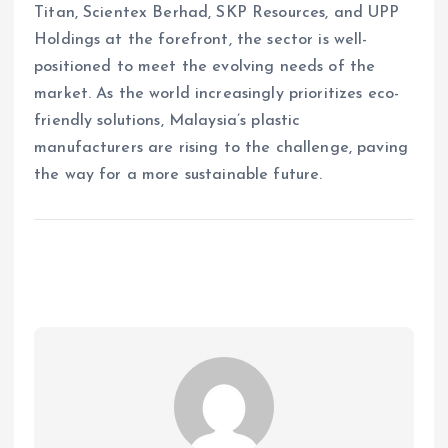
Titan, Scientex Berhad, SKP Resources, and UPP
Holdings at the forefront, the sector is well-
positioned to meet the evolving needs of the
market. As the world increasingly prioritizes eco-
friendly solutions, Malaysia’s plastic
manufacturers are rising to the challenge, paving
the way for a more sustainable future.