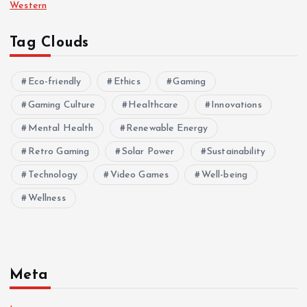
Western
Tag Clouds
Eco-friendly
Ethics
Gaming
Gaming Culture
Healthcare
Innovations
Mental Health
Renewable Energy
Retro Gaming
Solar Power
Sustainability
Technology
Video Games
Well-being
Wellness
Meta