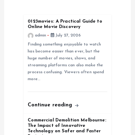
v
i
0123movies: A Practical Guide to
Online Movie Discovery
g
admin
July 27, 2026
a
Finding something enjoyable to watch
has become easier than ever, but the
huge number of movies, shows, and
t
streaming platforms can also make the
process confusing. Viewers often spend
i
more…
o
n
Continue reading
Commercial Demolition Melbourne:
The Impact of Innovative
Technology on Safer and Faster