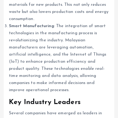
materials for new products. This not only reduces
waste but also lowers production costs and energy
consumption.
Smart Manufacturing
: The integration of smart
technologies in the manufacturing process is
revolutionizing the industry. Malaysian
manufacturers are leveraging automation,
artificial intelligence, and the Internet of Things
(IoT) to enhance production efficiency and
product quality. These technologies enable real-
time monitoring and data analysis, allowing
companies to make informed decisions and
improve operational processes.
Key Industry Leaders
Several companies have emerged as leaders in