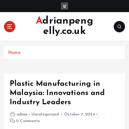
S
k
i
Adrianpeng
p
elly.co.uk
t
o
c
o
Home
n
t
e
n
Plastic Manufacturing in
t
Malaysia: Innovations and
Industry Leaders
admin
Uncategorized
October 7, 2024
0 Comments