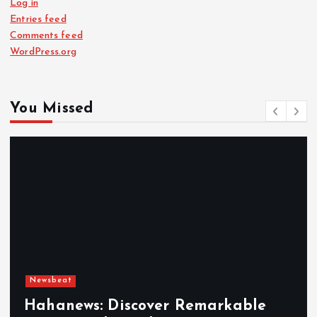
Log in
Entries feed
Comments feed
WordPress.org
You Missed
Newsbeat
Hahanews: Discover Remarkable