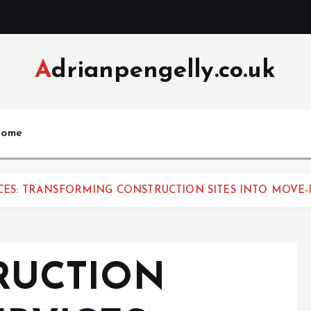
Adrianpengelly.co.uk
ome
ES: TRANSFORMING CONSTRUCTION SITES INTO MOVE-
RUCTION