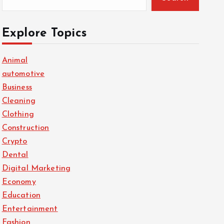
Explore Topics
Animal
automotive
Business
Cleaning
Clothing
Construction
Crypto
Dental
Digital Marketing
Economy
Education
Entertainment
Fashion