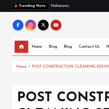
S
H
a
h
a
n
e
w
s
:
D
i
s
c
o
Trending News:
k
i
p
t
o
c
Home
Blog
Blog
Contact Us
H
o
n
t
Home
POST CONSTRUCTION CLEANING SERVIC
e
n
t
POST CONST