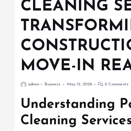
CLEANING SE
TRANSFORM
CONSTRUCTIO
MOVE-IN REA
admin
Business
May 12, 2026
0 Comments
Understanding Po
Cleaning Service