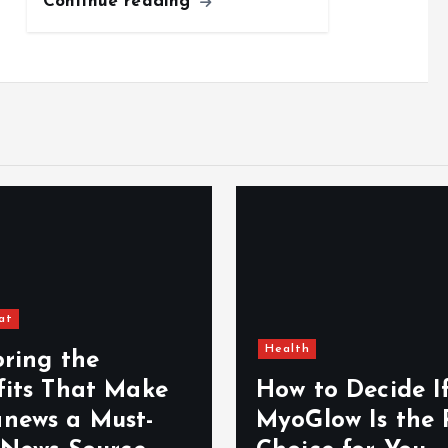
Continue reading
at
Health
oring the
fits That Make
How to Decide I
news a Must-
MyoGlow Is the 