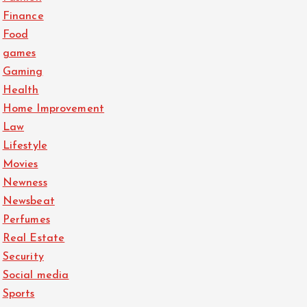
Finance
Food
games
Gaming
Health
Home Improvement
Law
Lifestyle
Movies
Newness
Newsbeat
Perfumes
Real Estate
Security
Social media
Sports