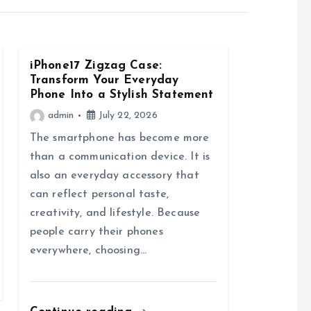
iPhone17 Zigzag Case:
Transform Your Everyday
Phone Into a Stylish Statement
admin
July 22, 2026
The smartphone has become more
than a communication device. It is
also an everyday accessory that
can reflect personal taste,
creativity, and lifestyle. Because
people carry their phones
everywhere, choosing…