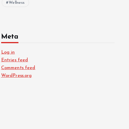
Wellness
Meta
Log in
Entries feed
Comments feed
WordPress.org