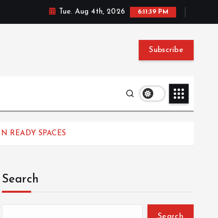
Tue. Aug 4th, 2026
6:11:39 PM
Subscribe
IN READY SPACES
Search
Search