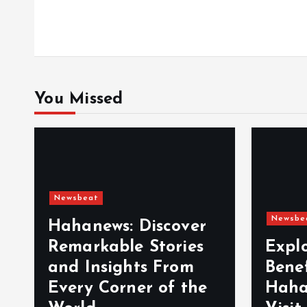
o
n
You Missed
Newsbeat
Newsbe
Hahanews: Discover
Remarkable Stories
Expl
and Insights From
Bene
Every Corner of the
Haha