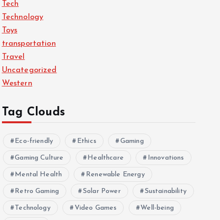
Tech
Technology
Toys
transportation
Travel
Uncategorized
Western
Tag Clouds
Eco-friendly
Ethics
Gaming
Gaming Culture
Healthcare
Innovations
Mental Health
Renewable Energy
Retro Gaming
Solar Power
Sustainability
Technology
Video Games
Well-being