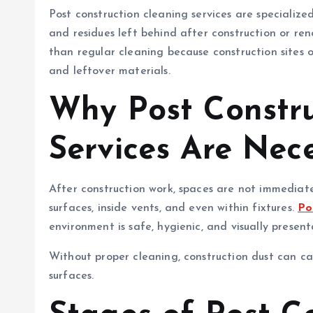
Post construction cleaning services are specialize
and residues left behind after construction or ren
than regular cleaning because construction sites o
and leftover materials.
Why Post Constru
Services Are Nec
After construction work, spaces are not immediatel
surfaces, inside vents, and even within fixtures.
Po
environment is safe, hygienic, and visually present
Without proper cleaning, construction dust can ca
surfaces.