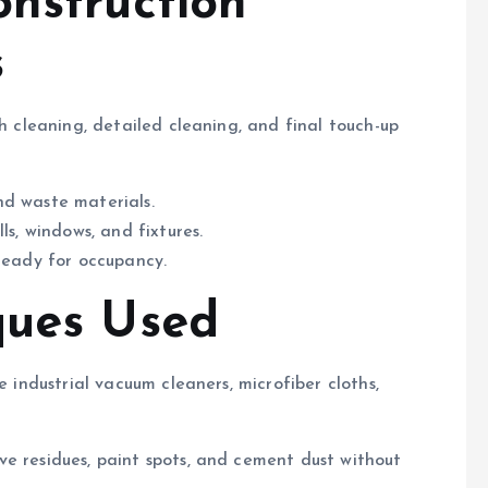
onstruction
s
gh cleaning, detailed cleaning, and final touch-up
nd waste materials.
ls, windows, and fixtures.
ready for occupancy.
ques Used
e industrial vacuum cleaners, microfiber cloths,
e residues, paint spots, and cement dust without