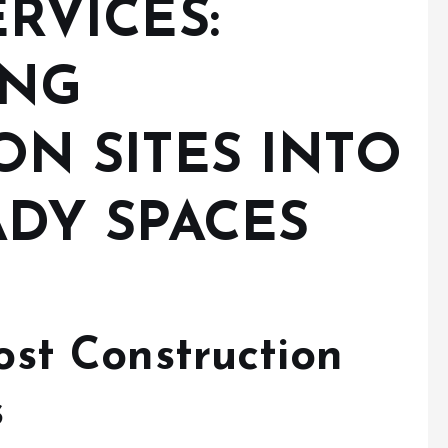
RVICES:
ING
N SITES INTO
DY SPACES
st Construction
s