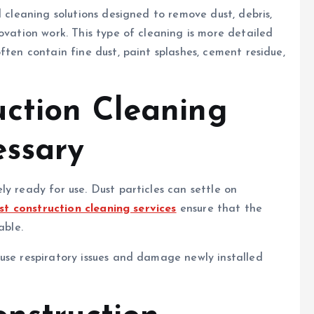
d cleaning solutions designed to remove dust, debris,
ovation work. This type of cleaning is more detailed
ften contain fine dust, paint splashes, cement residue,
ction Cleaning
essary
y ready for use. Dust particles can settle on
st construction cleaning services
ensure that the
able.
use respiratory issues and damage newly installed