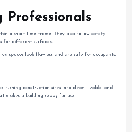
g Professionals
thin a short time frame. They also follow safety
 for different surfaces.
ted spaces look flawless and are safe for occupants.
r turning construction sites into clean, livable, and
at makes a building ready for use.