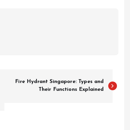
Fire Hydrant Singapore: Types and
Their Functions Explained