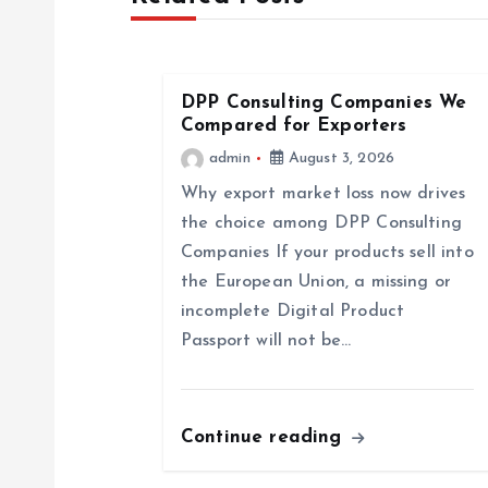
n
a
DPP Consulting Companies We
Compared for Exporters
v
admin
August 3, 2026
Why export market loss now drives
i
the choice among DPP Consulting
Companies If your products sell into
g
the European Union, a missing or
incomplete Digital Product
a
Passport will not be…
t
Continue reading
i