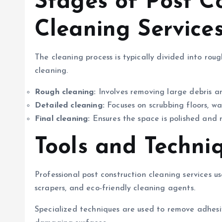
Stages of Post C
Cleaning Service
The cleaning process is typically divided into rou
cleaning.
Rough cleaning:
Involves removing large debris a
Detailed cleaning:
Focuses on scrubbing floors, wal
Final cleaning:
Ensures the space is polished and 
Tools and Techni
Professional post construction cleaning services us
scrapers, and eco-friendly cleaning agents.
Specialized techniques are used to remove adhesiv