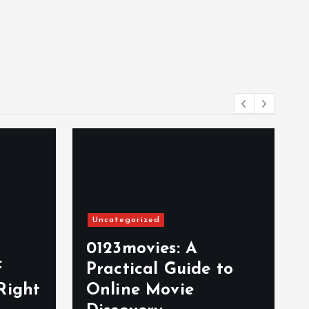
Uncategorized
0123movies: A
f
Practical Guide to
Right
Online Movie