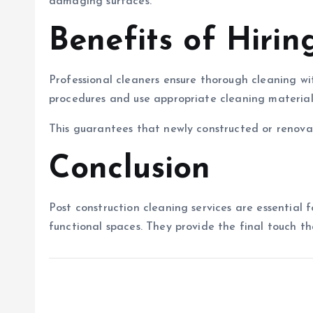
damaging surfaces.
Benefits of Hirin
Professional cleaners ensure thorough cleaning wi
procedures and use appropriate cleaning materials
This guarantees that newly constructed or renova
Conclusion
Post construction cleaning services are essential fo
functional spaces. They provide the final touch th