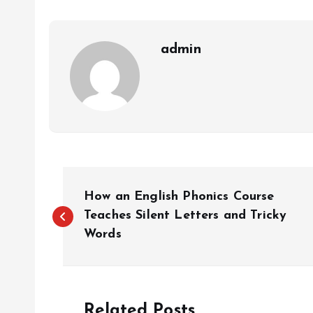
admin
P
How an English Phonics Course
o
Teaches Silent Letters and Tricky
Words
s
t
Related Posts