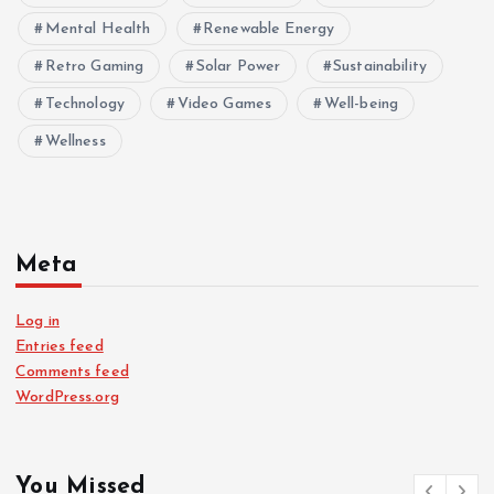
Mental Health
Renewable Energy
Retro Gaming
Solar Power
Sustainability
Technology
Video Games
Well-being
Wellness
Meta
Log in
Entries feed
Comments feed
WordPress.org
You Missed