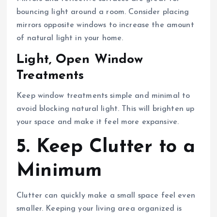
bouncing light around a room. Consider placing
mirrors opposite windows to increase the amount
of natural light in your home.
Light, Open Window
Treatments
Keep window treatments simple and minimal to
avoid blocking natural light. This will brighten up
your space and make it feel more expansive.
5. Keep Clutter to a
Minimum
Clutter can quickly make a small space feel even
smaller. Keeping your living area organized is