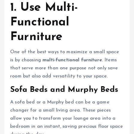
1. Use Multi-
Functional
Furniture
One of the best ways to maximize a small space
is by choosing
multi-functional furniture
. Items
that serve more than one purpose not only save
room but also add versatility to your space.
Sofa Beds and Murphy Beds
A sofa bed or a Murphy bed can be a game
changer for a small living area. These pieces
allow you to transform your lounge area into a
bedroom in an instant, saving precious floor space