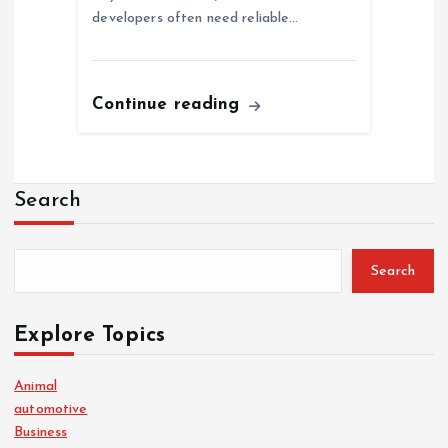
developers often need reliable…
Continue reading
Search
Search
Explore Topics
Animal
automotive
Business