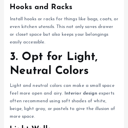
Hooks and Racks
Install hooks or racks for things like bags, coats, or
even kitchen utensils. This not only saves drawer
or closet space but also keeps your belongings
easily accessible.
3. Opt for Light,
Neutral Colors
Light and neutral colors can make a small space
feel more open and airy.
Interior design
experts
often recommend using soft shades of white,
beige, light gray, or pastels to give the illusion of
more space.