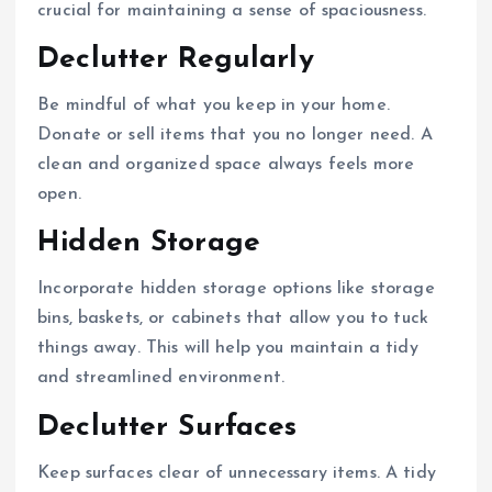
crucial for maintaining a sense of spaciousness.
Declutter Regularly
Be mindful of what you keep in your home.
Donate or sell items that you no longer need. A
clean and organized space always feels more
open.
Hidden Storage
Incorporate hidden storage options like storage
bins, baskets, or cabinets that allow you to tuck
things away. This will help you maintain a tidy
and streamlined environment.
Declutter Surfaces
Keep surfaces clear of unnecessary items. A tidy