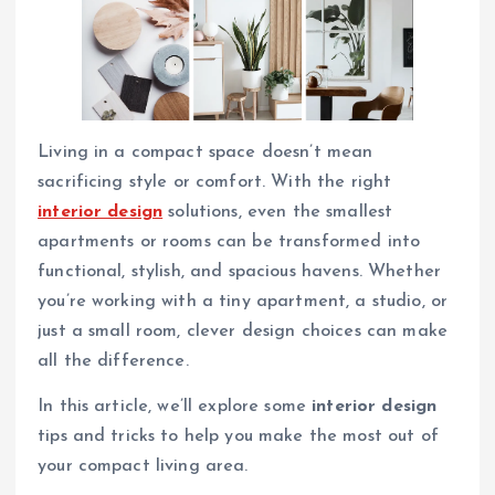
Living in a compact space doesn’t mean
sacrificing style or comfort. With the right
interior design
solutions, even the smallest
apartments or rooms can be transformed into
functional, stylish, and spacious havens. Whether
you’re working with a tiny apartment, a studio, or
just a small room, clever design choices can make
all the difference.
In this article, we’ll explore some
interior design
tips and tricks to help you make the most out of
your compact living area.