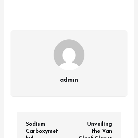
admin
P
Sodium
Unveiling
o
Carboxymet
the Van