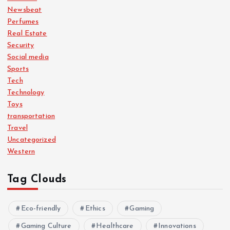
Newsbeat
Perfumes
Real Estate
Security
Social media
Sports
Tech
Technology
Toys
transportation
Travel
Uncategorized
Western
Tag Clouds
Eco-friendly
Ethics
Gaming
Gaming Culture
Healthcare
Innovations