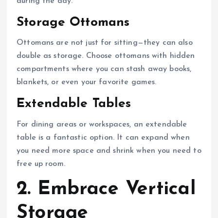
during the day.
Storage Ottomans
Ottomans are not just for sitting—they can also
double as storage. Choose ottomans with hidden
compartments where you can stash away books,
blankets, or even your favorite games.
Extendable Tables
For dining areas or workspaces, an extendable
table is a fantastic option. It can expand when
you need more space and shrink when you need to
free up room.
2. Embrace Vertical
Storage