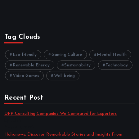
Tag Clouds
Eco-friendly
Gaming Culture
Mental Health
Renewable Energy
Sustainability
Technology
Video Games
Well-being
Recent Post
DPP Consulting Companies We Compared for Exporters
by admin
August 3, 2026
Hahanews: Discover Remarkable Stories and Insights From