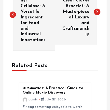
hyl
Cleef Clover
Cellulose: A
Bracelet: A
s
Versatile
Masterpiece
Ingredient
of Luxury
t
for Food
and
and
Craftsmansh
n
Industrial
ip
Innovations
a
v
Related Posts
i
g
0123movies: A Practical Guide to
a
Online Movie Discovery
admin
July 27, 2026
t
Finding something enjoyable to watch