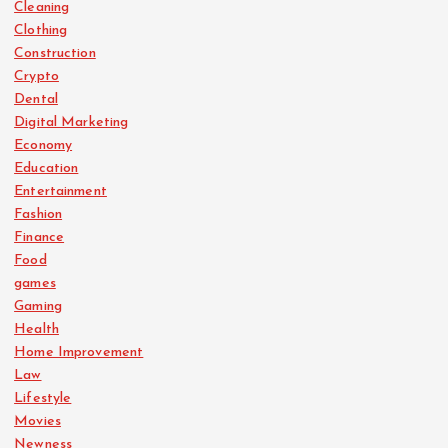
Cleaning
Clothing
Construction
Crypto
Dental
Digital Marketing
Economy
Education
Entertainment
Fashion
Finance
Food
games
Gaming
Health
Home Improvement
Law
Lifestyle
Movies
Newness