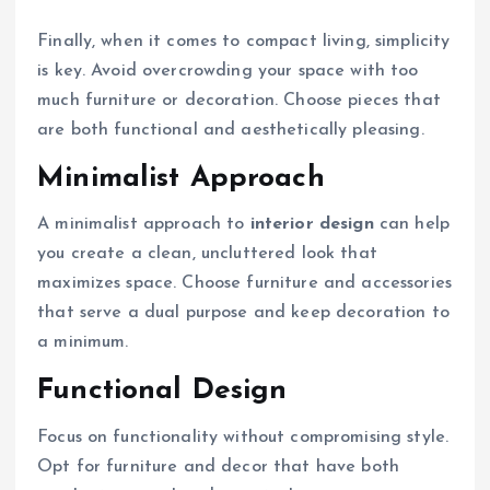
Finally, when it comes to compact living, simplicity
is key. Avoid overcrowding your space with too
much furniture or decoration. Choose pieces that
are both functional and aesthetically pleasing.
Minimalist Approach
A minimalist approach to
interior design
can help
you create a clean, uncluttered look that
maximizes space. Choose furniture and accessories
that serve a dual purpose and keep decoration to
a minimum.
Functional Design
Focus on functionality without compromising style.
Opt for furniture and decor that have both