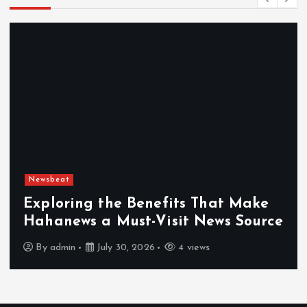
Newsbeat
Exploring the Benefits That Make
Hahanews a Must-Visit News Source
By
admin
July 30, 2026
4 views