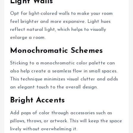
Light Walls
Opt for light-colored walls to make your room
feel brighter and more expansive. Light hues
reflect natural light, which helps to visually
enlarge a room.
Monochromatic Schemes
Sticking to a monochromatic color palette can
also help create a seamless flow in small spaces.
This technique minimizes visual clutter and adds
an elegant touch to the overall design.
Bright Accents
Add pops of color through accessories such as
pillows, throws, or artwork. This will keep the space
lively without overwhelming it.