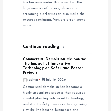
has become easier than ever, but the
i
huge number of movies, shows, and
streaming platforms can also make the
o
process confusing. Viewers often spend
more…
n
Continue reading
Commercial Demolition Melbourne:
The Impact of Innovative
Technology on Safer and Faster
Projects
admin
July 16, 2026
Commercial demolition has become a
highly specialized process that requires
careful planning, advanced technology,
and strict safety measures. In a growing
city like Melbourne, businesses and