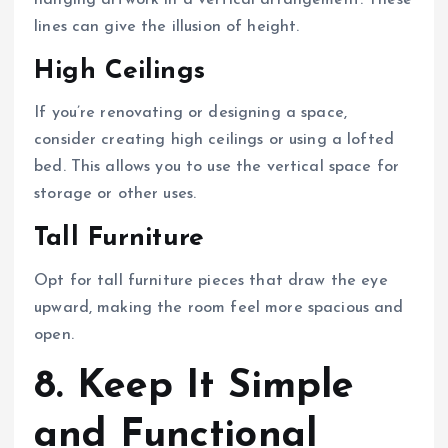
lines can give the illusion of height.
High Ceilings
If you’re renovating or designing a space,
consider creating high ceilings or using a lofted
bed. This allows you to use the vertical space for
storage or other uses.
Tall Furniture
Opt for tall furniture pieces that draw the eye
upward, making the room feel more spacious and
open.
8. Keep It Simple
and Functional