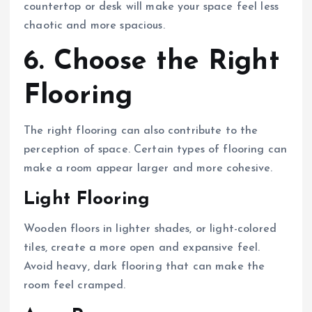
countertop or desk will make your space feel less
chaotic and more spacious.
6. Choose the Right
Flooring
The right flooring can also contribute to the
perception of space. Certain types of flooring can
make a room appear larger and more cohesive.
Light Flooring
Wooden floors in lighter shades, or light-colored
tiles, create a more open and expansive feel.
Avoid heavy, dark flooring that can make the
room feel cramped.