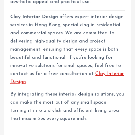
aesthetic appeal and practical use.
Clay Interior Design
offers expert interior design
services in Hong Kong, specializing in residential
and commercial spaces. We are committed to
delivering high-quality design and project
management, ensuring that every space is both
beautiful and functional. If you’re looking for
innovative solutions for small spaces, feel free to
contact us for a free consultation at
Clay Interior
Design
.
By integrating these
interior design
solutions, you
can make the most out of any small space,
turning it into a stylish and efficient living area
that maximizes every square inch.