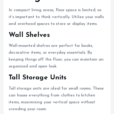
In compact living areas, floor space is limited, so
it’s important to think vertically. Utilize your walls
and overhead spaces to store or display items.
Wall Shelves
Wall-mounted shelves are perfect for books,
decorative items, or everyday essentials. By
keeping things off the floor, you can maintain an
organized and open look.
Tall Storage Units
Tall storage units are ideal for small rooms. These
can house everything from clothes to kitchen
items, maximizing your vertical space without
crowding your room.