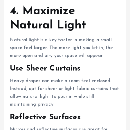
4. Maximize
Natural Light
Natural light is a key factor in making a small
space feel larger. The more light you let in, the
more open and airy your space will appear.
Use Sheer Curtains
Heavy drapes can make a room feel enclosed.
Instead, opt for sheer or light fabric curtains that
allow natural light to pour in while still
maintaining privacy.
Reflective Surfaces
Mirrors and reflective surfaces are great for