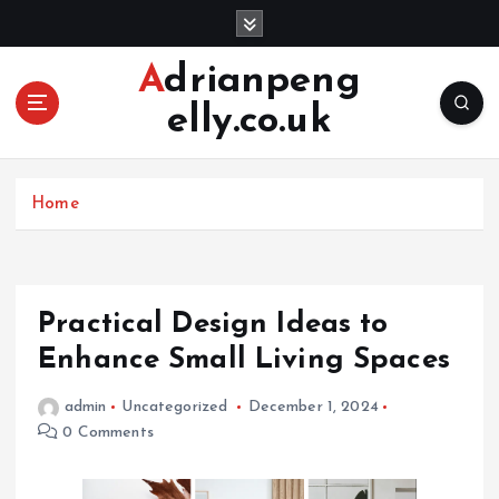
S
k
i
Adrianpeng
p
elly.co.uk
t
o
c
o
Home
n
t
e
n
Practical Design Ideas to
t
Enhance Small Living Spaces
admin
Uncategorized
December 1, 2024
0 Comments