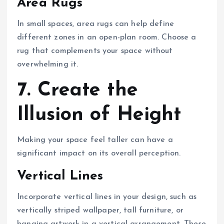
Area Rugs
In small spaces, area rugs can help define
different zones in an open-plan room. Choose a
rug that complements your space without
overwhelming it.
7. Create the
Illusion of Height
Making your space feel taller can have a
significant impact on its overall perception.
Vertical Lines
Incorporate vertical lines in your design, such as
vertically striped wallpaper, tall furniture, or
hanging artwork in a vertical arrangement. These