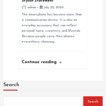
Stylish Statement
admin
July 22, 2026
The smartphone has become more than
a communication device. It is also an
everyday accessory that can reflect
personal taste, creativity, and lifestyle.
Because people carry their phones
everywhere, choosing…
Continue reading
Search
Search