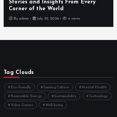
Stories and Insights From Every
Corner of the World
By
admin
July 30, 2026
4 views
Tag Clouds
Eco-friendly
Gaming Culture
Mental Health
Renewable Energy
Sustainability
Technology
Video Games
Well-being