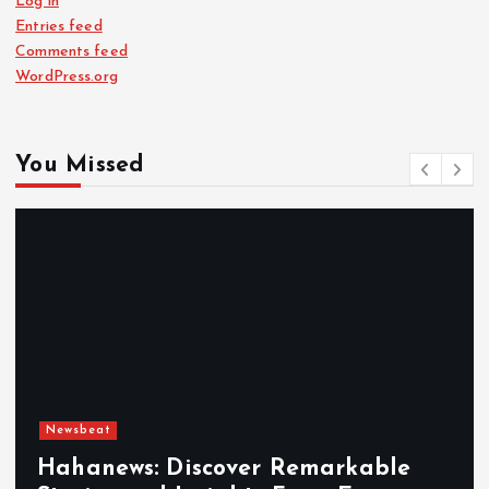
Log in
Entries feed
Comments feed
WordPress.org
You Missed
Newsbeat
Hahanews: Discover Remarkable