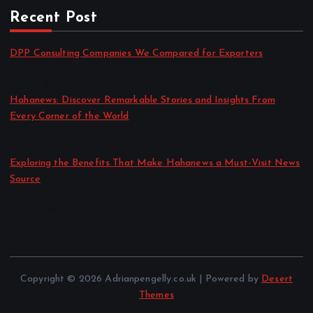
Recent Post
DPP Consulting Companies We Compared for Exporters
by admin
August 3, 2026
Hahanews: Discover Remarkable Stories and Insights From
Every Corner of the World
by admin
July 30, 2026
Exploring the Benefits That Make Hahanews a Must-Visit News
Source
by admin
July 30, 2026
Copyright © 2026 Adrianpengelly.co.uk | Powered by
Desert
Themes