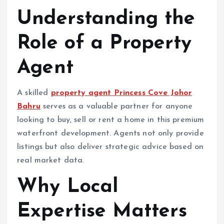
Understanding the
Role of a Property
Agent
A skilled
property agent Princess Cove Johor
Bahru
serves as a valuable partner for anyone
looking to buy, sell or rent a home in this premium
waterfront development. Agents not only provide
listings but also deliver strategic advice based on
real market data.
Why Local
Expertise Matters