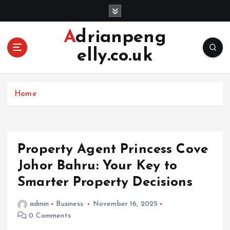
S
k
i
Adrianpeng
p
elly.co.uk
t
o
c
o
Home
n
t
e
n
Property Agent Princess Cove
t
Johor Bahru: Your Key to
Smarter Property Decisions
admin
Business
November 16, 2025
0 Comments