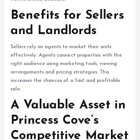
Benefits for Sellers
and Landlords
Sellers rely on agents to market their units
effectively. Agents connect properties with the
right audience using marketing tools, viewing
arrangements and pricing strategies. This
increases the chances of a fast and profitable
sale.
A Valuable Asset in
Princess Cove’s
Competitive Market