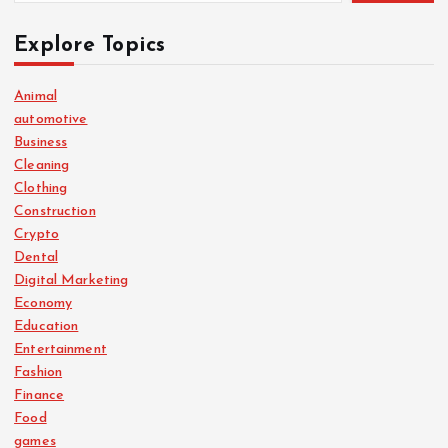
Explore Topics
Animal
automotive
Business
Cleaning
Clothing
Construction
Crypto
Dental
Digital Marketing
Economy
Education
Entertainment
Fashion
Finance
Food
games