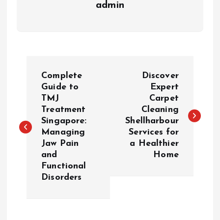
admin
P
Complete
Discover
o
Guide to
Expert
TMJ
Carpet
Treatment
Cleaning
s
Singapore:
Shellharbour
Managing
Services for
t
Jaw Pain
a Healthier
and
Home
n
Functional
Disorders
a
v