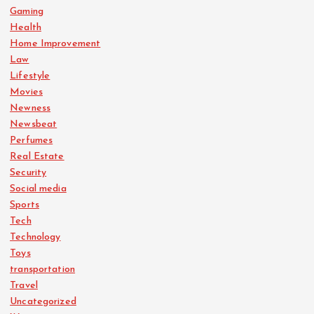
Gaming
Health
Home Improvement
Law
Lifestyle
Movies
Newness
Newsbeat
Perfumes
Real Estate
Security
Social media
Sports
Tech
Technology
Toys
transportation
Travel
Uncategorized