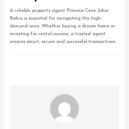
A reliable property agent Princess Cove Johor
Bahru is essential for navigating this high-
demand area. Whether buying a dream home or
investing for rental income, a trusted agent
ensures smart, secure and successful transactions.