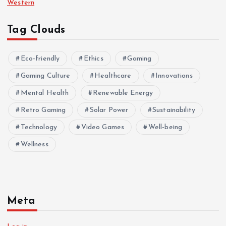
Western
Tag Clouds
Eco-friendly
Ethics
Gaming
Gaming Culture
Healthcare
Innovations
Mental Health
Renewable Energy
Retro Gaming
Solar Power
Sustainability
Technology
Video Games
Well-being
Wellness
Meta