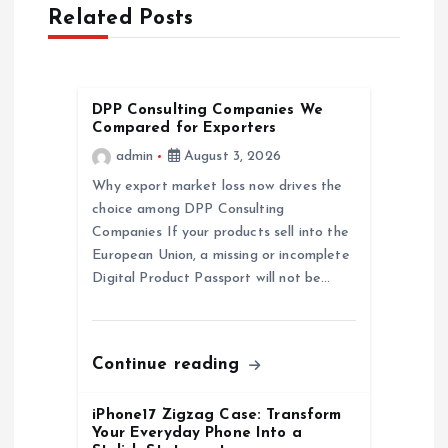
Related Posts
i
g
DPP Consulting Companies We
a
Compared for Exporters
admin
August 3, 2026
t
Why export market loss now drives the
choice among DPP Consulting
i
Companies If your products sell into the
European Union, a missing or incomplete
o
Digital Product Passport will not be…
n
Continue reading
iPhone17 Zigzag Case: Transform
Your Everyday Phone Into a