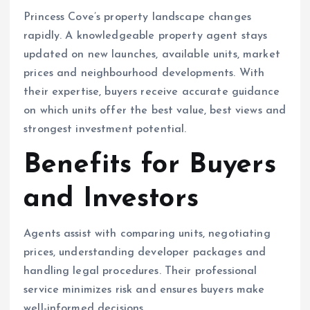
Princess Cove’s property landscape changes
rapidly. A knowledgeable property agent stays
updated on new launches, available units, market
prices and neighbourhood developments. With
their expertise, buyers receive accurate guidance
on which units offer the best value, best views and
strongest investment potential.
Benefits for Buyers
and Investors
Agents assist with comparing units, negotiating
prices, understanding developer packages and
handling legal procedures. Their professional
service minimizes risk and ensures buyers make
well-informed decisions.