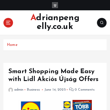
S
k
i
Adrianpeng
p
elly.co.uk
t
o
c
o
Home
n
t
e
n
Smart Shopping Made Easy
t
with Lidl Akciós Újság Offers
admin
Business
June 14, 2025
0 Comments