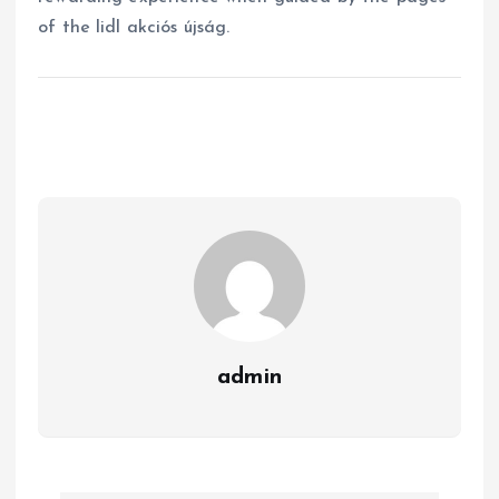
of the lidl akciós újság.
admin