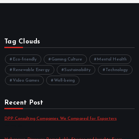
Tag Clouds
Eco-friendly
Gaming Culture
Mental Health
Renewable Energy
Sustainability
Technology
Video Games
Well-being
Recent Post
DPP Consulting Companies We Compared for Exporters
by admin
August 3, 2026