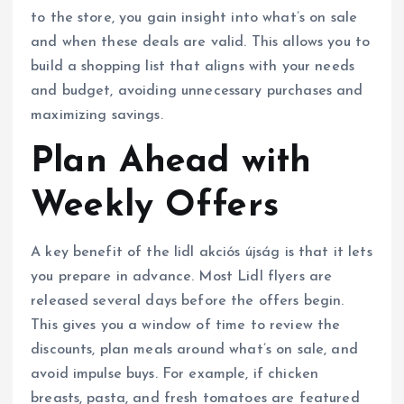
to the store, you gain insight into what’s on sale
and when these deals are valid. This allows you to
build a shopping list that aligns with your needs
and budget, avoiding unnecessary purchases and
maximizing savings.
Plan Ahead with
Weekly Offers
A key benefit of the lidl akciós újság is that it lets
you prepare in advance. Most Lidl flyers are
released several days before the offers begin.
This gives you a window of time to review the
discounts, plan meals around what’s on sale, and
avoid impulse buys. For example, if chicken
breasts, pasta, and fresh tomatoes are featured