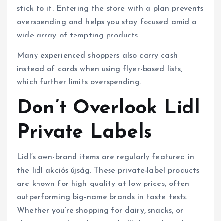
stick to it. Entering the store with a plan prevents
overspending and helps you stay focused amid a
wide array of tempting products.
Many experienced shoppers also carry cash
instead of cards when using flyer-based lists,
which further limits overspending.
Don’t Overlook Lidl
Private Labels
Lidl’s own-brand items are regularly featured in
the lidl akciós újság. These private-label products
are known for high quality at low prices, often
outperforming big-name brands in taste tests.
Whether you’re shopping for dairy, snacks, or