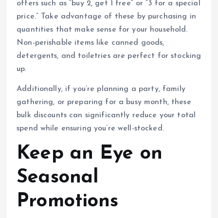
offers such as “buy 2, get 1 free” or “3 for a special
price.” Take advantage of these by purchasing in
quantities that make sense for your household.
Non-perishable items like canned goods,
detergents, and toiletries are perfect for stocking
up.
Additionally, if you’re planning a party, family
gathering, or preparing for a busy month, these
bulk discounts can significantly reduce your total
spend while ensuring you’re well-stocked.
Keep an Eye on
Seasonal
Promotions