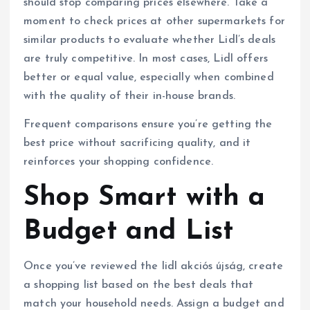
should stop comparing prices elsewhere. Take a
moment to check prices at other supermarkets for
similar products to evaluate whether Lidl’s deals
are truly competitive. In most cases, Lidl offers
better or equal value, especially when combined
with the quality of their in-house brands.
Frequent comparisons ensure you’re getting the
best price without sacrificing quality, and it
reinforces your shopping confidence.
Shop Smart with a
Budget and List
Once you’ve reviewed the lidl akciós újság, create
a shopping list based on the best deals that
match your household needs. Assign a budget and