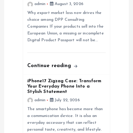
a
admin
August 3, 2026
Why export market loss now drives the
t
choice among DPP Consulting
Companies If your products sell into the
i
European Union, a missing or incomplete
Digital Product Passport will not be…
o
n
Continue reading
iPhone17 Zigzag Case: Transform
Your Everyday Phone Into a
Stylish Statement
admin
July 22, 2026
The smartphone has become more than
a communication device. It is also an
everyday accessory that can reflect
personal taste, creativity, and lifestyle.