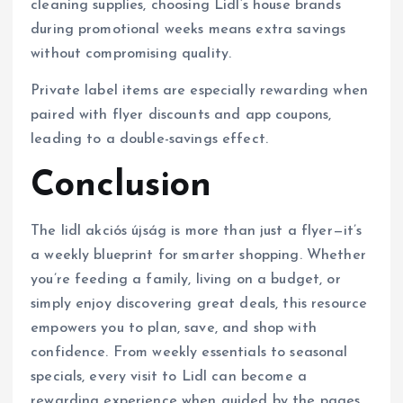
cleaning supplies, choosing Lidl’s house brands
during promotional weeks means extra savings
without compromising quality.
Private label items are especially rewarding when
paired with flyer discounts and app coupons,
leading to a double-savings effect.
Conclusion
The lidl akciós újság is more than just a flyer—it’s
a weekly blueprint for smarter shopping. Whether
you’re feeding a family, living on a budget, or
simply enjoy discovering great deals, this resource
empowers you to plan, save, and shop with
confidence. From weekly essentials to seasonal
specials, every visit to Lidl can become a
rewarding experience when guided by the pages