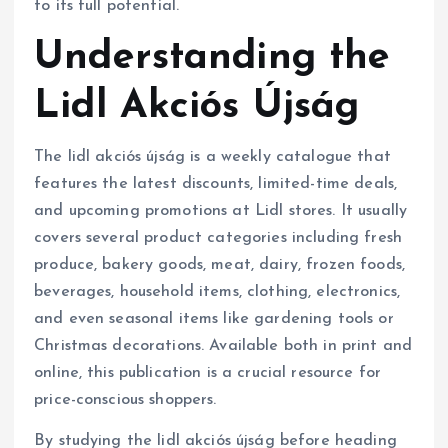
to its full potential.
Understanding the
Lidl Akciós Újság
The lidl akciós újság is a weekly catalogue that
features the latest discounts, limited-time deals,
and upcoming promotions at Lidl stores. It usually
covers several product categories including fresh
produce, bakery goods, meat, dairy, frozen foods,
beverages, household items, clothing, electronics,
and even seasonal items like gardening tools or
Christmas decorations. Available both in print and
online, this publication is a crucial resource for
price-conscious shoppers.
By studying the lidl akciós újság before heading