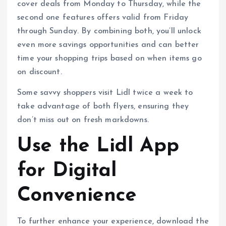
cover deals from Monday to Thursday, while the
second one features offers valid from Friday
through Sunday. By combining both, you’ll unlock
even more savings opportunities and can better
time your shopping trips based on when items go
on discount.
Some savvy shoppers visit Lidl twice a week to
take advantage of both flyers, ensuring they
don’t miss out on fresh markdowns.
Use the Lidl App
for Digital
Convenience
To further enhance your experience, download the