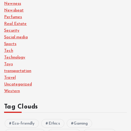
Newness
Newsbeat
Perfumes
Real Estate
Security
Social media
Sports
Tech
Technology
Toys
transportation
Travel
Uncategorized
Western
Tag Clouds
Eco-friendly
Ethics
Gaming