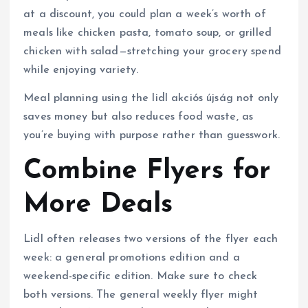
at a discount, you could plan a week’s worth of
meals like chicken pasta, tomato soup, or grilled
chicken with salad—stretching your grocery spend
while enjoying variety.
Meal planning using the lidl akciós újság not only
saves money but also reduces food waste, as
you’re buying with purpose rather than guesswork.
Combine Flyers for
More Deals
Lidl often releases two versions of the flyer each
week: a general promotions edition and a
weekend-specific edition. Make sure to check
both versions. The general weekly flyer might