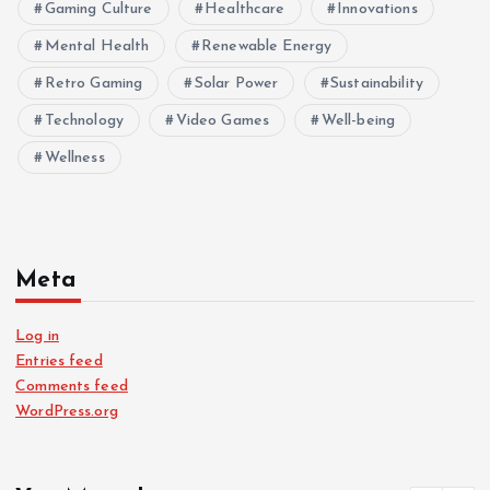
Gaming Culture
Healthcare
Innovations
Mental Health
Renewable Energy
Retro Gaming
Solar Power
Sustainability
Technology
Video Games
Well-being
Wellness
Meta
Log in
Entries feed
Comments feed
WordPress.org