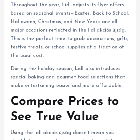
Throughout the year, Lidl adjusts its flyer offers
based on seasonal events—Easter, Back to School,
Halloween, Christmas, and New Year’s are all
major occasions reflected in the lidl akciós újság.
This is the perfect time to grab decorations, gifts,
festive treats, or school supplies at a fraction of
the usual cost.
During the holiday season, Lidl also introduces
special baking and gourmet food selections that
make entertaining easier and more affordable.
Compare Prices to
See True Value
Using the lidl akciós újság doesn’t mean you