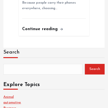
Because people carry their phones
everywhere, choosing…
Continue reading
Search
Search
Explore Topics
Animal
automotive