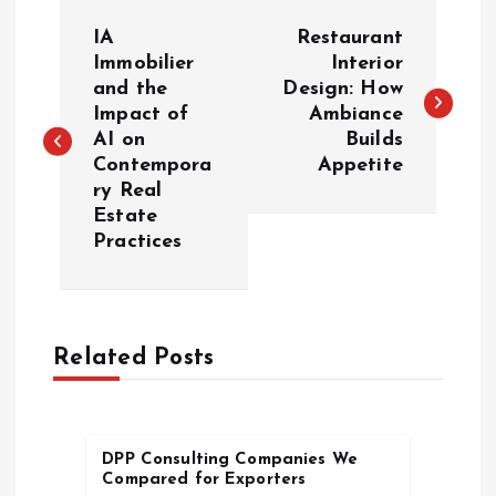
P
IA
Restaurant
o
Immobilier
Interior
and the
Design: How
Impact of
Ambiance
s
AI on
Builds
Contempora
Appetite
t
ry Real
Estate
n
Practices
a
v
Related Posts
i
g
DPP Consulting Companies We
Compared for Exporters