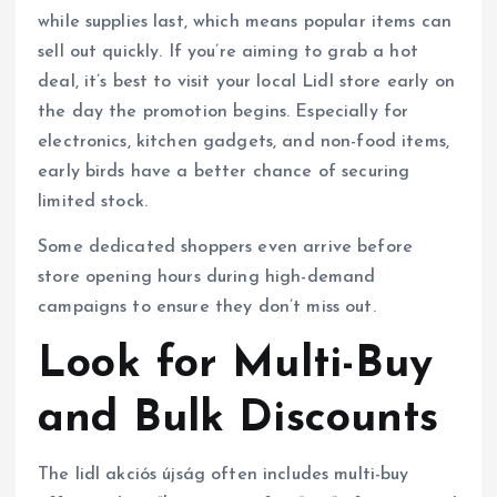
while supplies last, which means popular items can
sell out quickly. If you’re aiming to grab a hot
deal, it’s best to visit your local Lidl store early on
the day the promotion begins. Especially for
electronics, kitchen gadgets, and non-food items,
early birds have a better chance of securing
limited stock.
Some dedicated shoppers even arrive before
store opening hours during high-demand
campaigns to ensure they don’t miss out.
Look for Multi-Buy
and Bulk Discounts
The lidl akciós újság often includes multi-buy