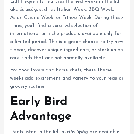
Lidl frequently features themed weeks in the lidl
akciós újság, such as Italian Week, BBQ Week,
Asian Cuisine Week, or Fitness Week. During these
times, you’ll find a curated selection of
international or niche products available only for
a limited period. This is a great chance to try new
flavors, discover unique ingredients, or stock up on
rare finds that are not normally available.
For food lovers and home chefs, these theme
weeks add excitement and variety to your regular
grocery routine.
Early Bird
Advantage
Deals listed in the lidl akciós újság are available