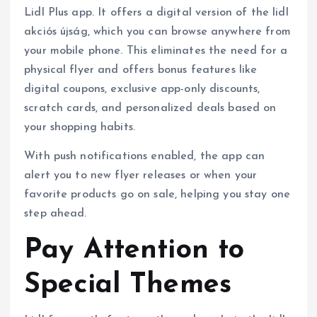
Lidl Plus app. It offers a digital version of the lidl
akciós újság, which you can browse anywhere from
your mobile phone. This eliminates the need for a
physical flyer and offers bonus features like
digital coupons, exclusive app-only discounts,
scratch cards, and personalized deals based on
your shopping habits.
With push notifications enabled, the app can
alert you to new flyer releases or when your
favorite products go on sale, helping you stay one
step ahead.
Pay Attention to
Special Themes