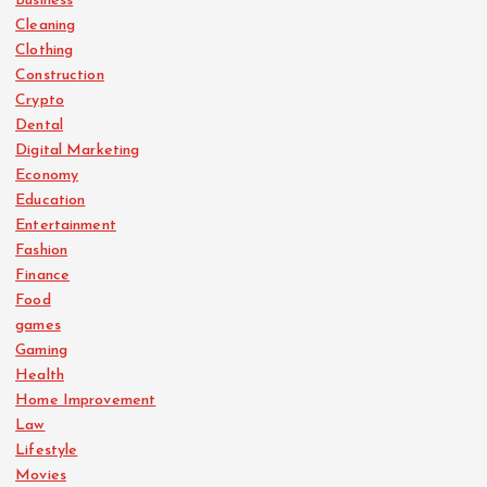
Business
Cleaning
Clothing
Construction
Crypto
Dental
Digital Marketing
Economy
Education
Entertainment
Fashion
Finance
Food
games
Gaming
Health
Home Improvement
Law
Lifestyle
Movies