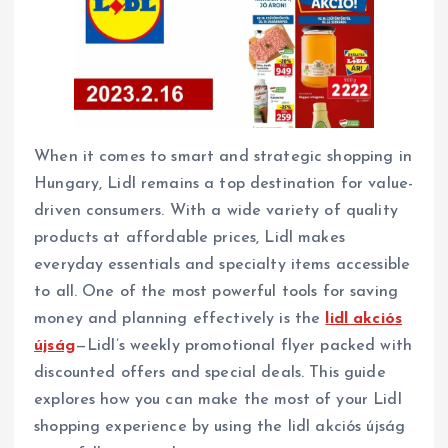
When it comes to smart and strategic shopping in
Hungary, Lidl remains a top destination for value-
driven consumers. With a wide variety of quality
products at affordable prices, Lidl makes
everyday essentials and specialty items accessible
to all. One of the most powerful tools for saving
money and planning effectively is the
lidl akciós
újság
—Lidl’s weekly promotional flyer packed with
discounted offers and special deals. This guide
explores how you can make the most of your Lidl
shopping experience by using the lidl akciós újság