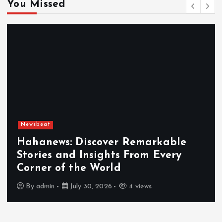
You Missed
Newsbeat
Exploring the Benefits That Make
Hahanews a Must-Visit News Source
By
admin
July 30, 2026
5 views