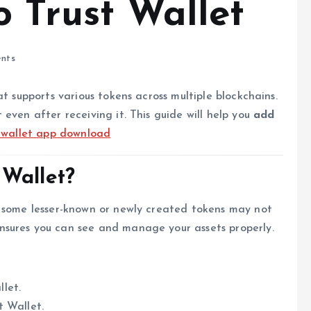
o Trust Wallet
nts
t supports various tokens across multiple blockchains.
even after receiving it. This guide will help you
add
t wallet app download
 Wallet?
t some lesser-known or newly created tokens may not
nsures you can see and manage your assets properly.
llet.
t Wallet.