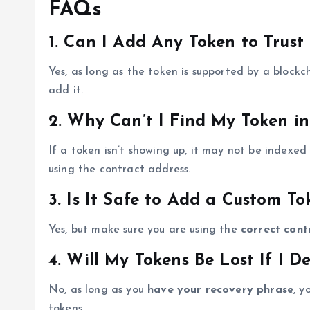
FAQs
1. Can I Add Any Token to Trust
Yes, as long as the token is supported by a block
add it.
2. Why Can’t I Find My Token in
If a token isn’t showing up, it may not be indexed
using the contract address.
3. Is It Safe to Add a Custom To
Yes, but make sure you are using the
correct cont
4. Will My Tokens Be Lost If I De
No, as long as you
have your recovery phrase
, y
tokens.