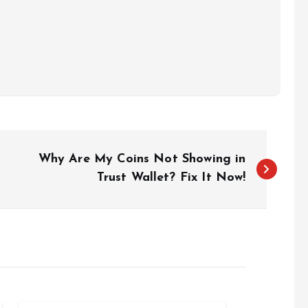
Why Are My Coins Not Showing in
Trust Wallet? Fix It Now!