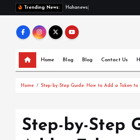
S
H
a
h
a
n
e
w
s
:
D
i
s
c
o
Trending News:
k
i
p
t
o
c
Home
Blog
Blog
Contact Us
H
o
n
t
Home
Step-by-Step Guide: How to Add a Token to 
e
n
t
Step-by-Step 