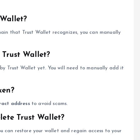
 Wallet?
chain that Trust Wallet recognizes, you can manually
 Trust Wallet?
 by Trust Wallet yet. You will need to manually add it
ken?
ract address
to avoid scams.
lete Trust Wallet?
ou can restore your wallet and regain access to your