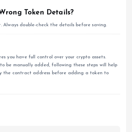
 Wrong Token Details?
. Always double-check the details before saving.
es you have full control over your crypto assets.
o be manually added, following these steps will help
fy the contract address before adding a token to