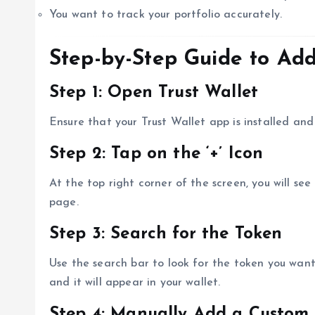
You want to track your portfolio accurately.
Step-by-Step Guide to Add
Step 1: Open Trust Wallet
Ensure that your Trust Wallet app is installed a
Step 2: Tap on the ‘+’ Icon
At the top right corner of the screen, you will see
page.
Step 3: Search for the Token
Use the search bar to look for the token you want 
and it will appear in your wallet.
Step 4: Manually Add a Custom 