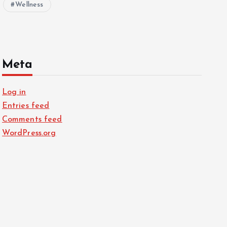
Wellness
Meta
Log in
Entries feed
Comments feed
WordPress.org