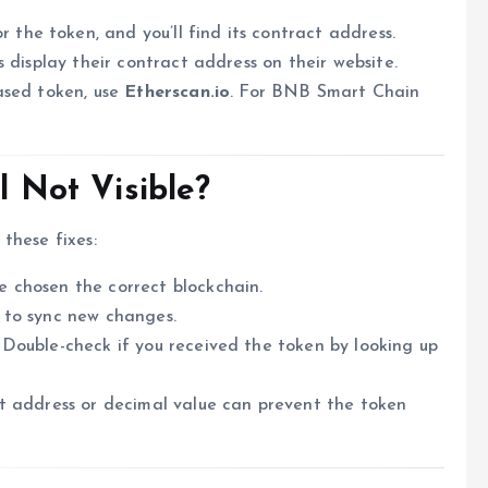
 the token, and you’ll find its contract address.
 display their contract address on their website.
ased token, use
Etherscan.io
. For BNB Smart Chain
l Not Visible?
 these fixes:
 chosen the correct blockchain.
 to sync new changes.
Double-check if you received the token by looking up
t address or decimal value can prevent the token