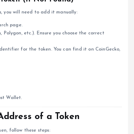
, you will need to add it manually:
arch page.
Polygon, etc.). Ensure you choose the correct
identifier for the token. You can find it on CoinGecko,
st Wallet.
Address of a Token
en, follow these steps: