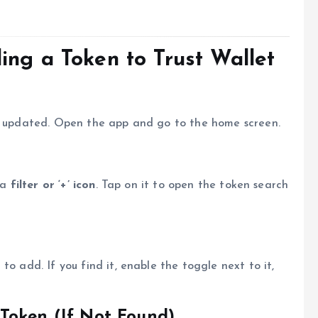
ing a Token to Trust Wallet
nd updated. Open the app and go to the home screen.
 a
filter or ‘+’ icon
. Tap on it to open the token search
to add. If you find it, enable the toggle next to it,
Token (If Not Found)