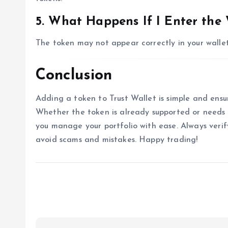
5. What Happens If I Enter the
The token may not appear correctly in your wallet
Conclusion
Adding a token to Trust Wallet is simple and ensur
Whether the token is already supported or needs t
you manage your portfolio with ease. Always veri
avoid scams and mistakes. Happy trading!