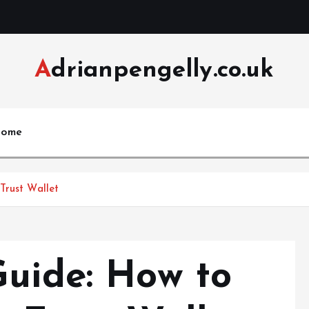
Adrianpengelly.co.uk
ome
Trust Wallet
Guide: How to