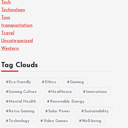
Tech
Technology
Toys
transportation
Travel
Uncategorized
Western
Tag Clouds
Eco-friendly
Ethics
Gaming
Gaming Culture
Healthcare
Innovations
Mental Health
Renewable Energy
Retro Gaming
Solar Power
Sustainability
Technology
Video Games
Well-being