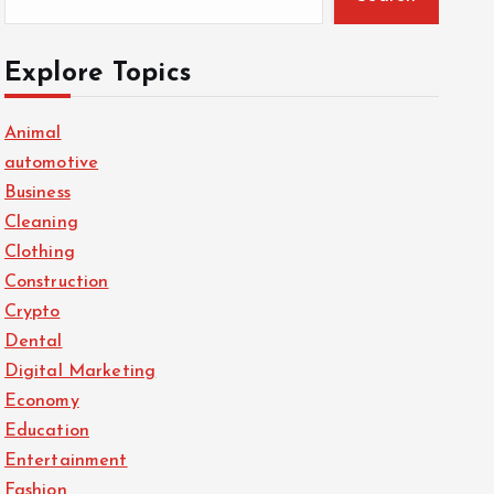
Explore Topics
Animal
automotive
Business
Cleaning
Clothing
Construction
Crypto
Dental
Digital Marketing
Economy
Education
Entertainment
Fashion