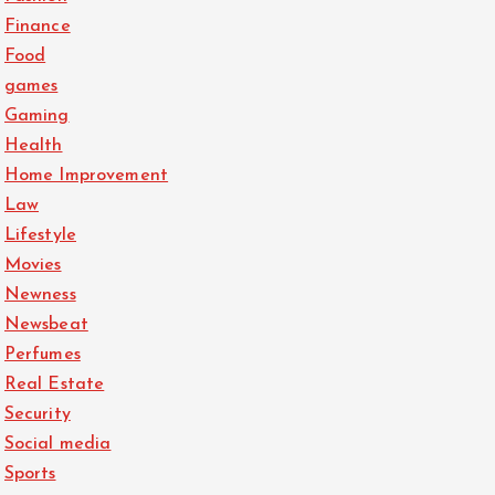
Finance
Food
games
Gaming
Health
Home Improvement
Law
Lifestyle
Movies
Newness
Newsbeat
Perfumes
Real Estate
Security
Social media
Sports