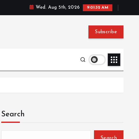
Wed. Aug 5th, 2026
9:01:33 AM
Subscribe
Search
Search