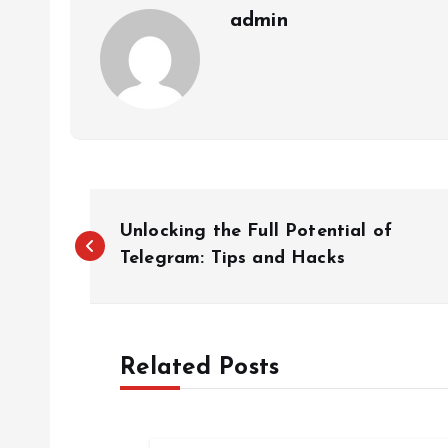
admin
P
Unlocking the Full Potential of
o
Telegram: Tips and Hacks
s
Related Posts
t
n