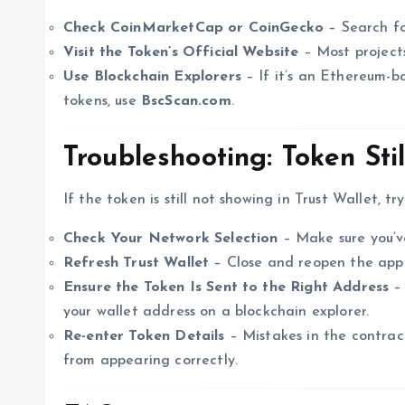
Check CoinMarketCap or CoinGecko
– Search for
Visit the Token’s Official Website
– Most projects
Use Blockchain Explorers
– If it’s an Ethereum-b
tokens, use
BscScan.com
.
Troubleshooting: Token Stil
If the token is still not showing in Trust Wallet, try
Check Your Network Selection
– Make sure you’ve
Refresh Trust Wallet
– Close and reopen the app
Ensure the Token Is Sent to the Right Address
– 
your wallet address on a blockchain explorer.
Re-enter Token Details
– Mistakes in the contrac
from appearing correctly.