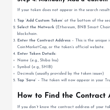
If your token does not appear in the search results
Tap ‘Add Custom Token’
at the bottom of the se
Select the Network
(Ethereum, BNB Smart Chain, 
blockchain.
Enter the Contract Address
– This is the unique 
CoinMarketCap, or the token’s official website.
Enter Token Details:
Name (e.g., Shiba Inu)
Symbol (e.g., SHIB)
Decimals (usually provided by the token issuer)
Tap ‘Save’
– The token will now appear in your Tru
How to Find the Contract 
If you don’t know the contract address of your tok