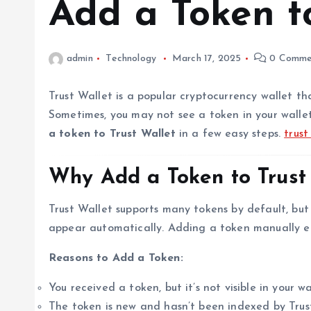
Add a Token t
admin
Technology
March 17, 2025
0 Comme
Trust Wallet is a popular cryptocurrency wallet tha
Sometimes, you may not see a token in your wallet 
a token to Trust Wallet
in a few easy steps.
trus
Why Add a Token to Trust
Trust Wallet supports many tokens by default, bu
appear automatically. Adding a token manually e
Reasons to Add a Token:
You received a token, but it’s not visible in your wa
The token is new and hasn’t been indexed by Trus