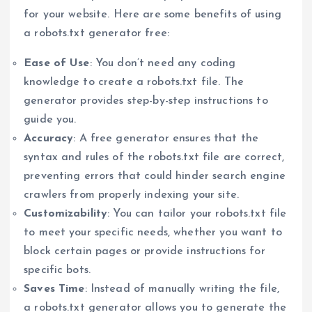
for your website. Here are some benefits of using
a robots.txt generator free:
Ease of Use
: You don’t need any coding
knowledge to create a robots.txt file. The
generator provides step-by-step instructions to
guide you.
Accuracy
: A free generator ensures that the
syntax and rules of the robots.txt file are correct,
preventing errors that could hinder search engine
crawlers from properly indexing your site.
Customizability
: You can tailor your robots.txt file
to meet your specific needs, whether you want to
block certain pages or provide instructions for
specific bots.
Saves Time
: Instead of manually writing the file,
a robots.txt generator allows you to generate the