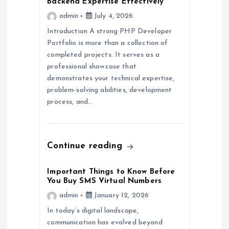
a
Backend Expertise Effectively
admin
July 4, 2026
t
Introduction A strong PHP Developer
Portfolio is more than a collection of
i
completed projects. It serves as a
professional showcase that
o
demonstrates your technical expertise,
problem-solving abilities, development
n
process, and…
Continue reading
Important Things to Know Before
You Buy SMS Virtual Numbers
admin
January 12, 2026
In today’s digital landscape,
communication has evolved beyond