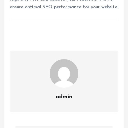
ensure optimal SEO performance for your website.
admin