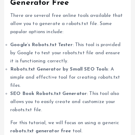
Generator Free
There are several free online tools available that
allow you to generate a robots.txt file. Some
popular options include:
Google’s Robots.txt Tester
: This tool is provided
by Google to test your robots.txt file and ensure
it is functioning correctly.
Robots.txt Generator by Small SEO Tools
: A
simple and effective tool for creating robots.txt
files.
SEO Book Robots.txt Generator
: This tool also
allows you to easily create and customize your
robots.txt file.
For this tutorial, we will focus on using a generic
robots.txt generator free
tool.