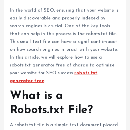
In the world of SEO, ensuring that your website is
easily discoverable and properly indexed by
search engines is crucial. One of the key tools
that can help in this process is the robots.txt file.
This small text file can have a significant impact
on how search engines interact with your website.
In this article, we will explore how to use a
robots.txt generator free of charge to optimize
your website for SEO success
robots txt
generator free
.
What is a
Robots.txt File?
A robots.txt file is a simple text document placed