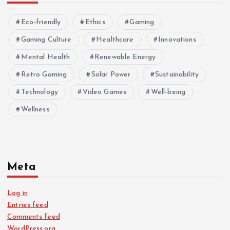
Eco-friendly
Ethics
Gaming
Gaming Culture
Healthcare
Innovations
Mental Health
Renewable Energy
Retro Gaming
Solar Power
Sustainability
Technology
Video Games
Well-being
Wellness
Meta
Log in
Entries feed
Comments feed
WordPress.org