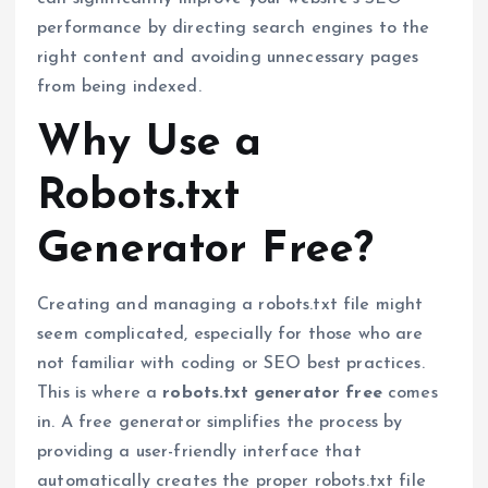
performance by directing search engines to the
right content and avoiding unnecessary pages
from being indexed.
Why Use a
Robots.txt
Generator Free?
Creating and managing a robots.txt file might
seem complicated, especially for those who are
not familiar with coding or SEO best practices.
This is where a
robots.txt generator free
comes
in. A free generator simplifies the process by
providing a user-friendly interface that
automatically creates the proper robots.txt file