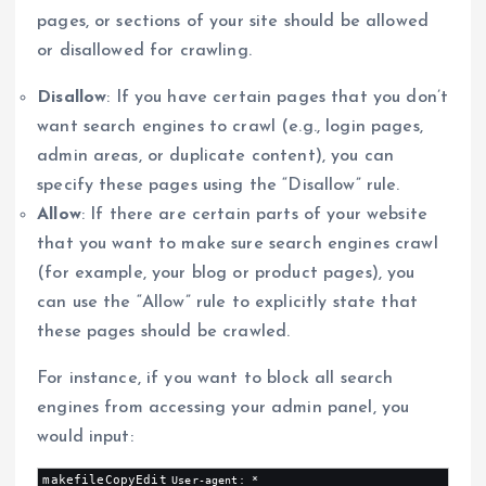
pages, or sections of your site should be allowed
or disallowed for crawling.
Disallow
: If you have certain pages that you don’t
want search engines to crawl (e.g., login pages,
admin areas, or duplicate content), you can
specify these pages using the “Disallow” rule.
Allow
: If there are certain parts of your website
that you want to make sure search engines crawl
(for example, your blog or product pages), you
can use the “Allow” rule to explicitly state that
these pages should be crawled.
For instance, if you want to block all search
engines from accessing your admin panel, you
would input:
makefileCopyEdit
User-agent: *
