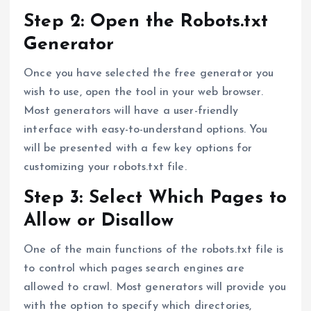
Step 2: Open the Robots.txt
Generator
Once you have selected the free generator you
wish to use, open the tool in your web browser.
Most generators will have a user-friendly
interface with easy-to-understand options. You
will be presented with a few key options for
customizing your robots.txt file.
Step 3: Select Which Pages to
Allow or Disallow
One of the main functions of the robots.txt file is
to control which pages search engines are
allowed to crawl. Most generators will provide you
with the option to specify which directories,