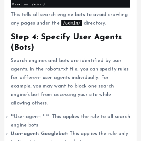
This tells all search engine bots to avoid crawling
/admin/
any pages under the
directory.
Step 4: Specify User Agents
(Bots)
Search engines and bots are identified by user
agents. In the robots.txt file, you can specify rules
for different user agents individually. For
example, you may want to block one search
engine’s bot from accessing your site while
allowing others.
**User-agent: * **: This applies the rule to all search
engine bots.
User-agent: Googlebot
: This applies the rule only