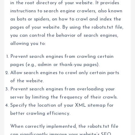
in the root directory of your website. It provides
instructions to search engine crawlers, also known
as bots or spiders, on how to crawl and index the
pages of your website. By using the robots.txt file,
you can control the behavior of search engines,
allowing you to:
Prevent search engines from crawling certain
pages (e.g., admin or thank-you pages).
Allow search engines to crawl only certain parts
of the website.
Prevent search engines from overloading your
server by limiting the frequency of their crawls.
Specify the location of your XML sitemap for
better crawling efficiency.
When correctly implemented, the robots.txt file
can significantly improve your website’s SEO