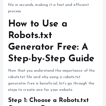
file in seconds, making it a fast and efficient
process.
How to Use a
Robots.txt
Generator Free: A
Step-by-Step Guide
Now that you understand the importance of the
robots.txt file and why using a robots.txt
generator free is beneficial, let’s go through the
steps to create one for your website.
Step 1: Choose a Robots.txt