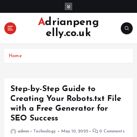
S
k
i
Adrianpeng
p
elly.co.uk
t
o
c
o
Home
n
t
e
n
Step-by-Step Guide to
t
Creating Your Robots.txt File
with a Free Generator for
SEO Success
admin
Technology
May 10, 2025
0 Comments