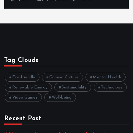
Tag Clouds
Eco-friendly
Gaming Culture
Mental Health
Renewable Energy
Sustainability
Technology
Video Games
Well-being
Recent Post