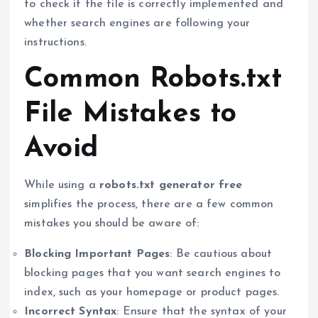
to check if the file is correctly implemented and
whether search engines are following your
instructions.
Common Robots.txt
File Mistakes to
Avoid
While using a
robots.txt generator free
simplifies the process, there are a few common
mistakes you should be aware of:
Blocking Important Pages
: Be cautious about
blocking pages that you want search engines to
index, such as your homepage or product pages.
Incorrect Syntax
: Ensure that the syntax of your