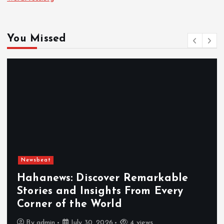
You Missed
Newsbeat
Exploring the Benefits That Make
Hahanews a Must-Visit News Source
By
admin
July 30, 2026
5 views