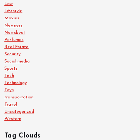
Law
Lifestyle
Movies
Newness
Newsbeat
Perfumes
Real Estate
Security
Social media
Sports
Tech
Technology
Toys
transportation
Travel
Uncategorized
Western
Tag Clouds