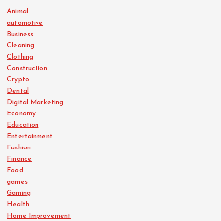
Animal
automotive
Business
Cleaning
Clothing
Construction
Crypto
Dental
Digital Marketing
Economy
Education
Entertainment
Fashion
Finance
Food
games
Gaming
Health
Home Improvement