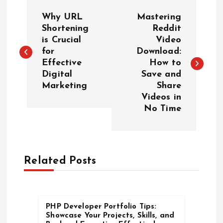
P
Why URL
Mastering
o
Shortening
Reddit
is Crucial
Video
for
Download:
s
Effective
How to
Digital
Save and
t
Marketing
Share
Videos in
n
No Time
a
v
Related Posts
i
g
PHP Developer Portfolio Tips:
Showcase Your Projects, Skills, and