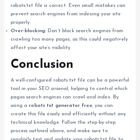
robots.txt file is correct. Even small mistakes can
prevent search engines from indexing your site
properly.
Over-blocking
: Don’t block search engines from
crawling too many pages, as this could negatively
affect your site’s visibility.
Conclusion
A well-configured robots.txt file can be a powerful
tool in your SEO arsenal, helping to control which
pages search engines can crawl and index. By
using a
robots txt generator free
, you can
create this file easily and efficiently without any
technical knowledge. Follow the step-by-step
process outlined above, and make sure to
regularly test and update your robots.txt file to