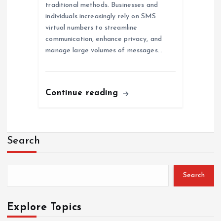
traditional methods. Businesses and
individuals increasingly rely on SMS
virtual numbers to streamline
communication, enhance privacy, and
manage large volumes of messages…
Continue reading
Search
Search
Explore Topics