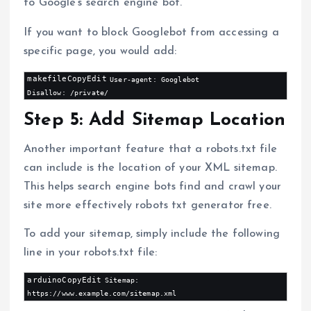
to Google’s search engine bot.
If you want to block Googlebot from accessing a
specific page, you would add:
makefileCopyEdit
User-agent: Googlebot

Step 5: Add Sitemap Location
Another important feature that a robots.txt file
can include is the location of your XML sitemap.
This helps search engine bots find and crawl your
site more effectively robots txt generator free.
To add your sitemap, simply include the following
line in your robots.txt file:
arduinoCopyEdit
Sitemap: 