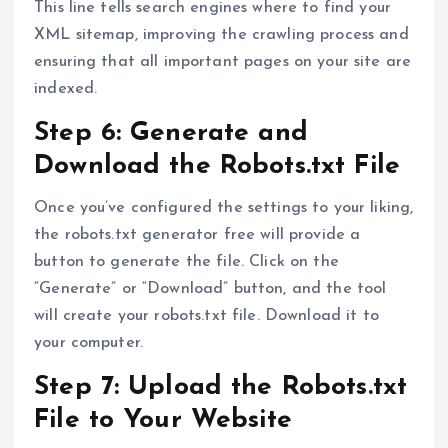
This line tells search engines where to find your
XML sitemap, improving the crawling process and
ensuring that all important pages on your site are
indexed.
Step 6: Generate and
Download the Robots.txt File
Once you’ve configured the settings to your liking,
the robots.txt generator free will provide a
button to generate the file. Click on the
“Generate” or “Download” button, and the tool
will create your robots.txt file. Download it to
your computer.
Step 7: Upload the Robots.txt
File to Your Website