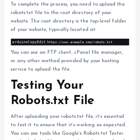
To complete the process, you need to upload the
robots.txt file to the root directory of your
website. The root directory is the top-level folder
of your website, typically located at:
arduinoCopyEdit
You can use an FTP client, cPanel file manager,
or any other method provided by your hosting
service to upload the file.
Testing Your
Robots.txt File
After uploading your robots.txt file, it’s essential
to test it to ensure that it’s working as expected.
You can use tools like Google’s Robots.txt Tester