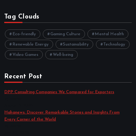
Tag Clouds
Eco-friendly
Gaming Culture
Mental Health
Renewable Energy
Sustainability
Technology
Video Games
Well-being
Recent Post
DPP Consulting Companies We Compared for Exporters
by admin
August 3, 2026
Hahanews: Discover Remarkable Stories and Insights From
Every Corner of the World
by admin
July 30, 2026