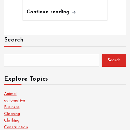
Continue reading
Search
Search
Explore Topics
Animal
automotive
Business
Cleaning
Clothing
Construction