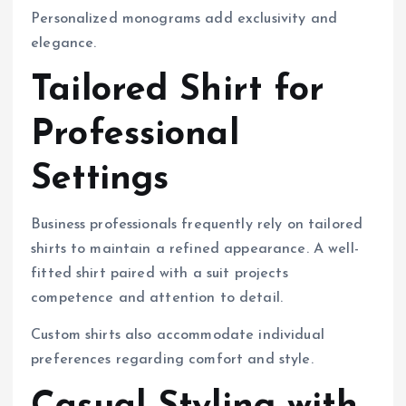
Personalized monograms add exclusivity and
elegance.
Tailored Shirt for
Professional
Settings
Business professionals frequently rely on tailored
shirts to maintain a refined appearance. A well-
fitted shirt paired with a suit projects
competence and attention to detail.
Custom shirts also accommodate individual
preferences regarding comfort and style.