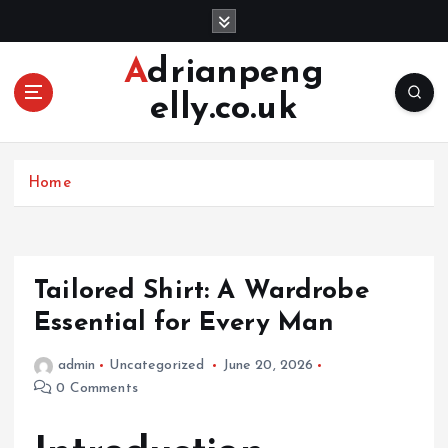
S
k
i
Adrianpeng
p
elly.co.uk
t
o
c
o
Home
n
t
e
n
Tailored Shirt: A Wardrobe
t
Essential for Every Man
admin
Uncategorized
June 20, 2026
0 Comments