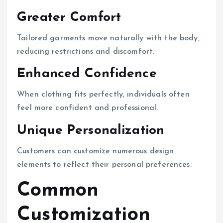
Greater Comfort
Tailored garments move naturally with the body,
reducing restrictions and discomfort.
Enhanced Confidence
When clothing fits perfectly, individuals often
feel more confident and professional.
Unique Personalization
Customers can customize numerous design
elements to reflect their personal preferences.
Common
Customization