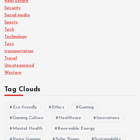
Real Estate
Security
Social media
Sports
Tech
Technology
Toys
transportation
Travel
Uncategorized
Western
Tag Clouds
Eco-friendly
Ethics
Gaming
Gaming Culture
Healthcare
Innovations
Mental Health
Renewable Energy
Retro Gaming
Solar Power
Sustainability