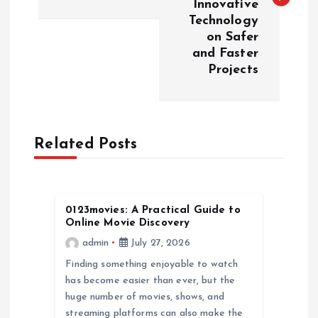
Innovative
t
Technology
on Safer
n
and Faster
Projects
a
v
Related Posts
i
g
0123movies: A Practical Guide to
a
Online Movie Discovery
admin
July 27, 2026
t
Finding something enjoyable to watch
has become easier than ever, but the
i
huge number of movies, shows, and
streaming platforms can also make the