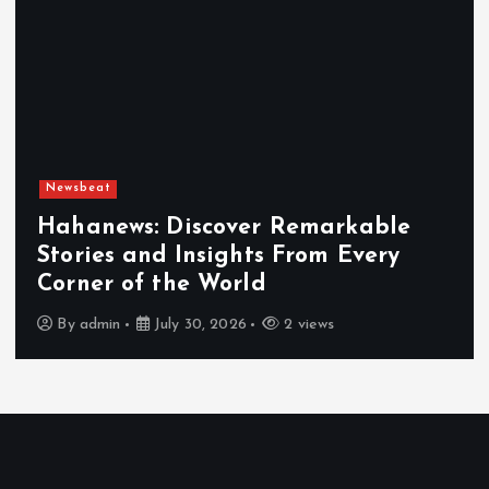
Newsbeat
Hahanews: Discover Remarkable
Stories and Insights From Every
Corner of the World
By
admin
July 30, 2026
2 views