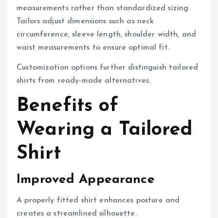
measurements rather than standardized sizing.
Tailors adjust dimensions such as neck
circumference, sleeve length, shoulder width, and
waist measurements to ensure optimal fit.
Customization options further distinguish tailored
shirts from ready-made alternatives.
Benefits of
Wearing a Tailored
Shirt
Improved Appearance
A properly fitted shirt enhances posture and
creates a streamlined silhouette.