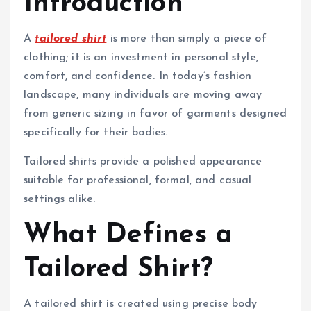
Introduction
A
tailored shirt
is more than simply a piece of
clothing; it is an investment in personal style,
comfort, and confidence. In today’s fashion
landscape, many individuals are moving away
from generic sizing in favor of garments designed
specifically for their bodies.
Tailored shirts provide a polished appearance
suitable for professional, formal, and casual
settings alike.
What Defines a
Tailored Shirt?
A tailored shirt is created using precise body