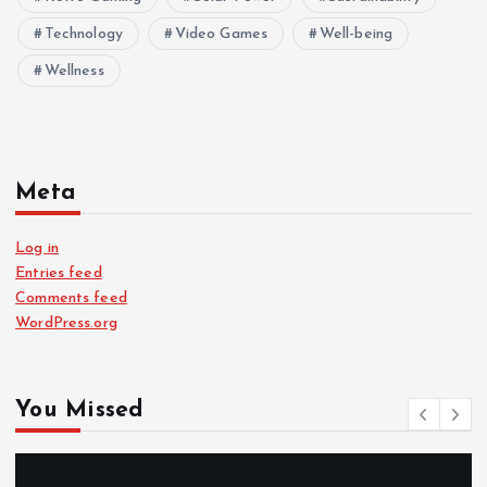
Technology
Video Games
Well-being
Wellness
Meta
Log in
Entries feed
Comments feed
WordPress.org
You Missed