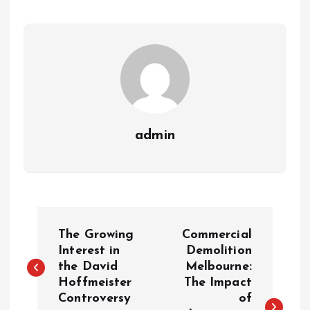
admin
P
The Growing
Commercial
o
Interest in
Demolition
the David
Melbourne:
Hoffmeister
The Impact
s
Controversy
of