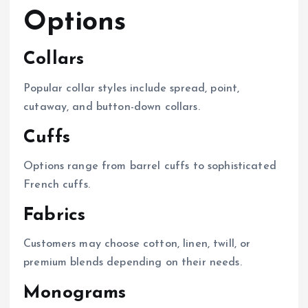
Options
Collars
Popular collar styles include spread, point,
cutaway, and button-down collars.
Cuffs
Options range from barrel cuffs to sophisticated
French cuffs.
Fabrics
Customers may choose cotton, linen, twill, or
premium blends depending on their needs.
Monograms