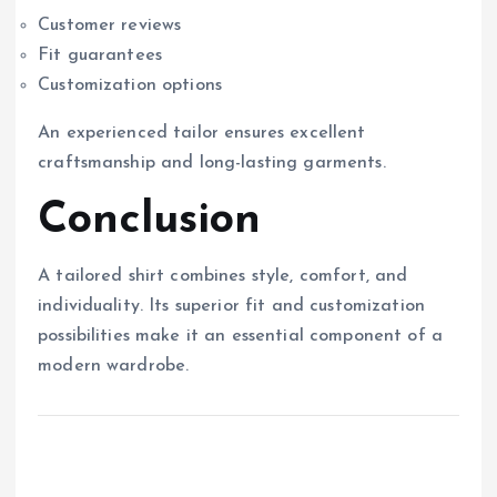
Customer reviews
Fit guarantees
Customization options
An experienced tailor ensures excellent
craftsmanship and long-lasting garments.
Conclusion
A tailored shirt combines style, comfort, and
individuality. Its superior fit and customization
possibilities make it an essential component of a
modern wardrobe.