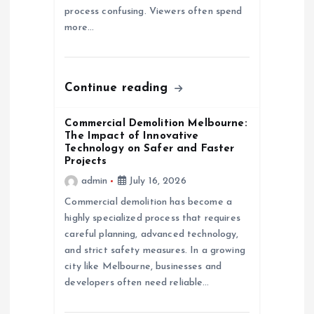
o
process confusing. Viewers often spend
more…
n
Continue reading
Commercial Demolition Melbourne:
The Impact of Innovative
Technology on Safer and Faster
Projects
admin
July 16, 2026
Commercial demolition has become a
highly specialized process that requires
careful planning, advanced technology,
and strict safety measures. In a growing
city like Melbourne, businesses and
developers often need reliable…