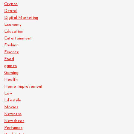
Crypto
Dental
Digital Marketing
Economy
Education
Entertainment
Fashion
Finance
Food
games
Gaming
Health
Home Improvement
Law
Lifestyle
Movies
Newness
Newsbeat
Perfumes