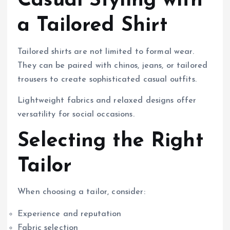
Casual Styling with
a Tailored Shirt
Tailored shirts are not limited to formal wear.
They can be paired with chinos, jeans, or tailored
trousers to create sophisticated casual outfits.
Lightweight fabrics and relaxed designs offer
versatility for social occasions.
Selecting the Right
Tailor
When choosing a tailor, consider:
Experience and reputation
Fabric selection