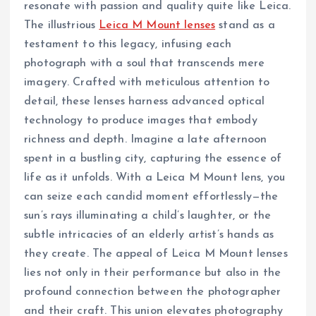
resonate with passion and quality quite like Leica.
The illustrious
Leica M Mount lenses
stand as a
testament to this legacy, infusing each
photograph with a soul that transcends mere
imagery. Crafted with meticulous attention to
detail, these lenses harness advanced optical
technology to produce images that embody
richness and depth. Imagine a late afternoon
spent in a bustling city, capturing the essence of
life as it unfolds. With a Leica M Mount lens, you
can seize each candid moment effortlessly—the
sun’s rays illuminating a child’s laughter, or the
subtle intricacies of an elderly artist’s hands as
they create. The appeal of Leica M Mount lenses
lies not only in their performance but also in the
profound connection between the photographer
and their craft. This union elevates photography