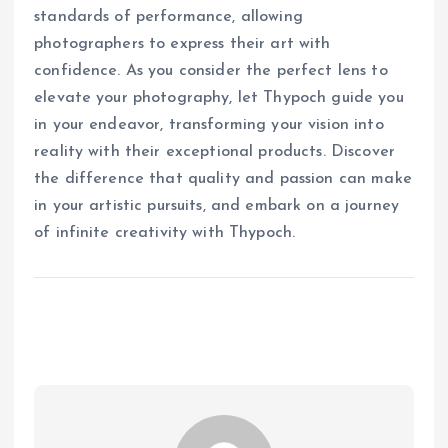
standards of performance, allowing
photographers to express their art with
confidence. As you consider the perfect lens to
elevate your photography, let Thypoch guide you
in your endeavor, transforming your vision into
reality with their exceptional products. Discover
the difference that quality and passion can make
in your artistic pursuits, and embark on a journey
of infinite creativity with Thypoch.