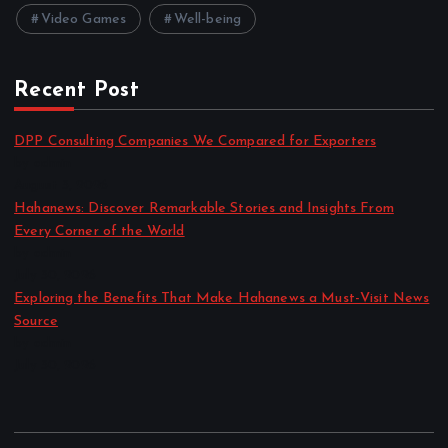
Video Games
Well-being
Recent Post
DPP Consulting Companies We Compared for Exporters
by admin
August 3, 2026
Hahanews: Discover Remarkable Stories and Insights From
Every Corner of the World
by admin
July 30, 2026
Exploring the Benefits That Make Hahanews a Must-Visit News
Source
by admin
July 30, 2026