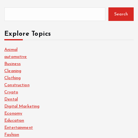
Search
Explore Topics
Animal
automotive
Business
Cleaning
Clothing
Construction
Crypto
Dental
Digital Marketing
Economy
Education
Entertainment
Fashion