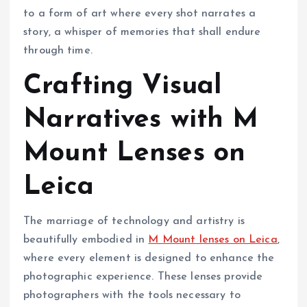
to a form of art where every shot narrates a
story, a whisper of memories that shall endure
through time.
Crafting Visual
Narratives with M
Mount Lenses on
Leica
The marriage of technology and artistry is
beautifully embodied in
M Mount lenses on Leica
,
where every element is designed to enhance the
photographic experience. These lenses provide
photographers with the tools necessary to