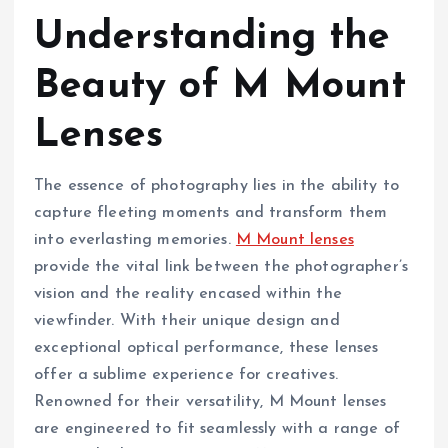
Understanding the
Beauty of M Mount
Lenses
The essence of photography lies in the ability to
capture fleeting moments and transform them
into everlasting memories.
M Mount lenses
provide the vital link between the photographer’s
vision and the reality encased within the
viewfinder. With their unique design and
exceptional optical performance, these lenses
offer a sublime experience for creatives.
Renowned for their versatility, M Mount lenses
are engineered to fit seamlessly with a range of