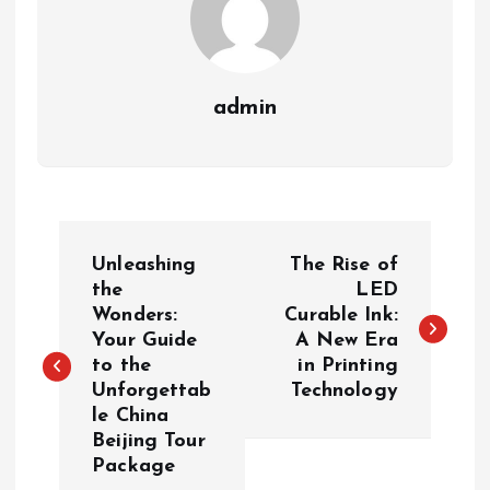
admin
P
Unleashing
The Rise of
o
the
LED
Wonders:
Curable Ink:
Your Guide
A New Era
s
to the
in Printing
Unforgettab
Technology
t
le China
Beijing Tour
n
Package