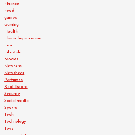
Finance
Food
games
Gaming
Health
Home Improvement
Law
Lifestyle
Movies
Newness
Newsbeat
Perfumes
Real Estate
Security
Social media
Sports
Tech
Technology
Toys