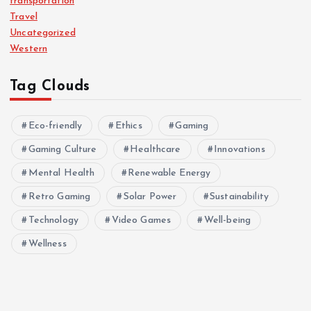
transportation
Travel
Uncategorized
Western
Tag Clouds
Eco-friendly
Ethics
Gaming
Gaming Culture
Healthcare
Innovations
Mental Health
Renewable Energy
Retro Gaming
Solar Power
Sustainability
Technology
Video Games
Well-being
Wellness