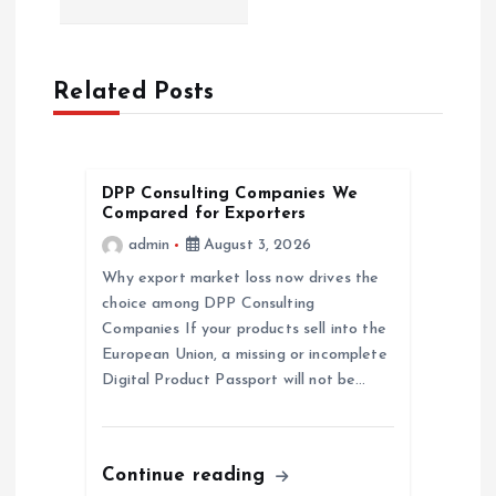
a
v
Related Posts
i
g
DPP Consulting Companies We
Compared for Exporters
a
admin
August 3, 2026
Why export market loss now drives the
t
choice among DPP Consulting
Companies If your products sell into the
i
European Union, a missing or incomplete
Digital Product Passport will not be…
o
n
Continue reading