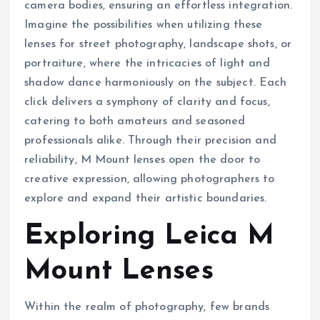
camera bodies, ensuring an effortless integration.
Imagine the possibilities when utilizing these
lenses for street photography, landscape shots, or
portraiture, where the intricacies of light and
shadow dance harmoniously on the subject. Each
click delivers a symphony of clarity and focus,
catering to both amateurs and seasoned
professionals alike. Through their precision and
reliability, M Mount lenses open the door to
creative expression, allowing photographers to
explore and expand their artistic boundaries.
Exploring Leica M
Mount Lenses
Within the realm of photography, few brands