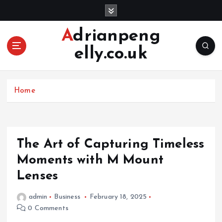
S
k
i
Adrianpeng
p
elly.co.uk
t
o
c
o
Home
n
t
e
n
The Art of Capturing Timeless
t
Moments with M Mount
Lenses
admin
Business
February 18, 2025
0 Comments