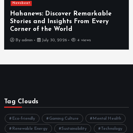
Newsbeat
Hahanews: Discover Remarkable
Stories and Insights From Every
Corner of the World
By
admin
July 30, 2026
4 views
Tag Clouds
Eco-friendly
Gaming Culture
Mental Health
Renewable Energy
Sustainability
Technology