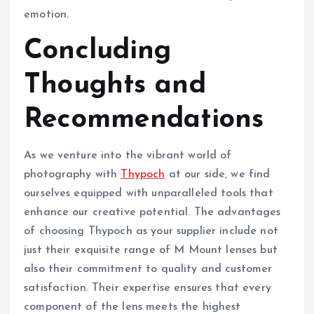
emotion.
Concluding
Thoughts and
Recommendations
As we venture into the vibrant world of
photography with
Thypoch
at our side, we find
ourselves equipped with unparalleled tools that
enhance our creative potential. The advantages
of choosing Thypoch as your supplier include not
just their exquisite range of M Mount lenses but
also their commitment to quality and customer
satisfaction. Their expertise ensures that every
component of the lens meets the highest