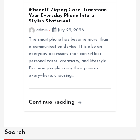
iPhone17 Zigzag Case: Transform
Your Everyday Phone Into a
Stylish Statement
admin
July 22, 2026
The smartphone has become more than
a communication device. It is also an
everyday accessory that can reflect
personal taste, creativity, and lifestyle.
Because people carry their phones
everywhere, choosing…
Continue reading
Search