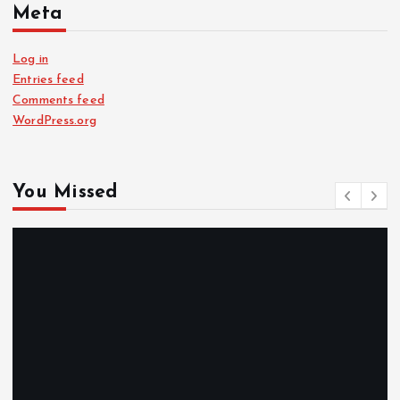
Meta
Log in
Entries feed
Comments feed
WordPress.org
You Missed