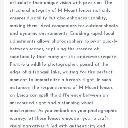
articulate their unique vision with precision. The
structural integrity of M Mount lenses not only
ensures durability but also enhances usability,
making them ideal companions for outdoor shoots
and dynamic environments. Enabling rapid focal
adjustments allows photographers to pivot quickly
between scenes, capturing the essence of
spontaneity that many artistic endeavors require.
Picture a wildlife photographer, poised at the
edge of a tranquil lake, waiting for the perfect
moment to immortalize a heron’s flight. In such
instances, the responsiveness of M Mount lenses
on Leica can spell the difference between an
unrecorded sight and a stunning visual
masterpiece. As you embark on your photographic
journey, let these lenses empower you to craft
visual narratives filled with authenticity and