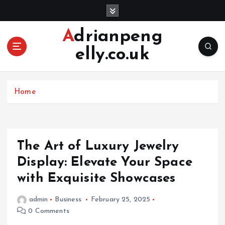
S
k
i
Adrianpeng
p
elly.co.uk
t
o
c
o
Home
n
t
e
n
The Art of Luxury Jewelry
t
Display: Elevate Your Space
with Exquisite Showcases
admin
Business
February 25, 2025
0 Comments