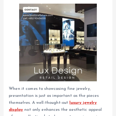
When it comes to showcasing fine jewelry,
presentation is just as important as the pieces
themselves. A well-thought-out
luxury jewelry
display
not only enhances the aesthetic appeal