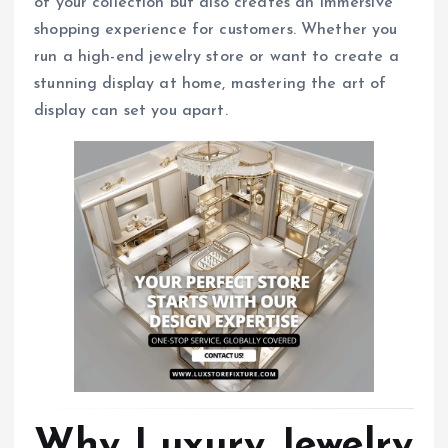
of your collection but also creates an immersive
shopping experience for customers. Whether you
run a high-end jewelry store or want to create a
stunning display at home, mastering the art of
display can set you apart.
Why Luxury Jewelry