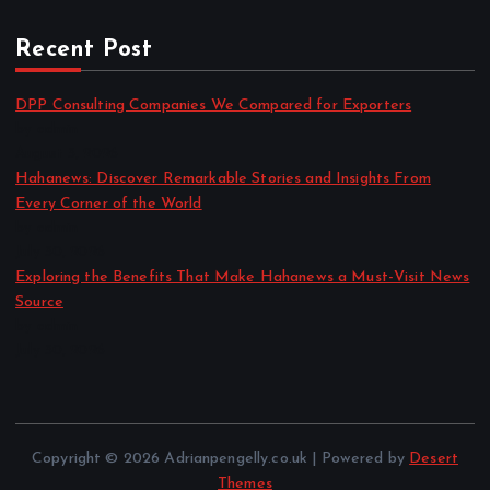
Recent Post
DPP Consulting Companies We Compared for Exporters
by admin
August 3, 2026
Hahanews: Discover Remarkable Stories and Insights From
Every Corner of the World
by admin
July 30, 2026
Exploring the Benefits That Make Hahanews a Must-Visit News
Source
by admin
July 30, 2026
Copyright © 2026 Adrianpengelly.co.uk | Powered by
Desert
Themes