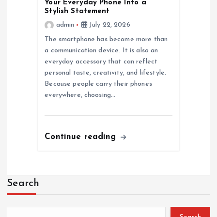
Your Everyday Phone Into a
Stylish Statement
admin
July 22, 2026
The smartphone has become more than
a communication device. It is also an
everyday accessory that can reflect
personal taste, creativity, and lifestyle.
Because people carry their phones
everywhere, choosing…
Continue reading
Search