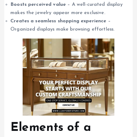
Boosts perceived value
– A well-curated display
makes the jewelry appear more exclusive.
Creates a seamless shopping experience
–
Organized displays make browsing effortless.
Elements of a