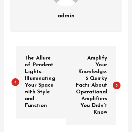
admin
P
The Allure
Amplify
o
of Pendent
Your
Lights:
Knowledge:
Illuminating
5 Quirky
s
Your Space
Facts About
with Style
Operational
t
and
Amplifiers
Function
You Didn’t
n
Know
a