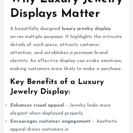
Displays Matter
A beautifully designed
luxury jewelry display
serves multiple purposes. It highlights the intricate
details of each piece, attracts customer
attention, and establishes a premium brand
identity. An effective display can evoke emotions,
making customers more likely to make a purchase.
Key Benefits of a Luxury
Jewelry Display:
Enhances visual appeal
– Jewelry looks more
elegant when displayed properly.
Encourages customer engagement
– Aesthetic
appeal draws customers in.