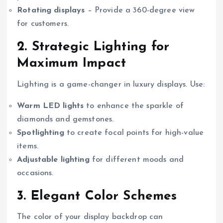
Rotating displays
– Provide a 360-degree view
for customers.
2. Strategic Lighting for
Maximum Impact
Lighting is a game-changer in luxury displays. Use:
Warm LED lights
to enhance the sparkle of
diamonds and gemstones.
Spotlighting
to create focal points for high-value
items.
Adjustable lighting
for different moods and
occasions.
3. Elegant Color Schemes
The color of your display backdrop can