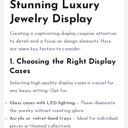
Stunning Luxury
Jewelry Display
Creating a captivating display requires attention
to detail and a focus on design elements. Here
are some key factors to consider:
1. Choosing the Right Display
Cases
Selecting high-quality display cases is crucial for
any luxury setting. Opt for:
Glass cases with LED lighting
– These illuminate
the jewelry without creating glare.
Acrylic or velvet-lined trays
– Ideal for individual
pieces or themed collections.