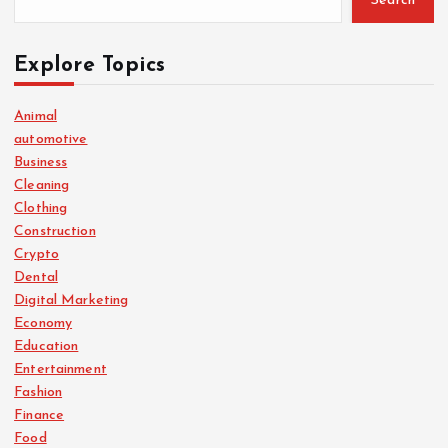
Search
Explore Topics
Animal
automotive
Business
Cleaning
Clothing
Construction
Crypto
Dental
Digital Marketing
Economy
Education
Entertainment
Fashion
Finance
Food