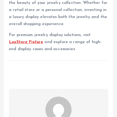
the beauty of your jewelry collection. Whether for
a retail store or a personal collection, investing in
a luxury display elevates both the jewelry and the
overall shopping experience.
For premium jewelry display solutions, visit
LuxStore Fixture
and explore a range of high-
end display cases and accessories.