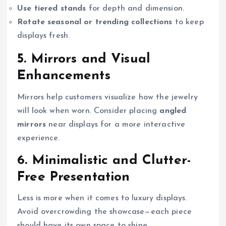
Use tiered stands
for depth and dimension.
Rotate seasonal or trending collections
to keep
displays fresh.
5. Mirrors and Visual
Enhancements
Mirrors help customers visualize how the jewelry
will look when worn. Consider placing
angled
mirrors
near displays for a more interactive
experience.
6. Minimalistic and Clutter-
Free Presentation
Less is more when it comes to luxury displays.
Avoid overcrowding the showcase—each piece
should have its own space to shine.