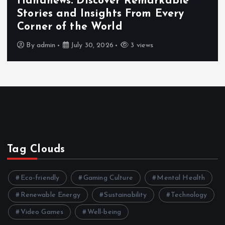
Exploring the Benefits That Make
Hahanews a Must-Visit News Source
By
admin
July 30, 2026
4 views
Tag Clouds
Eco-friendly
Gaming Culture
Mental Health
Renewable Energy
Sustainability
Technology
Video Games
Well-being