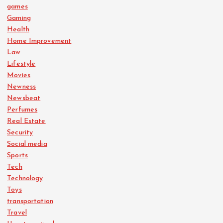
games
Gaming
Health
Home Improvement
Law
Lifestyle
Movies
Newness
Newsbeat
Perfumes
Real Estate
Security
Social media
Sports
Tech
Technology
Toys
transportation
Travel