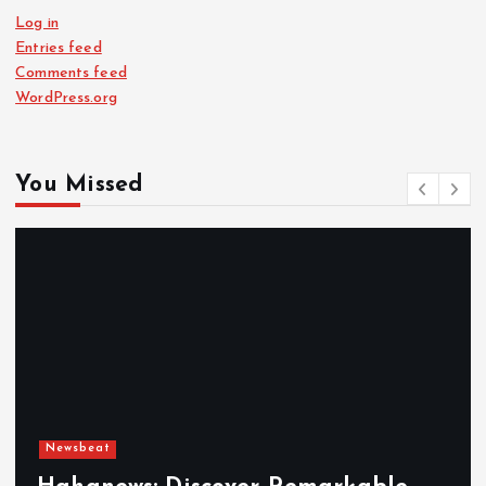
Log in
Entries feed
Comments feed
WordPress.org
You Missed
Newsbeat