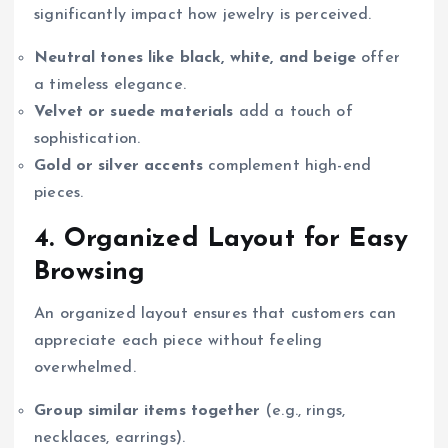
significantly impact how jewelry is perceived.
Neutral tones like black, white, and beige
offer
a timeless elegance.
Velvet or suede materials
add a touch of
sophistication.
Gold or silver accents
complement high-end
pieces.
4. Organized Layout for Easy
Browsing
An organized layout ensures that customers can
appreciate each piece without feeling
overwhelmed.
Group similar items together
(e.g., rings,
necklaces, earrings).