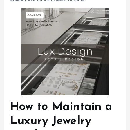
How to Maintain a
Luxury Jewelry