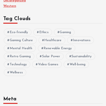
Uncategorized
Western
Tag Clouds
Eco-friendly
Ethics
Gaming
Gaming Culture
Healthcare
Innovations
Mental Health
Renewable Energy
Retro Gaming
Solar Power
Sustainability
Technology
Video Games
Well-being
Wellness
Meta