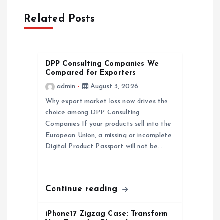
v
Related Posts
i
g
DPP Consulting Companies We
Compared for Exporters
a
admin
August 3, 2026
Why export market loss now drives the
t
choice among DPP Consulting
Companies If your products sell into the
i
European Union, a missing or incomplete
Digital Product Passport will not be…
o
n
Continue reading
iPhone17 Zigzag Case: Transform