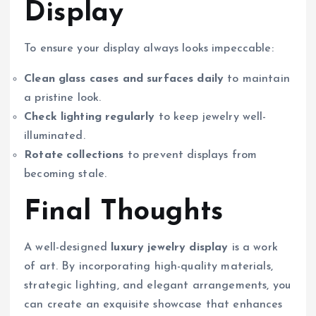
Display
To ensure your display always looks impeccable:
Clean glass cases and surfaces daily
to maintain
a pristine look.
Check lighting regularly
to keep jewelry well-
illuminated.
Rotate collections
to prevent displays from
becoming stale.
Final Thoughts
A well-designed
luxury jewelry display
is a work
of art. By incorporating high-quality materials,
strategic lighting, and elegant arrangements, you
can create an exquisite showcase that enhances