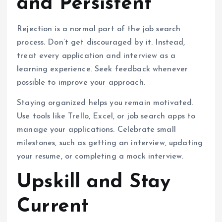
and Persistent
Rejection is a normal part of the job search
process. Don’t get discouraged by it. Instead,
treat every application and interview as a
learning experience. Seek feedback whenever
possible to improve your approach.
Staying organized helps you remain motivated.
Use tools like Trello, Excel, or job search apps to
manage your applications. Celebrate small
milestones, such as getting an interview, updating
your resume, or completing a mock interview.
Upskill and Stay
Current