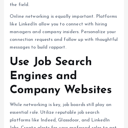
the field.
Online networking is equally important. Platforms
like LinkedIn allow you to connect with hiring
managers and company insiders. Personalize your
connection requests and follow up with thoughtful
messages to build rapport.
Use Job Search
Engines and
Company Websites
While networking is key, job boards still play an
essential role. Utilize reputable job search
platforms like Indeed, Glassdoor, and LinkedIn
Jobs. Create alerts for your preferred roles to get