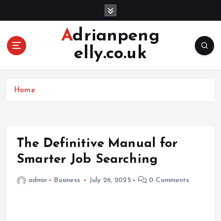
S
k
i
Adrianpeng
p
elly.co.uk
t
o
c
o
Home
n
t
e
n
The Definitive Manual for
t
Smarter Job Searching
admin
Business
July 26, 2025
0 Comments