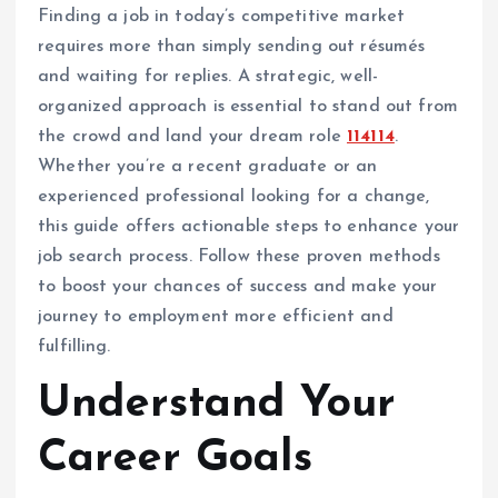
Finding a job in today’s competitive market
requires more than simply sending out résumés
and waiting for replies. A strategic, well-
organized approach is essential to stand out from
the crowd and land your dream role
114114
.
Whether you’re a recent graduate or an
experienced professional looking for a change,
this guide offers actionable steps to enhance your
job search process. Follow these proven methods
to boost your chances of success and make your
journey to employment more efficient and
fulfilling.
Understand Your
Career Goals