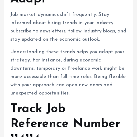
Job market dynamics shift frequently. Stay
informed about hiring trends in your industry.
Subscribe to newsletters, follow industry blogs, and
stay updated on the economic outlook.
Understanding these trends helps you adapt your
strategy. For instance, during economic
downturns, temporary or freelance work might be
more accessible than full-time roles. Being flexible
with your approach can open new doors and
unexpected opportunities.
Track Job
Reference Number