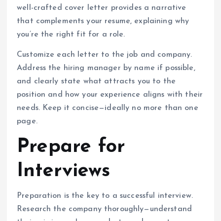
well-crafted cover letter provides a narrative
that complements your resume, explaining why
you’re the right fit for a role.
Customize each letter to the job and company.
Address the hiring manager by name if possible,
and clearly state what attracts you to the
position and how your experience aligns with their
needs. Keep it concise—ideally no more than one
page.
Prepare for
Interviews
Preparation is the key to a successful interview.
Research the company thoroughly—understand