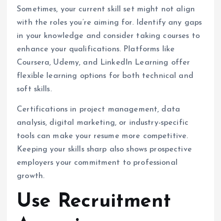
Sometimes, your current skill set might not align
with the roles you’re aiming for. Identify any gaps
in your knowledge and consider taking courses to
enhance your qualifications. Platforms like
Coursera, Udemy, and LinkedIn Learning offer
flexible learning options for both technical and
soft skills.
Certifications in project management, data
analysis, digital marketing, or industry-specific
tools can make your resume more competitive.
Keeping your skills sharp also shows prospective
employers your commitment to professional
growth.
Use Recruitment