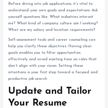
Before diving into job applications, it’s vital to
understand your own goals and expectations. Ask
yourself questions like: What industries interest
me? What kind of company culture am I seeking?
What are my salary and location requirements?
Self-assessment tools and career counseling can
help you clarify these objectives. Having clear
goals enables you to filter opportunities
effectively and avoid wasting time on roles that
don’t align with your vision. Setting these
intentions is your first step toward a focused and
productive job search.
Update and Tailor
Your Resume