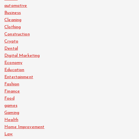
automotive
Business
Cleaning
Clothing
Construction
Crypto
Dental
Digital Marketing
Economy
Education
Entertainment
Fashion
Finance
Food
games
Gaming
Health
Home Improvement
Law