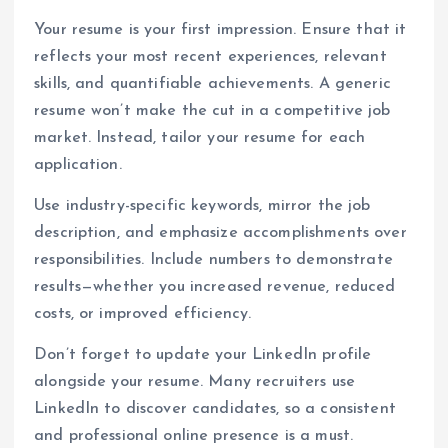
Your resume is your first impression. Ensure that it
reflects your most recent experiences, relevant
skills, and quantifiable achievements. A generic
resume won’t make the cut in a competitive job
market. Instead, tailor your resume for each
application.
Use industry-specific keywords, mirror the job
description, and emphasize accomplishments over
responsibilities. Include numbers to demonstrate
results—whether you increased revenue, reduced
costs, or improved efficiency.
Don’t forget to update your LinkedIn profile
alongside your resume. Many recruiters use
LinkedIn to discover candidates, so a consistent
and professional online presence is a must.