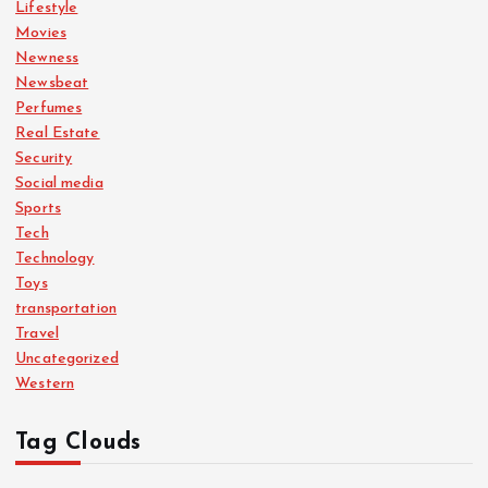
Lifestyle
Movies
Newness
Newsbeat
Perfumes
Real Estate
Security
Social media
Sports
Tech
Technology
Toys
transportation
Travel
Uncategorized
Western
Tag Clouds