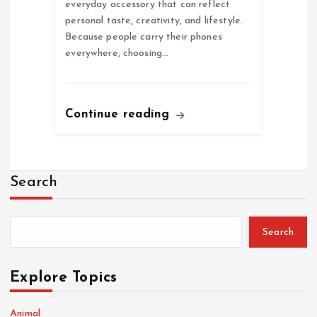
everyday accessory that can reflect
personal taste, creativity, and lifestyle.
Because people carry their phones
everywhere, choosing…
Continue reading
Search
Search
Explore Topics
Animal