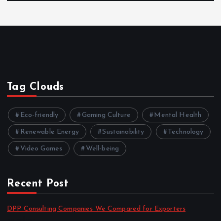
Tag Clouds
Eco-friendly
Gaming Culture
Mental Health
Renewable Energy
Sustainability
Technology
Video Games
Well-being
Recent Post
DPP Consulting Companies We Compared for Exporters
by admin