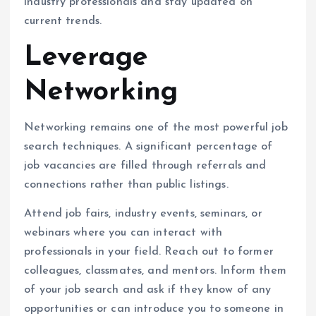
industry professionals and stay updated on
current trends.
Leverage
Networking
Networking remains one of the most powerful job
search techniques. A significant percentage of
job vacancies are filled through referrals and
connections rather than public listings.
Attend job fairs, industry events, seminars, or
webinars where you can interact with
professionals in your field. Reach out to former
colleagues, classmates, and mentors. Inform them
of your job search and ask if they know of any
opportunities or can introduce you to someone in