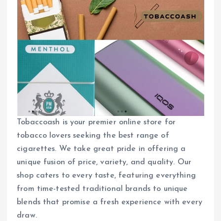
Tobaccoash is your premier online store for
tobacco lovers seeking the best range of
cigarettes. We take great pride in offering a
unique fusion of price, variety, and quality. Our
shop caters to every taste, featuring everything
from time-tested traditional brands to unique
blends that promise a fresh experience with every
draw.