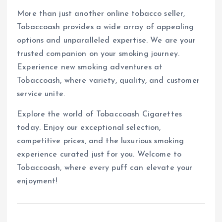
More than just another online tobacco seller,
Tobaccoash provides a wide array of appealing
options and unparalleled expertise. We are your
trusted companion on your smoking journey.
Experience new smoking adventures at
Tobaccoash, where variety, quality, and customer
service unite.
Explore the world of Tobaccoash Cigarettes
today. Enjoy our exceptional selection,
competitive prices, and the luxurious smoking
experience curated just for you. Welcome to
Tobaccoash, where every puff can elevate your
enjoyment!