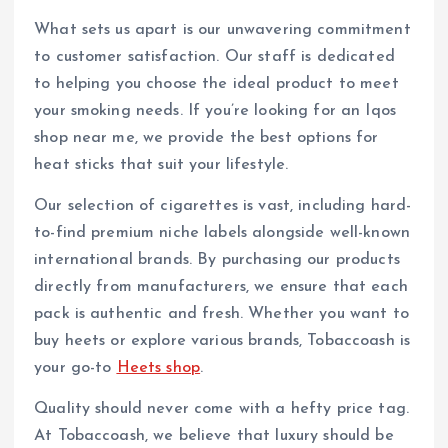
What sets us apart is our unwavering commitment
to customer satisfaction. Our staff is dedicated
to helping you choose the ideal product to meet
your smoking needs. If you’re looking for an Iqos
shop near me, we provide the best options for
heat sticks that suit your lifestyle.
Our selection of cigarettes is vast, including hard-
to-find premium niche labels alongside well-known
international brands. By purchasing our products
directly from manufacturers, we ensure that each
pack is authentic and fresh. Whether you want to
buy heets or explore various brands, Tobaccoash is
your go-to
Heets shop
.
Quality should never come with a hefty price tag.
At Tobaccoash, we believe that luxury should be