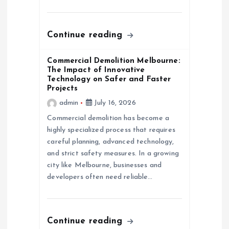
i
o
Continue reading
n
Commercial Demolition Melbourne:
The Impact of Innovative
Technology on Safer and Faster
Projects
admin
July 16, 2026
Commercial demolition has become a
highly specialized process that requires
careful planning, advanced technology,
and strict safety measures. In a growing
city like Melbourne, businesses and
developers often need reliable…
Continue reading