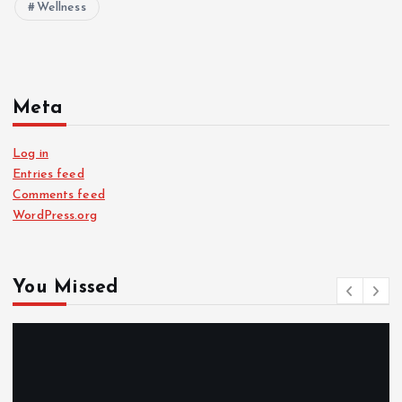
Wellness
Meta
Log in
Entries feed
Comments feed
WordPress.org
You Missed