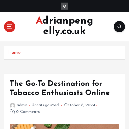
S
k
i
Adrianpeng
p
elly.co.uk
t
o
c
o
Home
n
t
e
n
The Go-To Destination for
t
Tobacco Enthusiasts Online
admin
Uncategorized
October 6, 2024
0 Comments