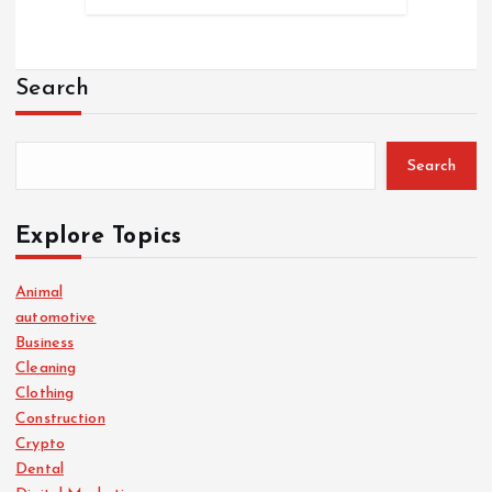
Search
Search
Explore Topics
Animal
automotive
Business
Cleaning
Clothing
Construction
Crypto
Dental