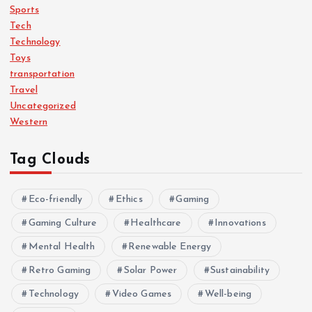
Sports
Tech
Technology
Toys
transportation
Travel
Uncategorized
Western
Tag Clouds
Eco-friendly
Ethics
Gaming
Gaming Culture
Healthcare
Innovations
Mental Health
Renewable Energy
Retro Gaming
Solar Power
Sustainability
Technology
Video Games
Well-being