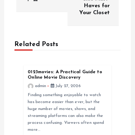
s
Haves for
Your Closet
t
n
a
Related Posts
v
0123movies: A Practical Guide to
i
Online Movie Discovery
admin
July 27, 2026
g
Finding something enjoyable to watch
a
has become easier than ever, but the
huge number of movies, shows, and
streaming platforms can also make the
t
process confusing. Viewers often spend
more…