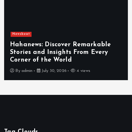
Newsbeat
Hahanews: Discover Remarkable
Stories and Insights From Every
Corner of the World
By
admin
July 30, 2026
4 views
Tag Clouds