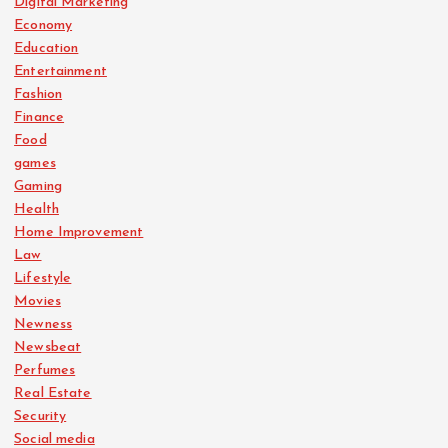
Digital Marketing
Economy
Education
Entertainment
Fashion
Finance
Food
games
Gaming
Health
Home Improvement
Law
Lifestyle
Movies
Newness
Newsbeat
Perfumes
Real Estate
Security
Social media