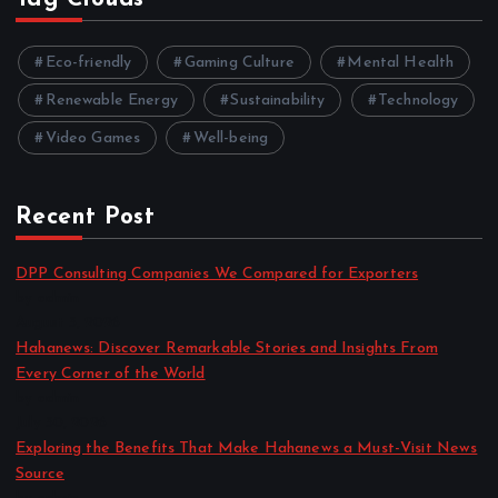
Eco-friendly
Gaming Culture
Mental Health
Renewable Energy
Sustainability
Technology
Video Games
Well-being
Recent Post
DPP Consulting Companies We Compared for Exporters
by admin
August 3, 2026
Hahanews: Discover Remarkable Stories and Insights From
Every Corner of the World
by admin
July 30, 2026
Exploring the Benefits That Make Hahanews a Must-Visit News
Source