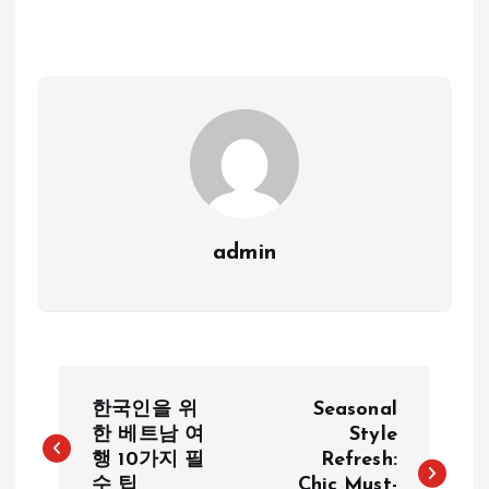
admin
P
한국인을 위
Seasonal
o
한 베트남 여
Style
행 10가지 필
Refresh:
수 팁
Chic Must-