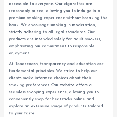
accessible to everyone. Our cigarettes are
reasonably priced, allowing you to indulge in a
premium smoking experience without breaking the
bank. We encourage smoking in moderation,
strictly adhering to all legal standards. Our
products are intended solely for adult smokers,
emphasizing our commitment to responsible
enjoyment.
At Tobaccoash, transparency and education are
fundamental principles. We strive to help our
clients make informed choices about their
smoking preferences. Our website offers a
seamless shopping experience, allowing you to
conveniently shop for heatsticks online and
explore an extensive range of products tailored
to your taste.