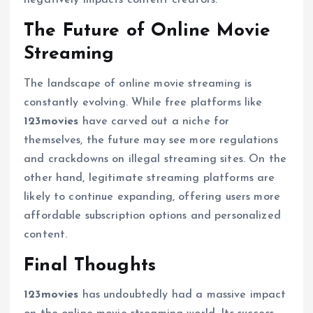
negatively impacts content creators.
The Future of Online Movie
Streaming
The landscape of online movie streaming is
constantly evolving. While free platforms like
123movies
have carved out a niche for
themselves, the future may see more regulations
and crackdowns on illegal streaming sites. On the
other hand, legitimate streaming platforms are
likely to continue expanding, offering users more
affordable subscription options and personalized
content.
Final Thoughts
123movies
has undoubtedly had a massive impact