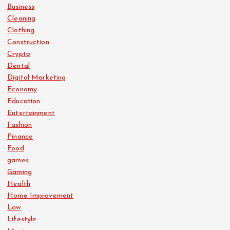
Business
Cleaning
Clothing
Construction
Crypto
Dental
Digital Marketing
Economy
Education
Entertainment
Fashion
Finance
Food
games
Gaming
Health
Home Improvement
Law
Lifestyle