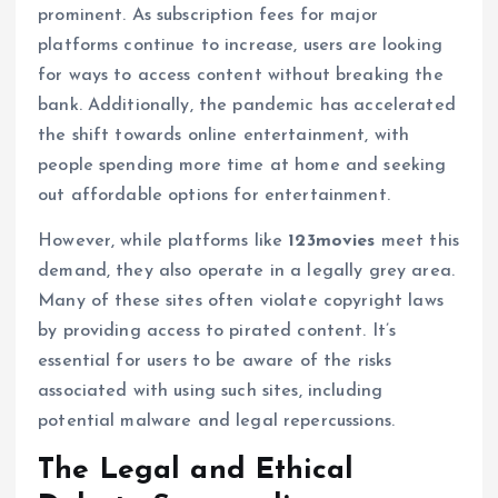
prominent. As subscription fees for major
platforms continue to increase, users are looking
for ways to access content without breaking the
bank. Additionally, the pandemic has accelerated
the shift towards online entertainment, with
people spending more time at home and seeking
out affordable options for entertainment.
However, while platforms like
123movies
meet this
demand, they also operate in a legally grey area.
Many of these sites often violate copyright laws
by providing access to pirated content. It’s
essential for users to be aware of the risks
associated with using such sites, including
potential malware and legal repercussions.
The Legal and Ethical