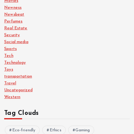
Movies
Newness
Newsbeat
Perfumes
Real Estate
Security
Social media
Sports
Tech
Technology
Toys
transportation
Travel
Uncategorized
Western
Tag Clouds
Eco-friendly
Ethics
Gaming