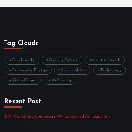
Tag Clouds
Eco-friendly
Gaming Culture
Mental Health
Renewable Energy
Sustainability
Technology
Video Games
Well-being
Recent Post
DPP Consulting Companies We Compared for Exporters
by admin
August 3, 2026