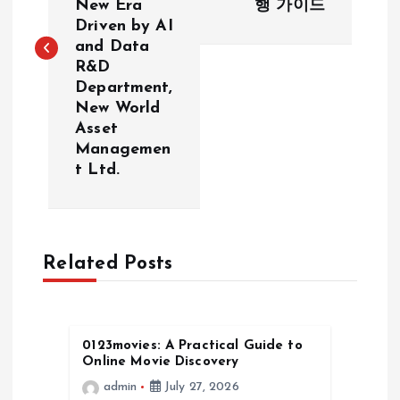
New Era
행 가이드
Driven by AI
t
and Data
R&D
n
Department,
New World
a
Asset
Managemen
v
t Ltd.
i
g
Related Posts
a
t
0123movies: A Practical Guide to
Online Movie Discovery
i
admin
July 27, 2026