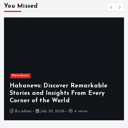
You Missed
Newsbeat
Hahanews: Discover Remarkable
Stories and Insights From Every
Corner of the World
By
admin
July 30, 2026
4 views