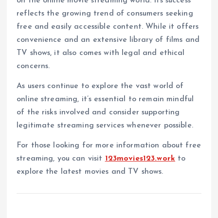
on the online movie streaming world. Its success
reflects the growing trend of consumers seeking
free and easily accessible content. While it offers
convenience and an extensive library of films and
TV shows, it also comes with legal and ethical
concerns.
As users continue to explore the vast world of
online streaming, it’s essential to remain mindful
of the risks involved and consider supporting
legitimate streaming services whenever possible.
For those looking for more information about free
streaming, you can visit
123movies123.work
to
explore the latest movies and TV shows.