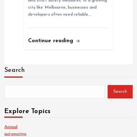
and strict safety measures. In a growing
city like Melbourne, businesses and
developers often need reliable…
Continue reading
Search
Search
Explore Topics
Animal
automotive