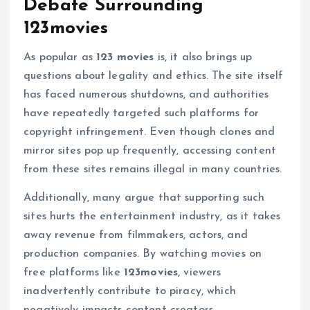
Debate Surrounding
123movies
As popular as
123 movies
is, it also brings up
questions about legality and ethics. The site itself
has faced numerous shutdowns, and authorities
have repeatedly targeted such platforms for
copyright infringement. Even though clones and
mirror sites pop up frequently, accessing content
from these sites remains illegal in many countries.
Additionally, many argue that supporting such
sites hurts the entertainment industry, as it takes
away revenue from filmmakers, actors, and
production companies. By watching movies on
free platforms like
123movies
, viewers
inadvertently contribute to piracy, which