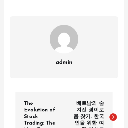
admin
P
The
베트남의 숨
o
Evolution of
겨진 경이로
Stock
움 찾기: 한국
Trading: The
인을 위한 여
s