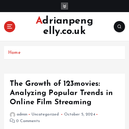
S
k
i
Adrianpeng
p
elly.co.uk
t
o
c
o
Home
n
t
e
n
The Growth of 123movies:
t
Analyzing Popular Trends in
Online Film Streaming
admin
Uncategorized
October 5, 2024
0 Comments