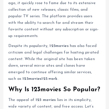
ago, it quickly rose to fame due to its extensive
collection of new releases, classic films, and
popular TV series. The platform provides users
with the ability to search for and stream their
favorite content without any subscription or sign-
up requirements.
Despite its popularity,
123movies
has also faced
criticism and legal challenges for hosting pirated
content. While the original site has been taken
down, several mirror sites and clones have
emerged to continue offering similar services,
such as
123movies123.work
.
Why Is 123movies So Popular?
The appeal of
123 movies
lies in its simplicity,
wide variety of content, and free access. Let’s