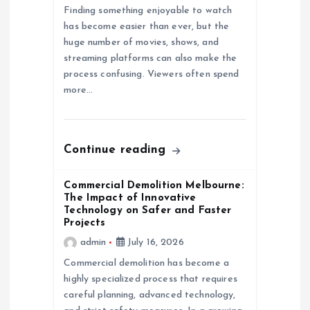
Finding something enjoyable to watch
o
has become easier than ever, but the
huge number of movies, shows, and
n
streaming platforms can also make the
process confusing. Viewers often spend
more…
Continue reading
Commercial Demolition Melbourne:
The Impact of Innovative
Technology on Safer and Faster
Projects
admin
July 16, 2026
Commercial demolition has become a
highly specialized process that requires
careful planning, advanced technology,