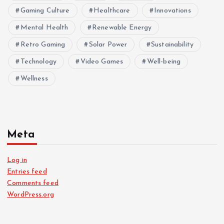
Gaming Culture
Healthcare
Innovations
Mental Health
Renewable Energy
Retro Gaming
Solar Power
Sustainability
Technology
Video Games
Well-being
Wellness
Meta
Log in
Entries feed
Comments feed
WordPress.org