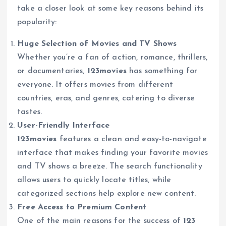
take a closer look at some key reasons behind its
popularity:
Huge Selection of Movies and TV Shows
Whether you’re a fan of action, romance, thrillers,
or documentaries,
123movies
has something for
everyone. It offers movies from different
countries, eras, and genres, catering to diverse
tastes.
User-Friendly Interface
123movies
features a clean and easy-to-navigate
interface that makes finding your favorite movies
and TV shows a breeze. The search functionality
allows users to quickly locate titles, while
categorized sections help explore new content.
Free Access to Premium Content
One of the main reasons for the success of
123