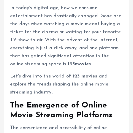
In today’s digital age, how we consume
entertainment has drastically changed. Gone are
the days when watching a movie meant buying a
ticket for the cinema or waiting for your favorite
TV show to air. With the advent of the internet,
everything is just a click away, and one platform
that has gained significant attention in the
online streaming space is
123movies
.
Let’s dive into the world of
123 movies
and
explore the trends shaping the online movie
streaming industry.
The Emergence of Online
Movie Streaming Platforms
The convenience and accessibility of online