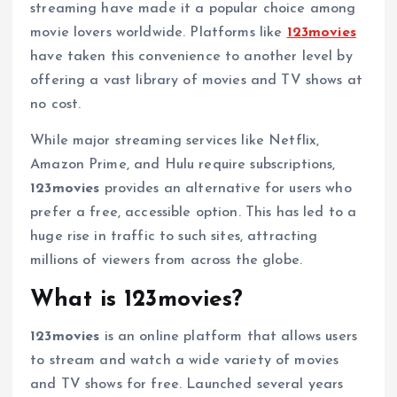
streaming have made it a popular choice among
movie lovers worldwide. Platforms like
123movies
have taken this convenience to another level by
offering a vast library of movies and TV shows at
no cost.
While major streaming services like Netflix,
Amazon Prime, and Hulu require subscriptions,
123movies
provides an alternative for users who
prefer a free, accessible option. This has led to a
huge rise in traffic to such sites, attracting
millions of viewers from across the globe.
What is 123movies?
123movies
is an online platform that allows users
to stream and watch a wide variety of movies
and TV shows for free. Launched several years