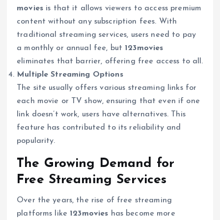
movies
is that it allows viewers to access premium
content without any subscription fees. With
traditional streaming services, users need to pay
a monthly or annual fee, but
123movies
eliminates that barrier, offering free access to all.
Multiple Streaming Options
The site usually offers various streaming links for
each movie or TV show, ensuring that even if one
link doesn’t work, users have alternatives. This
feature has contributed to its reliability and
popularity.
The Growing Demand for
Free Streaming Services
Over the years, the rise of free streaming
platforms like
123movies
has become more