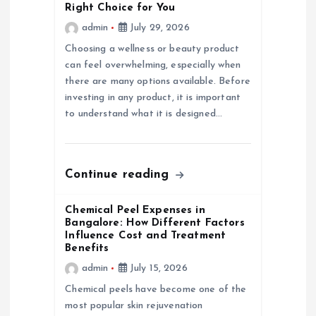
Right Choice for You
t
admin
July 29, 2026
Choosing a wellness or beauty product
i
can feel overwhelming, especially when
there are many options available. Before
o
investing in any product, it is important
to understand what it is designed…
n
Continue reading
Chemical Peel Expenses in
Bangalore: How Different Factors
Influence Cost and Treatment
Benefits
admin
July 15, 2026
Chemical peels have become one of the
most popular skin rejuvenation