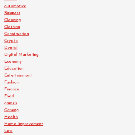
automotive
Business
Cleaning
Clothing
Construction
Crypto
Dental
Digital Marketing
Economy
Education
Entertainment
Fashion
Finance
Food
games
Gaming
Health
Home Improvement
Law