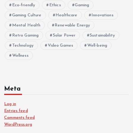
Eco-friendly
Ethics
Gaming
Gaming Culture
Healthcare
Innovations
Mental Health
Renewable Energy
Retro Gaming
Solar Power
Sustainability
Technology
Video Games
Well-being
Wellness
Meta
Log in
Entries feed
Comments feed
WordPress.org