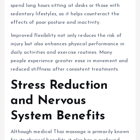
spend long hours sitting at desks or those with
sedentary lifestyles, as it helps counteract the
effects of poor posture and inactivity.
Improved flexibility not only reduces the risk of
injury but also enhances physical performance in
daily activities and exercise routines. Many
people experience greater ease in movement and
reduced stiffness after consistent treatments.
Stress Reduction
and Nervous
System Benefits
Although medical Thai massage is primarily known