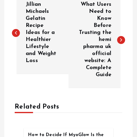
Jillian
What Users
o
Michaels
Need to
Gelatin
Know
Recipe
Before
s
Ideas for a
Trusting the
Healthier
hemi
t
Lifestyle
pharma uk
and Weight
official
n
Loss
website: A
Complete
a
Guide
v
i
Related Posts
g
a
How to Decide If MyoGlow Is the