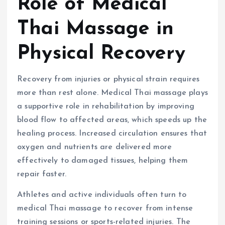
Role of Medical
Thai Massage in
Physical Recovery
Recovery from injuries or physical strain requires
more than rest alone. Medical Thai massage plays
a supportive role in rehabilitation by improving
blood flow to affected areas, which speeds up the
healing process. Increased circulation ensures that
oxygen and nutrients are delivered more
effectively to damaged tissues, helping them
repair faster.
Athletes and active individuals often turn to
medical Thai massage to recover from intense
training sessions or sports-related injuries. The