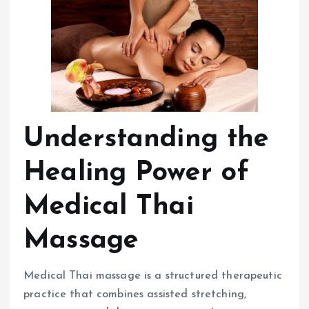
Understanding the
Healing Power of
Medical Thai
Massage
Medical Thai massage is a structured therapeutic
practice that combines assisted stretching,