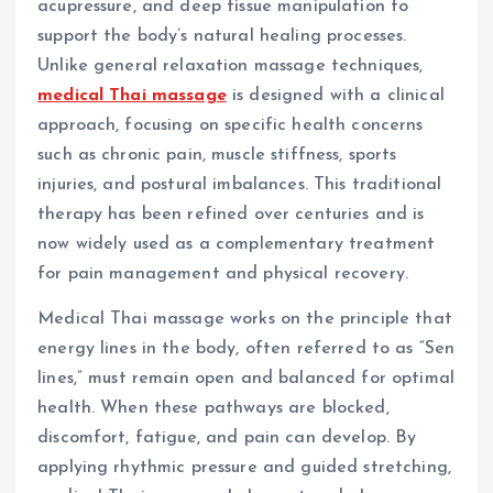
acupressure, and deep tissue manipulation to
support the body’s natural healing processes.
Unlike general relaxation massage techniques,
medical Thai massage
is designed with a clinical
approach, focusing on specific health concerns
such as chronic pain, muscle stiffness, sports
injuries, and postural imbalances. This traditional
therapy has been refined over centuries and is
now widely used as a complementary treatment
for pain management and physical recovery.
Medical Thai massage works on the principle that
energy lines in the body, often referred to as “Sen
lines,” must remain open and balanced for optimal
health. When these pathways are blocked,
discomfort, fatigue, and pain can develop. By
applying rhythmic pressure and guided stretching,