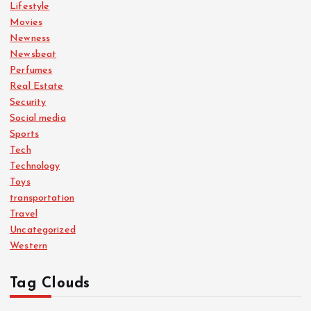
Lifestyle
Movies
Newness
Newsbeat
Perfumes
Real Estate
Security
Social media
Sports
Tech
Technology
Toys
transportation
Travel
Uncategorized
Western
Tag Clouds