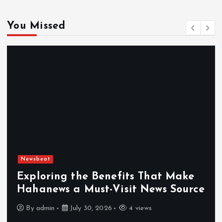
You Missed
Newsbeat
Exploring the Benefits That Make
Hahanews a Must-Visit News Source
By
admin
July 30, 2026
4 views