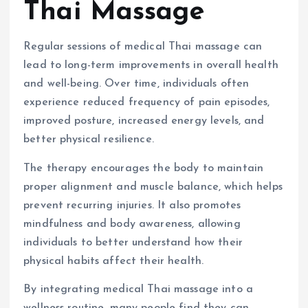
Thai Massage
Regular sessions of medical Thai massage can
lead to long-term improvements in overall health
and well-being. Over time, individuals often
experience reduced frequency of pain episodes,
improved posture, increased energy levels, and
better physical resilience.
The therapy encourages the body to maintain
proper alignment and muscle balance, which helps
prevent recurring injuries. It also promotes
mindfulness and body awareness, allowing
individuals to better understand how their
physical habits affect their health.
By integrating medical Thai massage into a
wellness routine, many people find they can