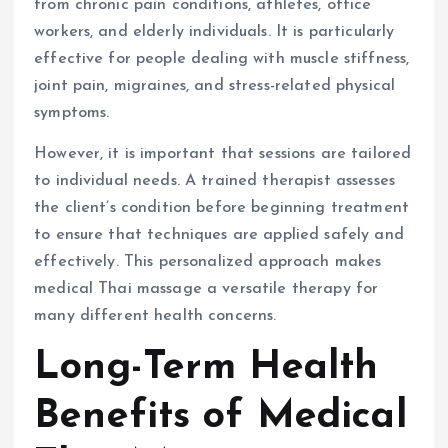
from chronic pain conditions, athletes, office
workers, and elderly individuals. It is particularly
effective for people dealing with muscle stiffness,
joint pain, migraines, and stress-related physical
symptoms.
However, it is important that sessions are tailored
to individual needs. A trained therapist assesses
the client’s condition before beginning treatment
to ensure that techniques are applied safely and
effectively. This personalized approach makes
medical Thai massage a versatile therapy for
many different health concerns.
Long-Term Health
Benefits of Medical