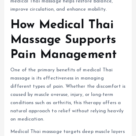
medical Thai massage helps restore balance,
improve circulation, and enhance mobility.
How Medical Thai
Massage Supports
Pain Management
One of the primary benefits of medical Thai
massage is its effectiveness in managing
different types of pain. Whether the discomfort is
caused by muscle overuse, injury, or long-term
conditions such as arthritis, this therapy offers a
natural approach to relief without relying heavily
on medication.
Medical Thai massage targets deep muscle layers