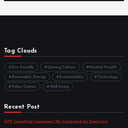
Tag Clouds
Eco-friendly
Gaming Culture
Mental Health
Renewable Energy
Sustainability
Technology
Video Games
Well-being
Recent Post
DPP Consulting Companies We Compared for Exporters
by admin