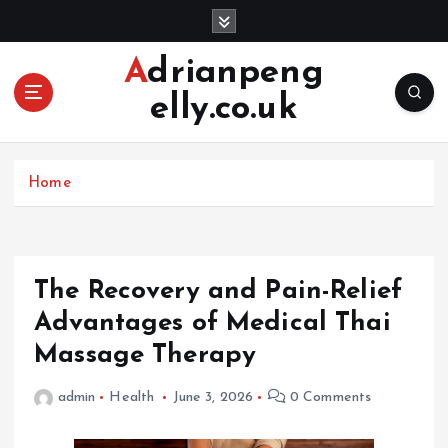
S
k
i
Adrianpeng
p
elly.co.uk
t
o
c
o
Home
n
t
e
n
The Recovery and Pain-Relief
t
Advantages of Medical Thai
Massage Therapy
admin
Health
June 3, 2026
0 Comments