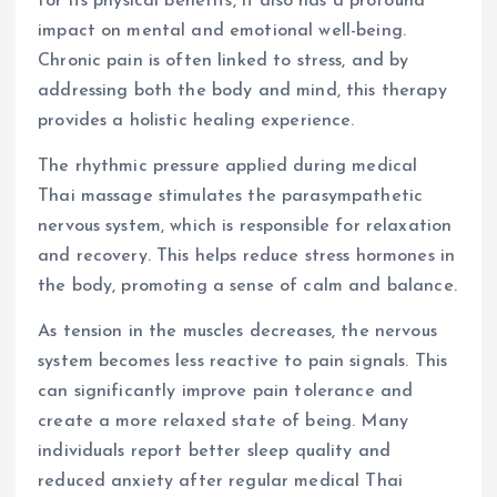
for its physical benefits, it also has a profound
impact on mental and emotional well-being.
Chronic pain is often linked to stress, and by
addressing both the body and mind, this therapy
provides a holistic healing experience.
The rhythmic pressure applied during medical
Thai massage stimulates the parasympathetic
nervous system, which is responsible for relaxation
and recovery. This helps reduce stress hormones in
the body, promoting a sense of calm and balance.
As tension in the muscles decreases, the nervous
system becomes less reactive to pain signals. This
can significantly improve pain tolerance and
create a more relaxed state of being. Many
individuals report better sleep quality and
reduced anxiety after regular medical Thai