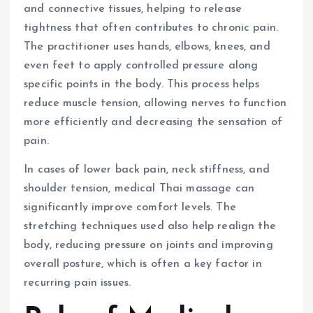
and connective tissues, helping to release
tightness that often contributes to chronic pain.
The practitioner uses hands, elbows, knees, and
even feet to apply controlled pressure along
specific points in the body. This process helps
reduce muscle tension, allowing nerves to function
more efficiently and decreasing the sensation of
pain.
In cases of lower back pain, neck stiffness, and
shoulder tension, medical Thai massage can
significantly improve comfort levels. The
stretching techniques used also help realign the
body, reducing pressure on joints and improving
overall posture, which is often a key factor in
recurring pain issues.