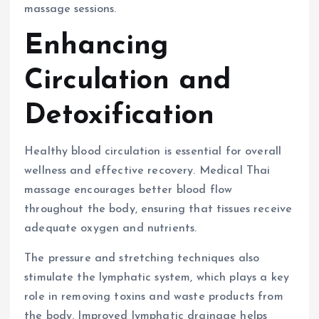
massage sessions.
Enhancing
Circulation and
Detoxification
Healthy blood circulation is essential for overall
wellness and effective recovery. Medical Thai
massage encourages better blood flow
throughout the body, ensuring that tissues receive
adequate oxygen and nutrients.
The pressure and stretching techniques also
stimulate the lymphatic system, which plays a key
role in removing toxins and waste products from
the body. Improved lymphatic drainage helps