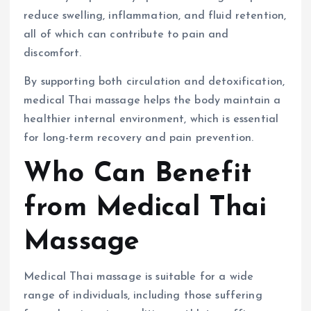
reduce swelling, inflammation, and fluid retention,
all of which can contribute to pain and
discomfort.
By supporting both circulation and detoxification,
medical Thai massage helps the body maintain a
healthier internal environment, which is essential
for long-term recovery and pain prevention.
Who Can Benefit
from Medical Thai
Massage
Medical Thai massage is suitable for a wide
range of individuals, including those suffering