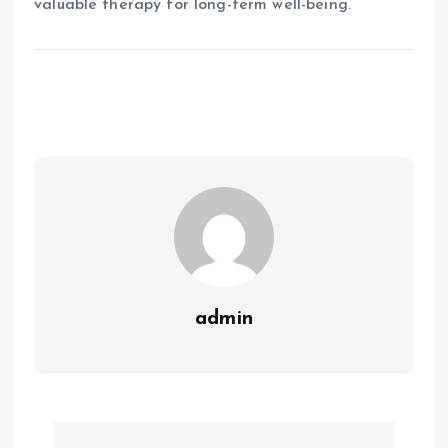
valuable therapy for long-term well-being.
admin
P