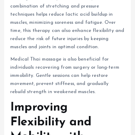
combination of stretching and pressure
techniques helps reduce lactic acid buildup in
muscles, minimizing soreness and fatigue. Over
time, this therapy can also enhance flexibility and
reduce the risk of future injuries by keeping
muscles and joints in optimal condition.
Medical Thai massage is also beneficial for
individuals recovering from surgery or long-term
immobility. Gentle sessions can help restore
movement, prevent stiffness, and gradually
rebuild strength in weakened muscles.
Improving
Flexibility and