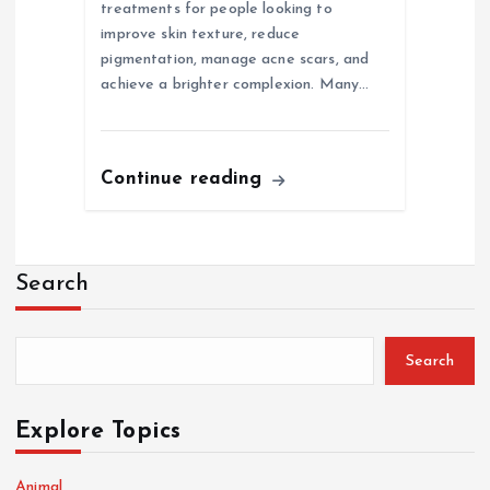
treatments for people looking to
improve skin texture, reduce
pigmentation, manage acne scars, and
achieve a brighter complexion. Many…
Continue reading
Search
Search
Explore Topics
Animal