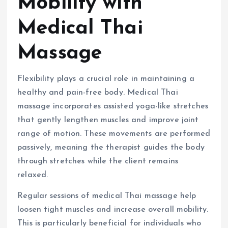
Mobility with
Medical Thai
Massage
Flexibility plays a crucial role in maintaining a
healthy and pain-free body. Medical Thai
massage incorporates assisted yoga-like stretches
that gently lengthen muscles and improve joint
range of motion. These movements are performed
passively, meaning the therapist guides the body
through stretches while the client remains
relaxed.
Regular sessions of medical Thai massage help
loosen tight muscles and increase overall mobility.
This is particularly beneficial for individuals who