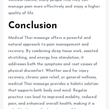
manage pain more effectively and enjoy a higher
quality of life.
Conclusion
Medical Thai massage offers a powerful and
natural approach to pain management and
recovery. By combining deep tissue work, assisted
stretching, and energy line stimulation, it
addresses both the symptoms and root causes of
physical discomfort. Whether used for injury
recovery, chronic pain relief, or general wellness,
medical Thai massage provides a holistic solution
that supports both body and mind. Regular
practice can lead to improved mobility, reduced
pain, and enhanced overall health, making it a