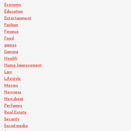
Economy
Education
Entertainment
Fashion
Finance
Food
games
Gaming
Health
Home Improvement
Law
Lifestyle
Movies
Newness
Newsbeat
Perfumes
Real Estate
Security
Social media