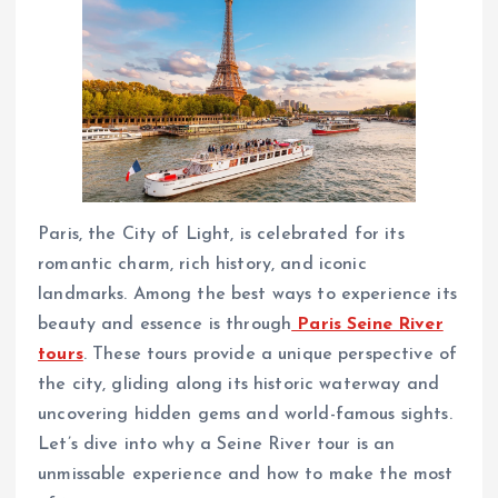
Paris, the City of Light, is celebrated for its
romantic charm, rich history, and iconic
landmarks. Among the best ways to experience its
beauty and essence is through
Paris Seine River
tours
. These tours provide a unique perspective of
the city, gliding along its historic waterway and
uncovering hidden gems and world-famous sights.
Let’s dive into why a Seine River tour is an
unmissable experience and how to make the most