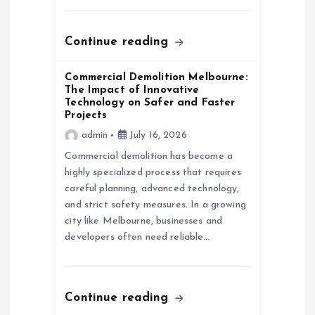
o
n
Continue reading
Commercial Demolition Melbourne:
The Impact of Innovative
Technology on Safer and Faster
Projects
admin
July 16, 2026
Commercial demolition has become a
highly specialized process that requires
careful planning, advanced technology,
and strict safety measures. In a growing
city like Melbourne, businesses and
developers often need reliable…
Continue reading