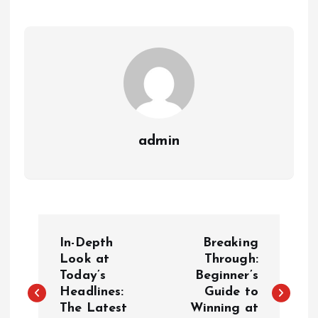
admin
P
In-Depth
Breaking
o
Look at
Through:
Today’s
Beginner’s
Headlines:
Guide to
s
The Latest
Winning at