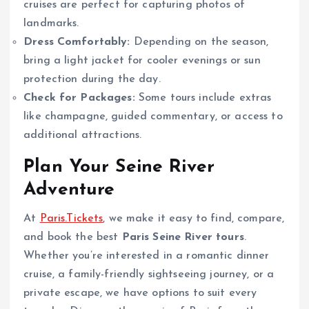
cruises are perfect for capturing photos of
landmarks.
Dress Comfortably:
Depending on the season,
bring a light jacket for cooler evenings or sun
protection during the day.
Check for Packages:
Some tours include extras
like champagne, guided commentary, or access to
additional attractions.
Plan Your Seine River
Adventure
At
Paris.Tickets
, we make it easy to find, compare,
and book the best
Paris Seine River tours
.
Whether you’re interested in a romantic dinner
cruise, a family-friendly sightseeing journey, or a
private escape, we have options to suit every