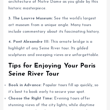
architecture of Notre Dame as you glide by this
historic masterpiece.
3. The Louvre Museum:
See the world’s largest
art museum from a unique angle. Many tours
include commentary about its fascinating history.
4. Pont Alexandre III:
This ornate bridge is a
highlight of any Seine River tour. Its gilded
sculptures and sweeping views are unforgettable.
Tips for Enjoying Your Paris
Seine River Tour
Book in Advance:
Popular tours fill up quickly, so
it’s best to book early to secure your spot.
Choose the Right Time:
Evening tours offer
stunning views of the city lights, while daytime