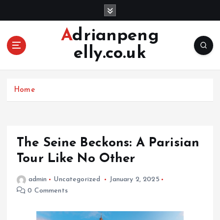
S
k
i
Adrianpeng
p
elly.co.uk
t
o
c
o
Home
n
t
e
n
The Seine Beckons: A Parisian
t
Tour Like No Other
admin
Uncategorized
January 2, 2025
0 Comments