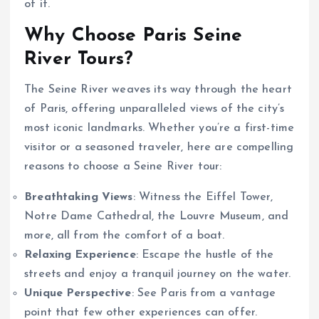
of it.
Why Choose Paris Seine
River Tours?
The Seine River weaves its way through the heart
of Paris, offering unparalleled views of the city’s
most iconic landmarks. Whether you’re a first-time
visitor or a seasoned traveler, here are compelling
reasons to choose a Seine River tour:
Breathtaking Views
: Witness the Eiffel Tower,
Notre Dame Cathedral, the Louvre Museum, and
more, all from the comfort of a boat.
Relaxing Experience
: Escape the hustle of the
streets and enjoy a tranquil journey on the water.
Unique Perspective
: See Paris from a vantage
point that few other experiences can offer.