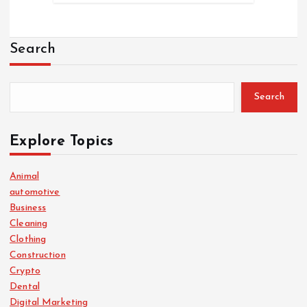
Search
Search
Explore Topics
Animal
automotive
Business
Cleaning
Clothing
Construction
Crypto
Dental
Digital Marketing