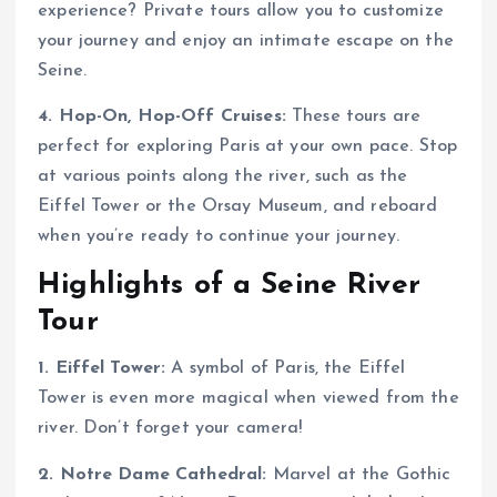
experience? Private tours allow you to customize
your journey and enjoy an intimate escape on the
Seine.
4. Hop-On, Hop-Off Cruises:
These tours are
perfect for exploring Paris at your own pace. Stop
at various points along the river, such as the
Eiffel Tower or the Orsay Museum, and reboard
when you’re ready to continue your journey.
Highlights of a Seine River
Tour
1. Eiffel Tower:
A symbol of Paris, the Eiffel
Tower is even more magical when viewed from the
river. Don’t forget your camera!
2. Notre Dame Cathedral:
Marvel at the Gothic