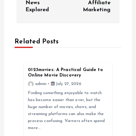
News
Affiliate
t
Explored
Marketing
n
a
Related Posts
v
i
0123movies: A Practical Guide to
Online Movie Discovery
g
admin
July 27, 2026
a
Finding something enjoyable to watch
has become easier than ever, but the
huge number of movies, shows, and
t
streaming platforms can also make the
process confusing. Viewers often spend
i
more…