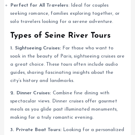
Perfect for All Travelers
: Ideal for couples
seeking romance, families exploring together, or
solo travelers looking for a serene adventure.
Types of Seine River Tours
1. Sightseeing Cruises:
For those who want to
soak in the beauty of Paris, sightseeing cruises are
a great choice. These tours often include audio
guides, sharing fascinating insights about the
city’s history and landmarks.
2. Dinner Cruises:
Combine fine dining with
spectacular views. Dinner cruises offer gourmet
meals as you glide past illuminated monuments,
making for a truly romantic evening.
3. Private Boat Tours:
Looking for a personalized