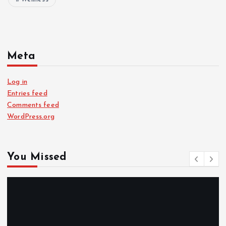
Meta
Log in
Entries feed
Comments feed
WordPress.org
You Missed