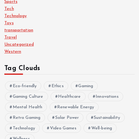
Sports
Tech
Technology
Toys
transportation
Travel
Uncategorized
Western
Tag Clouds
Eco-friendly
Ethics
Gaming
Gaming Culture
Healthcare
Innovations
Mental Health
Renewable Energy
Retro Gaming
Solar Power
Sustainability
Technology
Video Games
Well-being
Wellness