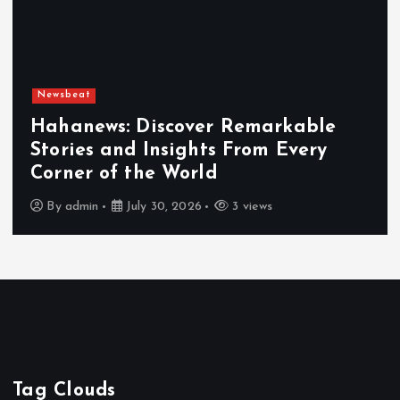
Newsbeat
Exploring the Benefits That Make
Hahanews a Must-Visit News Source
By
admin
July 30, 2026
4 views
Tag Clouds