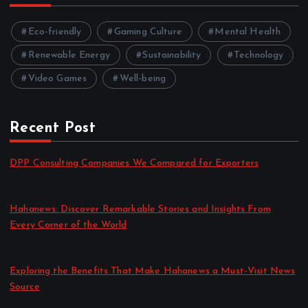
Eco-friendly
Gaming Culture
Mental Health
Renewable Energy
Sustainability
Technology
Video Games
Well-being
Recent Post
DPP Consulting Companies We Compared for Exporters
by admin
August 3, 2026
Hahanews: Discover Remarkable Stories and Insights From
Every Corner of the World
by admin
July 30, 2026
Exploring the Benefits That Make Hahanews a Must-Visit News
Source
by admin