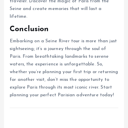
traveler. Discover the magic of Paris from the
Seine and create memories that will last a
lifetime.
Conclusion
Embarking on a Seine River tour is more than just
sightseeing; it’s a journey through the soul of
Paris. From breathtaking landmarks to serene
waters, the experience is unforgettable. So,
whether you’re planning your first trip or returning
for another visit, don’t miss the opportunity to
explore Paris through its most iconic river. Start
planning your perfect Parisian adventure today!