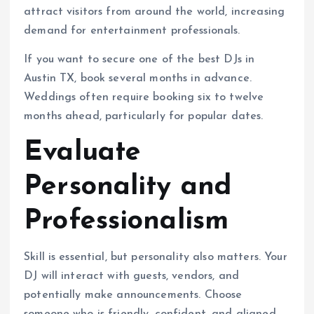
attract visitors from around the world, increasing
demand for entertainment professionals.
If you want to secure one of the best DJs in
Austin TX, book several months in advance.
Weddings often require booking six to twelve
months ahead, particularly for popular dates.
Evaluate
Personality and
Professionalism
Skill is essential, but personality also matters. Your
DJ will interact with guests, vendors, and
potentially make announcements. Choose
someone who is friendly, confident, and aligned