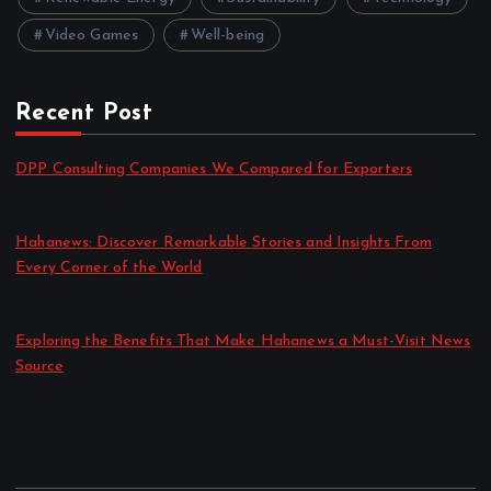
Video Games
Well-being
Recent Post
DPP Consulting Companies We Compared for Exporters
by admin
August 3, 2026
Hahanews: Discover Remarkable Stories and Insights From
Every Corner of the World
by admin
July 30, 2026
Exploring the Benefits That Make Hahanews a Must-Visit News
Source
by admin
July 30, 2026