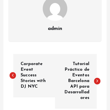
admin
P
Corporate
Tutorial
o
Event
Práctico de
Success
Eventos
Stories with
Barcelona
s
DJ NYC
API para
Desarrollad
t
ores
n