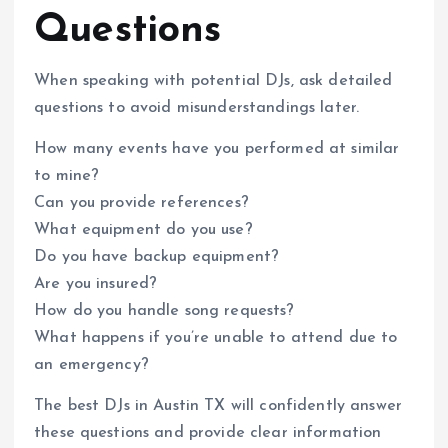
Questions
When speaking with potential DJs, ask detailed
questions to avoid misunderstandings later.
How many events have you performed at similar
to mine?
Can you provide references?
What equipment do you use?
Do you have backup equipment?
Are you insured?
How do you handle song requests?
What happens if you’re unable to attend due to
an emergency?
The best DJs in Austin TX will confidently answer
these questions and provide clear information