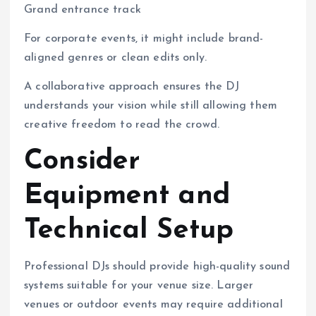
Grand entrance track
For corporate events, it might include brand-
aligned genres or clean edits only.
A collaborative approach ensures the DJ
understands your vision while still allowing them
creative freedom to read the crowd.
Consider
Equipment and
Technical Setup
Professional DJs should provide high-quality sound
systems suitable for your venue size. Larger
venues or outdoor events may require additional