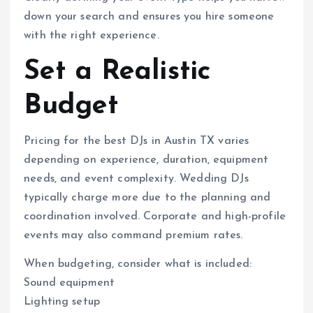
down your search and ensures you hire someone
with the right experience.
Set a Realistic
Budget
Pricing for the best DJs in Austin TX varies
depending on experience, duration, equipment
needs, and event complexity. Wedding DJs
typically charge more due to the planning and
coordination involved. Corporate and high-profile
events may also command premium rates.
When budgeting, consider what is included:
Sound equipment
Lighting setup