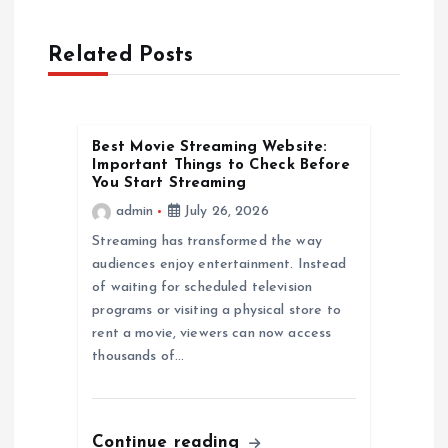
a
Related Posts
v
i
Best Movie Streaming Website:
Important Things to Check Before
g
You Start Streaming
admin
July 26, 2026
a
Streaming has transformed the way
audiences enjoy entertainment. Instead
t
of waiting for scheduled television
programs or visiting a physical store to
i
rent a movie, viewers can now access
thousands of…
o
n
Continue reading