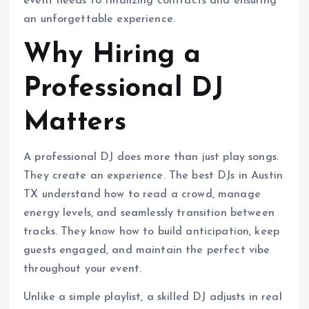
event needs to finalizing contracts and ensuring
an unforgettable experience.
Why Hiring a
Professional DJ
Matters
A professional DJ does more than just play songs.
They create an experience. The best DJs in Austin
TX understand how to read a crowd, manage
energy levels, and seamlessly transition between
tracks. They know how to build anticipation, keep
guests engaged, and maintain the perfect vibe
throughout your event.
Unlike a simple playlist, a skilled DJ adjusts in real