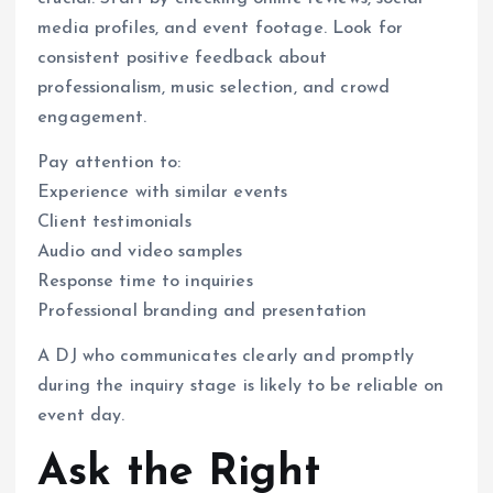
media profiles, and event footage. Look for
consistent positive feedback about
professionalism, music selection, and crowd
engagement.
Pay attention to:
Experience with similar events
Client testimonials
Audio and video samples
Response time to inquiries
Professional branding and presentation
A DJ who communicates clearly and promptly
during the inquiry stage is likely to be reliable on
event day.
Ask the Right