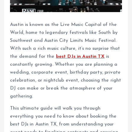
Austin is known as the Live Music Capital of the
World, home to legendary festivals like South by
Southwest and Austin City Limits Music Festival.
With such a rich music culture, it’s no surprise that
the demand for the
best DJs in Austin TX
is
constantly growing. Whether you are planning a
wedding, corporate event, birthday party, private
celebration, or nightclub event, choosing the right
DJ can make or break the atmosphere of your
gathering.
This ultimate guide will walk you through
everything you need to know about booking the
best DJs in Austin TX, from understanding your