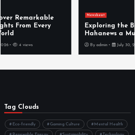
Newsbeat
Exploring the Benefits That Make
Hahanews a Must-Visit News Source
By
admin
July 30, 2026
4 views
Tag Clouds
Eco-friendly
Gaming Culture
Mental Health
Renewable Energy
Sustainability
Technology