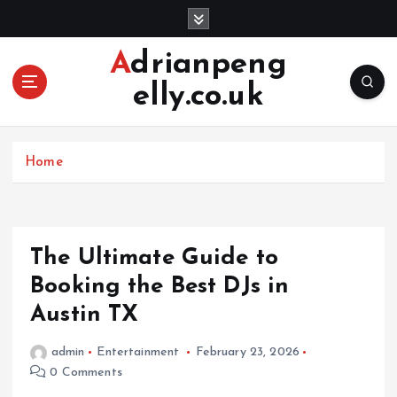
S
k
i
Adrianpeng
p
elly.co.uk
t
o
c
o
Home
n
t
e
n
The Ultimate Guide to
t
Booking the Best DJs in
Austin TX
admin
Entertainment
February 23, 2026
0 Comments