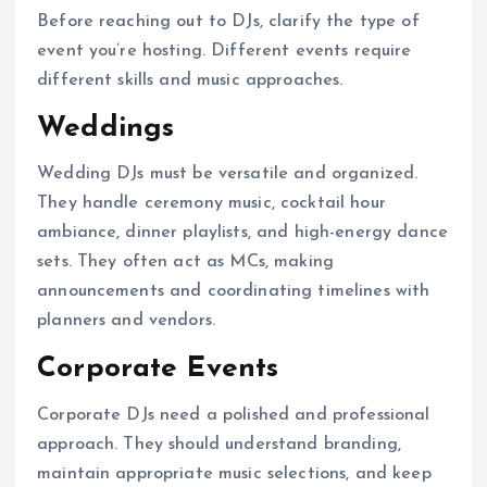
Before reaching out to DJs, clarify the type of
event you’re hosting. Different events require
different skills and music approaches.
Weddings
Wedding DJs must be versatile and organized.
They handle ceremony music, cocktail hour
ambiance, dinner playlists, and high-energy dance
sets. They often act as MCs, making
announcements and coordinating timelines with
planners and vendors.
Corporate Events
Corporate DJs need a polished and professional
approach. They should understand branding,
maintain appropriate music selections, and keep