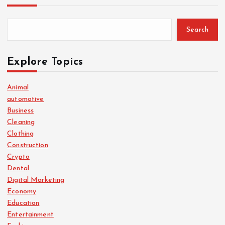
Search
Explore Topics
Animal
automotive
Business
Cleaning
Clothing
Construction
Crypto
Dental
Digital Marketing
Economy
Education
Entertainment