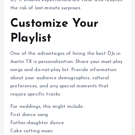
the risk of last-minute surprises.
Customize Your
Playlist
One of the advantages of hiring the best DJs in
Austin TX is personalization. Share your must-play
songs and do-not-play list. Provide information
about your audience demographics, cultural
preferences, and any special moments that
require specific tracks.
For weddings, this might include:
First dance song
Father-daughter dance
Cake cutting music