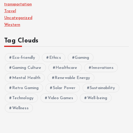
transportation
Travel
Uncategorized
Western
Tag Clouds
Eco-friendly
Ethics
Gaming
Gaming Culture
Healthcare
Innovations
Mental Health
Renewable Energy
Retro Gaming
Solar Power
Sustainability
Technology
Video Games
Well-being
Wellness