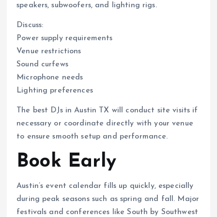
speakers, subwoofers, and lighting rigs.
Discuss:
Power supply requirements
Venue restrictions
Sound curfews
Microphone needs
Lighting preferences
The best DJs in Austin TX will conduct site visits if
necessary or coordinate directly with your venue
to ensure smooth setup and performance.
Book Early
Austin’s event calendar fills up quickly, especially
during peak seasons such as spring and fall. Major
festivals and conferences like South by Southwest