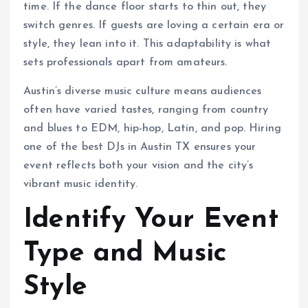
time. If the dance floor starts to thin out, they
switch genres. If guests are loving a certain era or
style, they lean into it. This adaptability is what
sets professionals apart from amateurs.
Austin’s diverse music culture means audiences
often have varied tastes, ranging from country
and blues to EDM, hip-hop, Latin, and pop. Hiring
one of the best DJs in Austin TX ensures your
event reflects both your vision and the city’s
vibrant music identity.
Identify Your Event
Type and Music
Style