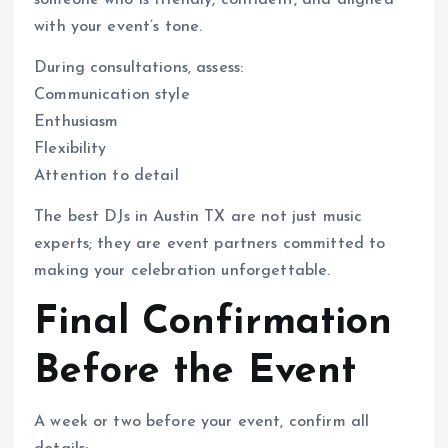
with your event’s tone.
During consultations, assess:
Communication style
Enthusiasm
Flexibility
Attention to detail
The best DJs in Austin TX are not just music
experts; they are event partners committed to
making your celebration unforgettable.
Final Confirmation
Before the Event
A week or two before your event, confirm all