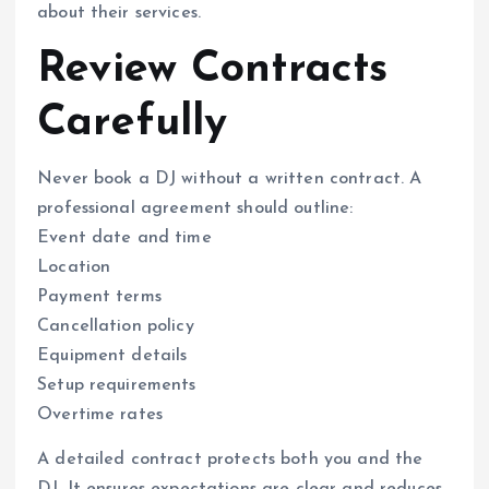
about their services.
Review Contracts
Carefully
Never book a DJ without a written contract. A
professional agreement should outline:
Event date and time
Location
Payment terms
Cancellation policy
Equipment details
Setup requirements
Overtime rates
A detailed contract protects both you and the
DJ. It ensures expectations are clear and reduces