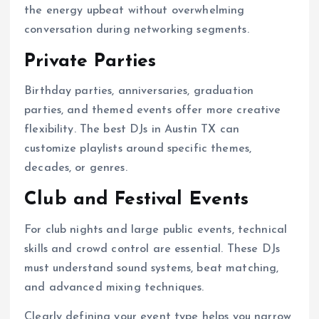
the energy upbeat without overwhelming
conversation during networking segments.
Private Parties
Birthday parties, anniversaries, graduation
parties, and themed events offer more creative
flexibility. The best DJs in Austin TX can
customize playlists around specific themes,
decades, or genres.
Club and Festival Events
For club nights and large public events, technical
skills and crowd control are essential. These DJs
must understand sound systems, beat matching,
and advanced mixing techniques.
Clearly defining your event type helps you narrow