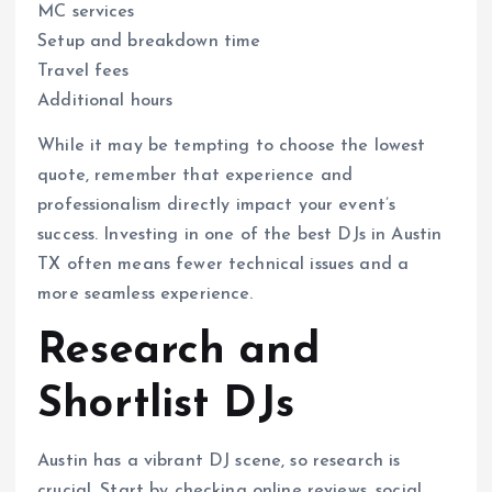
MC services
Setup and breakdown time
Travel fees
Additional hours
While it may be tempting to choose the lowest
quote, remember that experience and
professionalism directly impact your event’s
success. Investing in one of the best DJs in Austin
TX often means fewer technical issues and a
more seamless experience.
Research and
Shortlist DJs
Austin has a vibrant DJ scene, so research is
crucial. Start by checking online reviews, social