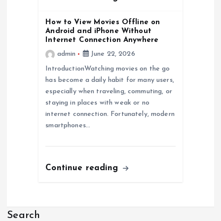
How to View Movies Offline on
Android and iPhone Without
Internet Connection Anywhere
admin
June 22, 2026
IntroductionWatching movies on the go
has become a daily habit for many users,
especially when traveling, commuting, or
staying in places with weak or no
internet connection. Fortunately, modern
smartphones…
Continue reading
Search