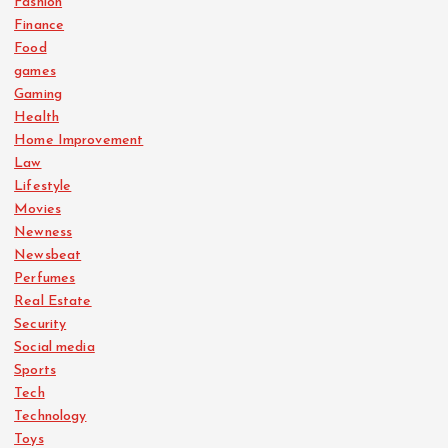
Fashion
Finance
Food
games
Gaming
Health
Home Improvement
Law
Lifestyle
Movies
Newness
Newsbeat
Perfumes
Real Estate
Security
Social media
Sports
Tech
Technology
Toys