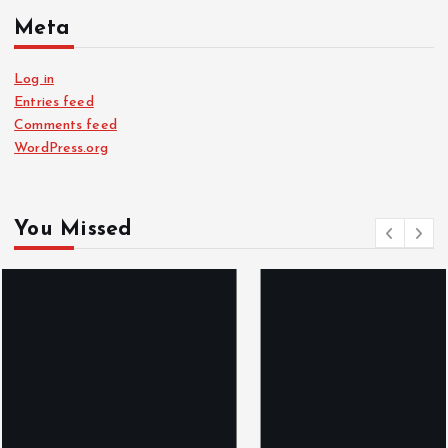
Meta
Log in
Entries feed
Comments feed
WordPress.org
You Missed