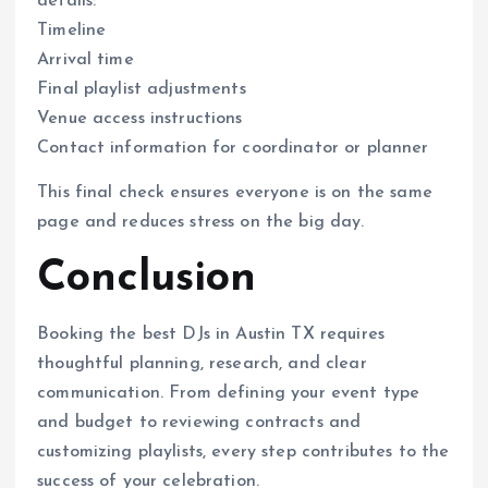
details:
Timeline
Arrival time
Final playlist adjustments
Venue access instructions
Contact information for coordinator or planner
This final check ensures everyone is on the same
page and reduces stress on the big day.
Conclusion
Booking the best DJs in Austin TX requires
thoughtful planning, research, and clear
communication. From defining your event type
and budget to reviewing contracts and
customizing playlists, every step contributes to the
success of your celebration.