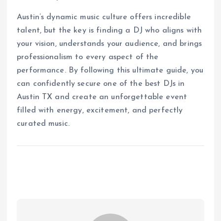
Austin’s dynamic music culture offers incredible
talent, but the key is finding a DJ who aligns with
your vision, understands your audience, and brings
professionalism to every aspect of the
performance. By following this ultimate guide, you
can confidently secure one of the best DJs in
Austin TX and create an unforgettable event
filled with energy, excitement, and perfectly
curated music.