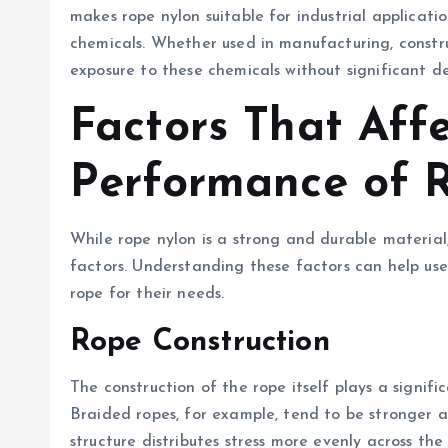
makes rope nylon suitable for industrial applicat
chemicals. Whether used in manufacturing, constru
exposure to these chemicals without significant 
Factors That Affe
Performance of 
While rope nylon is a strong and durable material,
factors. Understanding these factors can help use
rope for their needs.
Rope Construction
The construction of the rope itself plays a signifi
Braided ropes, for example, tend to be stronger 
structure distributes stress more evenly across th