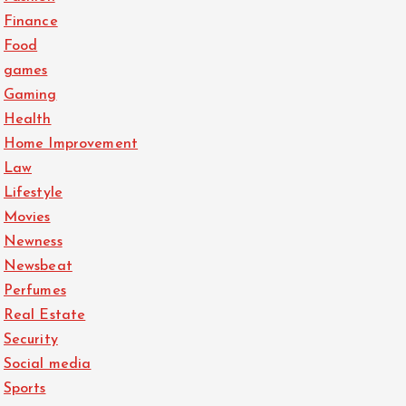
Finance
Food
games
Gaming
Health
Home Improvement
Law
Lifestyle
Movies
Newness
Newsbeat
Perfumes
Real Estate
Security
Social media
Sports