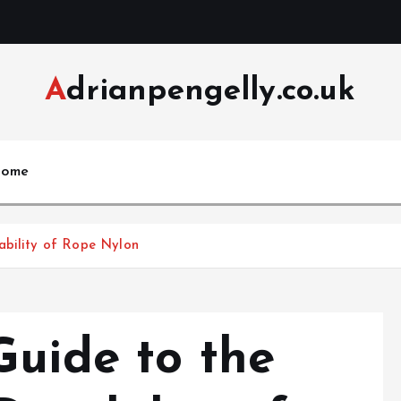
Adrianpengelly.co.uk
ome
ability of Rope Nylon
Guide to the