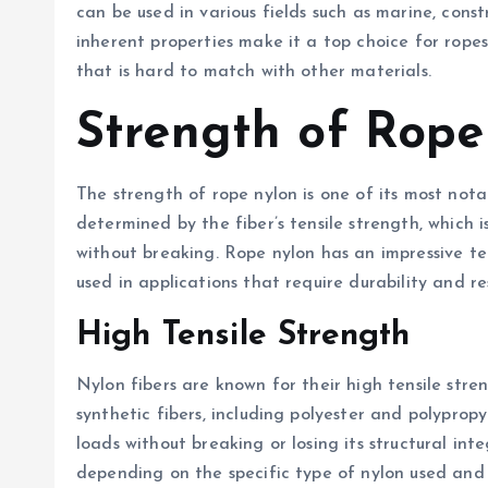
can be used in various fields such as marine, const
inherent properties make it a top choice for ropes,
that is hard to match with other materials.
Strength of Rope
The strength of rope nylon is one of its most notab
determined by the fiber’s tensile strength, which
without breaking. Rope nylon has an impressive tens
used in applications that require durability and res
High Tensile Strength
Nylon fibers are known for their high tensile stre
synthetic fibers, including polyester and polypro
loads without breaking or losing its structural inte
depending on the specific type of nylon used and t