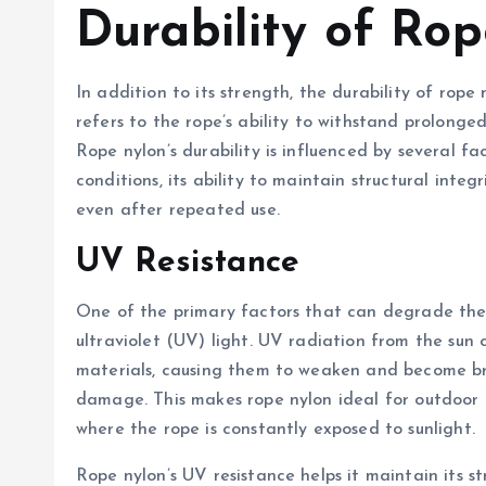
Durability of Ro
In addition to its strength, the durability of rope 
refers to the rope’s ability to withstand prolonge
Rope nylon’s durability is influenced by several fa
conditions, its ability to maintain structural integ
even after repeated use.
UV Resistance
One of the primary factors that can degrade the 
ultraviolet (UV) light. UV radiation from the sun
materials, causing them to weaken and become brit
damage. This makes rope nylon ideal for outdoor a
where the rope is constantly exposed to sunlight.
Rope nylon’s UV resistance helps it maintain its s