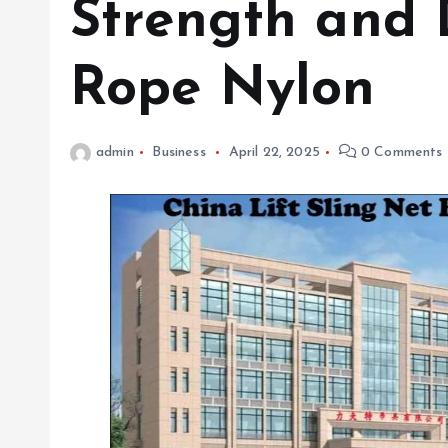
Strength and D
Rope Nylon
admin
Business
April 22, 2025
0 Comments