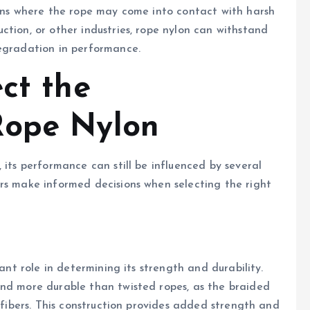
ions where the rope may come into contact with harsh
ction, or other industries, rope nylon can withstand
degradation in performance.
ct the
Rope Nylon
 its performance can still be influenced by several
rs make informed decisions when selecting the right
cant role in determining its strength and durability.
and more durable than twisted ropes, as the braided
e fibers. This construction provides added strength and