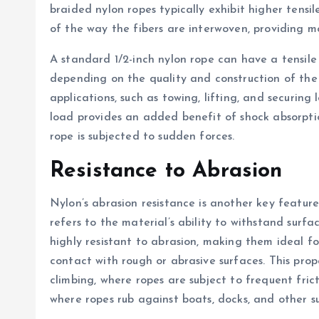
braided nylon ropes typically exhibit higher tens
of the way the fibers are interwoven, providing mo
A standard 1/2-inch nylon rope can have a tensile
depending on the quality and construction of the 
applications, such as towing, lifting, and securing 
load provides an added benefit of shock absorpti
rope is subjected to sudden forces.
Resistance to Abrasion
Nylon’s abrasion resistance is another key feature
refers to the material’s ability to withstand surf
highly resistant to abrasion, making them ideal 
contact with rough or abrasive surfaces. This proper
climbing, where ropes are subject to frequent fric
where ropes rub against boats, docks, and other s