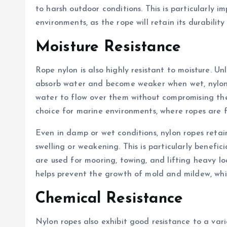
to harsh outdoor conditions. This is particularly i
environments, as the rope will retain its durabilit
Moisture Resistance
Rope nylon is also highly resistant to moisture. Un
absorb water and become weaker when wet, nylon f
water to flow over them without compromising the 
choice for marine environments, where ropes are 
Even in damp or wet conditions, nylon ropes retai
swelling or weakening. This is particularly benefic
are used for mooring, towing, and lifting heavy loa
helps prevent the growth of mold and mildew, whi
Chemical Resistance
Nylon ropes also exhibit good resistance to a variet