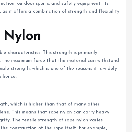
ruction, outdoor sports, and safety equipment. Its
 as it offers a combination of strength and flexibility
 Nylon
le characteristics. This strength is primarily
 is the maximum force that the material can withstand
ile strength, which is one of the reasons it is widely
ilience.
ngth, which is higher than that of many other
pylene. This means that rope nylon can carry heavy
grity. The tensile strength of rope nylon varies
he construction of the rope itself. For example,