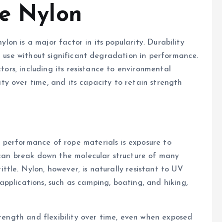
pe Nylon
nylon is a major factor in its popularity. Durability
d use without significant degradation in performance.
ctors, including its resistance to environmental
rity over time, and its capacity to retain strength
performance of rope materials is exposure to
 can break down the molecular structure of many
tle. Nylon, however, is naturally resistant to UV
pplications, such as camping, boating, and hiking,
trength and flexibility over time, even when exposed