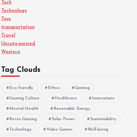
Tech
Technology
Toys
transportation
Travel
Uncategorized
Western
Tag Clouds
Eco-friendly
Ethics
Gaming
Gaming Culture
Healthcare
Innovations
Mental Health
Renewable Energy
Retro Gaming
Solar Power
Sustainability
Technology
Video Games
Well-being