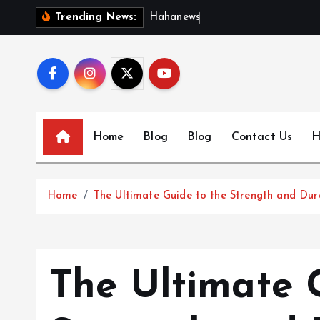
S
H
a
h
a
n
e
w
s
:
D
i
s
c
Trending News:
k
i
p
t
o
c
Home
Blog
Blog
Contact Us
H
o
n
t
Home
The Ultimate Guide to the Strength and Dur
e
n
t
The Ultimate 