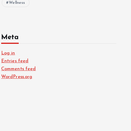
Wellness
Meta
Log in
Entries feed
Comments feed
WordPress.org