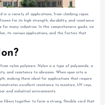
sed in a variety of applications, from climbing ropes
 Known for its high strength, durability, and resistance
 for many industries. In this comprehensive guide, we
lon, its various applications, and the factors that
lon?
rom nylon polymers. Nylon is a type of polyamide, a
city, and resistance to abrasion. When spun into a
ngth, making them ideal for applications that require
onstrates excellent resistance to moisture, UV rays,
oor and industrial environments.
e fibers together to form a strong, flexible cord that