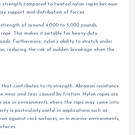
ile strength compared to twisted nylon ropes because
re support and distribution of forces.
 strength of around 4,000 to 5,000 pounds,
rope. This makes it suitable for heavy-duty
loads. Furthermore, nylon’s ability to stretch under
on, reducing the risk of sudden breakage when the
 that contributes to its strength. Abrasion resistance
ace wear and tear caused by friction. Nylon ropes are
for use in environments where the rope may come into
ty is particularly useful in applications such as
tion against rock surfaces, or in marine environments,
urfaces.