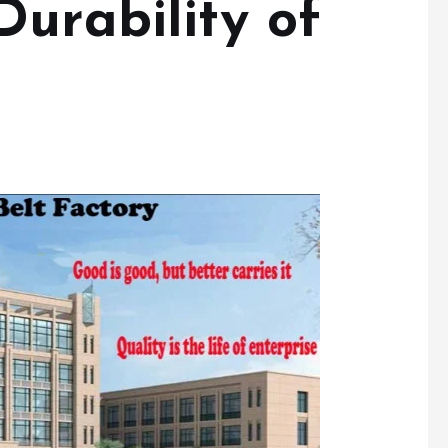
urability of