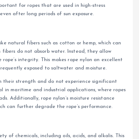
mportant for ropes that are used in high-stress
y even after long periods of sun exposure.
like natural fibers such as cotton or hemp, which can
ibers do not absorb water. Instead, they allow
rope’s integrity. This makes rope nylon an excellent
frequently exposed to saltwater and moisture.
n their strength and do not experience significant
ial in maritime and industrial applications, where ropes
ds. Additionally, rope nylon’s moisture resistance
ch can further degrade the rope’s performance.
y of chemicals, including oils, acids, and alkalis. This