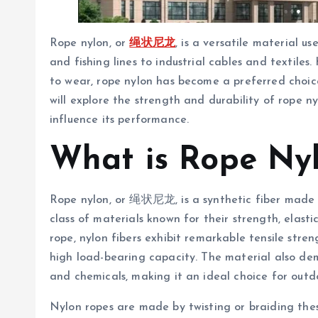
Rope nylon, or
绳状尼龙
, is a versatile material u
and fishing lines to industrial cables and textiles.
to wear, rope nylon has become a preferred choice
will explore the strength and durability of rope ny
influence its performance.
What is Rope Ny
Rope nylon, or 绳状尼龙, is a synthetic fiber made f
class of materials known for their strength, elasti
rope, nylon fibers exhibit remarkable tensile stre
high load-bearing capacity. The material also dem
and chemicals, making it an ideal choice for outd
Nylon ropes are made by twisting or braiding thes