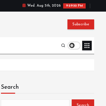
Wed. Aug 5th, 2026
9:29:51 PM
Subscribe
Search
Search