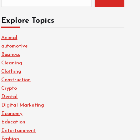
Explore Topics
Animal
automotive
Business
Cleaning
Clothing
Construction
Crypto
Dental
Digital Marketing
Economy
Education
Entertainment
Fashion