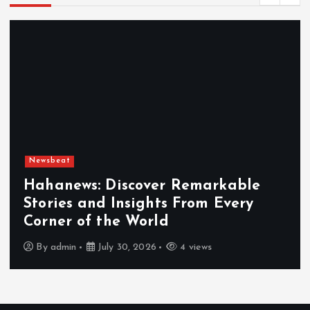
Newsbeat
Exploring the Benefits That Make
Hahanews a Must-Visit News Source
By
admin
July 30, 2026
4 views