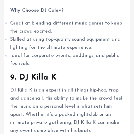
Why Choose DJ Calev?
Great at blending different music genres to keep
the crowd excited.
Skilled at using top-quality sound equipment and
lighting for the ultimate experience.
Ideal for corporate events, weddings, and public
festivals.
9. DJ Killa K
DJ Killa K is an expert in all things hip-hop, trap,
and dancehall. His ability to make the crowd feel
the music on a personal level is what sets him
apart. Whether it’s a packed nightclub or an
intimate private gathering, DJ Killa K can make
any event come alive with his beats.