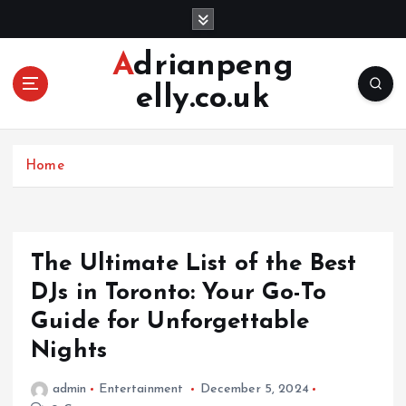
S
k
i
Adrianpeng
p
elly.co.uk
t
o
c
o
Home
n
t
e
n
The Ultimate List of the Best
t
DJs in Toronto: Your Go-To
Guide for Unforgettable
Nights
admin
Entertainment
December 5, 2024