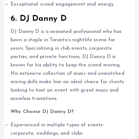
Exceptional crowd engagement and energy.
6. DJ Danny D
DJ Danny D is a seasoned professional who has
been a staple in Toronto’s nightlife scene for
years. Specializing in club events, corporate
parties, and private functions, DJ Danny D is
known for his ability to keep the crowd moving.
His extensive collection of music and unmatched
mixing skills make him an ideal choice for clients
looking to host an event with great music and
seamless transitions.
Why Choose DJ Danny D?
Experienced in multiple types of events:
corporate, weddings, and clubs.