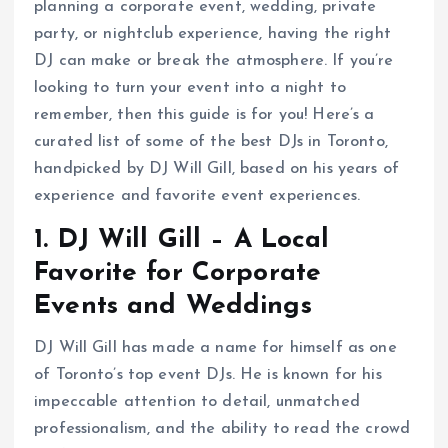
planning a corporate event, wedding, private
party, or nightclub experience, having the right
DJ can make or break the atmosphere. If you’re
looking to turn your event into a night to
remember, then this guide is for you! Here’s a
curated list of some of the best DJs in Toronto,
handpicked by DJ Will Gill, based on his years of
experience and favorite event experiences.
1. DJ Will Gill – A Local
Favorite for Corporate
Events and Weddings
DJ Will Gill has made a name for himself as one
of Toronto’s top event DJs. He is known for his
impeccable attention to detail, unmatched
professionalism, and the ability to read the crowd