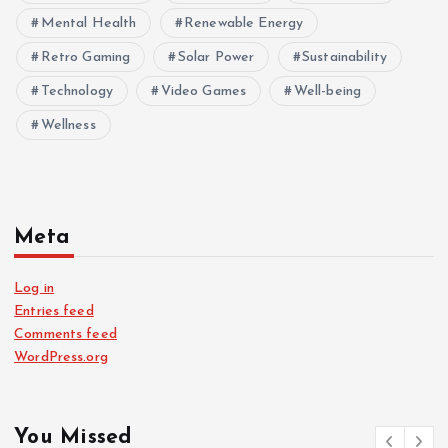
Mental Health
Renewable Energy
Retro Gaming
Solar Power
Sustainability
Technology
Video Games
Well-being
Wellness
Meta
Log in
Entries feed
Comments feed
WordPress.org
You Missed