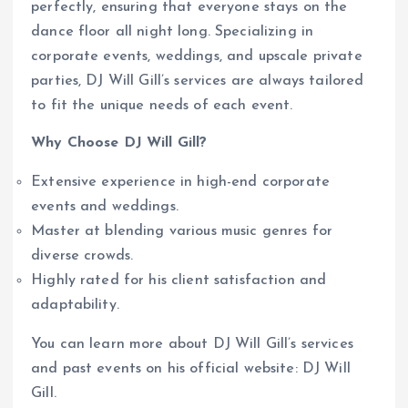
perfectly, ensuring that everyone stays on the
dance floor all night long. Specializing in
corporate events, weddings, and upscale private
parties, DJ Will Gill’s services are always tailored
to fit the unique needs of each event.
Why Choose DJ Will Gill?
Extensive experience in high-end corporate
events and weddings.
Master at blending various music genres for
diverse crowds.
Highly rated for his client satisfaction and
adaptability.
You can learn more about DJ Will Gill’s services
and past events on his official website: DJ Will
Gill.