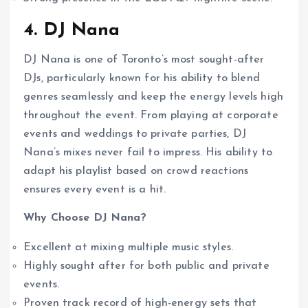
4. DJ Nana
DJ Nana is one of Toronto’s most sought-after
DJs, particularly known for his ability to blend
genres seamlessly and keep the energy levels high
throughout the event. From playing at corporate
events and weddings to private parties, DJ
Nana’s mixes never fail to impress. His ability to
adapt his playlist based on crowd reactions
ensures every event is a hit.
Why Choose DJ Nana?
Excellent at mixing multiple music styles.
Highly sought after for both public and private
events.
Proven track record of high-energy sets that