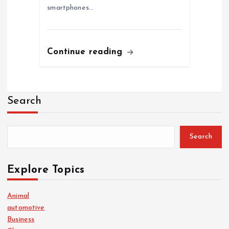
smartphones…
Continue reading
Search
Search
Explore Topics
Animal
automotive
Business