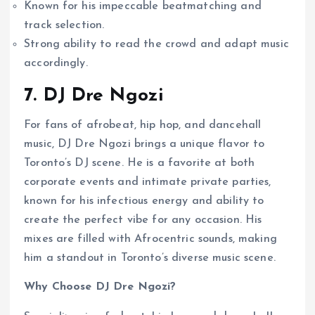
Known for his impeccable beatmatching and
track selection.
Strong ability to read the crowd and adapt music
accordingly.
7. DJ Dre Ngozi
For fans of afrobeat, hip hop, and dancehall
music, DJ Dre Ngozi brings a unique flavor to
Toronto’s DJ scene. He is a favorite at both
corporate events and intimate private parties,
known for his infectious energy and ability to
create the perfect vibe for any occasion. His
mixes are filled with Afrocentric sounds, making
him a standout in Toronto’s diverse music scene.
Why Choose DJ Dre Ngozi?