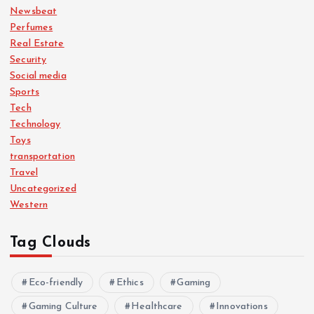
Newsbeat
Perfumes
Real Estate
Security
Social media
Sports
Tech
Technology
Toys
transportation
Travel
Uncategorized
Western
Tag Clouds
Eco-friendly
Ethics
Gaming
Gaming Culture
Healthcare
Innovations