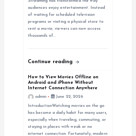
i
Streaming has transformed the way
audiences enjoy entertainment. Instead
of waiting for scheduled television
g
programs or visiting a physical store to
rent a movie, viewers can now access
a
thousands of…
t
i
Continue reading
o
How to View Movies Offline on
Android and iPhone Without
Internet Connection Anywhere
n
admin
June 22, 2026
IntroductionWatching movies on the go
has become a daily habit for many users,
especially when traveling, commuting, or
staying in places with weak or no
internet connection. Fortunately, modern