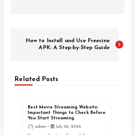
P
How to Install and Use Freecine
o
APK: A Step-by-Step Guide
s
t
Related Posts
n
a
Best Movie Streaming Website:
Important Things to Check Before
You Start Streaming
v
admin
July 26, 2026