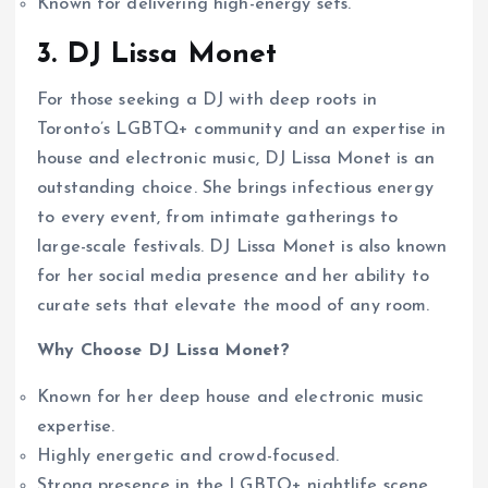
Known for delivering high-energy sets.
3. DJ Lissa Monet
For those seeking a DJ with deep roots in
Toronto’s LGBTQ+ community and an expertise in
house and electronic music, DJ Lissa Monet is an
outstanding choice. She brings infectious energy
to every event, from intimate gatherings to
large-scale festivals. DJ Lissa Monet is also known
for her social media presence and her ability to
curate sets that elevate the mood of any room.
Why Choose DJ Lissa Monet?
Known for her deep house and electronic music
expertise.
Highly energetic and crowd-focused.
Strong presence in the LGBTQ+ nightlife scene.