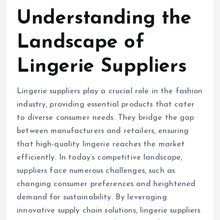
Understanding the
Landscape of
Lingerie Suppliers
Lingerie suppliers play a crucial role in the fashion
industry, providing essential products that cater
to diverse consumer needs. They bridge the gap
between manufacturers and retailers, ensuring
that high-quality lingerie reaches the market
efficiently. In today’s competitive landscape,
suppliers face numerous challenges, such as
changing consumer preferences and heightened
demand for sustainability. By leveraging
innovative supply chain solutions, lingerie suppliers