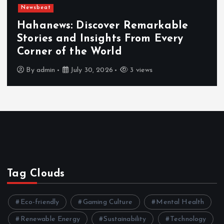
Newsbeat
Hahanews: Discover Remarkable
Stories and Insights From Every
Corner of the World
By
admin
July 30, 2026
3 views
Tag Clouds
Eco-friendly
Gaming Culture
Mental Health
Renewable Energy
Sustainability
Technology