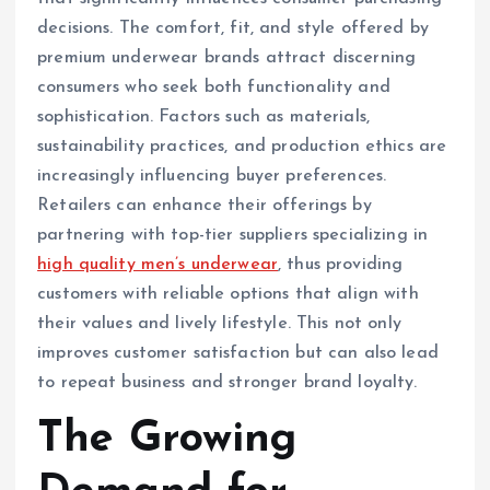
decisions. The comfort, fit, and style offered by
premium underwear brands attract discerning
consumers who seek both functionality and
sophistication. Factors such as materials,
sustainability practices, and production ethics are
increasingly influencing buyer preferences.
Retailers can enhance their offerings by
partnering with top-tier suppliers specializing in
high quality men’s underwear
, thus providing
customers with reliable options that align with
their values and lively lifestyle. This not only
improves customer satisfaction but can also lead
to repeat business and stronger brand loyalty.
The Growing