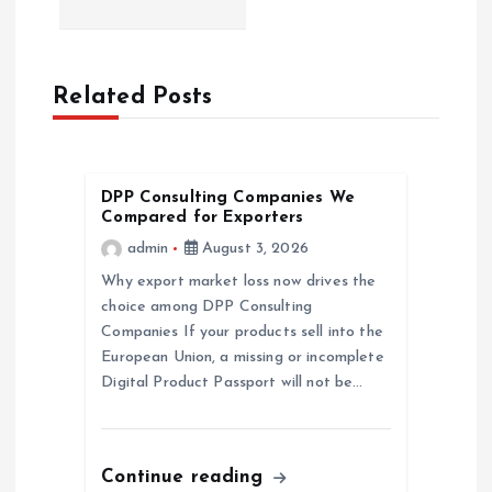
n
a
Related Posts
v
i
DPP Consulting Companies We
g
Compared for Exporters
admin
August 3, 2026
a
Why export market loss now drives the
choice among DPP Consulting
t
Companies If your products sell into the
European Union, a missing or incomplete
i
Digital Product Passport will not be…
o
n
Continue reading