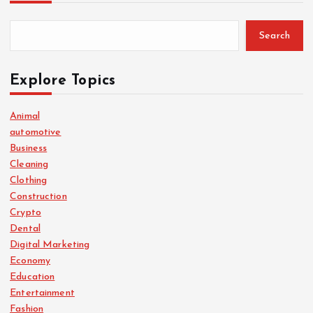
Search
Explore Topics
Animal
automotive
Business
Cleaning
Clothing
Construction
Crypto
Dental
Digital Marketing
Economy
Education
Entertainment
Fashion