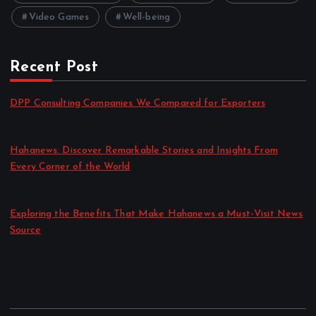
Video Games
Well-being
Recent Post
DPP Consulting Companies We Compared for Exporters
by admin
August 3, 2026
Hahanews: Discover Remarkable Stories and Insights From
Every Corner of the World
by admin
July 30, 2026
Exploring the Benefits That Make Hahanews a Must-Visit News
Source
by admin
July 30, 2026