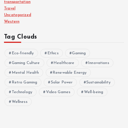
transportation
Travel
Uncategorized
Western
Tag Clouds
Eco-friendly
Ethics
Gaming
Gaming Culture
Healthcare
Innovations
Mental Health
Renewable Energy
Retro Gaming
Solar Power
Sustainability
Technology
Video Games
Well-being
Wellness