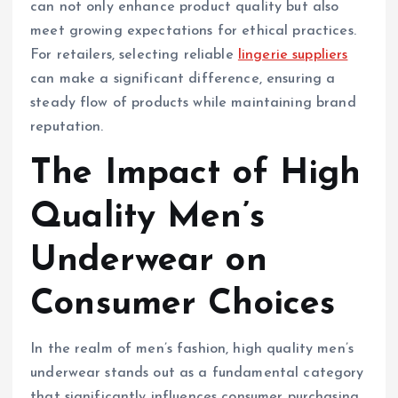
can not only enhance product quality but also
meet growing expectations for ethical practices.
For retailers, selecting reliable
lingerie suppliers
can make a significant difference, ensuring a
steady flow of products while maintaining brand
reputation.
The Impact of High
Quality Men’s
Underwear on
Consumer Choices
In the realm of men’s fashion, high quality men’s
underwear stands out as a fundamental category
that significantly influences consumer purchasing