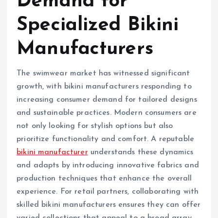
Demand for
Specialized Bikini
Manufacturers
The swimwear market has witnessed significant
growth, with bikini manufacturers responding to
increasing consumer demand for tailored designs
and sustainable practices. Modern consumers are
not only looking for stylish options but also
prioritize functionality and comfort. A reputable
bikini manufacturer
understands these dynamics
and adapts by introducing innovative fabrics and
production techniques that enhance the overall
experience. For retail partners, collaborating with
skilled bikini manufacturers ensures they can offer