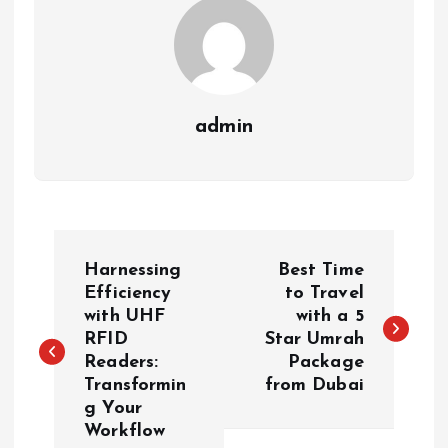
admin
P
Harnessing
Best Time
o
Efficiency
to Travel
with UHF
with a 5
RFID
Star Umrah
s
Readers:
Package
Transformin
from Dubai
t
g Your
Workflow