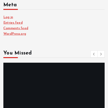
Meta
Log in
Entries feed
Comments feed
WordPress.org
You Missed