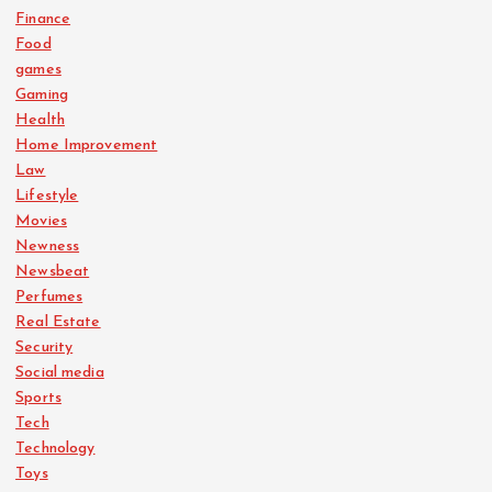
Finance
Food
games
Gaming
Health
Home Improvement
Law
Lifestyle
Movies
Newness
Newsbeat
Perfumes
Real Estate
Security
Social media
Sports
Tech
Technology
Toys