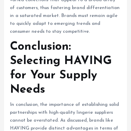
varied collections that appeal to a broad array
of customers, thus fostering brand differentiation
in a saturated market. Brands must remain agile
to quickly adapt to emerging trends and
consumer needs to stay competitive.
Conclusion:
Selecting HAVING
for Your Supply
Needs
In conclusion, the importance of establishing solid
partnerships with high-quality lingerie suppliers
cannot be overstated. As discussed, brands like
HAVING provide distinct advantages in terms of