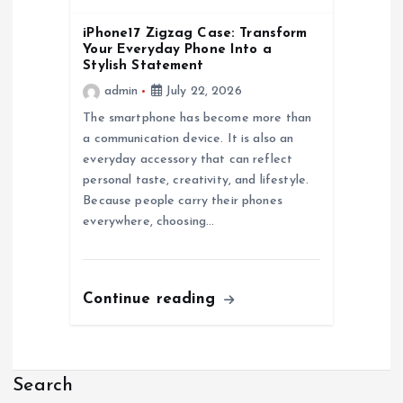
iPhone17 Zigzag Case: Transform
Your Everyday Phone Into a
Stylish Statement
admin
July 22, 2026
The smartphone has become more than
a communication device. It is also an
everyday accessory that can reflect
personal taste, creativity, and lifestyle.
Because people carry their phones
everywhere, choosing…
Continue reading
Search