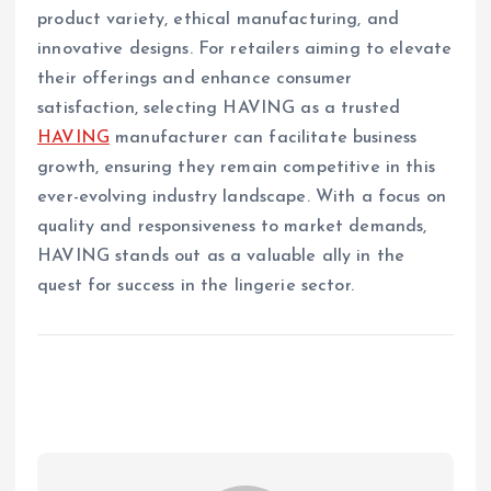
product variety, ethical manufacturing, and
innovative designs. For retailers aiming to elevate
their offerings and enhance consumer
satisfaction, selecting HAVING as a trusted
HAVING
manufacturer can facilitate business
growth, ensuring they remain competitive in this
ever-evolving industry landscape. With a focus on
quality and responsiveness to market demands,
HAVING stands out as a valuable ally in the
quest for success in the lingerie sector.