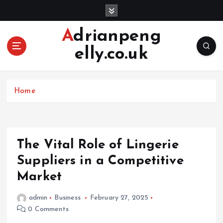
S
k
i
Adrianpeng
p
elly.co.uk
t
o
c
o
Home
n
t
e
n
The Vital Role of Lingerie
t
Suppliers in a Competitive
Market
admin
Business
February 27, 2025
0 Comments