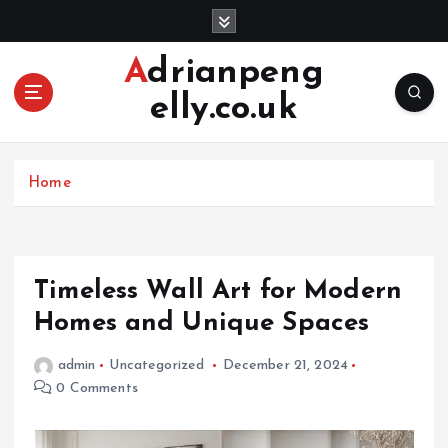
S
k
i
Adrianpeng
p
elly.co.uk
t
o
c
o
Home
n
t
e
n
Timeless Wall Art for Modern
t
Homes and Unique Spaces
admin
Uncategorized
December 21, 2024
0 Comments