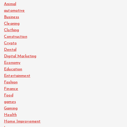
Animal
automotive
Business
Cleaning
Clothing
Construction
Crypto
Dental
Digital Marketing
Economy
Education
Entertainment
Fashion
Finance
Food
games
Gaming
Health
Home Improvement