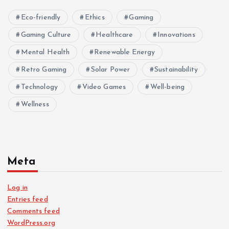
Eco-friendly
Ethics
Gaming
Gaming Culture
Healthcare
Innovations
Mental Health
Renewable Energy
Retro Gaming
Solar Power
Sustainability
Technology
Video Games
Well-being
Wellness
Meta
Log in
Entries feed
Comments feed
WordPress.org