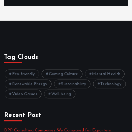
Tag Clouds
Eco-friendly
Gaming Culture
Mental Health
Renewable Energy
Sustainability
Technology
Video Games
Well-being
Recent Post
DPP Consulting Companies We Compared for Exporters