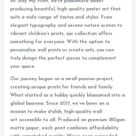
At Slay My Print, we’re passionate about
producing beautiful, high-quality poster art that
suits a wide range of tastes and styles. From
elegant typography and serene nature scenes to
vibrant children’s prints, our collection offers
something for everyone. With the option to
personalize wall prints or create sets, you can
truly design the perfect pieces to complement
your space.
Our journey began as a small passion project,
creating unique prints for friends and family.
What started as a hobby quickly blossomed into a
global business. Since 2017, we’ve been on a
mission to make stylish, high-quality wall
art accessible to all. Produced on premium 180gsm
matte paper, each print combines affordability