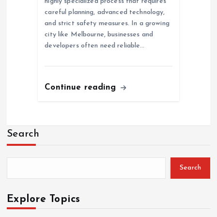
highly specialized process that requires
careful planning, advanced technology,
and strict safety measures. In a growing
city like Melbourne, businesses and
developers often need reliable…
Continue reading
Search
Search
Explore Topics