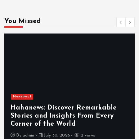
You Missed
Newsbeat
Hahanews: Discover Remarkable
Stories and Insights From Every
Corner of the World
By
admin
July 30, 2026
2 views