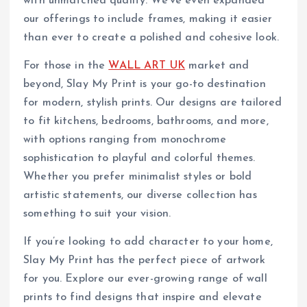
with unmatched quality. We’ve even expanded
our offerings to include frames, making it easier
than ever to create a polished and cohesive look.
For those in the
WALL ART UK
market and
beyond, Slay My Print is your go-to destination
for modern, stylish prints. Our designs are tailored
to fit kitchens, bedrooms, bathrooms, and more,
with options ranging from monochrome
sophistication to playful and colorful themes.
Whether you prefer minimalist styles or bold
artistic statements, our diverse collection has
something to suit your vision.
If you’re looking to add character to your home,
Slay My Print has the perfect piece of artwork
for you. Explore our ever-growing range of wall
prints to find designs that inspire and elevate