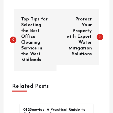
P
Top Tips for
Protect
o
Selecting
Your
the Best
Property
Office
with Expert
s
Cleaning
Water
Service in
Mitigation
t
the West
Solutions
Midlands
n
a
Related Posts
v
i
0123movies: A Practical Guide to