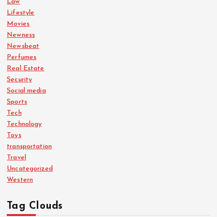
Law
Lifestyle
Movies
Newness
Newsbeat
Perfumes
Real Estate
Security
Social media
Sports
Tech
Technology
Toys
transportation
Travel
Uncategorized
Western
Tag Clouds