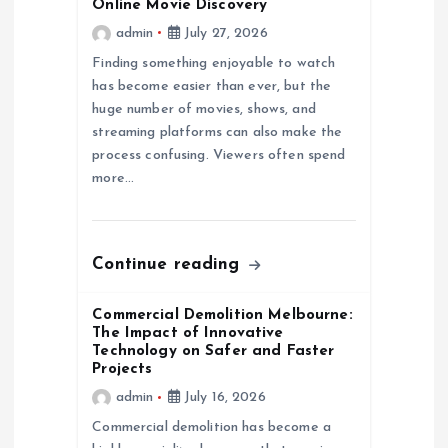
g
Online Movie Discovery
admin
July 27, 2026
a
Finding something enjoyable to watch
has become easier than ever, but the
t
huge number of movies, shows, and
streaming platforms can also make the
i
process confusing. Viewers often spend
more…
o
n
Continue reading
Commercial Demolition Melbourne:
The Impact of Innovative
Technology on Safer and Faster
Projects
admin
July 16, 2026
Commercial demolition has become a