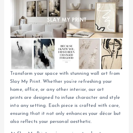
Transform your space with stunning wall art from
Slay My Print. Whether you’re refreshing your
home, office, or any other interior, our art
prints are designed to infuse character and style
into any setting. Each piece is crafted with care,
ensuring that it not only enhances your décor but
also reflects your personal aesthetic.