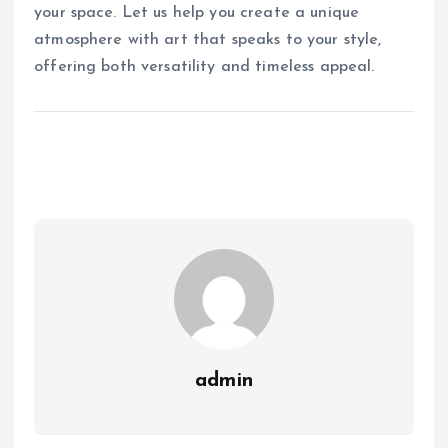
your space. Let us help you create a unique
atmosphere with art that speaks to your style,
offering both versatility and timeless appeal.
admin