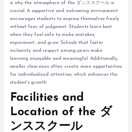
is why the atmosphere of the ダンススクール is
crucial. A supportive and welcoming environment
encourages students to express themselves freely
without fear of judgment. Students learn best
when they feel safe to make mistakes,
experiment, and grow. Schools that foster
inclusivity and respect among peers make
learning enjoyable and meaningful. Additionally,
smaller class sizes often create more opportunities
for individualized attention, which enhances the
student’s growth.
Facilities and
Location of the ダ
ンススクール