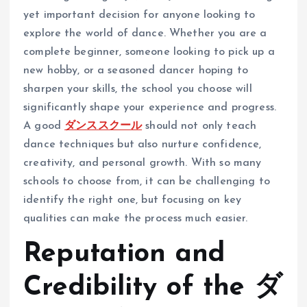
yet important decision for anyone looking to
explore the world of dance. Whether you are a
complete beginner, someone looking to pick up a
new hobby, or a seasoned dancer hoping to
sharpen your skills, the school you choose will
significantly shape your experience and progress.
A good
ダンススクール
should not only teach
dance techniques but also nurture confidence,
creativity, and personal growth. With so many
schools to choose from, it can be challenging to
identify the right one, but focusing on key
qualities can make the process much easier.
Reputation and
Credibility of the ダ