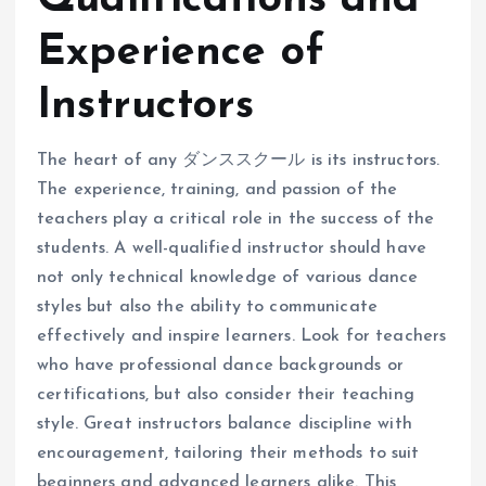
Experience of
Instructors
The heart of any ダンススクール is its instructors.
The experience, training, and passion of the
teachers play a critical role in the success of the
students. A well-qualified instructor should have
not only technical knowledge of various dance
styles but also the ability to communicate
effectively and inspire learners. Look for teachers
who have professional dance backgrounds or
certifications, but also consider their teaching
style. Great instructors balance discipline with
encouragement, tailoring their methods to suit
beginners and advanced learners alike. This