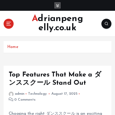
S
k
i
Adrianpeng
p
elly.co.uk
t
o
c
o
Home
n
t
e
n
Top Features That Make a ダ
t
ンススクール Stand Out
admin
Technology
August 17, 2025
0 Comments
Choosing the right ダンススクール is an exciting