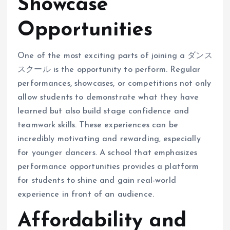
Showcase
Opportunities
One of the most exciting parts of joining a ダンス
スクール is the opportunity to perform. Regular
performances, showcases, or competitions not only
allow students to demonstrate what they have
learned but also build stage confidence and
teamwork skills. These experiences can be
incredibly motivating and rewarding, especially
for younger dancers. A school that emphasizes
performance opportunities provides a platform
for students to shine and gain real-world
experience in front of an audience.
Affordability and