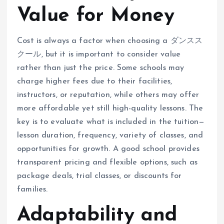
Value for Money
Cost is always a factor when choosing a ダンスス
クール, but it is important to consider value
rather than just the price. Some schools may
charge higher fees due to their facilities,
instructors, or reputation, while others may offer
more affordable yet still high-quality lessons. The
key is to evaluate what is included in the tuition—
lesson duration, frequency, variety of classes, and
opportunities for growth. A good school provides
transparent pricing and flexible options, such as
package deals, trial classes, or discounts for
families.
Adaptability and