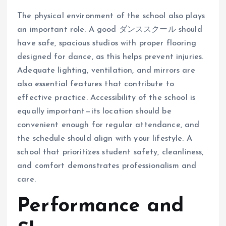
The physical environment of the school also plays
an important role. A good ダンススクール should
have safe, spacious studios with proper flooring
designed for dance, as this helps prevent injuries.
Adequate lighting, ventilation, and mirrors are
also essential features that contribute to
effective practice. Accessibility of the school is
equally important—its location should be
convenient enough for regular attendance, and
the schedule should align with your lifestyle. A
school that prioritizes student safety, cleanliness,
and comfort demonstrates professionalism and
care.
Performance and