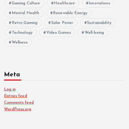
Gaming Culture
Healthcare
Innovations
Mental Health
Renewable Energy
Retro Gaming
Solar Power
Sustainability
Technology
Video Games
Well-being
Wellness
Meta
Log in
Entries feed
Comments feed
WordPress.org