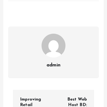
admin
P
Improving
Best Web
Retail
Host BD: