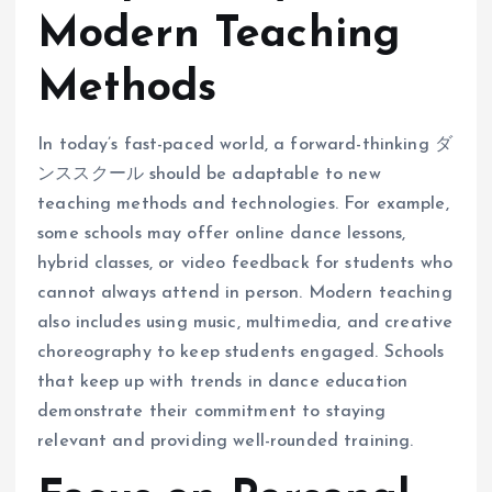
Modern Teaching
Methods
In today’s fast-paced world, a forward-thinking ダ
ンススクール should be adaptable to new
teaching methods and technologies. For example,
some schools may offer online dance lessons,
hybrid classes, or video feedback for students who
cannot always attend in person. Modern teaching
also includes using music, multimedia, and creative
choreography to keep students engaged. Schools
that keep up with trends in dance education
demonstrate their commitment to staying
relevant and providing well-rounded training.