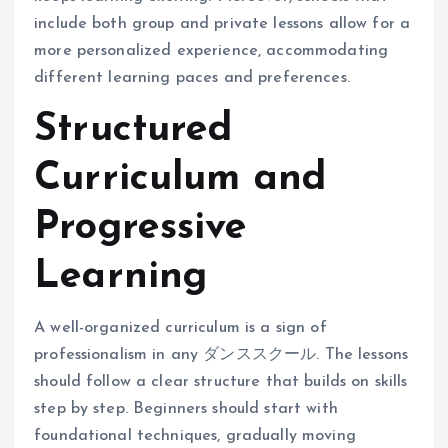
include both group and private lessons allow for a
more personalized experience, accommodating
different learning paces and preferences.
Structured
Curriculum and
Progressive
Learning
A well-organized curriculum is a sign of
professionalism in any ダンススクール. The lessons
should follow a clear structure that builds on skills
step by step. Beginners should start with
foundational techniques, gradually moving