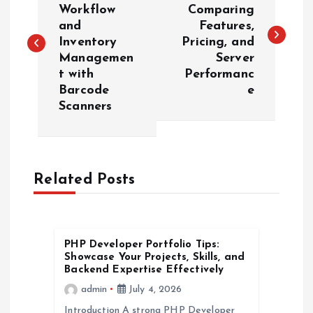
o
Workflow
Comparing
and
Features,
s
Inventory
Pricing, and
Managemen
Server
t
t with
Performanc
Barcode
e
n
Scanners
a
v
Related Posts
i
g
PHP Developer Portfolio Tips:
Showcase Your Projects, Skills, and
a
Backend Expertise Effectively
admin
July 4, 2026
t
Introduction A strong PHP Developer