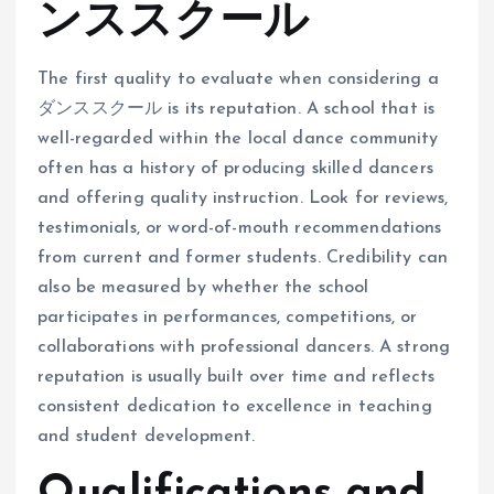
ンススクール
The first quality to evaluate when considering a
ダンススクール is its reputation. A school that is
well-regarded within the local dance community
often has a history of producing skilled dancers
and offering quality instruction. Look for reviews,
testimonials, or word-of-mouth recommendations
from current and former students. Credibility can
also be measured by whether the school
participates in performances, competitions, or
collaborations with professional dancers. A strong
reputation is usually built over time and reflects
consistent dedication to excellence in teaching
and student development.
Qualifications and