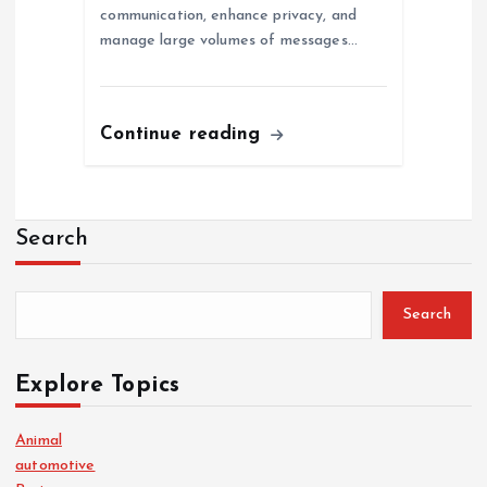
communication, enhance privacy, and
manage large volumes of messages…
Continue reading
Search
Search
Explore Topics
Animal
automotive