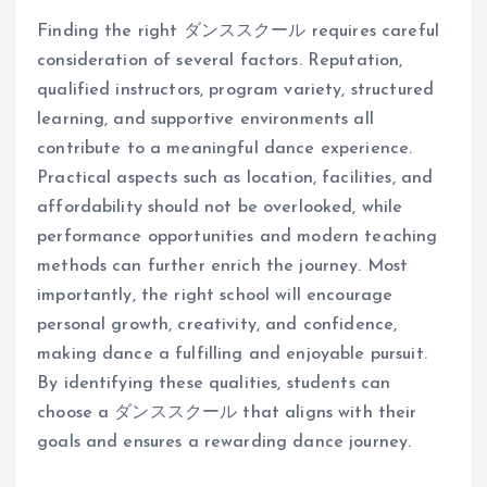
Finding the right ダンススクール requires careful
consideration of several factors. Reputation,
qualified instructors, program variety, structured
learning, and supportive environments all
contribute to a meaningful dance experience.
Practical aspects such as location, facilities, and
affordability should not be overlooked, while
performance opportunities and modern teaching
methods can further enrich the journey. Most
importantly, the right school will encourage
personal growth, creativity, and confidence,
making dance a fulfilling and enjoyable pursuit.
By identifying these qualities, students can
choose a ダンススクール that aligns with their
goals and ensures a rewarding dance journey.