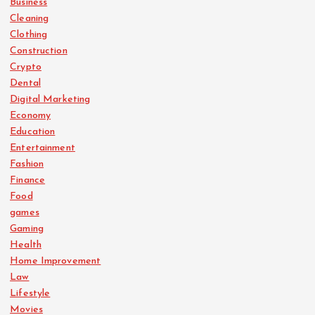
Business
Cleaning
Clothing
Construction
Crypto
Dental
Digital Marketing
Economy
Education
Entertainment
Fashion
Finance
Food
games
Gaming
Health
Home Improvement
Law
Lifestyle
Movies