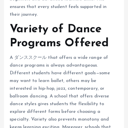
ensures that every student feels supported in
their journey.
Variety of Dance
Programs Offered
A ダンススクール that offers a wide range of
dance programs is always advantageous.
Different students have different goals—some
may want to learn ballet, others may be
interested in hip-hop, jazz, contemporary, or
ballroom dancing. A school that offers diverse
dance styles gives students the flexibility to
explore different forms before choosing a
specialty. Variety also prevents monotony and
keeps learning exciting. Moreover, schools that