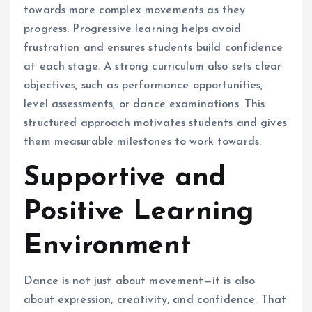
towards more complex movements as they
progress. Progressive learning helps avoid
frustration and ensures students build confidence
at each stage. A strong curriculum also sets clear
objectives, such as performance opportunities,
level assessments, or dance examinations. This
structured approach motivates students and gives
them measurable milestones to work towards.
Supportive and
Positive Learning
Environment
Dance is not just about movement—it is also
about expression, creativity, and confidence. That