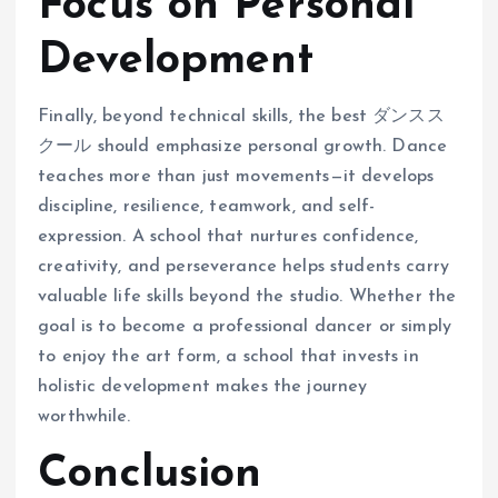
Focus on Personal
Development
Finally, beyond technical skills, the best ダンスス
クール should emphasize personal growth. Dance
teaches more than just movements—it develops
discipline, resilience, teamwork, and self-
expression. A school that nurtures confidence,
creativity, and perseverance helps students carry
valuable life skills beyond the studio. Whether the
goal is to become a professional dancer or simply
to enjoy the art form, a school that invests in
holistic development makes the journey
worthwhile.
Conclusion