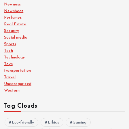
Newness
Newsbeat
Perfumes
Real Estate
Security
Social media
Sports
Tech
Technology
Toys
transportation
Travel
Uncategorized
Western
Tag Clouds
Eco-friendly
Ethics
Gaming