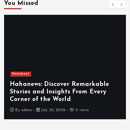
You Missed
Newsbeat
Exploring the Benefits That Make
Hahanews a Must-Visit News Source
By
admin
July 30, 2026
3 views