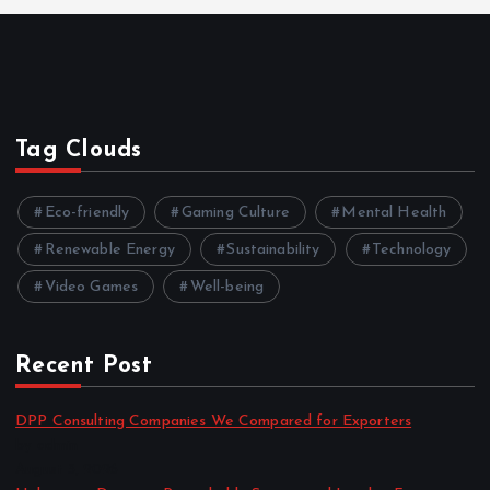
Tag Clouds
Eco-friendly
Gaming Culture
Mental Health
Renewable Energy
Sustainability
Technology
Video Games
Well-being
Recent Post
DPP Consulting Companies We Compared for Exporters
by admin
August 3, 2026