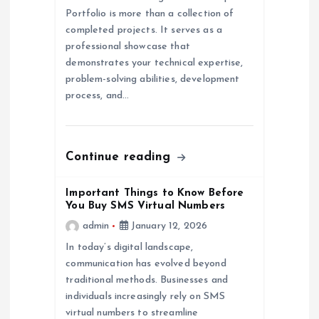
Portfolio is more than a collection of
i
completed projects. It serves as a
professional showcase that
o
demonstrates your technical expertise,
problem-solving abilities, development
n
process, and…
Continue reading
Important Things to Know Before
You Buy SMS Virtual Numbers
admin
January 12, 2026
In today’s digital landscape,
communication has evolved beyond
traditional methods. Businesses and
individuals increasingly rely on SMS
virtual numbers to streamline