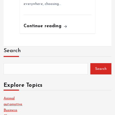
everywhere, choosing…
Continue reading
Search
Search
Explore Topics
Animal
automotive
Business