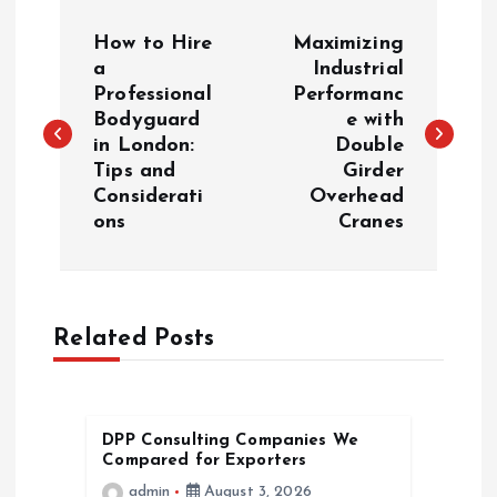
P
How to Hire
Maximizing
o
a
Industrial
Professional
Performanc
Bodyguard
e with
s
in London:
Double
Tips and
Girder
t
Considerati
Overhead
ons
Cranes
n
a
Related Posts
v
i
DPP Consulting Companies We
g
Compared for Exporters
admin
August 3, 2026