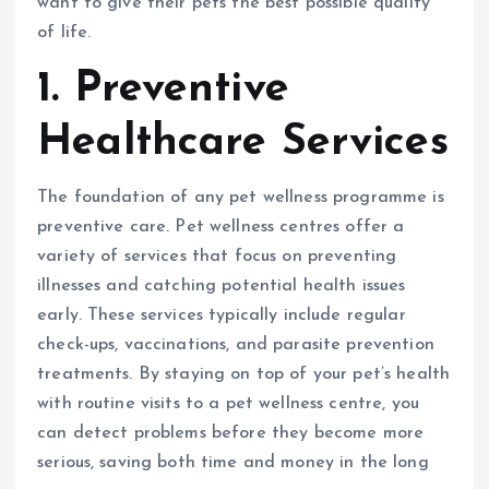
want to give their pets the best possible quality
of life.
1. Preventive
Healthcare Services
The foundation of any pet wellness programme is
preventive care. Pet wellness centres offer a
variety of services that focus on preventing
illnesses and catching potential health issues
early. These services typically include regular
check-ups, vaccinations, and parasite prevention
treatments. By staying on top of your pet’s health
with routine visits to a pet wellness centre, you
can detect problems before they become more
serious, saving both time and money in the long