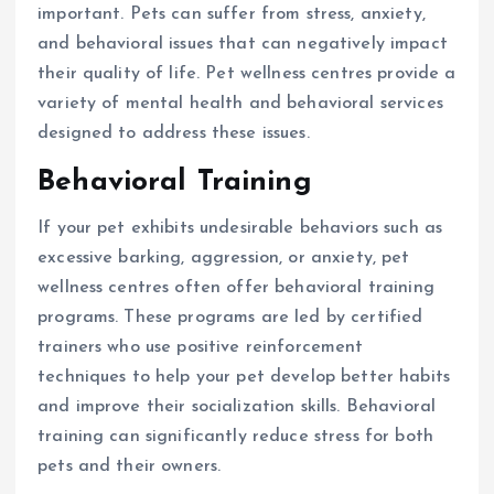
important. Pets can suffer from stress, anxiety,
and behavioral issues that can negatively impact
their quality of life. Pet wellness centres provide a
variety of mental health and behavioral services
designed to address these issues.
Behavioral Training
If your pet exhibits undesirable behaviors such as
excessive barking, aggression, or anxiety, pet
wellness centres often offer behavioral training
programs. These programs are led by certified
trainers who use positive reinforcement
techniques to help your pet develop better habits
and improve their socialization skills. Behavioral
training can significantly reduce stress for both
pets and their owners.