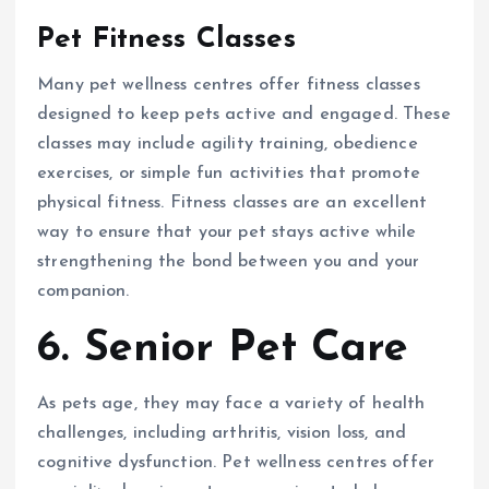
Pet Fitness Classes
Many pet wellness centres offer fitness classes
designed to keep pets active and engaged. These
classes may include agility training, obedience
exercises, or simple fun activities that promote
physical fitness. Fitness classes are an excellent
way to ensure that your pet stays active while
strengthening the bond between you and your
companion.
6. Senior Pet Care
As pets age, they may face a variety of health
challenges, including arthritis, vision loss, and
cognitive dysfunction. Pet wellness centres offer