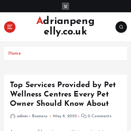
S
k
i
Adrianpeng
p
elly.co.uk
t
o
c
o
Home
n
t
e
n
Top Services Provided by Pet
t
Wellness Centres Every Pet
Owner Should Know About
admin
Business
May 8, 2025
0 Comments