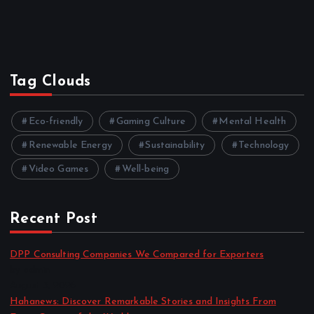
Tag Clouds
Eco-friendly
Gaming Culture
Mental Health
Renewable Energy
Sustainability
Technology
Video Games
Well-being
Recent Post
DPP Consulting Companies We Compared for Exporters
by admin
August 3, 2026
Hahanews: Discover Remarkable Stories and Insights From