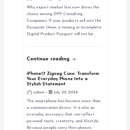
a
Why export market loss now drives the
choice among DPP Consulting
t
Companies If your products sell into the
European Union, a missing or incomplete
i
Digital Product Passport will not be…
o
n
Continue reading
iPhone17 Zigzag Case: Transform
Your Everyday Phone Into a
Stylish Statement
admin
July 22, 2026
The smartphone has become more than
a communication device. It is also an
everyday accessory that can reflect
personal taste, creativity, and lifestyle.
Because people carry their phones