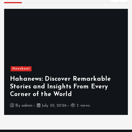
Newsbeat
Exploring the Benefits That Make
Hahanews a Must-Visit News Source
By
admin
July 30, 2026
4 views