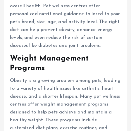
overall health. Pet wellness centres offer
personalized nutritional guidance tailored to your
pet’s breed, size, age, and activity level. The right
diet can help prevent obesity, enhance energy
levels, and even reduce the risk of certain
diseases like diabetes and joint problems.
Weight Management
Programs
Obesity is a growing problem among pets, leading
to a variety of health issues like arthritis, heart
disease, and a shorter lifespan. Many pet wellness
centres offer weight management programs
designed to help pets achieve and maintain a
healthy weight. These programs include
customized diet plans, exercise routines, and