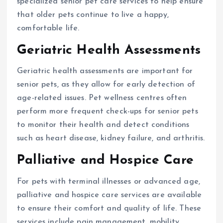
specialized senior pet care services to help ensure
that older pets continue to live a happy,
comfortable life.
Geriatric Health Assessments
Geriatric health assessments are important for
senior pets, as they allow for early detection of
age-related issues. Pet wellness centres often
perform more frequent check-ups for senior pets
to monitor their health and detect conditions
such as heart disease, kidney failure, and arthritis.
Palliative and Hospice Care
For pets with terminal illnesses or advanced age,
palliative and hospice care services are available
to ensure their comfort and quality of life. These
services include pain management, mobility