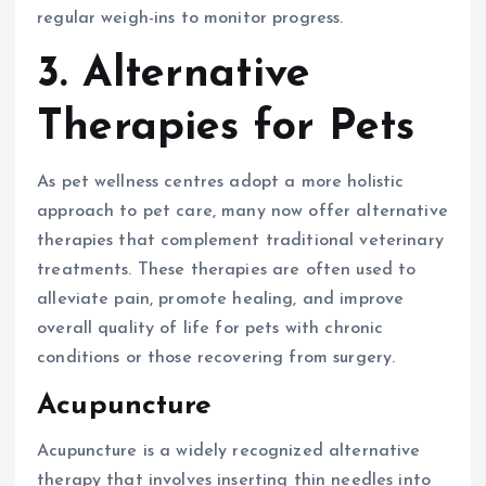
regular weigh-ins to monitor progress.
3. Alternative
Therapies for Pets
As pet wellness centres adopt a more holistic
approach to pet care, many now offer alternative
therapies that complement traditional veterinary
treatments. These therapies are often used to
alleviate pain, promote healing, and improve
overall quality of life for pets with chronic
conditions or those recovering from surgery.
Acupuncture
Acupuncture is a widely recognized alternative
therapy that involves inserting thin needles into