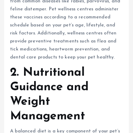
from common diseases like rabies, parvovirus, and
feline distemper. Pet wellness centres administer
these vaccines according to a recommended
schedule based on your pet’s age, lifestyle, and
risk factors. Additionally, wellness centres often
provide preventive treatments such as flea and
tick medications, heartworm prevention, and
dental care products to keep your pet healthy.
2. Nutritional
Guidance and
Weight
Management
A balanced diet is a key component of your pet’s