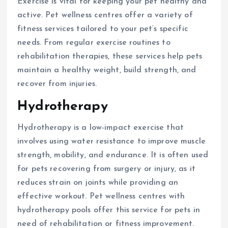
Exercise is vital for keeping your pet healthy and
active. Pet wellness centres offer a variety of
fitness services tailored to your pet’s specific
needs. From regular exercise routines to
rehabilitation therapies, these services help pets
maintain a healthy weight, build strength, and
recover from injuries.
Hydrotherapy
Hydrotherapy is a low-impact exercise that
involves using water resistance to improve muscle
strength, mobility, and endurance. It is often used
for pets recovering from surgery or injury, as it
reduces strain on joints while providing an
effective workout. Pet wellness centres with
hydrotherapy pools offer this service for pets in
need of rehabilitation or fitness improvement.