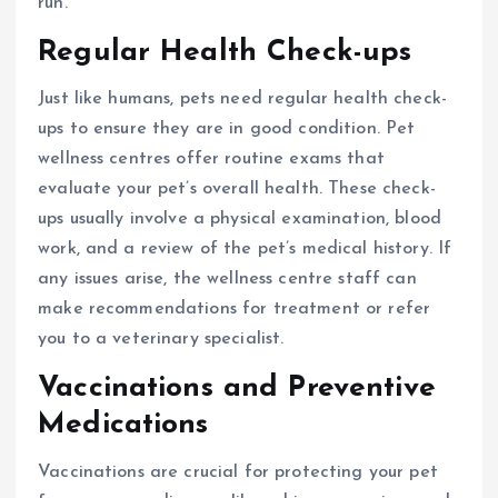
run.
Regular Health Check-ups
Just like humans, pets need regular health check-
ups to ensure they are in good condition. Pet
wellness centres offer routine exams that
evaluate your pet’s overall health. These check-
ups usually involve a physical examination, blood
work, and a review of the pet’s medical history. If
any issues arise, the wellness centre staff can
make recommendations for treatment or refer
you to a veterinary specialist.
Vaccinations and Preventive
Medications
Vaccinations are crucial for protecting your pet