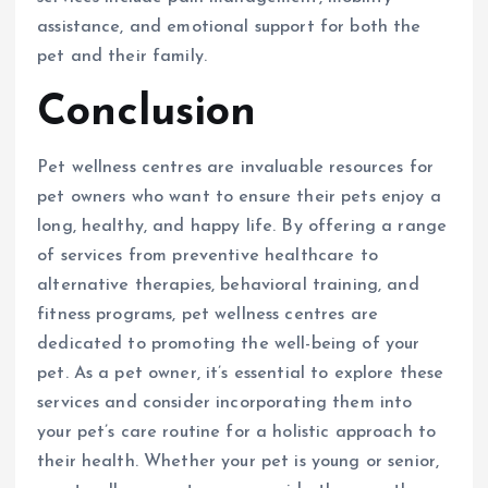
assistance, and emotional support for both the
pet and their family.
Conclusion
Pet wellness centres are invaluable resources for
pet owners who want to ensure their pets enjoy a
long, healthy, and happy life. By offering a range
of services from preventive healthcare to
alternative therapies, behavioral training, and
fitness programs, pet wellness centres are
dedicated to promoting the well-being of your
pet. As a pet owner, it’s essential to explore these
services and consider incorporating them into
your pet’s care routine for a holistic approach to
their health. Whether your pet is young or senior,