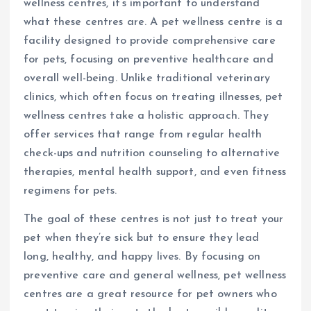
wellness centres, it’s important to understand
what these centres are. A pet wellness centre is a
facility designed to provide comprehensive care
for pets, focusing on preventive healthcare and
overall well-being. Unlike traditional veterinary
clinics, which often focus on treating illnesses, pet
wellness centres take a holistic approach. They
offer services that range from regular health
check-ups and nutrition counseling to alternative
therapies, mental health support, and even fitness
regimens for pets.
The goal of these centres is not just to treat your
pet when they’re sick but to ensure they lead
long, healthy, and happy lives. By focusing on
preventive care and general wellness, pet wellness
centres are a great resource for pet owners who