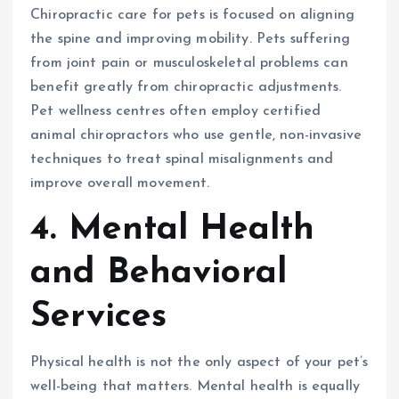
Chiropractic care for pets is focused on aligning
the spine and improving mobility. Pets suffering
from joint pain or musculoskeletal problems can
benefit greatly from chiropractic adjustments.
Pet wellness centres often employ certified
animal chiropractors who use gentle, non-invasive
techniques to treat spinal misalignments and
improve overall movement.
4. Mental Health
and Behavioral
Services
Physical health is not the only aspect of your pet’s
well-being that matters. Mental health is equally