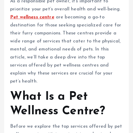
As a responsible pet owner, it’s important to
prioritize your pet’s overall health and well-being.
Pet wellness centre
are becoming a go-to
destination for those seeking specialized care for
their furry companions. These centres provide a
wide range of services that cater to the physical,
mental, and emotional needs of pets. In this
article, we’ll take a deep dive into the top
services offered by pet wellness centres and
explain why these services are crucial for your
pet’s health.
What Is a Pet
Wellness Centre?
Before we explore the top services offered by pet