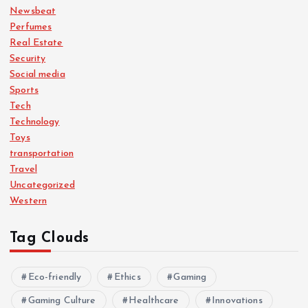
Newsbeat
Perfumes
Real Estate
Security
Social media
Sports
Tech
Technology
Toys
transportation
Travel
Uncategorized
Western
Tag Clouds
Eco-friendly
Ethics
Gaming
Gaming Culture
Healthcare
Innovations