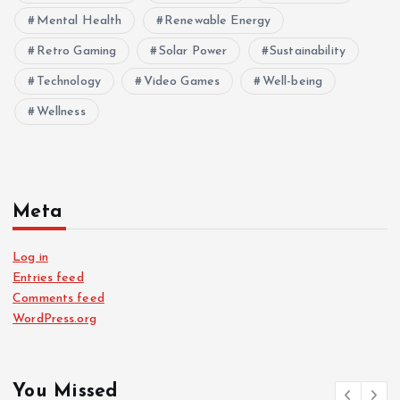
Mental Health
Renewable Energy
Retro Gaming
Solar Power
Sustainability
Technology
Video Games
Well-being
Wellness
Meta
Log in
Entries feed
Comments feed
WordPress.org
You Missed