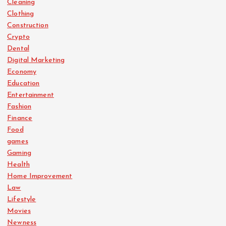
Cleaning
Clothing
Construction
Crypto
Dental
Digital Marketing
Economy
Education
Entertainment
Fashion
Finance
Food
games
Gaming
Health
Home Improvement
Law
Lifestyle
Movies
Newness