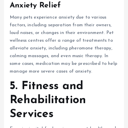
Anxiety Relief
Many pets experience anxiety due to various
factors, including separation from their owners,
loud noises, or changes in their environment. Pet
wellness centres offer a range of treatments to
alleviate anxiety, including pheromone therapy,
calming massages, and even music therapy. In
some cases, medication may be prescribed to help
manage more severe cases of anxiety.
5. Fitness and
Rehabilitation
Services