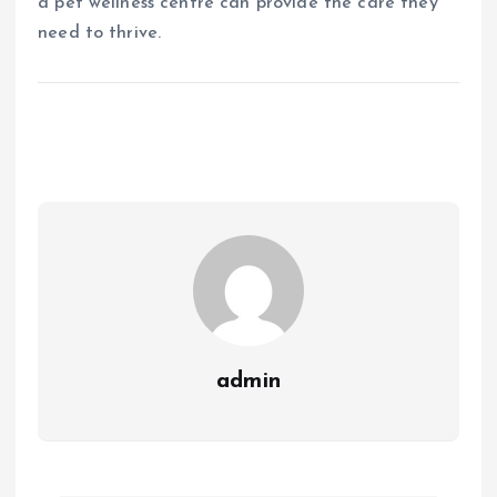
a pet wellness centre can provide the care they
need to thrive.
admin