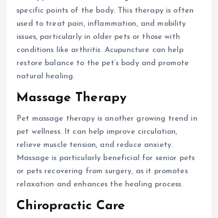
specific points of the body. This therapy is often
used to treat pain, inflammation, and mobility
issues, particularly in older pets or those with
conditions like arthritis. Acupuncture can help
restore balance to the pet’s body and promote
natural healing.
Massage Therapy
Pet massage therapy is another growing trend in
pet wellness. It can help improve circulation,
relieve muscle tension, and reduce anxiety.
Massage is particularly beneficial for senior pets
or pets recovering from surgery, as it promotes
relaxation and enhances the healing process.
Chiropractic Care