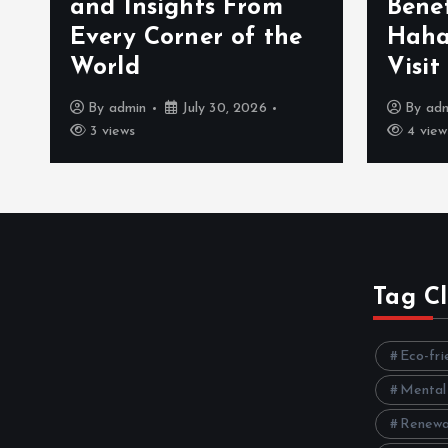
and Insights From
Bene
Every Corner of the
Haha
World
Visit
By
admin
July 30, 2026
By
ad
3 views
4 view
Tag C
Eco-fri
Mental
Renewa