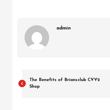
admin
P
The Benefits of Briansclub CVV2
o
Shop
s