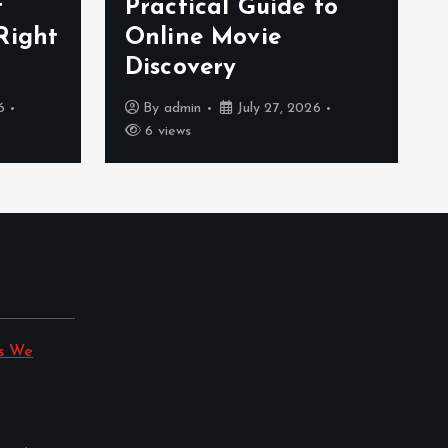
f
Practical Guide to
Right
Online Movie
Discovery
6
By
admin
July 27, 2026
6 views
s We