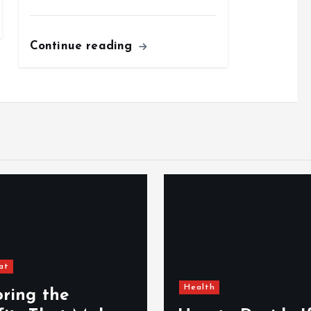
Continue reading
at
Health
oring the