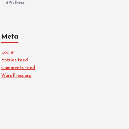
Wellness
Meta
Log in
Entries feed
Comments feed
WordPress.org