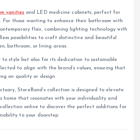
m vanities
and LED medicine cabinets, perfect for
e. For those wanting to enhance their bathroom with
ntemporary flair, combining lighting technology with
less possibilities to craft distinctive and beautiful
n, bathroom, or living areas.
o style but also for its dedication to sustainable
elected to align with the brand’s values, ensuring that
ng on quality or design.
tuary, StoreBond’s collection is designed to elevate
 a home that resonates with your individuality and
collection online to discover the perfect additions for
nability to your doorstep.