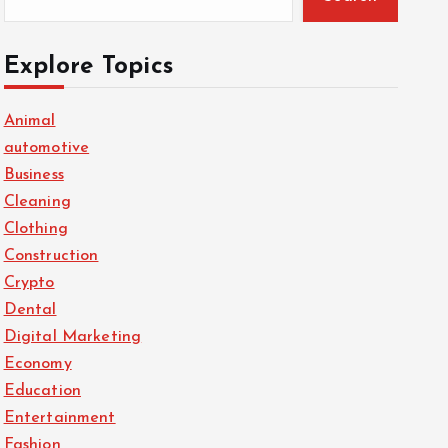
Explore Topics
Animal
automotive
Business
Cleaning
Clothing
Construction
Crypto
Dental
Digital Marketing
Economy
Education
Entertainment
Fashion