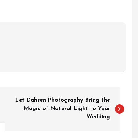
Let Dahren Photography Bring the
Magic of Natural Light to Your
Wedding