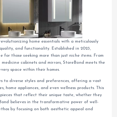
evolutionizing home essentials with a meticulously
uality, and functionality. Established in 2023,
 for those seeking more than just niche items. From
 medicine cabinets and mirrors, StoreBond meets the
very space within their homes.
 to diverse styles and preferences, offering a vast
iles, home appliances, and even wellness products. This
ieces that reflect their unique taste, whether they
Bond believes in the transformative power of well-
is ethos by focusing on both aesthetic appeal and