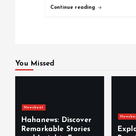
i
Continue reading
o
n
You Missed
Newsbeat
Newsbe
Hahanews: Discover
Remarkable Stories
Expl