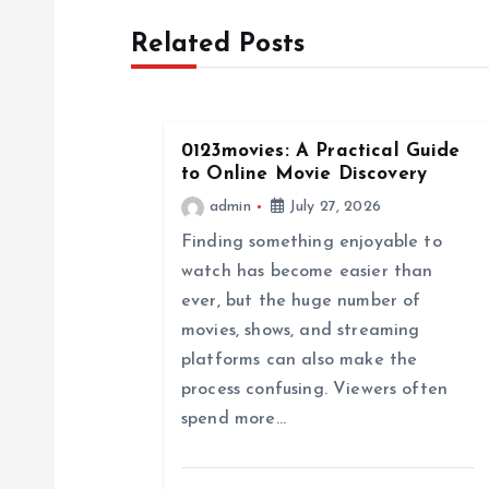
t
Related Posts
n
a
0123movies: A Practical Guide
to Online Movie Discovery
v
admin
July 27, 2026
Finding something enjoyable to
i
watch has become easier than
ever, but the huge number of
g
movies, shows, and streaming
platforms can also make the
a
process confusing. Viewers often
spend more…
t