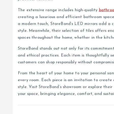
The extensive range includes high-quality
bathroo
creating a luxurious and efficient bathroom spac
a modern touch, StoreBond’s LED mirrors add a co
style. Meanwhile, their selection of tiles offers end
spaces throughout the home, whether in the kitche
StoreBond stands out not only for its commitment t
and ethical practices. Each item is thoughtfully s
customers can shop responsibly without compromisi
From the heart of your home to your personal sanc
every room. Each piece is an invitation to create
style. Visit StoreBond’s showroom or explore their 
your space, bringing elegance, comfort, and sustai