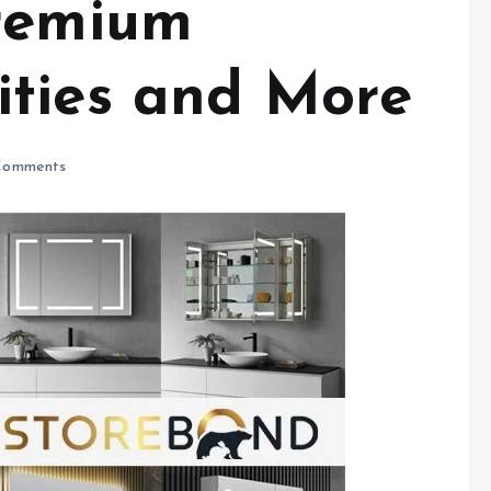
Premium
ties and More
Comments