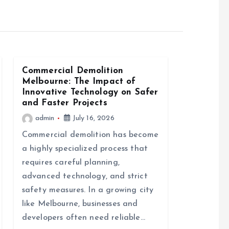
Commercial Demolition
Melbourne: The Impact of
Innovative Technology on Safer
and Faster Projects
admin
July 16, 2026
Commercial demolition has become
a highly specialized process that
requires careful planning,
advanced technology, and strict
safety measures. In a growing city
like Melbourne, businesses and
developers often need reliable…