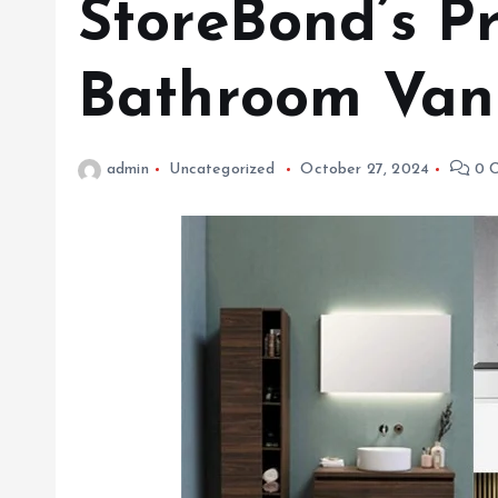
StoreBond’s 
Bathroom Vani
admin
Uncategorized
October 27, 2024
0 