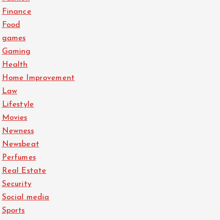
Finance
Food
games
Gaming
Health
Home Improvement
Law
Lifestyle
Movies
Newness
Newsbeat
Perfumes
Real Estate
Security
Social media
Sports