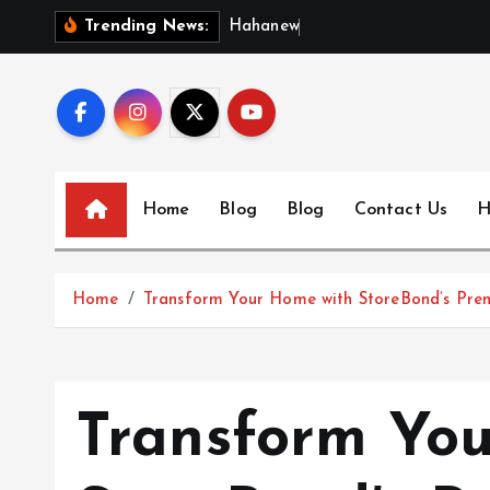
S
H
a
h
a
n
e
w
s
:
D
i
Trending News:
k
i
p
t
o
c
Home
Blog
Blog
Contact Us
H
o
n
t
Home
Transform Your Home with StoreBond’s Pre
e
n
t
Transform Yo