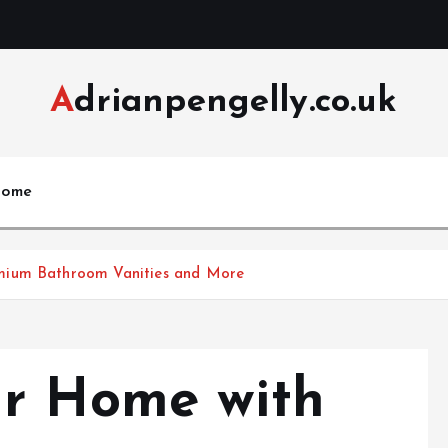
Adrianpengelly.co.uk
ome
mium Bathroom Vanities and More
ur Home with