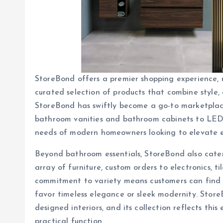
StoreBond offers a premier shopping experience, r
curated selection of products that combine style, q
StoreBond has swiftly become a go-to marketplace
bathroom vanities and bathroom cabinets to LED
needs of modern homeowners looking to elevate e
Beyond bathroom essentials, StoreBond also caters
array of furniture, custom orders to electronics, t
commitment to variety means customers can find p
favor timeless elegance or sleek modernity. Store
designed interiors, and its collection reflects th
practical function.