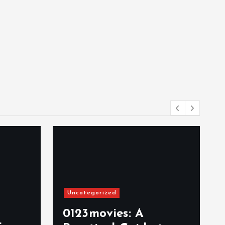
Uncategorized
0123movies: A