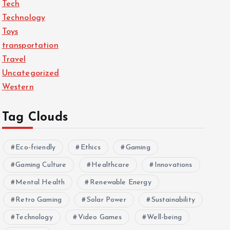
Tech
Technology
Toys
transportation
Travel
Uncategorized
Western
Tag Clouds
Eco-friendly
Ethics
Gaming
Gaming Culture
Healthcare
Innovations
Mental Health
Renewable Energy
Retro Gaming
Solar Power
Sustainability
Technology
Video Games
Well-being