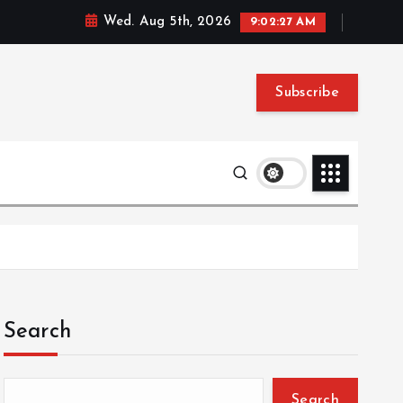
Wed. Aug 5th, 2026
9:02:28 AM
Subscribe
Search
Search