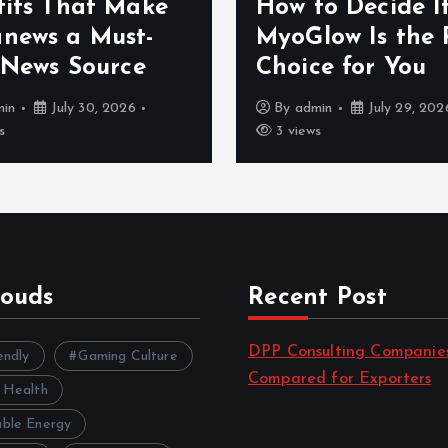
fits That Make
How to Decide I
news a Must-
MyoGlow Is the 
 News Source
Choice for You
min
July 30, 2026
By
admin
July 29, 202
s
3 views
louds
Recent Post
DPP Consulting Companie
endly
Gaming Culture
Compared for Exporters
 Health
by admin
ble Energy
August 3, 2026