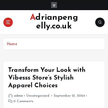
S
k
i
Adrianpeng
p
elly.co.uk
t
o
c
o
Home
n
t
e
n
Transform Your Look with
t
Vibesss Store’s Stylish
Apparel Choices
admin
Uncategorized
September 21, 2024
0 Comments