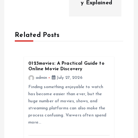
y Explained
v
i
Related Posts
g
a
0123movies: A Practical Guide to
t
Online Movie Discovery
admin
July 27, 2026
i
Finding something enjoyable to watch
has become easier than ever, but the
o
huge number of movies, shows, and
streaming platforms can also make the
n
process confusing. Viewers often spend
more…