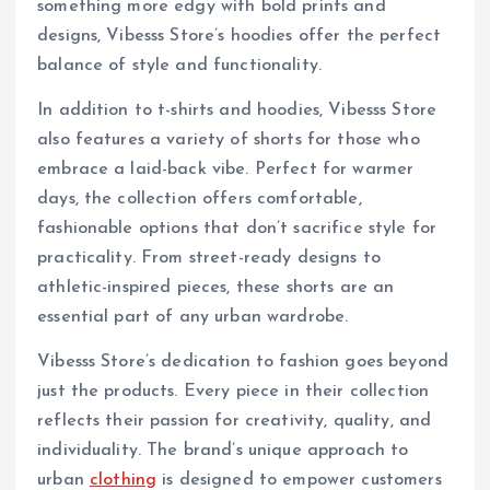
something more edgy with bold prints and
designs, Vibesss Store’s hoodies offer the perfect
balance of style and functionality.
In addition to t-shirts and hoodies, Vibesss Store
also features a variety of shorts for those who
embrace a laid-back vibe. Perfect for warmer
days, the collection offers comfortable,
fashionable options that don’t sacrifice style for
practicality. From street-ready designs to
athletic-inspired pieces, these shorts are an
essential part of any urban wardrobe.
Vibesss Store’s dedication to fashion goes beyond
just the products. Every piece in their collection
reflects their passion for creativity, quality, and
individuality. The brand’s unique approach to
urban
clothing
is designed to empower customers