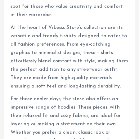
spot for those who value creativity and comfort
in their wardrobe.
At the heart of Vibesss Store’s collection are its
versatile and trendy t-shirts, designed to cater to
all fashion preferences. From eye-catching
graphics to minimalist designs, these t-shirts
effortlessly blend comfort with style, making them
the perfect addition to any streetwear outfit.
They are made from high-quality materials,
ensuring a soft feel and long-lasting durability.
For those cooler days, the store also offers an
impressive range of hoodies. These pieces, with
their relaxed fit and cozy fabrics, are ideal for
layering or making a statement on their own.
Whether you prefer a clean, classic look or