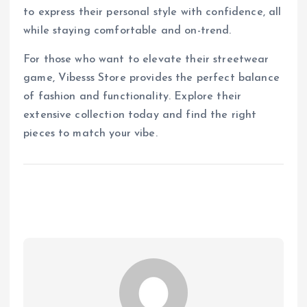
to express their personal style with confidence, all
while staying comfortable and on-trend.
For those who want to elevate their streetwear
game, Vibesss Store provides the perfect balance
of fashion and functionality. Explore their
extensive collection today and find the right
pieces to match your vibe.