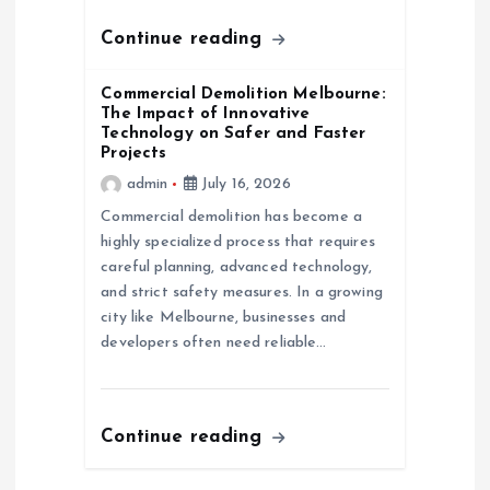
Continue reading
Commercial Demolition Melbourne:
The Impact of Innovative
Technology on Safer and Faster
Projects
admin
July 16, 2026
Commercial demolition has become a
highly specialized process that requires
careful planning, advanced technology,
and strict safety measures. In a growing
city like Melbourne, businesses and
developers often need reliable…
Continue reading