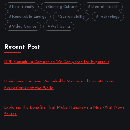
Eco-friendly
Gaming Culture
Mental Health
Renewable Energy
Sustainability
Technology
Video Games
Well-being
Recent Post
DPP Consulting Companies We Compared for Exporters
by admin
August 3, 2026
Hahanews: Discover Remarkable Stories and Insights From
Every Corner of the World
by admin
July 30, 2026
Exploring the Benefits That Make Hahanews a Must-Visit News
Source
by admin
July 30, 2026