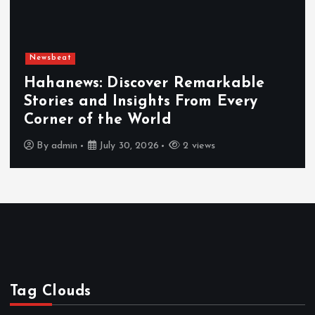
Newsbeat
Hahanews: Discover Remarkable
Stories and Insights From Every
Corner of the World
By
admin
July 30, 2026
2 views
Tag Clouds