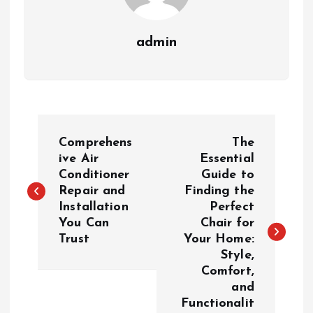
admin
P
Comprehens
The
o
ive Air
Essential
Conditioner
Guide to
Repair and
Finding the
s
Installation
Perfect
You Can
Chair for
t
Trust
Your Home:
Style,
n
Comfort,
and
a
Functionalit