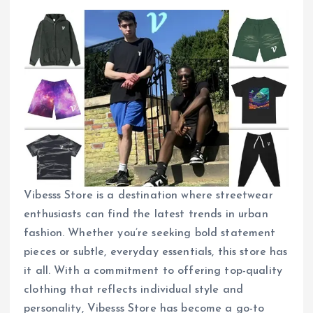
Vibesss Store is a destination where streetwear
enthusiasts can find the latest trends in urban
fashion. Whether you’re seeking bold statement
pieces or subtle, everyday essentials, this store has
it all. With a commitment to offering top-quality
clothing that reflects individual style and
personality, Vibesss Store has become a go-to