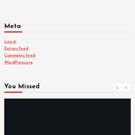
Meta
Log in
Entries feed
Comments feed
WordPress.org
You Missed