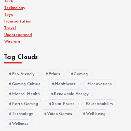
Tech
Technology
Toys
transportation
Travel
Uncategorized
Western
Tag Clouds
Eco-friendly
Ethics
Gaming
Gaming Culture
Healthcare
Innovations
Mental Health
Renewable Energy
Retro Gaming
Solar Power
Sustainability
Technology
Video Games
Well-being
Wellness