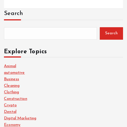
Search
Search
Explore Topics
Animal
automotive
Business
Cleaning
Clothing
Construction
Crypto
Dental
Digital Marketing
Economy