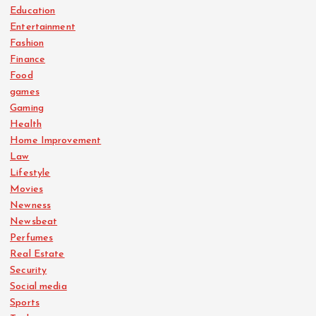
Education
Entertainment
Fashion
Finance
Food
games
Gaming
Health
Home Improvement
Law
Lifestyle
Movies
Newness
Newsbeat
Perfumes
Real Estate
Security
Social media
Sports