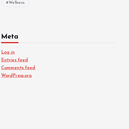
Wellness
Meta
Log in
Entries feed
Comments feed
WordPress.org