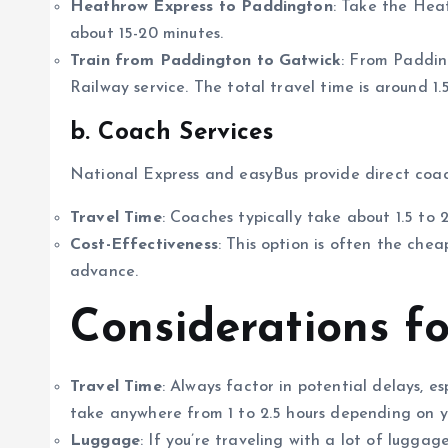
Heathrow Express to Paddington
: Take the Hea
about 15-20 minutes.
Train from Paddington to Gatwick
: From Paddin
Railway service. The total travel time is around 1.5
b. Coach Services
National Express and easyBus provide direct coac
Travel Time
: Coaches typically take about 1.5 to 
Cost-Effectiveness
: This option is often the chea
advance.
Considerations f
Travel Time
: Always factor in potential delays, e
take anywhere from 1 to 2.5 hours depending on y
Luggage
: If you’re traveling with a lot of lugga