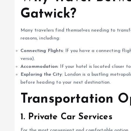
Gatwick?
Many travelers find themselves needing to trans
reasons, including:
Connecting Flights
: If you have a connecting fli
versa).
Accommodation
: If your hotel is located closer t
Exploring the City
: London is a bustling metropol
before heading to your next destination.
Transportation O
1. Private Car Services
For the most convenient and comfortable option, 