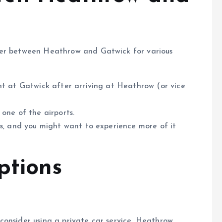
fer between Heathrow and Gatwick for various
ght at Gatwick after arriving at Heathrow (or vice
o one of the airports.
is, and you might want to experience more of it
ptions
consider using a private car service. Heathrow