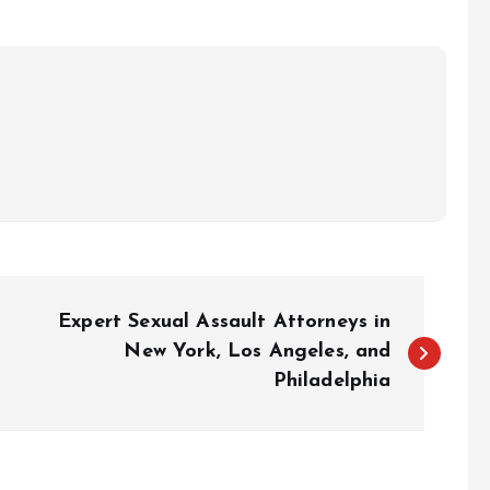
Expert Sexual Assault Attorneys in
New York, Los Angeles, and
Philadelphia