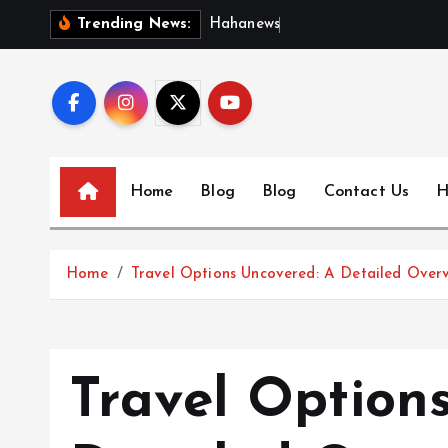
S
H
a
h
a
n
e
w
s
:
D
i
s
c
Trending News:
k
i
p
t
o
c
Home
Blog
Blog
Contact Us
H
o
n
t
Home
Travel Options Uncovered: A Detailed Over
e
n
t
Travel Option