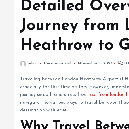
Detailed Over
Journey from
Heathrow to G
admin
Uncategorized
November 3, 2024
0 
Traveling between London Heathrow Airport (LH
especially for first-time visitors. However, under
journey smooth and stress-free
taxi from london h
navigate the various ways to travel between these
destination with ease.
Why Travel Betw