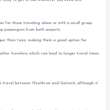
 it easy to get a ride whenever you need one.
on for those traveling alone or with a small group.
up passengers from both airports.
eaper than taxis, making them a good option for
other travelers, which can lead to longer travel times
to travel between Heathrow and Gatwick, although it