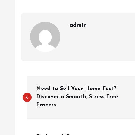
admin
P
Need to Sell Your Home Fast?
o
Discover a Smooth, Stress-Free
Process
s
t