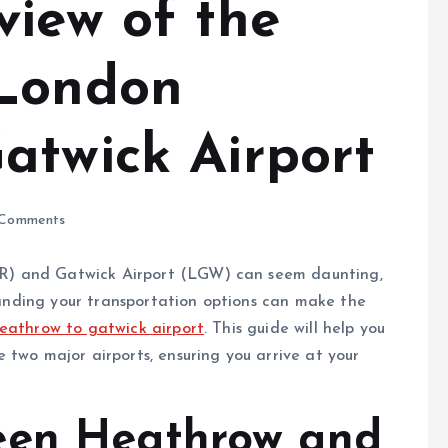
view of the
 London
atwick Airport
Comments
R) and Gatwick Airport (LGW) can seem daunting,
standing your transportation options can make the
eathrow to gatwick airport
. This guide will help you
 two major airports, ensuring you arrive at your
een Heathrow and