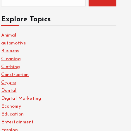
Explore Topics
Animal
automotive
Business
Cleaning
Clothing
Construction
Crypto
Dental
Digital Marketing
Economy
Education
Entertainment
Fashion