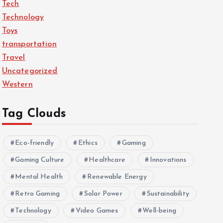
Tech
Technology
Toys
transportation
Travel
Uncategorized
Western
Tag Clouds
Eco-friendly
Ethics
Gaming
Gaming Culture
Healthcare
Innovations
Mental Health
Renewable Energy
Retro Gaming
Solar Power
Sustainability
Technology
Video Games
Well-being