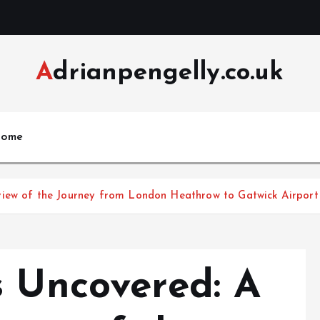
Adrianpengelly.co.uk
ome
view of the Journey from London Heathrow to Gatwick Airport
s Uncovered: A