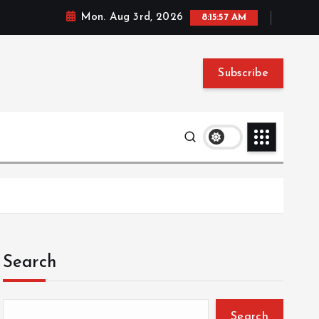
Mon. Aug 3rd, 2026
8:15:58 AM
Subscribe
Search
Search