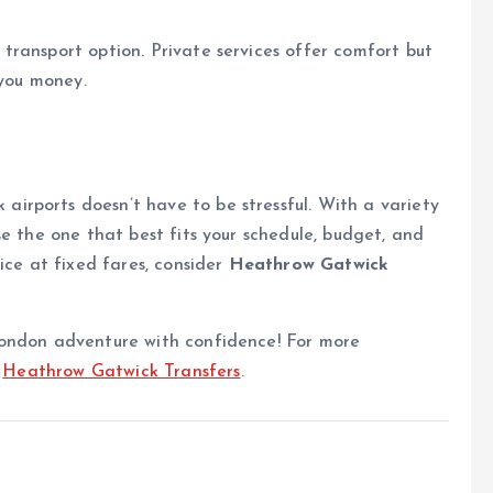
transport option. Private services offer comfort but
 you money.
rports doesn’t have to be stressful. With a variety
e the one that best fits your schedule, budget, and
ice at fixed fares, consider
Heathrow Gatwick
London adventure with confidence! For more
t
Heathrow Gatwick Transfers
.