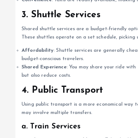
Convenience
: Taxis are readily available, making
3. Shuttle Services
Shared shuttle services are a budget-friendly opti
These shuttles operate on a set schedule, picking 
Affordability
: Shuttle services are generally ch
budget-conscious travelers.
Shared Experience
: You may share your ride with 
but also reduce costs.
4. Public Transport
Using public transport is a more economical way 
may involve multiple transfers.
a. Train Services