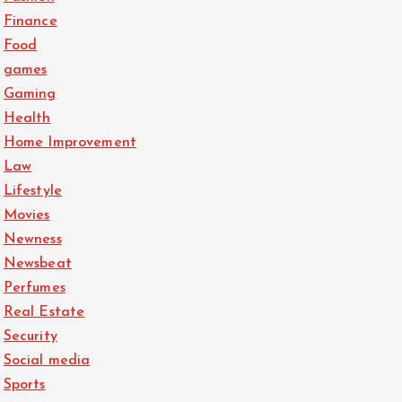
Finance
Food
games
Gaming
Health
Home Improvement
Law
Lifestyle
Movies
Newness
Newsbeat
Perfumes
Real Estate
Security
Social media
Sports