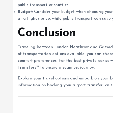
public transport or shuttles.
Budget
: Consider your budget when choosing your 
at a higher price, while public transport can save
Conclusion
Traveling between London Heathrow and Gatwick ai
of transportation options available, you can choos
comfort preferences. For the best private car serv
Transfers™
to ensure a seamless journey.
Explore your travel options and embark on your 
information on booking your airport transfer, visi