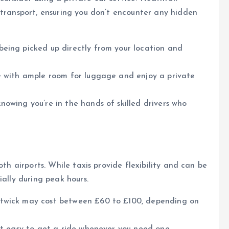
 transport, ensuring you don’t encounter any hidden
being picked up directly from your location and
cle with ample room for luggage and enjoy a private
nowing you’re in the hands of skilled drivers who
oth airports. While taxis provide flexibility and can be
ially during peak hours.
atwick may cost between £60 to £100, depending on