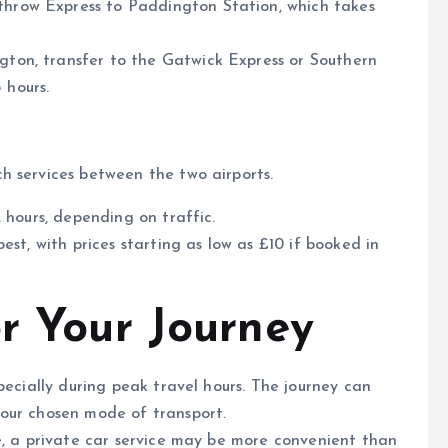
throw Express to Paddington Station, which takes
gton, transfer to the Gatwick Express or Southern
 hours.
h services between the two airports.
2 hours, depending on traffic.
pest, with prices starting as low as £10 if booked in
or Your Journey
specially during peak travel hours. The journey can
our chosen mode of transport.
ge, a private car service may be more convenient than