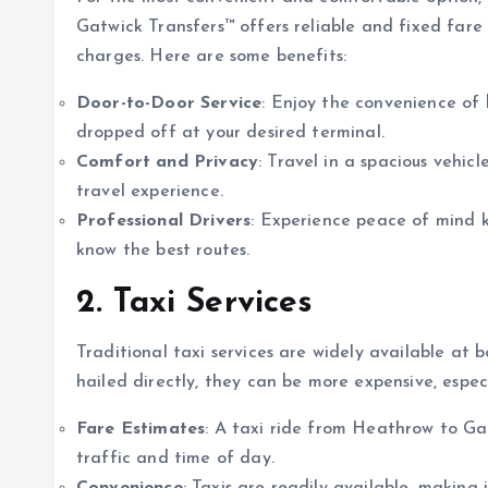
Gatwick Transfers™ offers reliable and fixed fare
charges. Here are some benefits:
Door-to-Door Service
: Enjoy the convenience of 
dropped off at your desired terminal.
Comfort and Privacy
: Travel in a spacious vehi
travel experience.
Professional Drivers
: Experience peace of mind k
know the best routes.
2. Taxi Services
Traditional taxi services are widely available at b
hailed directly, they can be more expensive, espec
Fare Estimates
: A taxi ride from Heathrow to G
traffic and time of day.