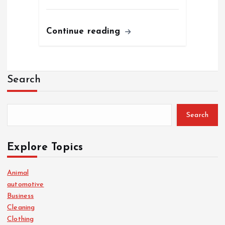
Continue reading
Search
Search
Explore Topics
Animal
automotive
Business
Cleaning
Clothing