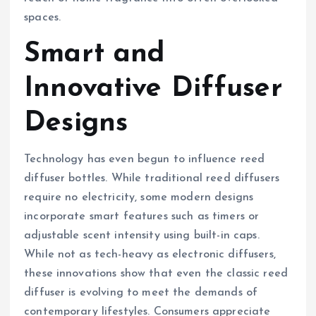
spaces.
Smart and
Innovative Diffuser
Designs
Technology has even begun to influence reed
diffuser bottles. While traditional reed diffusers
require no electricity, some modern designs
incorporate smart features such as timers or
adjustable scent intensity using built-in caps.
While not as tech-heavy as electronic diffusers,
these innovations show that even the classic reed
diffuser is evolving to meet the demands of
contemporary lifestyles. Consumers appreciate