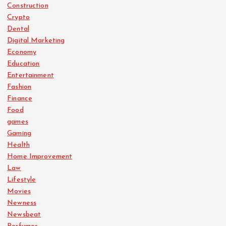
Construction
Crypto
Dental
Digital Marketing
Economy
Education
Entertainment
Fashion
Finance
Food
games
Gaming
Health
Home Improvement
Law
Lifestyle
Movies
Newness
Newsbeat