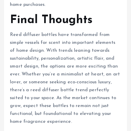
home purchases.
Final Thoughts
Reed diffuser bottles have transformed from
simple vessels for scent into important elements
of home design. With trends leaning towards
sustainability, personalization, artistic flair, and
smart design, the options are more exciting than
ever. Whether you’re a minimalist at heart, an art
lover, or someone seeking eco-conscious luxury,
there’s a reed diffuser bottle trend perfectly
suited to your space. As the market continues to
grow, expect these bottles to remain not just
functional, but foundational to elevating your
home fragrance experience.