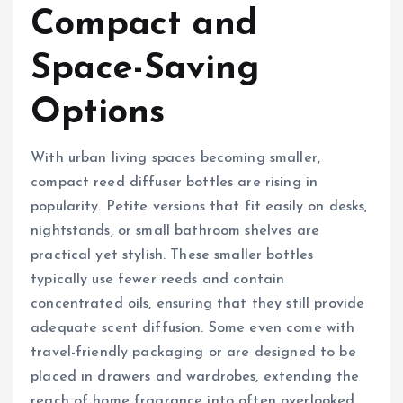
Compact and
Space-Saving
Options
With urban living spaces becoming smaller,
compact reed diffuser bottles are rising in
popularity. Petite versions that fit easily on desks,
nightstands, or small bathroom shelves are
practical yet stylish. These smaller bottles
typically use fewer reeds and contain
concentrated oils, ensuring that they still provide
adequate scent diffusion. Some even come with
travel-friendly packaging or are designed to be
placed in drawers and wardrobes, extending the
reach of home fragrance into often overlooked