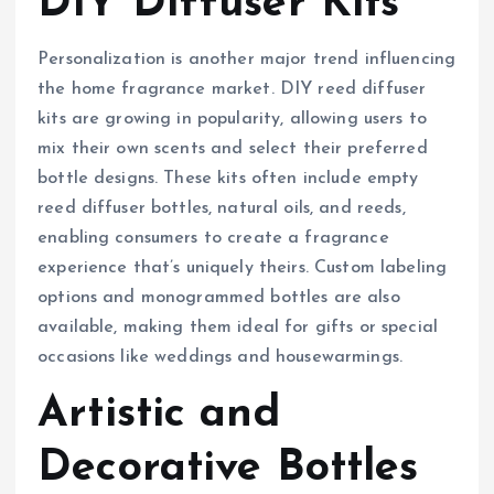
DIY Diffuser Kits
Personalization is another major trend influencing
the home fragrance market. DIY reed diffuser
kits are growing in popularity, allowing users to
mix their own scents and select their preferred
bottle designs. These kits often include empty
reed diffuser bottles, natural oils, and reeds,
enabling consumers to create a fragrance
experience that’s uniquely theirs. Custom labeling
options and monogrammed bottles are also
available, making them ideal for gifts or special
occasions like weddings and housewarmings.
Artistic and
Decorative Bottles