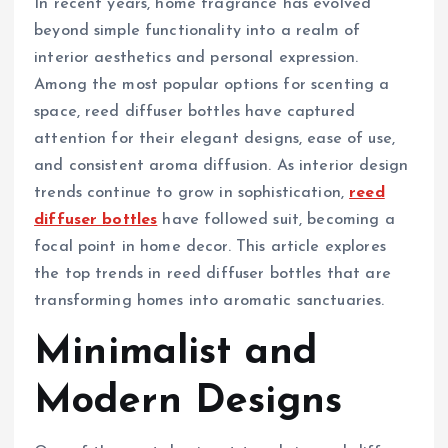
In recent years, home fragrance has evolved
beyond simple functionality into a realm of
interior aesthetics and personal expression.
Among the most popular options for scenting a
space, reed diffuser bottles have captured
attention for their elegant designs, ease of use,
and consistent aroma diffusion. As interior design
trends continue to grow in sophistication,
reed
diffuser bottles
have followed suit, becoming a
focal point in home decor. This article explores
the top trends in reed diffuser bottles that are
transforming homes into aromatic sanctuaries.
Minimalist and
Modern Designs