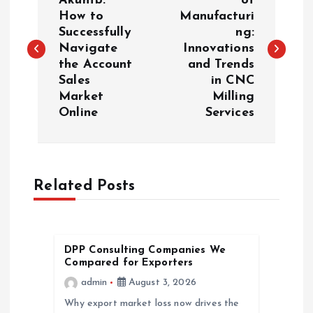
o
Akunfb:
of
How to
Manufacturi
Successfully
ng:
s
Navigate
Innovations
the Account
and Trends
t
Sales
in CNC
Market
Milling
n
Online
Services
a
v
Related Posts
i
g
DPP Consulting Companies We
Compared for Exporters
a
admin
August 3, 2026
Why export market loss now drives the