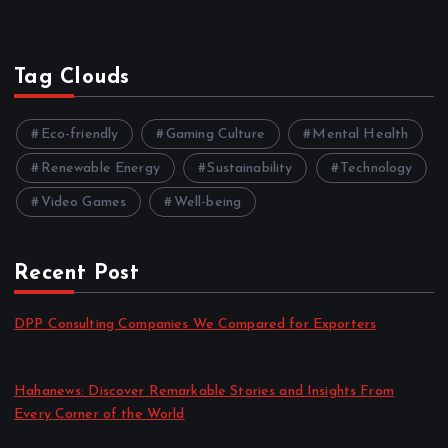
Tag Clouds
Eco-friendly
Gaming Culture
Mental Health
Renewable Energy
Sustainability
Technology
Video Games
Well-being
Recent Post
DPP Consulting Companies We Compared for Exporters
by admin
August 3, 2026
Hahanews: Discover Remarkable Stories and Insights From
Every Corner of the World
by admin