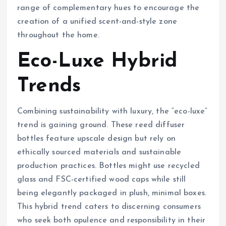
range of complementary hues to encourage the
creation of a unified scent-and-style zone
throughout the home.
Eco-Luxe Hybrid
Trends
Combining sustainability with luxury, the “eco-luxe”
trend is gaining ground. These reed diffuser
bottles feature upscale design but rely on
ethically sourced materials and sustainable
production practices. Bottles might use recycled
glass and FSC-certified wood caps while still
being elegantly packaged in plush, minimal boxes.
This hybrid trend caters to discerning consumers
who seek both opulence and responsibility in their