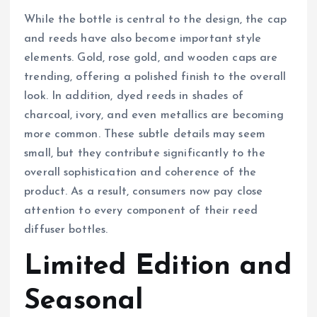
While the bottle is central to the design, the cap
and reeds have also become important style
elements. Gold, rose gold, and wooden caps are
trending, offering a polished finish to the overall
look. In addition, dyed reeds in shades of
charcoal, ivory, and even metallics are becoming
more common. These subtle details may seem
small, but they contribute significantly to the
overall sophistication and coherence of the
product. As a result, consumers now pay close
attention to every component of their reed
diffuser bottles.
Limited Edition and
Seasonal