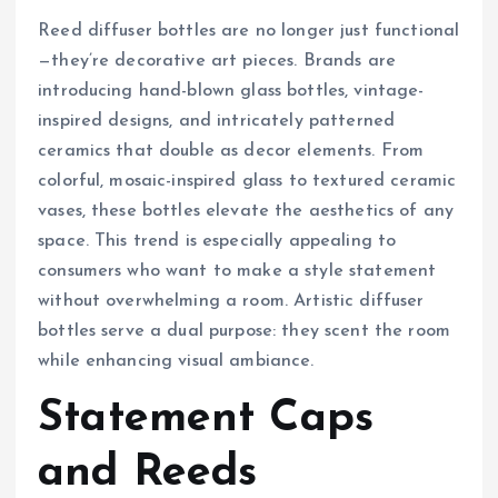
Reed diffuser bottles are no longer just functional
—they’re decorative art pieces. Brands are
introducing hand-blown glass bottles, vintage-
inspired designs, and intricately patterned
ceramics that double as decor elements. From
colorful, mosaic-inspired glass to textured ceramic
vases, these bottles elevate the aesthetics of any
space. This trend is especially appealing to
consumers who want to make a style statement
without overwhelming a room. Artistic diffuser
bottles serve a dual purpose: they scent the room
while enhancing visual ambiance.
Statement Caps
and Reeds