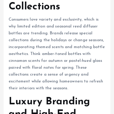
Collections
Consumers love variety and exclusivity, which is
why limited edition and seasonal reed diffuser
bottles are trending. Brands release special
collections during the holidays or change seasons,
incorporating themed scents and matching bottle
aesthetics. Think amber-toned bottles with
cinnamon scents for autumn or pastel-hued glass
paired with floral notes for spring. These
collections create a sense of urgency and
excitement while allowing homeowners to refresh
their interiors with the seasons.
Luxury Branding