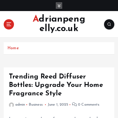
S
k
i
Adrianpeng
p
elly.co.uk
t
o
c
o
Home
n
t
e
n
Trending Reed Diffuser
t
Bottles: Upgrade Your Home
Fragrance Style
admin
Business
June 1, 2025
0 Comments