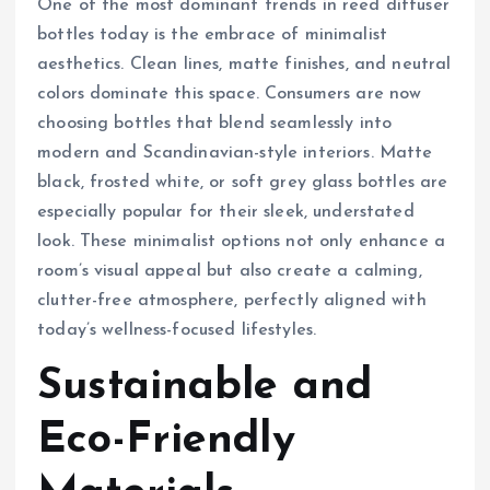
One of the most dominant trends in reed diffuser
bottles today is the embrace of minimalist
aesthetics. Clean lines, matte finishes, and neutral
colors dominate this space. Consumers are now
choosing bottles that blend seamlessly into
modern and Scandinavian-style interiors. Matte
black, frosted white, or soft grey glass bottles are
especially popular for their sleek, understated
look. These minimalist options not only enhance a
room’s visual appeal but also create a calming,
clutter-free atmosphere, perfectly aligned with
today’s wellness-focused lifestyles.
Sustainable and
Eco-Friendly