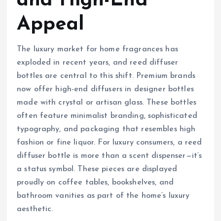
and High-End
Appeal
The luxury market for home fragrances has
exploded in recent years, and reed diffuser
bottles are central to this shift. Premium brands
now offer high-end diffusers in designer bottles
made with crystal or artisan glass. These bottles
often feature minimalist branding, sophisticated
typography, and packaging that resembles high
fashion or fine liquor. For luxury consumers, a reed
diffuser bottle is more than a scent dispenser—it’s
a status symbol. These pieces are displayed
proudly on coffee tables, bookshelves, and
bathroom vanities as part of the home’s luxury
aesthetic.