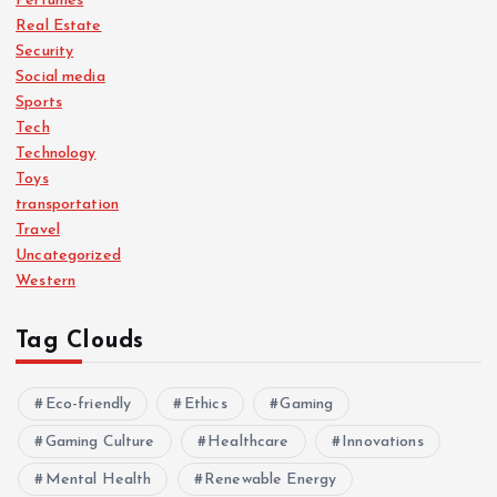
Perfumes
Real Estate
Security
Social media
Sports
Tech
Technology
Toys
transportation
Travel
Uncategorized
Western
Tag Clouds
Eco-friendly
Ethics
Gaming
Gaming Culture
Healthcare
Innovations
Mental Health
Renewable Energy