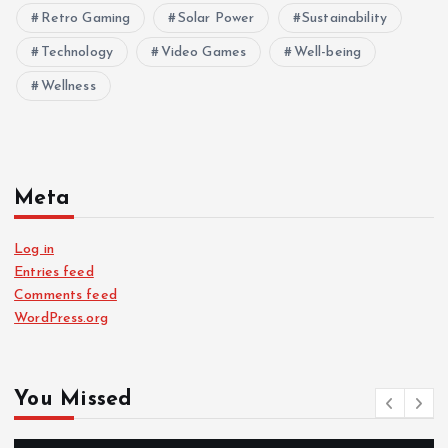
Retro Gaming
Solar Power
Sustainability
Technology
Video Games
Well-being
Wellness
Meta
Log in
Entries feed
Comments feed
WordPress.org
You Missed