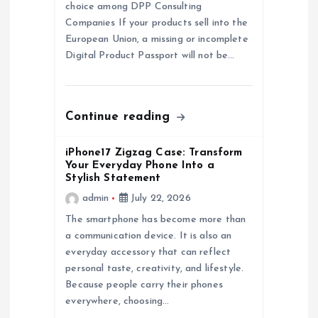
t
choice among DPP Consulting
Companies If your products sell into the
i
European Union, a missing or incomplete
Digital Product Passport will not be…
o
n
Continue reading
iPhone17 Zigzag Case: Transform
Your Everyday Phone Into a
Stylish Statement
admin
July 22, 2026
The smartphone has become more than
a communication device. It is also an
everyday accessory that can reflect
personal taste, creativity, and lifestyle.
Because people carry their phones
everywhere, choosing…