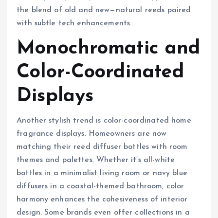
the blend of old and new—natural reeds paired
with subtle tech enhancements.
Monochromatic and
Color-Coordinated
Displays
Another stylish trend is color-coordinated home
fragrance displays. Homeowners are now
matching their reed diffuser bottles with room
themes and palettes. Whether it’s all-white
bottles in a minimalist living room or navy blue
diffusers in a coastal-themed bathroom, color
harmony enhances the cohesiveness of interior
design. Some brands even offer collections in a