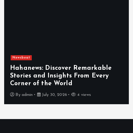
Newsbeat
Exploring the Benefits That Make
Hahanews a Must-Visit News Source
By
admin
July 30, 2026
5 views