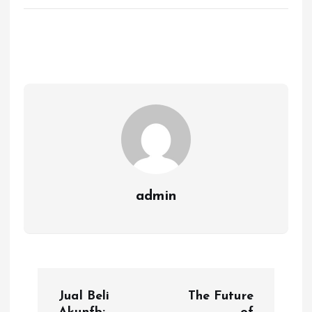
admin
P
Jual Beli
The Future