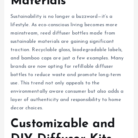
Materials
Sustainability is no longer a buzzword—it’s a
lifestyle. As eco-conscious living becomes more
mainstream, reed diffuser bottles made from
sustainable materials are gaining significant
traction. Recyclable glass, biodegradable labels,
and bamboo caps are just a few examples. Many
brands are now opting for refillable diffuser
bottles to reduce waste and promote long-term
use. This trend not only appeals to the
environmentally aware consumer but also adds a
layer of authenticity and responsibility to home
decor choices.
Customizable and