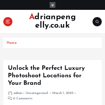
S
k
i
Adrianpeng
p
elly.co.uk
t
o
c
o
Home
n
t
e
n
Unlock the Perfect Luxury
t
Photoshoot Locations for
Your Brand
admin
Uncategorized
March 1, 2025
0 Comments