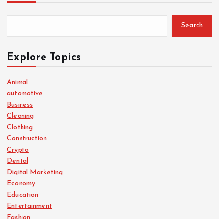
Search
Explore Topics
Animal
automotive
Business
Cleaning
Clothing
Construction
Crypto
Dental
Digital Marketing
Economy
Education
Entertainment
Fashion