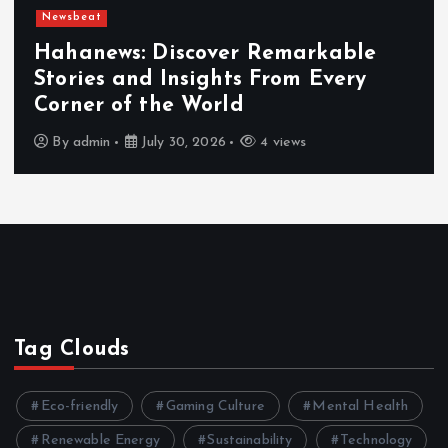
Newsbeat
Hahanews: Discover Remarkable
Stories and Insights From Every
Corner of the World
By
admin
July 30, 2026
4 views
Tag Clouds
Eco-friendly
Gaming Culture
Mental Health
Renewable Energy
Sustainability
Technology