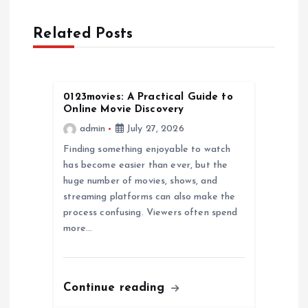
a
Related Posts
v
i
0123movies: A Practical Guide to
g
Online Movie Discovery
admin
July 27, 2026
a
Finding something enjoyable to watch
has become easier than ever, but the
t
huge number of movies, shows, and
streaming platforms can also make the
i
process confusing. Viewers often spend
more…
o
n
Continue reading