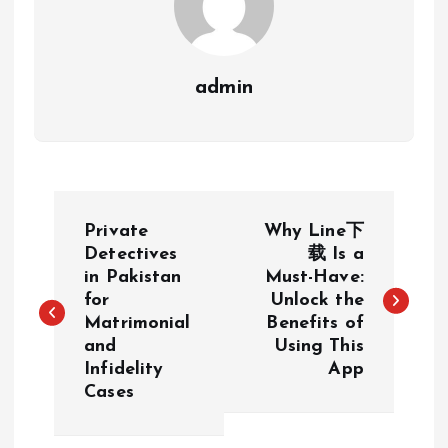
admin
P
Private
Why Line下
o
Detectives
载 Is a
in Pakistan
Must-Have:
for
Unlock the
s
Matrimonial
Benefits of
and
Using This
t
Infidelity
App
Cases
n