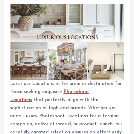
Luxurious Locations is the premier destination for
those seeking exquisite
Photoshoot
Locations
that perfectly align with the
sophistication of high-end brands. Whether you
need Luxury Photoshoot Locations for a fashion
campaign, editorial spread, or product launch, our
carefully curated selection ensures an effortlessly