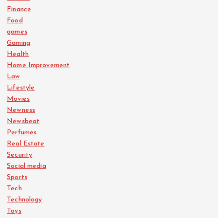
Finance
Food
games
Gaming
Health
Home Improvement
Law
Lifestyle
Movies
Newness
Newsbeat
Perfumes
Real Estate
Security
Social media
Sports
Tech
Technology
Toys