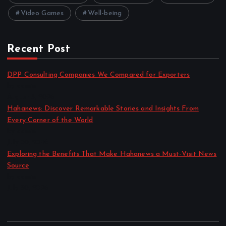
Video Games
Well-being
Recent Post
DPP Consulting Companies We Compared for Exporters
by admin
August 3, 2026
Hahanews: Discover Remarkable Stories and Insights From
Every Corner of the World
by admin
July 30, 2026
Exploring the Benefits That Make Hahanews a Must-Visit News
Source
by admin
July 30, 2026