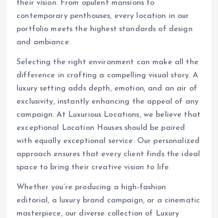
their vision. From opulent mansions to
contemporary penthouses, every location in our
portfolio meets the highest standards of design
and ambiance.
Selecting the right environment can make all the
difference in crafting a compelling visual story. A
luxury setting adds depth, emotion, and an air of
exclusivity, instantly enhancing the appeal of any
campaign. At Luxurious Locations, we believe that
exceptional Location Houses should be paired
with equally exceptional service. Our personalized
approach ensures that every client finds the ideal
space to bring their creative vision to life.
Whether you’re producing a high-fashion
editorial, a luxury brand campaign, or a cinematic
masterpiece, our diverse collection of Luxury