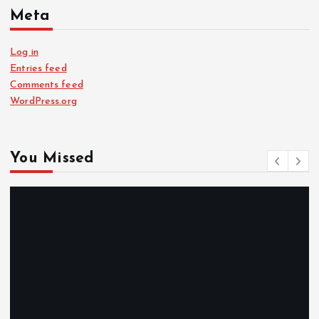
Meta
Log in
Entries feed
Comments feed
WordPress.org
You Missed