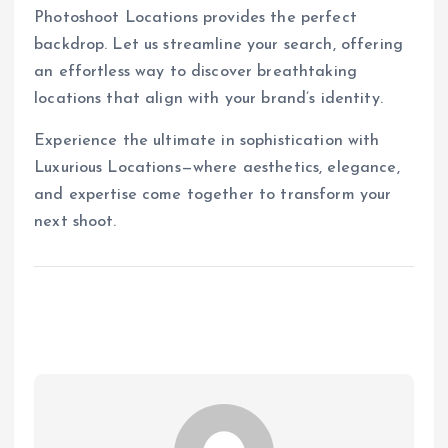
Photoshoot Locations provides the perfect
backdrop. Let us streamline your search, offering
an effortless way to discover breathtaking
locations that align with your brand’s identity.
Experience the ultimate in sophistication with
Luxurious Locations—where aesthetics, elegance,
and expertise come together to transform your
next shoot.