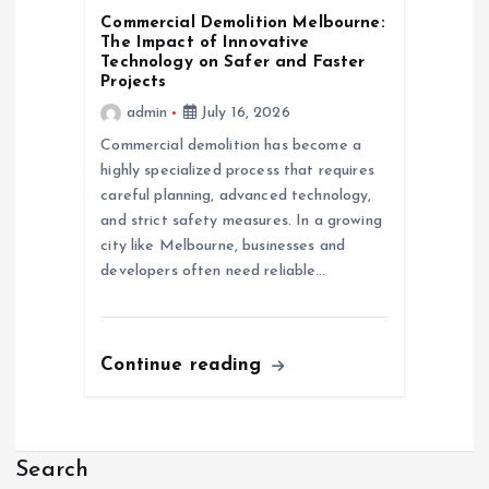
Commercial Demolition Melbourne:
The Impact of Innovative
Technology on Safer and Faster
Projects
admin
July 16, 2026
Commercial demolition has become a
highly specialized process that requires
careful planning, advanced technology,
and strict safety measures. In a growing
city like Melbourne, businesses and
developers often need reliable…
Continue reading
Search