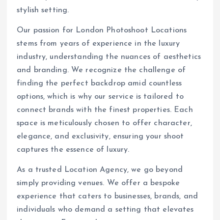
stylish setting.
Our passion for London Photoshoot Locations
stems from years of experience in the luxury
industry, understanding the nuances of aesthetics
and branding. We recognize the challenge of
finding the perfect backdrop amid countless
options, which is why our service is tailored to
connect brands with the finest properties. Each
space is meticulously chosen to offer character,
elegance, and exclusivity, ensuring your shoot
captures the essence of luxury.
As a trusted Location Agency, we go beyond
simply providing venues. We offer a bespoke
experience that caters to businesses, brands, and
individuals who demand a setting that elevates