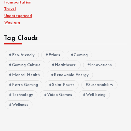
transportation
Travel
Uncategorized
Western
Tag Clouds
Eco-friendly
Ethics
Gaming
Gaming Culture
Healthcare
Innovations
Mental Health
Renewable Energy
Retro Gaming
Solar Power
Sustainability
Technology
Video Games
Well-being
Wellness