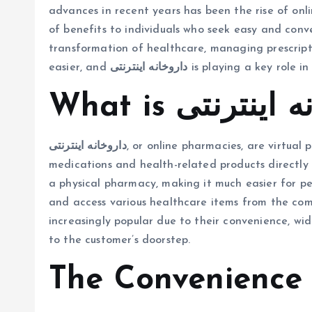
advances in recent years has been the rise of onl
of benefits to individuals who seek easy and conv
transformation of healthcare, managing prescrip
easier, and
داروخانه اینترنتی
is playing a key role in 
داروخانه اینترنتی
, or online pharmacies, are virtual
medications and health-related products directly t
a physical pharmacy, making it much easier for peo
and access various healthcare items from the co
increasingly popular due to their convenience, wide
to the customer’s doorstep.
The Convenience 