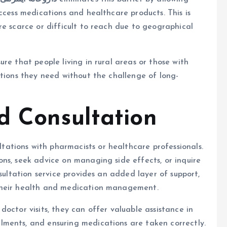
ccess medications and healthcare products. This is
re scarce or difficult to reach due to geographical
re that people living in rural areas or those with
ations they need without the challenge of long-
d Consultation
ltations with pharmacists or healthcare professionals.
ns, seek advice on managing side effects, or inquire
nsultation service provides an added layer of support,
their health and medication management.
octor visits, they can offer valuable assistance in
ments, and ensuring medications are taken correctly.