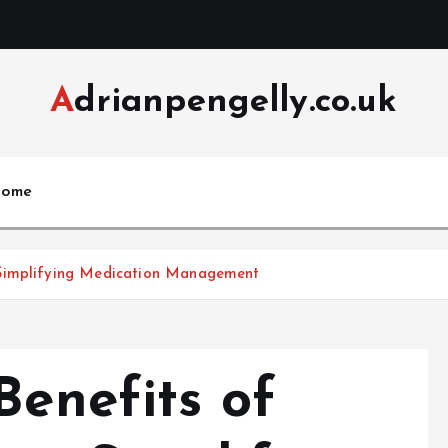
Adrianpengelly.co.uk
ome
ng the Benefits of داروخانه اینترنتی in Simplifying Medication Management
Benefits of