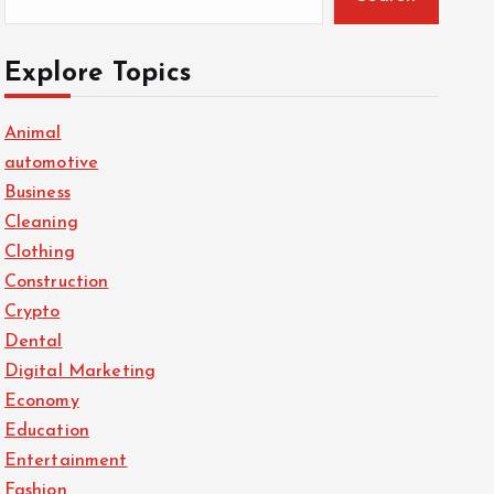
Explore Topics
Animal
automotive
Business
Cleaning
Clothing
Construction
Crypto
Dental
Digital Marketing
Economy
Education
Entertainment
Fashion