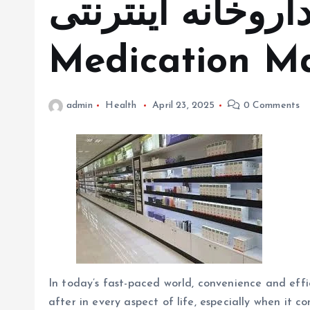
داروخانه اینترنتی in Simplifyin
Medication 
admin
Health
April 23, 2025
0 Comments
In today’s fast-paced world, convenience and effi
after in every aspect of life, especially when it 