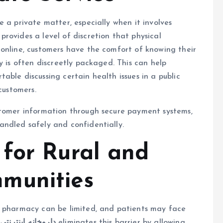
 a private matter, especially when it involves
provides a level of discretion that physical
 online, customers have the comfort of knowing their
y is often discreetly packaged. This can help
ble discussing certain health issues in a public
customers.
stomer information through secure payment systems,
andled safely and confidentially.
for Rural and
munities
y pharmacy can be limited, and patients may face
.
داروخانه اینترنتی
eliminates this barrier by allowing