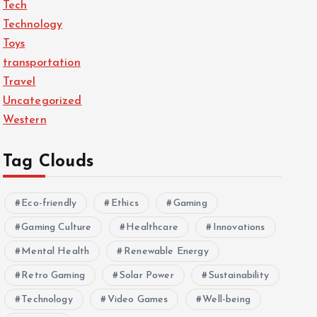
Tech
Technology
Toys
transportation
Travel
Uncategorized
Western
Tag Clouds
Eco-friendly
Ethics
Gaming
Gaming Culture
Healthcare
Innovations
Mental Health
Renewable Energy
Retro Gaming
Solar Power
Sustainability
Technology
Video Games
Well-being