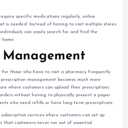
equire specific medications regularly, online
t is needed. Instead of having to visit multiple stores
 individuals can easily search for and find the
r home.
on Management
y for those who have to visit a pharmacy frequently
, prescription management becomes much more
ure where customers can upload their prescriptions
 orders without having to physically present a paper
tients who need refills or have long-term prescriptions.
 subscription services where customers can set up
es that customers never run out of essential