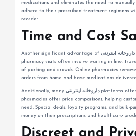
medications and eliminates the need to manually r
adhere to their prescribed treatment regimens wi
reorder.
Time and Cost Sa
Another significant advantage of
داروخانه اینترنتی
pharmacy visits often involve waiting in line, tra
of parking and crowds. Online pharmacies remove a
orders from home and have medications delivered
Additionally, many
داروخانه اینترنتی
platforms offer
pharmacies offer price comparisons, helping custo
need. Special deals, loyalty programs, and bulk-p
money on their prescriptions and healthcare produ
Discreet and Priv