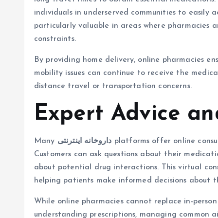
individuals in underserved communities to easily a
particularly valuable in areas where pharmacies a
constraints.
By providing home delivery, online pharmacies ensu
mobility issues can continue to receive the medic
distance travel or transportation concerns.
Expert Advice an
Many
داروخانه اینترنتی
platforms offer online consu
Customers can ask questions about their medicatio
about potential drug interactions. This virtual co
helping patients make informed decisions about 
While online pharmacies cannot replace in-person d
understanding prescriptions, managing common ail