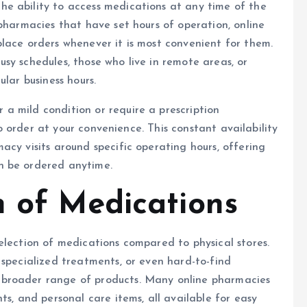
the ability to access medications at any time of the
 pharmacies that have set hours of operation, online
lace orders whenever it is most convenient for them.
 busy schedules, those who live in remote areas, or
lar business hours.
a mild condition or require a prescription
to order at your convenience. This constant availability
acy visits around specific operating hours, offering
n be ordered anytime.
n of Medications
election of medications compared to physical stores.
 specialized treatments, or even hard-to-find
 broader range of products. Many online pharmacies
ts, and personal care items, all available for easy