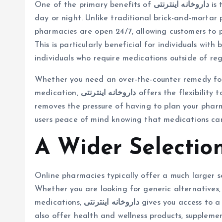
One of the primary benefits of
داروخانه اینترنتی
is 
day or night. Unlike traditional brick-and-mortar
pharmacies are open 24/7, allowing customers to p
This is particularly beneficial for individuals with
individuals who require medications outside of regu
Whether you need an over-the-counter remedy for 
medication,
داروخانه اینترنتی
offers the flexibility 
removes the pressure of having to plan your pharm
users peace of mind knowing that medications ca
A Wider Selectio
Online pharmacies typically offer a much larger s
Whether you are looking for generic alternatives,
medications,
داروخانه اینترنتی
gives you access to a
also offer health and wellness products, supplemen