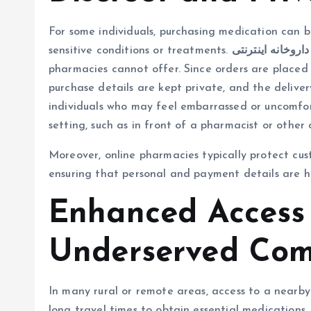
For some individuals, purchasing medication can be
sensitive conditions or treatments.
داروخانه اینترنتی
pharmacies cannot offer. Since orders are placed
purchase details are kept private, and the deliver
individuals who may feel embarrassed or uncomforta
setting, such as in front of a pharmacist or other 
Moreover, online pharmacies typically protect cu
ensuring that personal and payment details are h
Enhanced Access 
Underserved Com
In many rural or remote areas, access to a nearb
long travel times to obtain essential medications