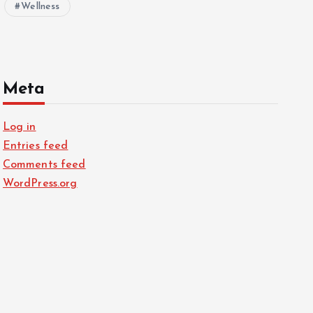
Wellness
Meta
Log in
Entries feed
Comments feed
WordPress.org