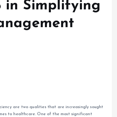
g
Management
ciency are two qualities that are increasingly sought
comes to healthcare. One of the most significant