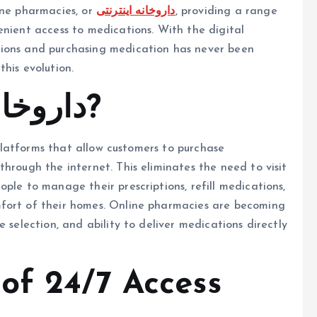
ine pharmacies, or
داروخانه اینترنتی
, providing a range
enient access to medications. With the digital
tions and purchasing medication has never been
this evolution.
What is داروخانه اینترنتی?
 platforms that allow customers to purchase
hrough the internet. This eliminates the need to visit
ple to manage their prescriptions, refill medications,
mfort of their homes. Online pharmacies are becoming
 selection, and ability to deliver medications directly
of 24/7 Access