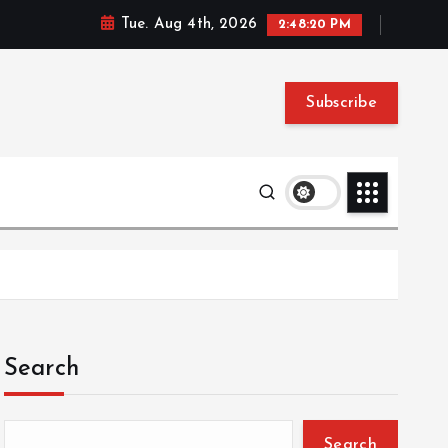
Tue. Aug 4th, 2026
2:48:21 PM
Subscribe
Search
Search