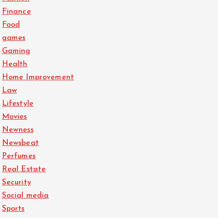
Finance
Food
games
Gaming
Health
Home Improvement
Law
Lifestyle
Movies
Newness
Newsbeat
Perfumes
Real Estate
Security
Social media
Sports