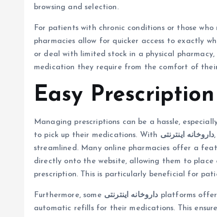
browsing and selection.
For patients with chronic conditions or those who r
pharmacies allow for quicker access to exactly wha
or deal with limited stock in a physical pharmacy,
medication they require from the comfort of thei
Easy Prescripti
Managing prescriptions can be a hassle, especiall
to pick up their medications. With
داروخانه اینترنتی
streamlined. Many online pharmacies offer a feat
directly onto the website, allowing them to place
prescription. This is particularly beneficial for pa
Furthermore, some
داروخانه اینترنتی
platforms offer
automatic refills for their medications. This ensur