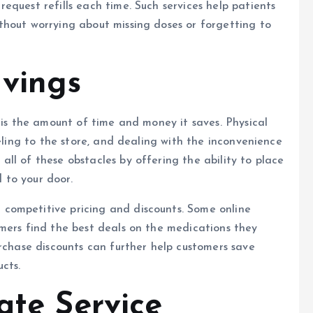
equest refills each time. Such services help patients
thout worrying about missing doses or forgetting to
vings
is the amount of time and money it saves. Physical
veling to the store, and dealing with the inconvenience
ll of these obstacles by offering the ability to place
 to your door.
 competitive pricing and discounts. Some online
mers find the best deals on the medications they
urchase discounts can further help customers save
cts.
ate Service