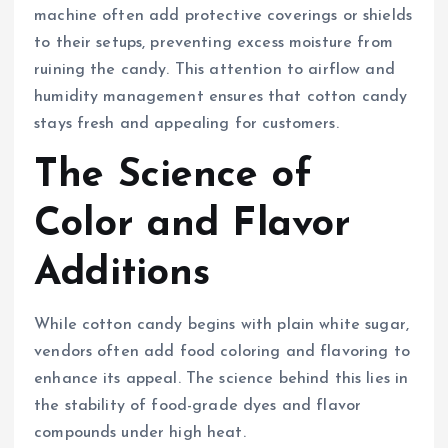
machine often add protective coverings or shields
to their setups, preventing excess moisture from
ruining the candy. This attention to airflow and
humidity management ensures that cotton candy
stays fresh and appealing for customers.
The Science of
Color and Flavor
Additions
While cotton candy begins with plain white sugar,
vendors often add food coloring and flavoring to
enhance its appeal. The science behind this lies in
the stability of food-grade dyes and flavor
compounds under high heat.