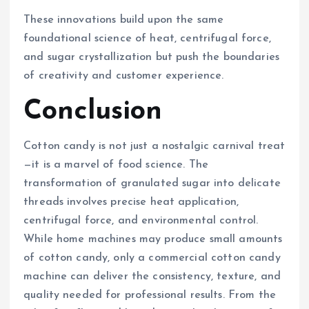
These innovations build upon the same
foundational science of heat, centrifugal force,
and sugar crystallization but push the boundaries
of creativity and customer experience.
Conclusion
Cotton candy is not just a nostalgic carnival treat
—it is a marvel of food science. The
transformation of granulated sugar into delicate
threads involves precise heat application,
centrifugal force, and environmental control.
While home machines may produce small amounts
of cotton candy, only a commercial cotton candy
machine can deliver the consistency, texture, and
quality needed for professional results. From the