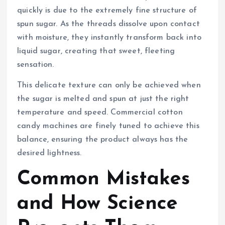
quickly is due to the extremely fine structure of
spun sugar. As the threads dissolve upon contact
with moisture, they instantly transform back into
liquid sugar, creating that sweet, fleeting
sensation.
This delicate texture can only be achieved when
the sugar is melted and spun at just the right
temperature and speed. Commercial cotton
candy machines are finely tuned to achieve this
balance, ensuring the product always has the
desired lightness.
Common Mistakes
and How Science