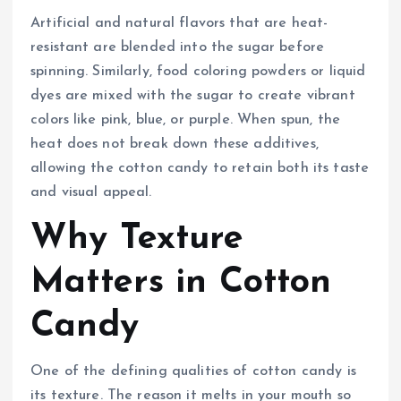
Artificial and natural flavors that are heat-
resistant are blended into the sugar before
spinning. Similarly, food coloring powders or liquid
dyes are mixed with the sugar to create vibrant
colors like pink, blue, or purple. When spun, the
heat does not break down these additives,
allowing the cotton candy to retain both its taste
and visual appeal.
Why Texture
Matters in Cotton
Candy
One of the defining qualities of cotton candy is
its texture. The reason it melts in your mouth so