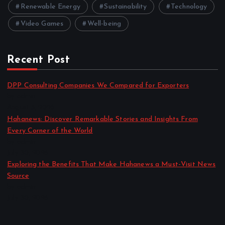
Renewable Energy
Sustainability
Technology
Video Games
Well-being
Recent Post
DPP Consulting Companies We Compared for Exporters
by admin
August 3, 2026
Hahanews: Discover Remarkable Stories and Insights From
Every Corner of the World
by admin
July 30, 2026
Exploring the Benefits That Make Hahanews a Must-Visit News
Source
by admin
July 30, 2026