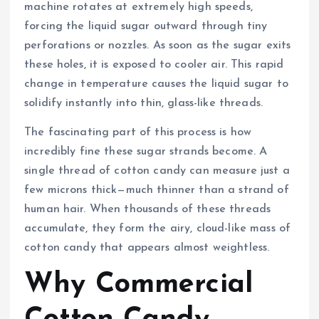
machine rotates at extremely high speeds,
forcing the liquid sugar outward through tiny
perforations or nozzles. As soon as the sugar exits
these holes, it is exposed to cooler air. This rapid
change in temperature causes the liquid sugar to
solidify instantly into thin, glass-like threads.
The fascinating part of this process is how
incredibly fine these sugar strands become. A
single thread of cotton candy can measure just a
few microns thick—much thinner than a strand of
human hair. When thousands of these threads
accumulate, they form the airy, cloud-like mass of
cotton candy that appears almost weightless.
Why Commercial