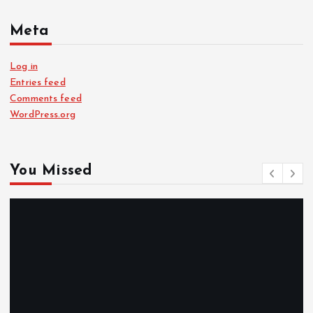
Meta
Log in
Entries feed
Comments feed
WordPress.org
You Missed