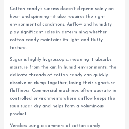
Cotton candy’s success doesn’t depend solely on
heat and spinning—it also requires the right
environmental conditions. Airflow and humidity
play significant roles in determining whether
cotton candy maintains its light and fluffy
texture.
Sugar is highly hygroscopic, meaning it absorbs
moisture from the air. In humid environments, the
delicate threads of cotton candy can quickly
dissolve or clump together, losing their signature
fluffiness. Commercial machines often operate in
controlled environments where airflow keeps the
spun sugar dry and helps form a voluminous
product.
Vendors using a commercial cotton candy