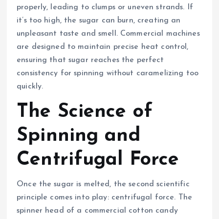
properly, leading to clumps or uneven strands. If
it’s too high, the sugar can burn, creating an
unpleasant taste and smell. Commercial machines
are designed to maintain precise heat control,
ensuring that sugar reaches the perfect
consistency for spinning without caramelizing too
quickly.
The Science of
Spinning and
Centrifugal Force
Once the sugar is melted, the second scientific
principle comes into play: centrifugal force. The
spinner head of a commercial cotton candy