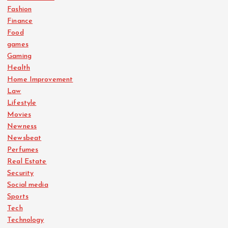
Fashion
Finance
Food
games
Gaming
Health
Home Improvement
Law
Lifestyle
Movies
Newness
Newsbeat
Perfumes
Real Estate
Security
Social media
Sports
Tech
Technology