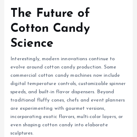
The Future of
Cotton Candy
Science
Interestingly, modern innovations continue to
evolve around cotton candy production. Some
commercial cotton candy machines now include
digital temperature controls, customizable spinner
speeds, and built-in flavor dispensers. Beyond
traditional fluffy cones, chefs and event planners
are experimenting with gourmet versions,
incorporating exotic flavors, multi-color layers, or
even shaping cotton candy into elaborate
sculptures.