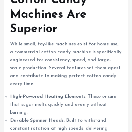
Cotton Candy
Machines Are
Superior
While small, toy-like machines exist for home use,
a commercial cotton candy machine is specifically
engineered for consistency, speed, and large-
scale production. Several features set them apart
and contribute to making perfect cotton candy
every time.
High-Powered Heating Elements
: These ensure
that sugar melts quickly and evenly without
burning.
Durable Spinner Heads
: Built to withstand
constant rotation at high speeds, delivering