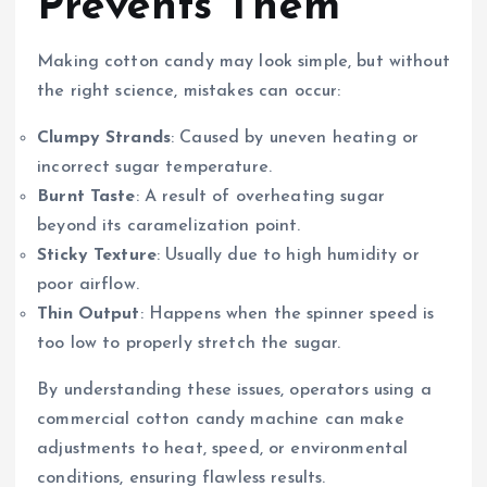
Prevents Them
Making cotton candy may look simple, but without
the right science, mistakes can occur:
Clumpy Strands
: Caused by uneven heating or
incorrect sugar temperature.
Burnt Taste
: A result of overheating sugar
beyond its caramelization point.
Sticky Texture
: Usually due to high humidity or
poor airflow.
Thin Output
: Happens when the spinner speed is
too low to properly stretch the sugar.
By understanding these issues, operators using a
commercial cotton candy machine can make
adjustments to heat, speed, or environmental
conditions, ensuring flawless results.