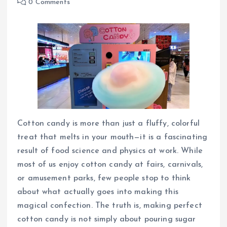
0 Comments
Cotton candy is more than just a fluffy, colorful
treat that melts in your mouth—it is a fascinating
result of food science and physics at work. While
most of us enjoy cotton candy at fairs, carnivals,
or amusement parks, few people stop to think
about what actually goes into making this
magical confection. The truth is, making perfect
cotton candy is not simply about pouring sugar