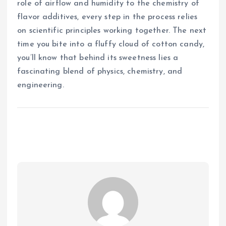
role of airflow and humidity to the chemistry of
flavor additives, every step in the process relies
on scientific principles working together. The next
time you bite into a fluffy cloud of cotton candy,
you’ll know that behind its sweetness lies a
fascinating blend of physics, chemistry, and
engineering.