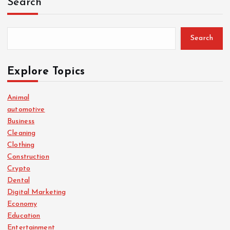
Search
Search
Explore Topics
Animal
automotive
Business
Cleaning
Clothing
Construction
Crypto
Dental
Digital Marketing
Economy
Education
Entertainment