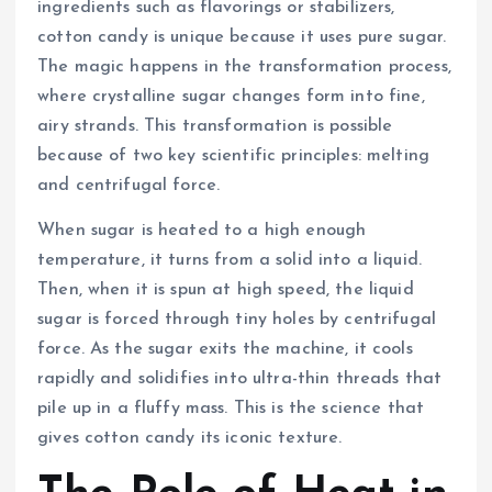
ingredients such as flavorings or stabilizers,
cotton candy is unique because it uses pure sugar.
The magic happens in the transformation process,
where crystalline sugar changes form into fine,
airy strands. This transformation is possible
because of two key scientific principles: melting
and centrifugal force.
When sugar is heated to a high enough
temperature, it turns from a solid into a liquid.
Then, when it is spun at high speed, the liquid
sugar is forced through tiny holes by centrifugal
force. As the sugar exits the machine, it cools
rapidly and solidifies into ultra-thin threads that
pile up in a fluffy mass. This is the science that
gives cotton candy its iconic texture.