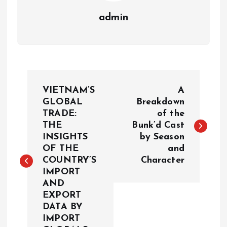
admin
P
VIETNAM’S
A
o
GLOBAL
Breakdown
TRADE:
of the
THE
Bunk’d Cast
s
INSIGHTS
by Season
OF THE
and
t
COUNTRY’S
Character
IMPORT
n
AND
EXPORT
a
DATA BY
IMPORT