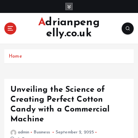
S
k
i
Adrianpeng
p
elly.co.uk
t
o
c
o
Home
n
t
e
n
Unveiling the Science of
t
Creating Perfect Cotton
Candy with a Commercial
Machine
admin
Business
September 2, 2025