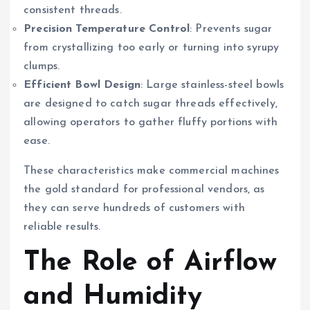
consistent threads.
Precision Temperature Control
: Prevents sugar
from crystallizing too early or turning into syrupy
clumps.
Efficient Bowl Design
: Large stainless-steel bowls
are designed to catch sugar threads effectively,
allowing operators to gather fluffy portions with
ease.
These characteristics make commercial machines
the gold standard for professional vendors, as
they can serve hundreds of customers with
reliable results.
The Role of Airflow
and Humidity