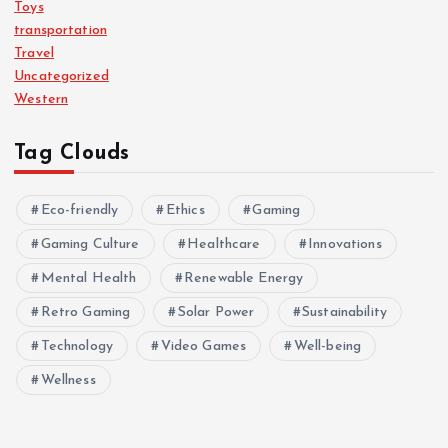
Toys
transportation
Travel
Uncategorized
Western
Tag Clouds
Eco-friendly
Ethics
Gaming
Gaming Culture
Healthcare
Innovations
Mental Health
Renewable Energy
Retro Gaming
Solar Power
Sustainability
Technology
Video Games
Well-being
Wellness