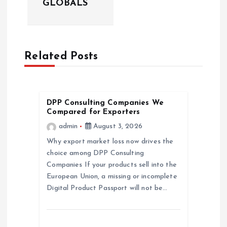
v
GLOBALS
i
g
Related Posts
a
t
DPP Consulting Companies We
Compared for Exporters
i
admin
August 3, 2026
Why export market loss now drives the
o
choice among DPP Consulting
Companies If your products sell into the
n
European Union, a missing or incomplete
Digital Product Passport will not be…