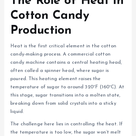
The Role of Heat in
Cotton Candy
Production
Heat is the first critical element in the cotton
candy-making process. A commercial cotton
candy machine contains a central heating head,
often called a spinner head, where sugar is
poured. This heating element raises the
temperature of sugar to around 320°F (160°C). At
this stage, sugar transitions into a molten state,
breaking down from solid crystals into a sticky
liquid.
The challenge here lies in controlling the heat. If
the temperature is too low, the sugar won’t melt