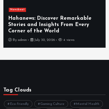
Newsbeat
Exploring the Benefits That Make
Hahanews a Must-Visit News Source
By
admin
July 30, 2026
4 views
Tag Clouds
Eco-friendly
Gaming Culture
Mental Health