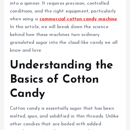
into a spinner. It requires precision, controlled
conditions, and the right equipment, particularly
when using a
commercial cotton candy machine
.
In this article, we will break down the science
behind how these machines turn ordinary
granulated sugar into the cloud-like candy we all
know and love.
Understanding the
Basics of Cotton
Candy
Cotton candy is essentially sugar that has been
melted, spun, and solidified in thin threads. Unlike
other candies that are boiled with added