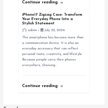
Continue reading
iPhone17 Zigzag Case: Transform
Your Everyday Phone Into a
Stylish Statement
admin
July 22, 2026
The smartphone has become more than
a communication device. It is also an
everyday accessory that can reflect
personal taste, creativity, and lifestyle.
Because people carry their phones
everywhere, choosing…
Continue reading