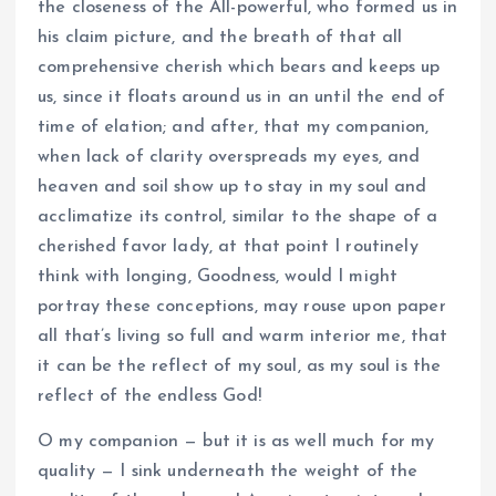
the closeness of the All-powerful, who formed us in
his claim picture, and the breath of that all
comprehensive cherish which bears and keeps up
us, since it floats around us in an until the end of
time of elation; and after, that my companion,
when lack of clarity overspreads my eyes, and
heaven and soil show up to stay in my soul and
acclimatize its control, similar to the shape of a
cherished favor lady, at that point I routinely
think with longing, Goodness, would I might
portray these conceptions, may rouse upon paper
all that’s living so full and warm interior me, that
it can be the reflect of my soul, as my soul is the
reflect of the endless God!
O my companion — but it is as well much for my
quality — I sink underneath the weight of the