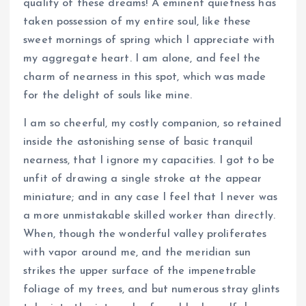
quality of these dreams! A eminent quietness has
taken possession of my entire soul, like these
sweet mornings of spring which I appreciate with
my aggregate heart. I am alone, and feel the
charm of nearness in this spot, which was made
for the delight of souls like mine.
I am so cheerful, my costly companion, so retained
inside the astonishing sense of basic tranquil
nearness, that I ignore my capacities. I got to be
unfit of drawing a single stroke at the appear
miniature; and in any case I feel that I never was
a more unmistakable skilled worker than directly.
When, though the wonderful valley proliferates
with vapor around me, and the meridian sun
strikes the upper surface of the impenetrable
foliage of my trees, and but numerous stray glints