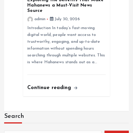
Exploring the Benefits That Make
Hahanews a Must-Visit News
Source
admin
July 30, 2026
Introduction In today’s fast-moving
digital world, people want access to
trustworthy, engaging, and up-to-date
information without spending hours
searching through multiple websites. This
is where Hahanews stands out as a…
Continue reading
Search