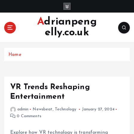
S
k
i
Adrianpeng
p
elly.co.uk
t
o
c
o
Home
n
t
e
n
VR Trends Reshaping
t
Entertainment
admin
Newsbeat
,
Technology
January 27, 2024
0 Comments
Explore how VR technology is transforming