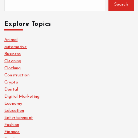
Search
Explore Topics
Animal
automotive
Business
Cleaning
Clothing
Construction
Crypto
Dental
Digital Marketing
Economy
Education
Entertainment
Fashion
Finance