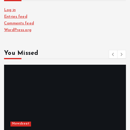
Log in
Entries feed
Comments feed
WordPress.org
You Missed
Newsbeat