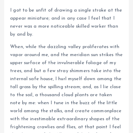
I got to be unfit of drawing a single stroke at the
appear miniature; and in any case I feel that I
never was a more noticeable skilled worker than
by and by.
When, while the dazzling valley proliferates with
vapor around me, and the meridian sun strikes the
upper surface of the invulnerable foliage of my
trees, and but a few stray shimmers take into the
internal safe house, I hurl myself down among the
tall grass by the spilling stream; and, as I lie close
to the soil, a thousand cloud plants are taken
note by me: when I tune in the buzz of the little
world among the stalks, and create commonplace
with the inestimable extraordinary shapes of the
frightening crawlies and flies, at that point I feel