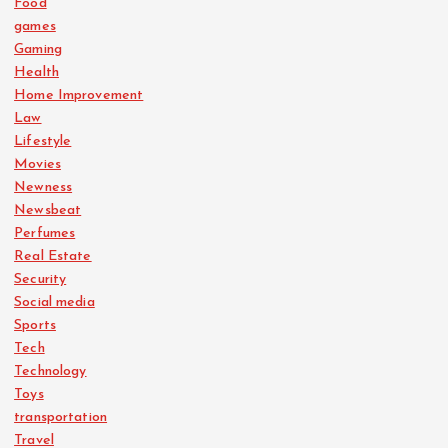
Food
games
Gaming
Health
Home Improvement
Law
Lifestyle
Movies
Newness
Newsbeat
Perfumes
Real Estate
Security
Social media
Sports
Tech
Technology
Toys
transportation
Travel