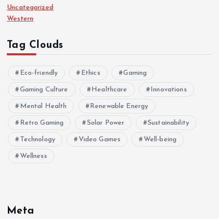
Uncategorized
Western
Tag Clouds
Eco-friendly
Ethics
Gaming
Gaming Culture
Healthcare
Innovations
Mental Health
Renewable Energy
Retro Gaming
Solar Power
Sustainability
Technology
Video Games
Well-being
Wellness
Meta