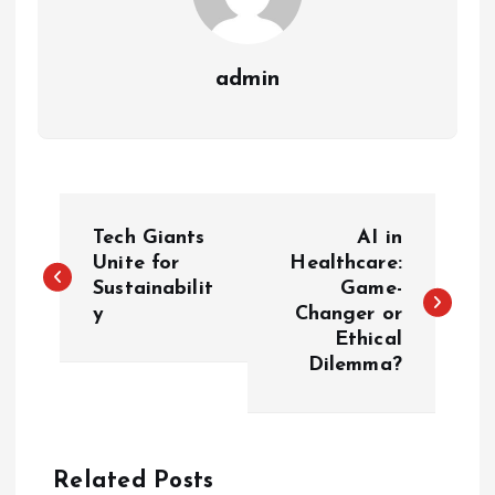
admin
P
Tech Giants
AI in
o
Unite for
Healthcare:
Sustainabilit
Game-
y
Changer or
s
Ethical
Dilemma?
t
n
a
Related Posts