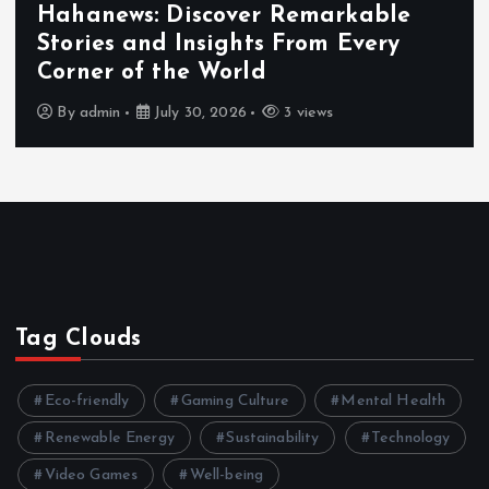
Hahanews: Discover Remarkable
Stories and Insights From Every
Corner of the World
By
admin
July 30, 2026
3 views
Tag Clouds
Eco-friendly
Gaming Culture
Mental Health
Renewable Energy
Sustainability
Technology
Video Games
Well-being