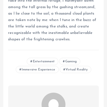
take into the internal refuge, I hurlmyself down
among the tall grass by the gushing stream;and,
as I lie close to the soil, a thousand cloud plants
are taken note by me: when I tune in the buzz of
the little world among the stalks, and create
recognizable with the inestimable unbelievable
shapes of the frightening crawlies.
Entertainment
Gaming
Immersive Experience
Virtual Reality