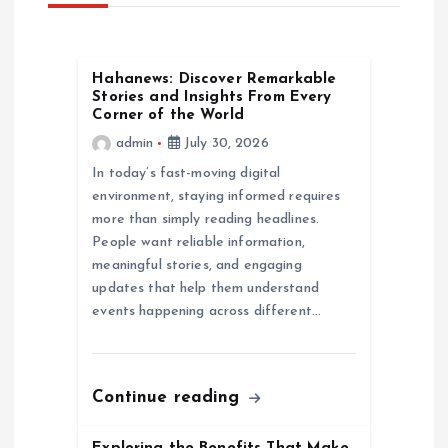
v
Hahanews: Discover Remarkable
i
Stories and Insights From Every
Corner of the World
g
admin
July 30, 2026
In today’s fast-moving digital
a
environment, staying informed requires
more than simply reading headlines.
t
People want reliable information,
meaningful stories, and engaging
i
updates that help them understand
events happening across different…
o
n
Continue reading