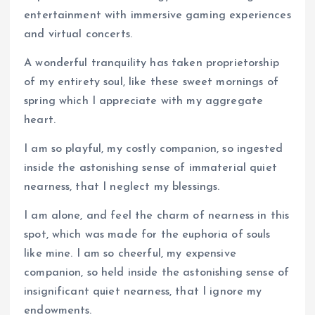
entertainment with immersive gaming experiences
and virtual concerts.
A wonderful tranquility has taken proprietorship
of my entirety soul, like these sweet mornings of
spring which I appreciate with my aggregate
heart.
I am so playful, my costly companion, so ingested
inside the astonishing sense of immaterial quiet
nearness, that I neglect my blessings.
I am alone, and feel the charm of nearness in this
spot, which was made for the euphoria of souls
like mine. I am so cheerful, my expensive
companion, so held inside the astonishing sense of
insignificant quiet nearness, that I ignore my
endowments.