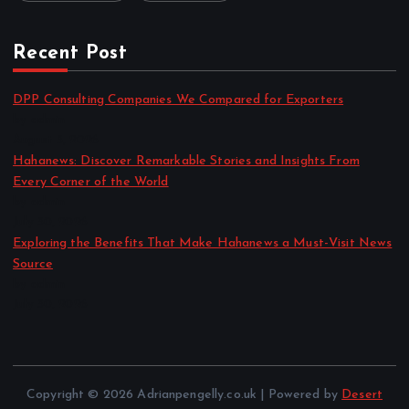
Recent Post
DPP Consulting Companies We Compared for Exporters
by admin
August 3, 2026
Hahanews: Discover Remarkable Stories and Insights From
Every Corner of the World
by admin
July 30, 2026
Exploring the Benefits That Make Hahanews a Must-Visit News
Source
by admin
July 30, 2026
Copyright © 2026 Adrianpengelly.co.uk | Powered by
Desert