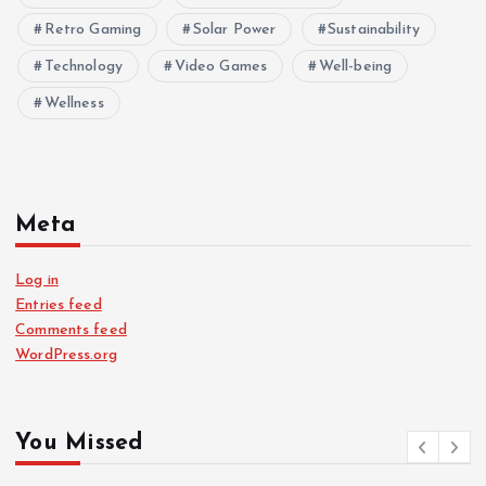
Retro Gaming
Solar Power
Sustainability
Technology
Video Games
Well-being
Wellness
Meta
Log in
Entries feed
Comments feed
WordPress.org
You Missed