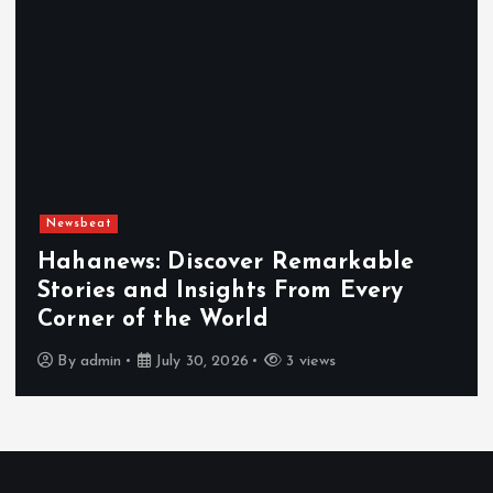
Newsbeat
Hahanews: Discover Remarkable
Stories and Insights From Every
Corner of the World
By
admin
July 30, 2026
3 views