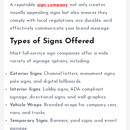
A reputable
sign company
not only creates
visually appealing signs but also ensures they
comply with local regulations, are durable, and
effectively communicate your brand message.
Types of Signs Offered
Most full-service sign companies offer a wide
variety of signage options, including:
Exterior Signs
: Channel letters, monument signs,
pole signs, and digital billboards.
Interior Signs
: Lobby signs, ADA-compliant
signage, directional signs, and wall graphics.
Vehicle Wraps
: Branded wraps for company cars,
vans, and trucks.
Temporary Signs
: Banners, yard signs, and event
signage.