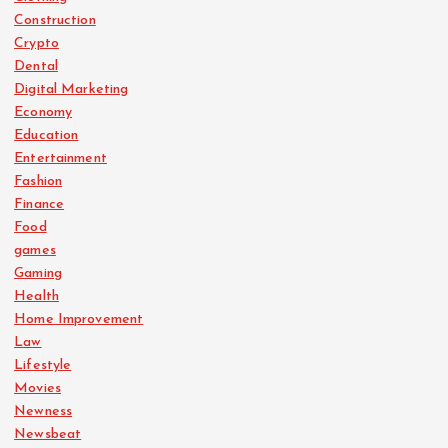
Construction
Crypto
Dental
Digital Marketing
Economy
Education
Entertainment
Fashion
Finance
Food
games
Gaming
Health
Home Improvement
Law
Lifestyle
Movies
Newness
Newsbeat