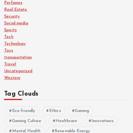
Perfumes
Real Estate
Security
Social media
Sports
Tech
Technology
Toys
transportation
Travel
Uncategorized
Western
Tag Clouds
Eco-friendly
Ethics
Gaming
Gaming Culture
Healthcare
Innovations
Mental Health
Renewable Energy