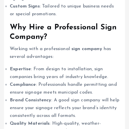
Custom Signs
: Tailored to unique business needs
or special promotions.
Why Hire a Professional Sign
Company?
Working with a professional
sign company
has
several advantages:
Expertise
: From design to installation, sign
companies bring years of industry knowledge.
Compliance
: Professionals handle permitting and
ensure signage meets municipal codes.
Brand Consistency
: A good sign company will help
ensure your signage reflects your brand’s identity
consistently across all formats.
Quality Materials
: High-quality, weather-