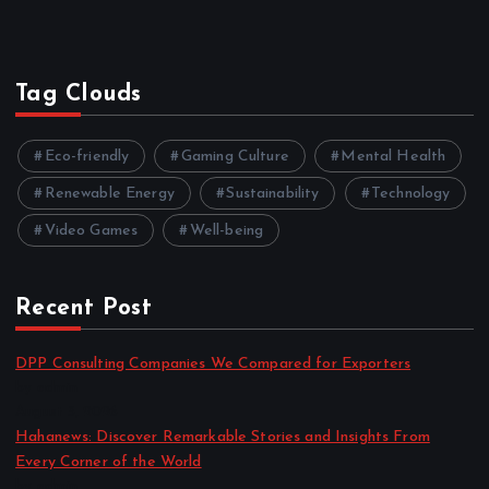
Tag Clouds
Eco-friendly
Gaming Culture
Mental Health
Renewable Energy
Sustainability
Technology
Video Games
Well-being
Recent Post
DPP Consulting Companies We Compared for Exporters
by admin
August 3, 2026
Hahanews: Discover Remarkable Stories and Insights From
Every Corner of the World
by admin