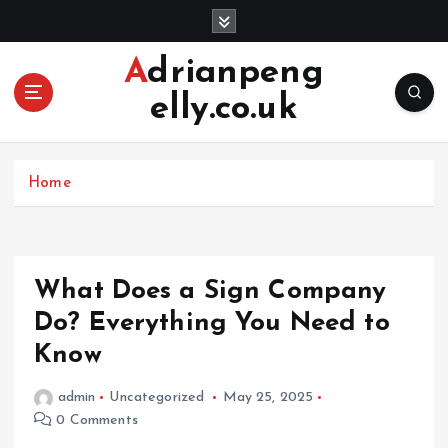
S
k
i
Adrianpeng
p
elly.co.uk
t
o
c
o
Home
n
t
e
n
What Does a Sign Company
t
Do? Everything You Need to
Know
admin
Uncategorized
May 25, 2025
0 Comments