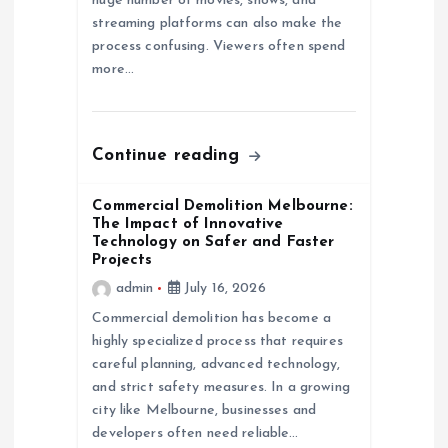
huge number of movies, shows, and
streaming platforms can also make the
i
process confusing. Viewers often spend
more…
o
n
Continue reading
Commercial Demolition Melbourne:
The Impact of Innovative
Technology on Safer and Faster
Projects
admin
July 16, 2026
Commercial demolition has become a
highly specialized process that requires
careful planning, advanced technology,
and strict safety measures. In a growing
city like Melbourne, businesses and
developers often need reliable…