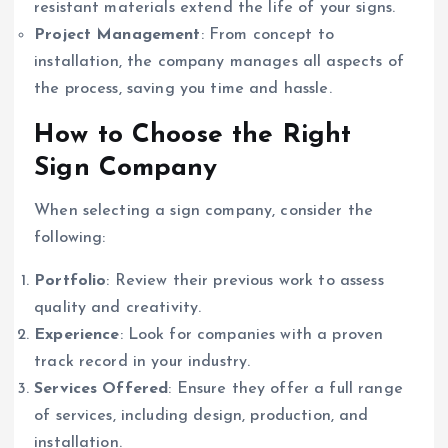
resistant materials extend the life of your signs.
Project Management
: From concept to
installation, the company manages all aspects of
the process, saving you time and hassle.
How to Choose the Right
Sign Company
When selecting a sign company, consider the
following:
Portfolio
: Review their previous work to assess
quality and creativity.
Experience
: Look for companies with a proven
track record in your industry.
Services Offered
: Ensure they offer a full range
of services, including design, production, and
installation.