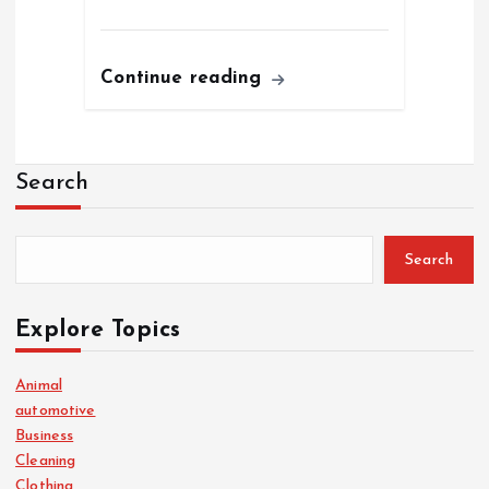
Continue reading
Search
Search
Explore Topics
Animal
automotive
Business
Cleaning
Clothing