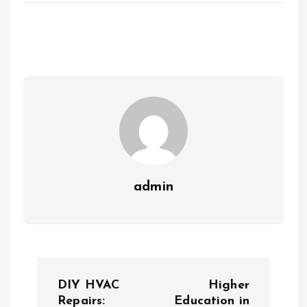
admin
P
DIY HVAC
Higher
o
Repairs:
Education in