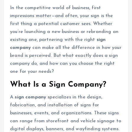
In the competitive world of business, first
impressions matter—and often, your sign is the
first thing a potential customer sees. Whether
you’re launching a new business or rebranding an
existing one, partnering with the right
sign
company
can make all the difference in how your
brand is perceived. But what exactly does a sign
company do, and how can you choose the right
one for your needs?
What Is a Sign Company?
A
sign company
specializes in the design,
fabrication, and installation of signs for
businesses, events, and organizations. These signs
can range from storefront and vehicle signage to
digital displays, banners, and wayfinding systems.