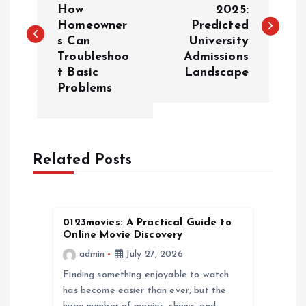
How
2025:
Homeowner
Predicted
s
s Can
University
Troubleshoo
Admissions
t
t Basic
Landscape
Problems
n
a
Related Posts
v
i
0123movies: A Practical Guide to
g
Online Movie Discovery
admin
July 27, 2026
a
Finding something enjoyable to watch
has become easier than ever, but the
t