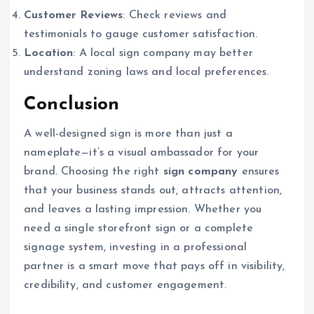
Customer Reviews
: Check reviews and
testimonials to gauge customer satisfaction.
Location
: A local sign company may better
understand zoning laws and local preferences.
Conclusion
A well-designed sign is more than just a
nameplate—it’s a visual ambassador for your
brand. Choosing the right
sign company
ensures
that your business stands out, attracts attention,
and leaves a lasting impression. Whether you
need a single storefront sign or a complete
signage system, investing in a professional
partner is a smart move that pays off in visibility,
credibility, and customer engagement.