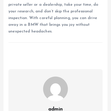
private seller or a dealership, take your time, do
your research, and don’t skip the professional
inspection. With careful planning, you can drive
away in a BMW that brings you joy without
unexpected headaches.
admin