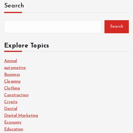
Search
Search
Explore Topics
Animal
automotive
Business
Cleaning
Clothing
Construction
Crypto
Dental
Digital Marketing
Economy
Education