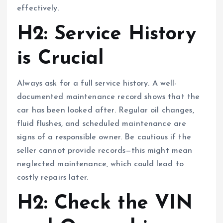
effectively.
H2: Service History
is Crucial
Always ask for a full service history. A well-
documented maintenance record shows that the
car has been looked after. Regular oil changes,
fluid flushes, and scheduled maintenance are
signs of a responsible owner. Be cautious if the
seller cannot provide records—this might mean
neglected maintenance, which could lead to
costly repairs later.
H2: Check the VIN