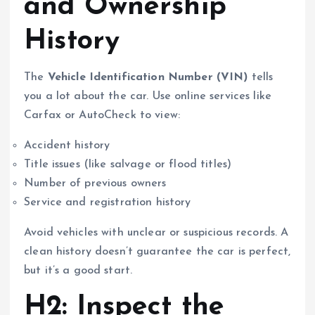
and Ownership
History
The
Vehicle Identification Number (VIN)
tells
you a lot about the car. Use online services like
Carfax or AutoCheck to view:
Accident history
Title issues (like salvage or flood titles)
Number of previous owners
Service and registration history
Avoid vehicles with unclear or suspicious records. A
clean history doesn’t guarantee the car is perfect,
but it’s a good start.
H2: Inspect the