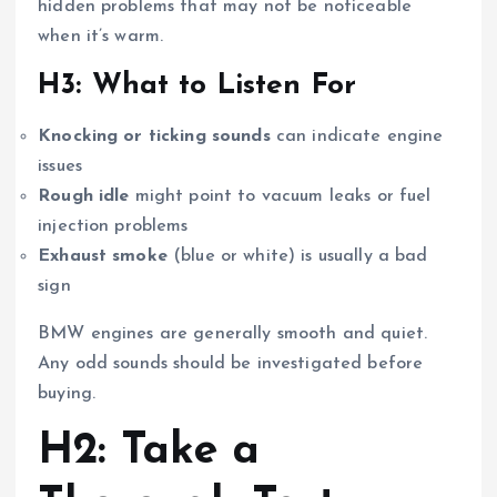
hidden problems that may not be noticeable
when it’s warm.
H3: What to Listen For
Knocking or ticking sounds
can indicate engine
issues
Rough idle
might point to vacuum leaks or fuel
injection problems
Exhaust smoke
(blue or white) is usually a bad
sign
BMW engines are generally smooth and quiet.
Any odd sounds should be investigated before
buying.
H2: Take a