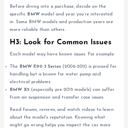
Before diving into a purchase, decide on the
specific
BMW
model and year you’re interested
in. Some BMW models and production years are
more reliable than others.
H3: Look for Common Issues
Each model may have known issues. For example:
The
BMW E90 3 Series
(2006-2011) is praised for
handling but is known for water pump and
electrical problems.
BMW X5
(especially pre-2015 models) can suffer
from air suspension and transfer case issues.
Read forums, reviews, and watch videos to learn
about the model’s reputation. Knowing what
might go wrong helps you inspect the car more