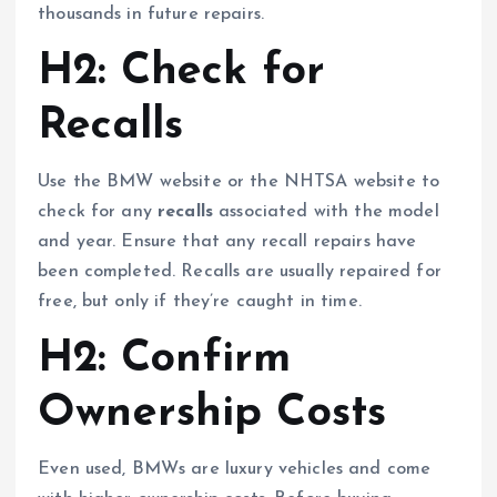
thousands in future repairs.
H2: Check for
Recalls
Use the BMW website or the NHTSA website to
check for any
recalls
associated with the model
and year. Ensure that any recall repairs have
been completed. Recalls are usually repaired for
free, but only if they’re caught in time.
H2: Confirm
Ownership Costs
Even used, BMWs are luxury vehicles and come