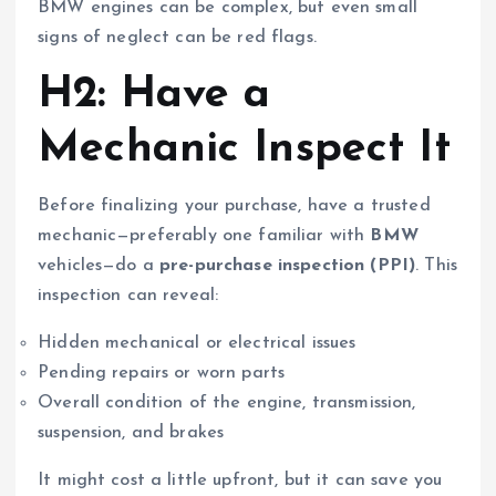
BMW engines can be complex, but even small
signs of neglect can be red flags.
H2: Have a
Mechanic Inspect It
Before finalizing your purchase, have a trusted
mechanic—preferably one familiar with
BMW
vehicles—do a
pre-purchase inspection (PPI)
. This
inspection can reveal:
Hidden mechanical or electrical issues
Pending repairs or worn parts
Overall condition of the engine, transmission,
suspension, and brakes
It might cost a little upfront, but it can save you