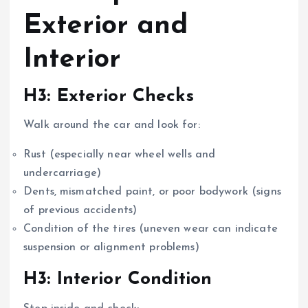
Exterior and
Interior
H3: Exterior Checks
Walk around the car and look for:
Rust (especially near wheel wells and
undercarriage)
Dents, mismatched paint, or poor bodywork (signs
of previous accidents)
Condition of the tires (uneven wear can indicate
suspension or alignment problems)
H3: Interior Condition