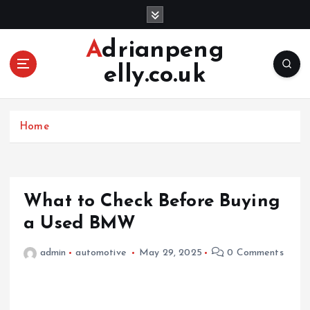
S
k
i
Adrianpeng
p
elly.co.uk
t
o
c
o
Home
n
t
e
n
What to Check Before Buying
t
a Used BMW
admin
automotive
May 29, 2025
0 Comments