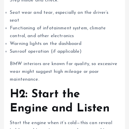
Step inside and check:
Seat wear and tear, especially on the driver’s
seat
Functioning of infotainment system, climate
control, and other electronics
Warning lights on the dashboard
Sunroof operation (if applicable)
BMW interiors are known for quality, so excessive
wear might suggest high mileage or poor
maintenance.
H2: Start the
Engine and Listen
Start the engine when it’s cold—this can reveal