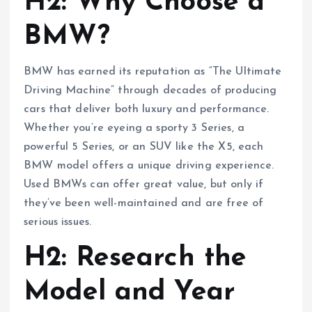
H2: Why Choose a
BMW?
BMW has earned its reputation as “The Ultimate
Driving Machine” through decades of producing
cars that deliver both luxury and performance.
Whether you’re eyeing a sporty 3 Series, a
powerful 5 Series, or an SUV like the X5, each
BMW model offers a unique driving experience.
Used BMWs can offer great value, but only if
they’ve been well-maintained and are free of
serious issues.
H2: Research the
Model and Year