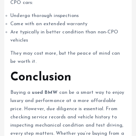
CPO cars:
Undergo thorough inspections
Come with an extended warranty
Are typically in better condition than non-CPO
vehicles
They may cost more, but the peace of mind can
be worth it.
Conclusion
Buying a
used BMW
can be a smart way to enjoy
luxury and performance at a more affordable
price. However, due diligence is essential. From
checking service records and vehicle history to
inspecting mechanical condition and test driving,
every step matters. Whether you’re buying from a