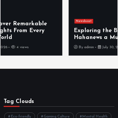
Newsbeat
Exploring the Benefits That Make
Hahanews a Must-Visit News Source
By
admin
July 30, 2026
5 views
Tag Clouds
Eco-friendly
Gaming Culture
Mental Health