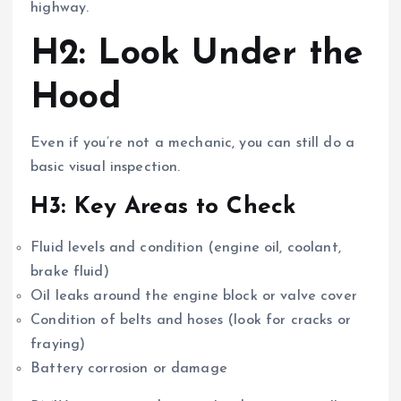
highway.
H2: Look Under the
Hood
Even if you’re not a mechanic, you can still do a
basic visual inspection.
H3: Key Areas to Check
Fluid levels and condition (engine oil, coolant,
brake fluid)
Oil leaks around the engine block or valve cover
Condition of belts and hoses (look for cracks or
fraying)
Battery corrosion or damage