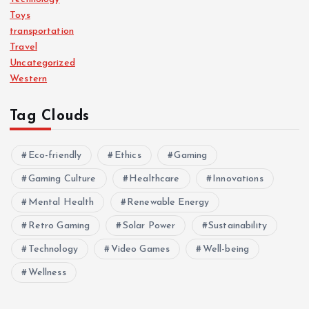
Toys
transportation
Travel
Uncategorized
Western
Tag Clouds
Eco-friendly
Ethics
Gaming
Gaming Culture
Healthcare
Innovations
Mental Health
Renewable Energy
Retro Gaming
Solar Power
Sustainability
Technology
Video Games
Well-being
Wellness