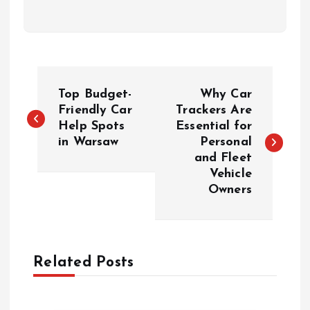
P
Top Budget-
Why Car
o
Friendly Car
Trackers Are
Help Spots
Essential for
in Warsaw
Personal
s
and Fleet
Vehicle
t
Owners
n
a
Related Posts
v