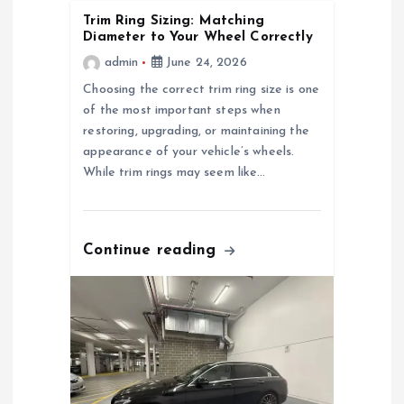
i
Trim Ring Sizing: Matching
Diameter to Your Wheel Correctly
g
admin
June 24, 2026
a
Choosing the correct trim ring size is one
of the most important steps when
restoring, upgrading, or maintaining the
t
appearance of your vehicle’s wheels.
While trim rings may seem like…
i
o
Continue reading
n