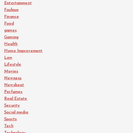
Entertainment
Fashion
Finance
Food
games
Gaming
Health
Home Improvement
Law
Lifestyle
Movies
Newness
Newsbeat
Perfumes
Real Estate
Security
Social media
Sports
Tech
Technology