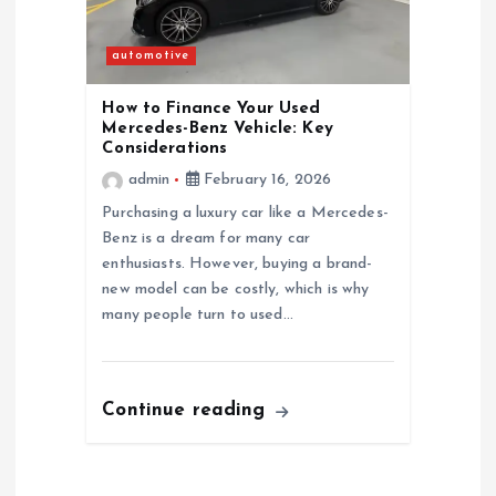
automotive
How to Finance Your Used
Mercedes-Benz Vehicle: Key
Considerations
admin
February 16, 2026
Purchasing a luxury car like a Mercedes-
Benz is a dream for many car
enthusiasts. However, buying a brand-
new model can be costly, which is why
many people turn to used…
Continue reading