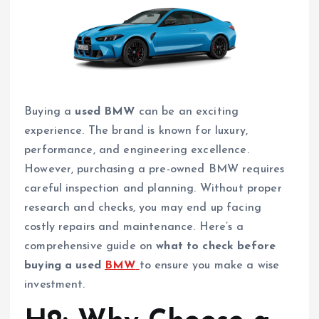
Buying a
used BMW
can be an exciting
experience. The brand is known for luxury,
performance, and engineering excellence.
However, purchasing a pre-owned BMW requires
careful inspection and planning. Without proper
research and checks, you may end up facing
costly repairs and maintenance. Here’s a
comprehensive guide on
what to check before
buying a used
BMW
to ensure you make a wise
investment.