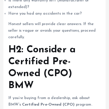
Is there any warranty left (manufacturer or
extended)?
Have you had any accidents in the car?
Honest sellers will provide clear answers. If the
seller is vague or avoids your questions, proceed
carefully.
H2: Consider a
Certified Pre-
Owned (CPO)
BMW
If you’re buying from a dealership, ask about
BMW’s
Certified Pre-Owned (CPO)
program.