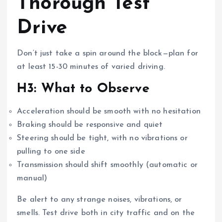
Thorough Test
Drive
Don’t just take a spin around the block—plan for
at least 15-30 minutes of varied driving.
H3: What to Observe
Acceleration should be smooth with no hesitation
Braking should be responsive and quiet
Steering should be tight, with no vibrations or
pulling to one side
Transmission should shift smoothly (automatic or
manual)
Be alert to any strange noises, vibrations, or
smells. Test drive both in city traffic and on the