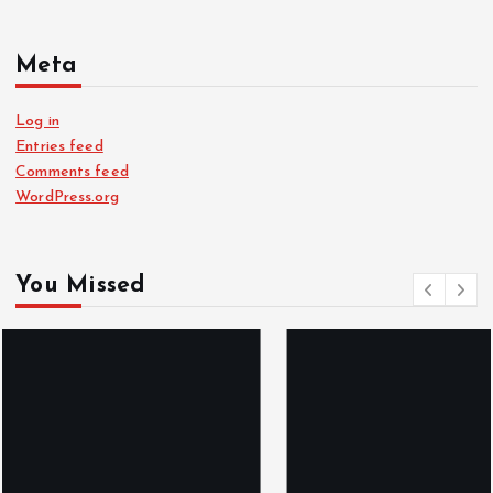
Meta
Log in
Entries feed
Comments feed
WordPress.org
You Missed