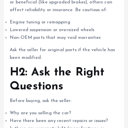
or beneficial (like upgraded brakes), others can
affect reliability or insurance. Be cautious of:
Engine tuning or remapping
Lowered suspension or oversized wheels
Non-OEM parts that may void warranties
Ask the seller for original parts if the vehicle has
been modified.
H2: Ask the Right
Questions
Before buying, ask the seller:
Why are you selling the car?
Have there been any recent repairs or issues?