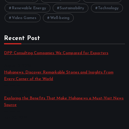
Renewable Energy
Sustainability
Technology
Video Games
Well-being
Recent Post
DPP Consulting Companies We Compared for Exporters
by admin
August 3, 2026
Hahanews: Discover Remarkable Stories and Insights From
Every Corner of the World
by admin
July 30, 2026
Exploring the Benefits That Make Hahanews a Must-Visit News
Source
by admin
July 30, 2026