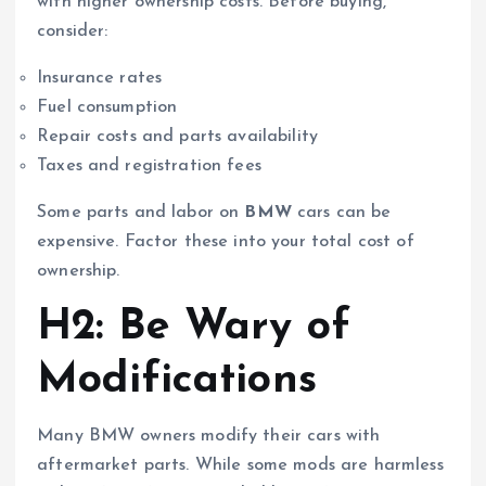
with higher ownership costs. Before buying,
consider:
Insurance rates
Fuel consumption
Repair costs and parts availability
Taxes and registration fees
Some parts and labor on
BMW
cars can be
expensive. Factor these into your total cost of
ownership.
H2: Be Wary of
Modifications
Many BMW owners modify their cars with
aftermarket parts. While some mods are harmless