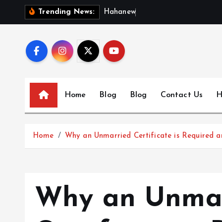
S
H
a
h
a
n
e
w
s
:
D
i
Trending News:
k
i
p
t
o
c
Home
Blog
Blog
Contact Us
H
o
n
t
Home
Why an Unmarried Certificate is Required a
e
n
t
Why an Unma