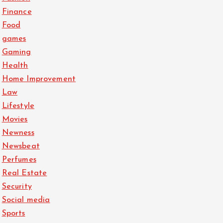
Finance
Food
games
Gaming
Health
Home Improvement
Law
Lifestyle
Movies
Newness
Newsbeat
Perfumes
Real Estate
Security
Social media
Sports