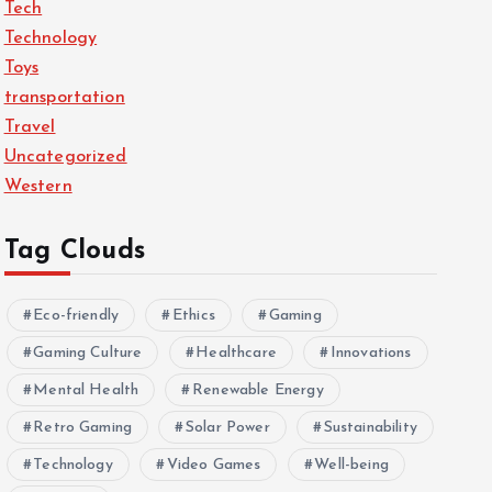
Tech
Technology
Toys
transportation
Travel
Uncategorized
Western
Tag Clouds
Eco-friendly
Ethics
Gaming
Gaming Culture
Healthcare
Innovations
Mental Health
Renewable Energy
Retro Gaming
Solar Power
Sustainability
Technology
Video Games
Well-being