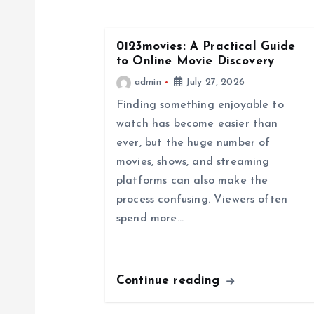
n
0123movies: A Practical Guide
a
to Online Movie Discovery
admin
July 27, 2026
v
Finding something enjoyable to
watch has become easier than
i
ever, but the huge number of
movies, shows, and streaming
g
platforms can also make the
process confusing. Viewers often
a
spend more…
t
Continue reading
i