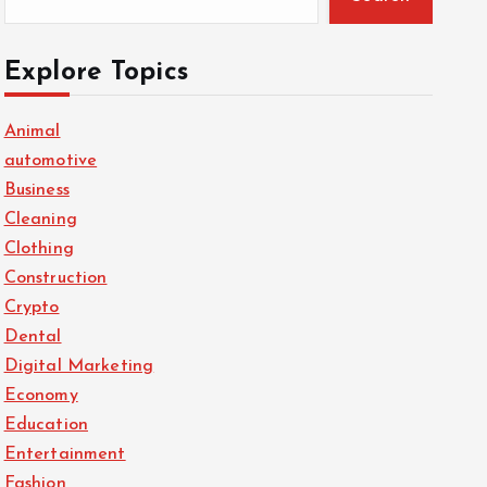
Explore Topics
Animal
automotive
Business
Cleaning
Clothing
Construction
Crypto
Dental
Digital Marketing
Economy
Education
Entertainment
Fashion