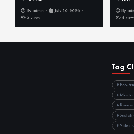
By
admin
July 30, 2026
By
ad
3 views
4 view
Tag C
Eco-fri
Mental
Renewa
Sustain
Video 