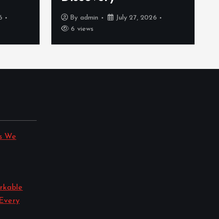
6
By
admin
July 27, 2026
6 views
s We
rkable
 Every