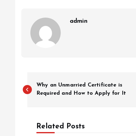
admin
P
Why an Unmarried Certificate is
o
Required and How to Apply for It
s
Related Posts
t