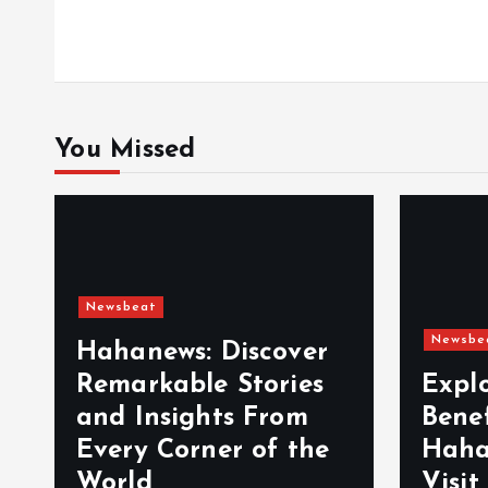
o
n
You Missed
Newsbeat
Newsbe
Hahanews: Discover
Remarkable Stories
Expl
and Insights From
Bene
Every Corner of the
Haha
World
Visit