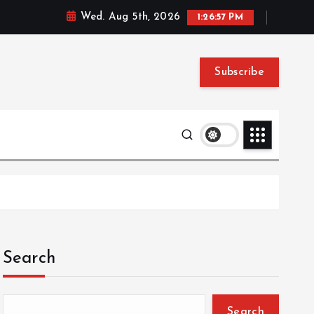
Wed. Aug 5th, 2026
1:26:58 PM
Subscribe
Search
Search