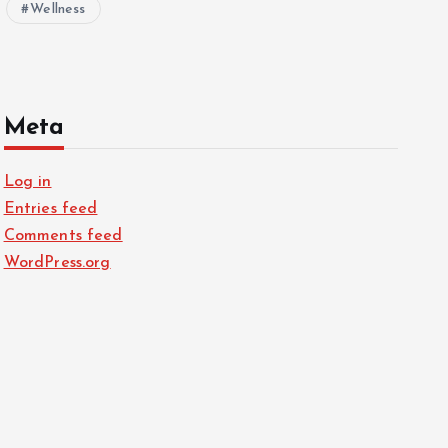
Wellness
Meta
Log in
Entries feed
Comments feed
WordPress.org