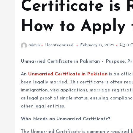
Certificate is
How to Apply f
admin
Uncategorized
February 13, 2025
0 C
Unmarried Certificate in Pakistan – Purpose, P
An
Unmarried Certificate in Pakistan
is an offic
been legally married. This certificate is often req
immigration, visa applications, marriage registrat
as legal proof of single status, ensuring complia
other legal entities.
Who Needs an Unmarried Certificate?
The Unmarried Certificate is commonly required by 