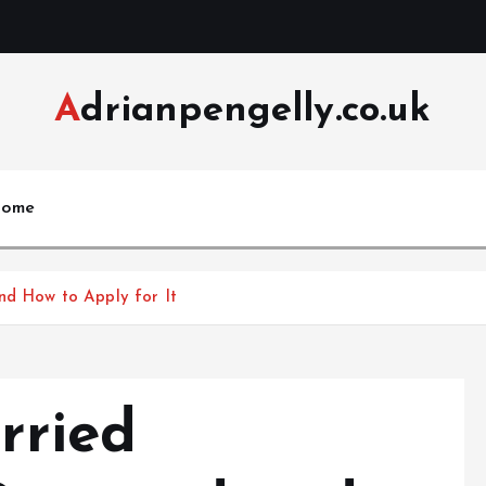
Adrianpengelly.co.uk
ome
nd How to Apply for It
rried