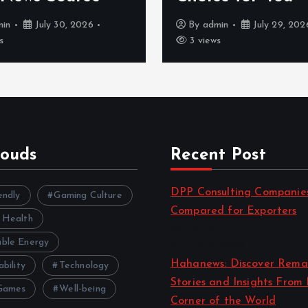
min
July 30, 2026
By
admin
July 29, 202
s
3 views
louds
Recent Post
DPP Consulting Companie
endly
Gaming Culture
Compared for Exporters
 Health
by admin
ble Energy
August 3, 2026
Hahanews: Discover Rema
ability
Technology
Stories and Insights From
Games
Well-being
Corner of the World