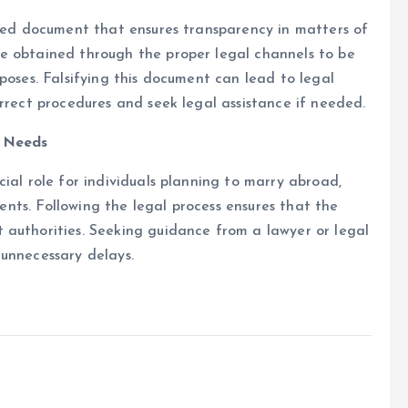
zed document that ensures transparency in matters of
e obtained through the proper legal channels to be
poses. Falsifying this document can lead to legal
orrect procedures and seek legal assistance if needed.
l Needs
ial role for individuals planning to marry abroad,
ements. Following the legal process ensures that the
 authorities. Seeking guidance from a lawyer or legal
 unnecessary delays.