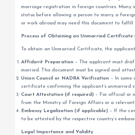
marriage registration in foreign countries. Many in
status before allowing a person to marry a foreign
or work abroad may need this document to fulfill t
Process of Obtaining an Unmarried Certificate 
To obtain an Unmarried Certificate, the applicant
Affidavit Preparation
– The applicant must draf
married. This document must be signed and attest
Union Council or NADRA Verification
– In some 
certificate confirming the applicant’s unmarried s
Court Attestation (if required)
– For official or 
from the Ministry of Foreign Affairs or a relevant
Embassy Legalization (if applicable)
– If the cer
to be attested by the respective country’s embassy
Legal Importance and Validity