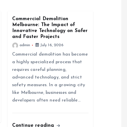
Commercial Demolition
Melbourne: The Impact of
Innovative Technology on Safer
and Faster Projects
admin
July 16, 2026
Commercial demolition has become
a highly specialized process that
requires careful planning,
advanced technology, and strict
safety measures. In a growing city
like Melbourne, businesses and
developers often need reliable…
Continue reading