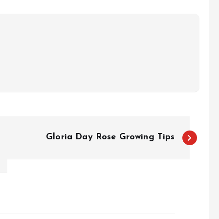
Gloria Day Rose Growing Tips