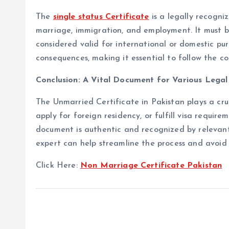
The
single status Certificate
is a legally recogni
marriage, immigration, and employment. It must b
considered valid for international or domestic pur
consequences, making it essential to follow the c
Conclusion: A Vital Document for Various Lega
The Unmarried Certificate in Pakistan plays a cruc
apply for foreign residency, or fulfill visa requir
document is authentic and recognized by relevant
expert can help streamline the process and avoid
Click Here:
Non Marriage Certificate Pakistan