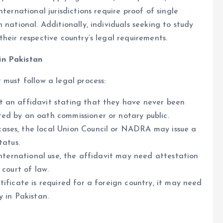
ternational jurisdictions require proof of single
 national. Additionally, individuals seeking to study
heir respective country’s legal requirements.
in Pakistan
 must follow a legal process:
t an affidavit stating that they have never been
ed by an oath commissioner or notary public.
cases, the local Union Council or NADRA may issue a
tatus.
international use, the affidavit may need attestation
 court of law.
tificate is required for a foreign country, it may need
 in Pakistan.