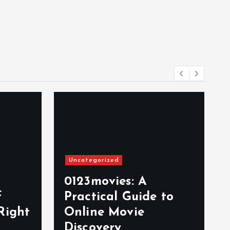
Uncategorized
0123movies: A
f
Practical Guide to
Right
Online Movie
Discovery