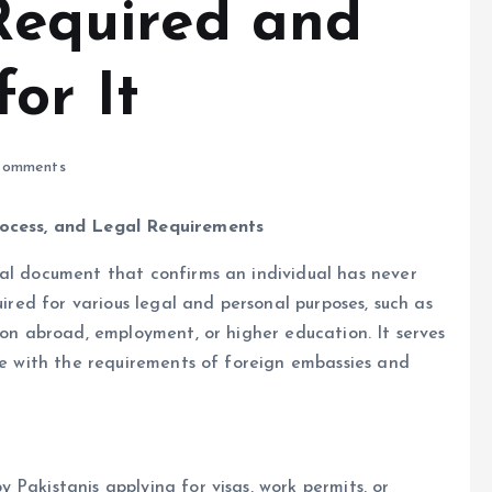
 Required and
or It
omments
rocess, and Legal Requirements
ial document that confirms an individual has never
uired for various legal and personal purposes, such as
ion abroad, employment, or higher education. It serves
nce with the requirements of foreign embassies and
Pakistanis applying for visas, work permits, or