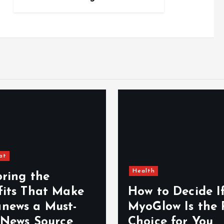
at
Health
oring the
fits That Make
How to Decide I
news a Must-
MyoGlow Is the 
 News Source
Choice for You