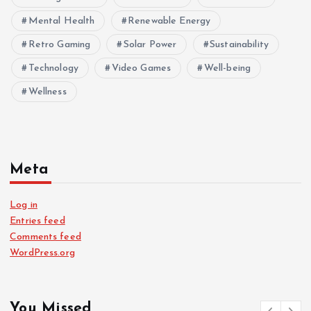
Mental Health
Renewable Energy
Retro Gaming
Solar Power
Sustainability
Technology
Video Games
Well-being
Wellness
Meta
Log in
Entries feed
Comments feed
WordPress.org
You Missed