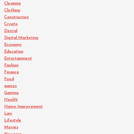
Cleaning
Clothing
Construction
Crypto
Dental
Digital Marketing
Economy
Education
Entertainment
Fashion
Finance
Food
games
Gaming
Health
Home Improvement
Law
Lifestyle
Movies