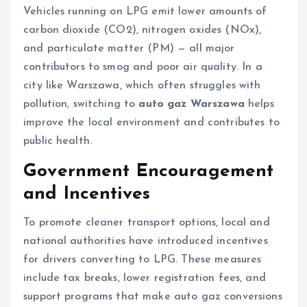
Vehicles running on LPG emit lower amounts of
carbon dioxide (CO2), nitrogen oxides (NOx),
and particulate matter (PM) — all major
contributors to smog and poor air quality. In a
city like Warszawa, which often struggles with
pollution, switching to
auto gaz Warszawa
helps
improve the local environment and contributes to
public health.
Government Encouragement
and Incentives
To promote cleaner transport options, local and
national authorities have introduced incentives
for drivers converting to LPG. These measures
include tax breaks, lower registration fees, and
support programs that make auto gaz conversions