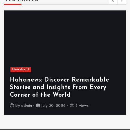
Newsbeat
Exploring the Benefits That Make
Hahanews a Must-Visit News Sourc
By
admin
July 30, 2026
4 views