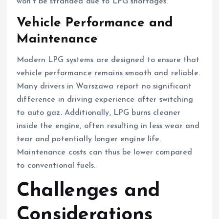
won’t be stranded due to LPG shortages.
Vehicle Performance and
Maintenance
Modern LPG systems are designed to ensure that
vehicle performance remains smooth and reliable.
Many drivers in Warszawa report no significant
difference in driving experience after switching
to auto gaz. Additionally, LPG burns cleaner
inside the engine, often resulting in less wear and
tear and potentially longer engine life.
Maintenance costs can thus be lower compared
to conventional fuels.
Challenges and
Considerations