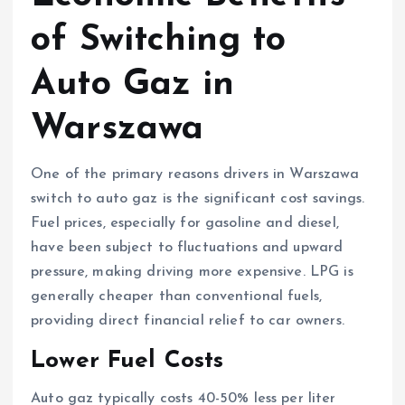
of Switching to
Auto Gaz in
Warszawa
One of the primary reasons drivers in Warszawa
switch to auto gaz is the significant cost savings.
Fuel prices, especially for gasoline and diesel,
have been subject to fluctuations and upward
pressure, making driving more expensive. LPG is
generally cheaper than conventional fuels,
providing direct financial relief to car owners.
Lower Fuel Costs
Auto gaz typically costs 40-50% less per liter