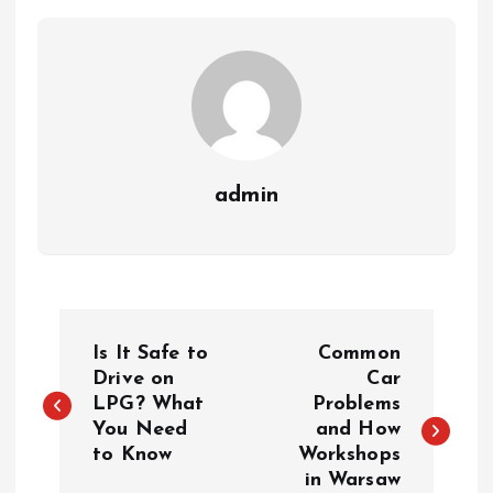
admin
P
Is It Safe to
Common
o
Drive on
Car
LPG? What
Problems
You Need
and How
s
to Know
Workshops
in Warsaw