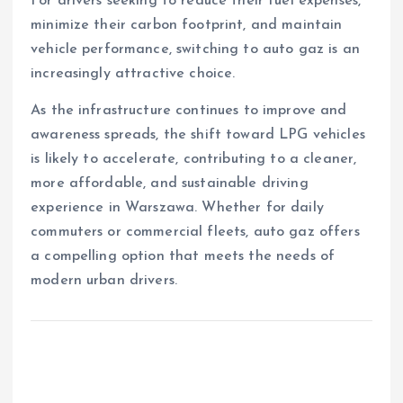
For drivers seeking to reduce their fuel expenses,
minimize their carbon footprint, and maintain
vehicle performance, switching to auto gaz is an
increasingly attractive choice.
As the infrastructure continues to improve and
awareness spreads, the shift toward LPG vehicles
is likely to accelerate, contributing to a cleaner,
more affordable, and sustainable driving
experience in Warszawa. Whether for daily
commuters or commercial fleets, auto gaz offers
a compelling option that meets the needs of
modern urban drivers.