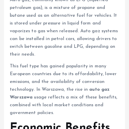
petroleum gas), is a mixture of propane and
butane used as an alternative fuel for vehicles. It
is stored under pressure in liquid form and
vaporizes to gas when released. Auto gaz systems
can be installed in petrol cars, allowing drivers to
switch between gasoline and LPG, depending on
their needs.
This fuel type has gained popularity in many
European countries due to its affordability, lower
emissions, and the availability of conversion
technology. In Warszawa, the rise in
auto gaz
Warszawa
usage reflects a mix of these benefits,
combined with local market conditions and
government policies.
Economic Benefits