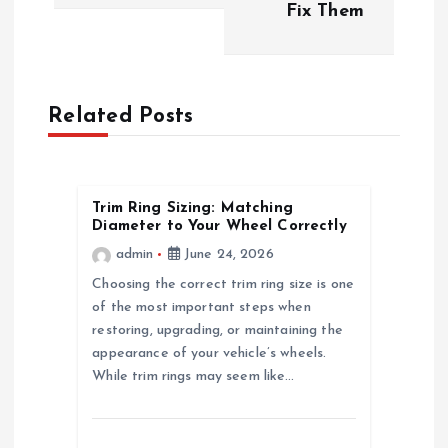
t
Fix Them
n
a
Related Posts
v
i
Trim Ring Sizing: Matching
Diameter to Your Wheel Correctly
g
admin
June 24, 2026
a
Choosing the correct trim ring size is one
of the most important steps when
restoring, upgrading, or maintaining the
t
appearance of your vehicle’s wheels.
While trim rings may seem like…
i
o