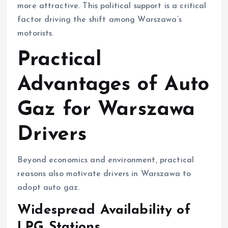
more attractive. This political support is a critical
factor driving the shift among Warszawa’s
motorists.
Practical
Advantages of Auto
Gaz for Warszawa
Drivers
Beyond economics and environment, practical
reasons also motivate drivers in Warszawa to
adopt auto gaz.
Widespread Availability of
LPG Stations