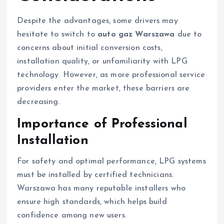
Despite the advantages, some drivers may
hesitate to switch to
auto gaz Warszawa
due to
concerns about initial conversion costs,
installation quality, or unfamiliarity with LPG
technology. However, as more professional service
providers enter the market, these barriers are
decreasing.
Importance of Professional
Installation
For safety and optimal performance, LPG systems
must be installed by certified technicians.
Warszawa has many reputable installers who
ensure high standards, which helps build
confidence among new users.