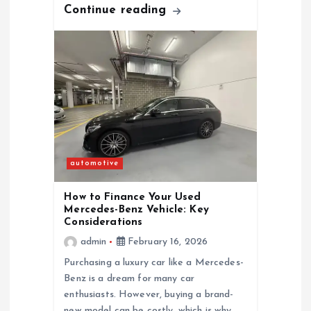
Continue reading
n
automotive
How to Finance Your Used
Mercedes-Benz Vehicle: Key
Considerations
admin
February 16, 2026
Purchasing a luxury car like a Mercedes-
Benz is a dream for many car
enthusiasts. However, buying a brand-
new model can be costly, which is why