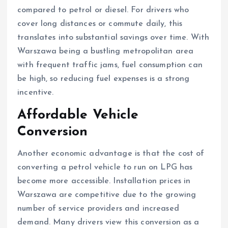
compared to petrol or diesel. For drivers who
cover long distances or commute daily, this
translates into substantial savings over time. With
Warszawa being a bustling metropolitan area
with frequent traffic jams, fuel consumption can
be high, so reducing fuel expenses is a strong
incentive.
Affordable Vehicle
Conversion
Another economic advantage is that the cost of
converting a petrol vehicle to run on LPG has
become more accessible. Installation prices in
Warszawa are competitive due to the growing
number of service providers and increased
demand. Many drivers view this conversion as a