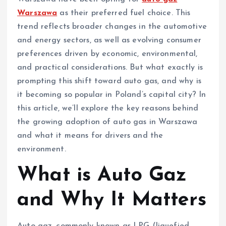
Warszawa
as their preferred fuel choice. This
trend reflects broader changes in the automotive
and energy sectors, as well as evolving consumer
preferences driven by economic, environmental,
and practical considerations. But what exactly is
prompting this shift toward auto gas, and why is
it becoming so popular in Poland’s capital city? In
this article, we’ll explore the key reasons behind
the growing adoption of auto gas in Warszawa
and what it means for drivers and the
environment.
What is Auto Gaz
and Why It Matters
Auto gaz, commonly known as LPG (liquefied