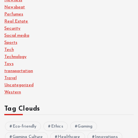
Newness
Newsbeat
Perfumes
Real Estate
Security
Social media
Sports
Tech
Technology
Toys
transportation
Travel
Uncategorized
Western
Tag Clouds
Eco-friendly
Ethics
Gaming
Gaming Culture
Healthcare
Innovations