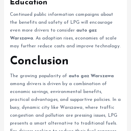
Education
Continued public information campaigns about
the benefits and safety of LPG will encourage
even more drivers to consider
auto gaz
Warszawa
. As adoption rises, economies of scale
may further reduce costs and improve technology.
Conclusion
The growing popularity of
auto gaz Warszawa
among drivers is driven by a combination of
economic savings, environmental benefits,
practical advantages, and supportive policies. In a
busy, dynamic city like Warszawa, where traffic
congestion and pollution are pressing issues, LPG
presents a smart alternative to traditional fuels.