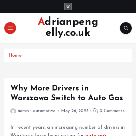
S
k
i
Adrianpeng
p
elly.co.uk
t
o
c
o
Home
n
t
e
n
Why More Drivers in
t
Warszawa Switch to Auto Gas
admin
automotive
May 26, 2025
0 Comments
In recent years, an increasing number of drivers in
Warszawa have been opting for
auto gaz