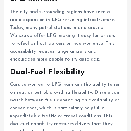
The city and surrounding regions have seen a
rapid expansion in LPG refueling infrastructure.
Today, many petrol stations in and around
Warszawa offer LPG, making it easy for drivers
to refuel without detours or inconvenience. This
accessibility reduces range anxiety and
encourages more people to try auto gaz.
Dual-Fuel Flexibility
Cars converted to LPG maintain the ability to run
on regular petrol, providing flexibility. Drivers can
switch between fuels depending on availability or
convenience, which is particularly helpful in
unpredictable traffic or travel conditions. This
dual-fuel capability reassures drivers that they