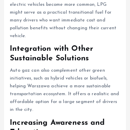
electric vehicles become more common, LPG
might serve as a practical transitional fuel for
many drivers who want immediate cost and
pollution benefits without changing their current
vehicle.
Integration with Other
Sustainable Solutions
Auto gaz can also complement other green
initiatives, such as hybrid vehicles or biofuels,
helping Warszawa achieve a more sustainable
transportation ecosystem. It offers a realistic and
affordable option for a large segment of drivers
in the city.
Increasing Awareness and