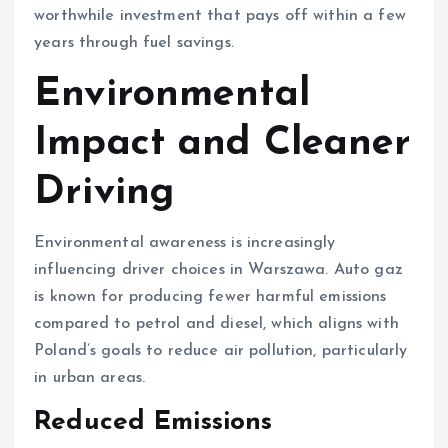
worthwhile investment that pays off within a few
years through fuel savings.
Environmental
Impact and Cleaner
Driving
Environmental awareness is increasingly
influencing driver choices in Warszawa. Auto gaz
is known for producing fewer harmful emissions
compared to petrol and diesel, which aligns with
Poland’s goals to reduce air pollution, particularly
in urban areas.
Reduced Emissions