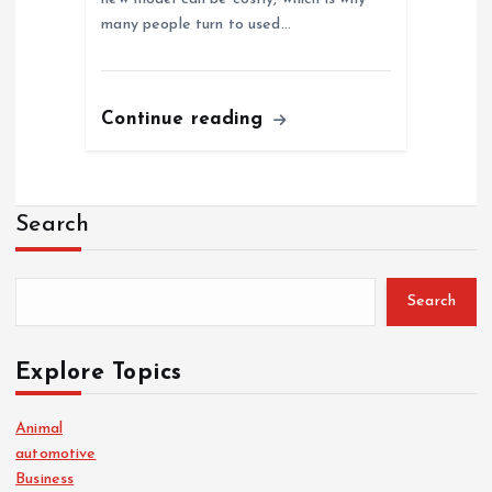
many people turn to used…
Continue reading
Search
Search
Explore Topics
Animal
automotive
Business