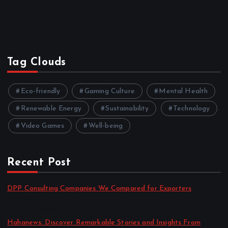
Tag Clouds
Eco-friendly
Gaming Culture
Mental Health
Renewable Energy
Sustainability
Technology
Video Games
Well-being
Recent Post
DPP Consulting Companies We Compared for Exporters
by admin
August 3, 2026
Hahanews: Discover Remarkable Stories and Insights From