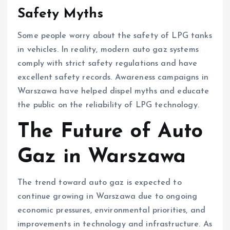
Safety Myths
Some people worry about the safety of LPG tanks
in vehicles. In reality, modern auto gaz systems
comply with strict safety regulations and have
excellent safety records. Awareness campaigns in
Warszawa have helped dispel myths and educate
the public on the reliability of LPG technology.
The Future of Auto
Gaz in Warszawa
The trend toward auto gaz is expected to
continue growing in Warszawa due to ongoing
economic pressures, environmental priorities, and
improvements in technology and infrastructure. As