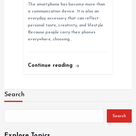
The smartphone has become more than
a communication device. It is also an
everyday accessory that can reflect
personal taste, creativity, and lifestyle.
Because people carry their phones
everywhere, choosing…
Continue reading
Search
Search
Explore Topics