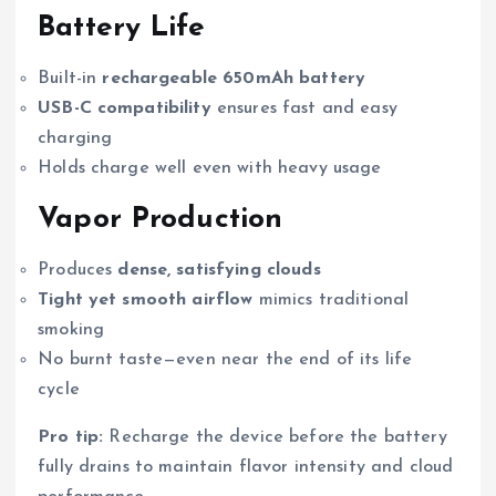
Battery Life
Built-in
rechargeable 650mAh battery
USB-C compatibility
ensures fast and easy
charging
Holds charge well even with heavy usage
Vapor Production
Produces
dense, satisfying clouds
Tight yet smooth airflow
mimics traditional
smoking
No burnt taste—even near the end of its life
cycle
Pro tip:
Recharge the device before the battery
fully drains to maintain flavor intensity and cloud