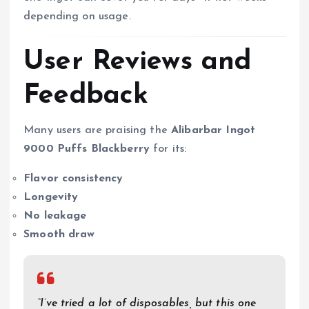
depending on usage.
User Reviews and
Feedback
Many users are praising the
Alibarbar Ingot
9000 Puffs Blackberry
for its:
Flavor consistency
Longevity
No leakage
Smooth draw
“I’ve tried a lot of disposables, but this one