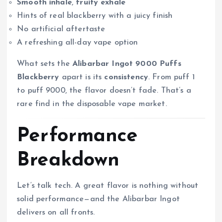
Smooth inhale
,
fruity exhale
Hints of real blackberry with a juicy finish
No artificial aftertaste
A refreshing all-day vape option
What sets the
Alibarbar Ingot 9000 Puffs
Blackberry
apart is its
consistency
. From puff 1
to puff 9000, the flavor doesn’t fade. That’s a
rare find in the disposable vape market.
Performance
Breakdown
Let’s talk tech. A great flavor is nothing without
solid performance—and the Alibarbar Ingot
delivers on all fronts.