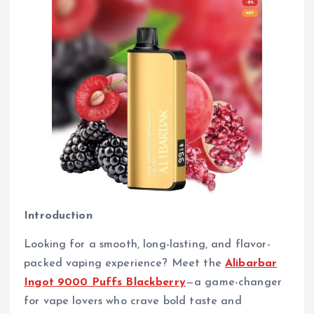
Introduction
Looking for a smooth, long-lasting, and flavor-
packed vaping experience? Meet the
Alibarbar
Ingot 9000 Puffs Blackberry
—a game-changer
for vape lovers who crave bold taste and