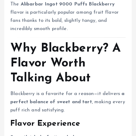
The
Alibarbar Ingot 9000 Puffs Blackberry
flavor is particularly popular among fruit flavor
fans thanks to its bold, slightly tangy, and
incredibly smooth profile.
Why Blackberry? A
Flavor Worth
Talking About
Blackberry is a favorite for a reason—it delivers
a
perfect balance of sweet and tart
, making every
puff rich and satisfying.
Flavor Experience