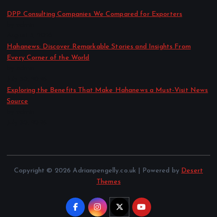
DPP Consulting Companies We Compared for Exporters
by admin
August 3, 2026
Hahanews: Discover Remarkable Stories and Insights From
Every Corner of the World
by admin
July 30, 2026
Exploring the Benefits That Make Hahanews a Must-Visit News
Source
by admin
July 30, 2026
Copyright © 2026 Adrianpengelly.co.uk | Powered by
Desert
Themes