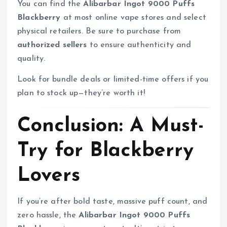
You can find the
Alibarbar Ingot 9000 Puffs
Blackberry
at most online vape stores and select
physical retailers. Be sure to purchase from
authorized sellers
to ensure authenticity and
quality.
Look for bundle deals or limited-time offers if you
plan to stock up—they’re worth it!
Conclusion: A Must-
Try for Blackberry
Lovers
If you’re after bold taste, massive puff count, and
zero hassle, the
Alibarbar Ingot 9000 Puffs