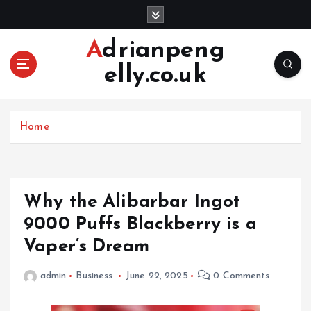
S
k
i
Adrianpeng
p
elly.co.uk
t
o
c
o
Home
n
t
e
n
Why the Alibarbar Ingot
t
9000 Puffs Blackberry is a
Vaper’s Dream
admin
Business
June 22, 2025
0 Comments