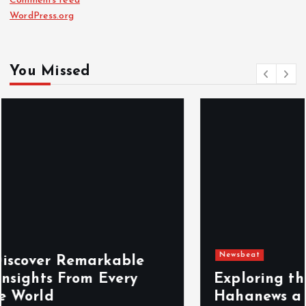
Comments feed
WordPress.org
You Missed
Newsbeat
Exploring the Benefits That Make
Hahanews a Must-Visit News Source