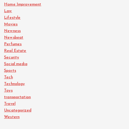
Home Improvement
Law
Lifestyle
Movies
Newness
Newsbeat
Perfumes
Real Estate
Security
Social media
Sports
Tech
Technology
Toys
transportation
Travel
Uncategorized
Western