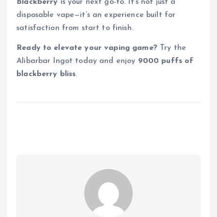
Blackberry
is your next go-to. It’s not just a
disposable vape—it’s an experience built for
satisfaction from start to finish.
Ready to elevate your vaping game?
Try the
Alibarbar Ingot today and enjoy
9000 puffs of
blackberry bliss
.