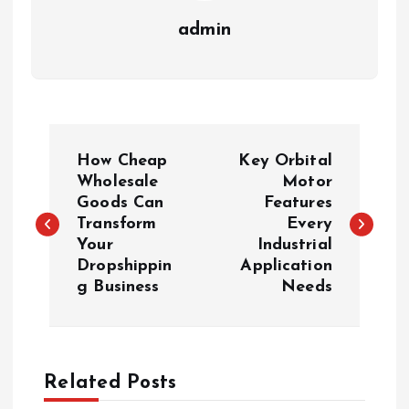
admin
P
How Cheap
Key Orbital
o
Wholesale
Motor
Goods Can
Features
Transform
Every
s
Your
Industrial
Dropshippin
Application
t
g Business
Needs
n
a
Related Posts