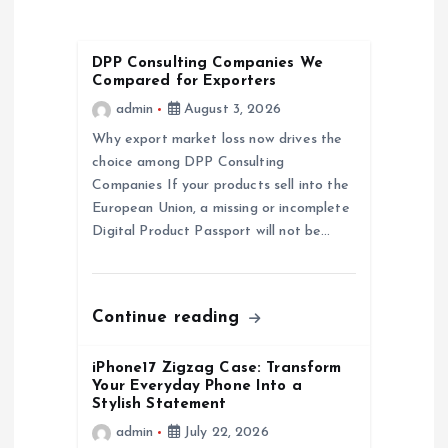
v
i
DPP Consulting Companies We
Compared for Exporters
g
admin
August 3, 2026
a
Why export market loss now drives the
choice among DPP Consulting
Companies If your products sell into the
t
European Union, a missing or incomplete
Digital Product Passport will not be…
i
o
Continue reading
n
iPhone17 Zigzag Case: Transform
Your Everyday Phone Into a
Stylish Statement
admin
July 22, 2026