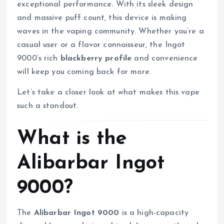
exceptional performance. With its sleek design
and massive puff count, this device is making
waves in the vaping community. Whether you’re a
casual user or a flavor connoisseur, the Ingot
9000’s rich
blackberry profile
and convenience
will keep you coming back for more.
Let’s take a closer look at what makes this vape
such a standout.
What is the
Alibarbar Ingot
9000?
The
Alibarbar Ingot 9000
is a high-capacity