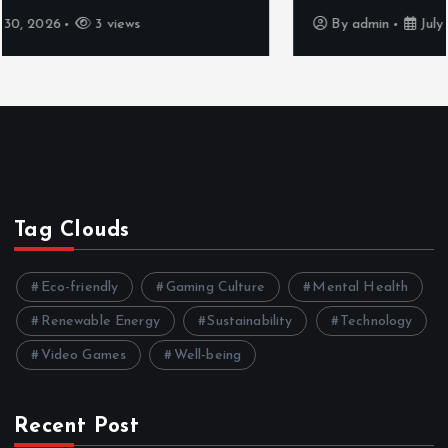
By
admin
July 30, 2026
4 views
Tag Clouds
Eco-friendly
Gaming Culture
Mental Health
Renewable Energy
Sustainability
Technology
Video Games
Well-being
Recent Post