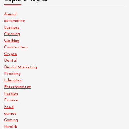
Animal
automotive
Business
Cleaning
Clothing
Construction
Crypto
Dental
Digital Marketing
Economy
Education
Entertainment
Fashion
Finance
Food
games
Gaming
Health