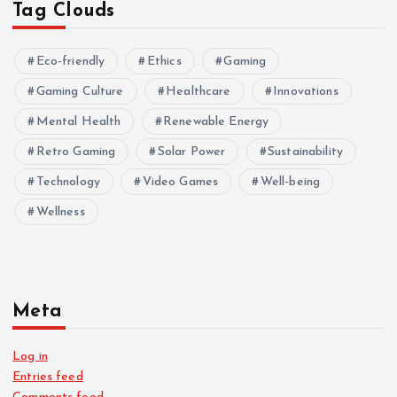
Tag Clouds
Eco-friendly
Ethics
Gaming
Gaming Culture
Healthcare
Innovations
Mental Health
Renewable Energy
Retro Gaming
Solar Power
Sustainability
Technology
Video Games
Well-being
Wellness
Meta
Log in
Entries feed