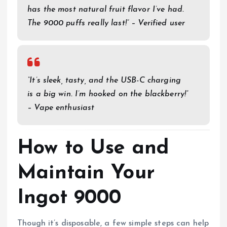
has the most natural fruit flavor I’ve had.
The 9000 puffs really last!” – Verified user
“It’s sleek, tasty, and the USB-C charging
is a big win. I’m hooked on the blackberry!”
– Vape enthusiast
How to Use and
Maintain Your
Ingot 9000
Though it’s disposable, a few simple steps can help