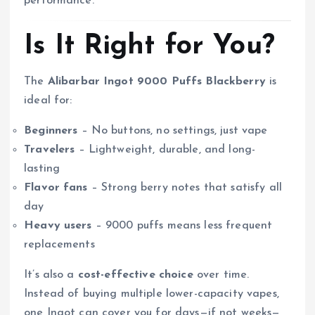
performance.
Is It Right for You?
The
Alibarbar Ingot 9000 Puffs Blackberry
is
ideal for:
Beginners
– No buttons, no settings, just vape
Travelers
– Lightweight, durable, and long-
lasting
Flavor fans
– Strong berry notes that satisfy all
day
Heavy users
– 9000 puffs means less frequent
replacements
It’s also a
cost-effective choice
over time.
Instead of buying multiple lower-capacity vapes,
one Ingot can cover you for days—if not weeks—