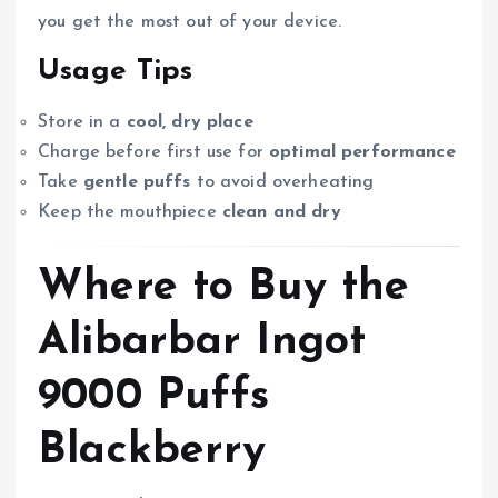
you get the most out of your device.
Usage Tips
Store in a
cool, dry place
Charge before first use for
optimal performance
Take
gentle puffs
to avoid overheating
Keep the mouthpiece
clean and dry
Where to Buy the
Alibarbar Ingot
9000 Puffs
Blackberry