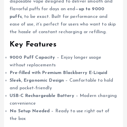
disposable vape designed to deliver smooth and
flavorful puffs for days on end—
up to 9000
puffs
, to be exact. Built for performance and
ease of use, it’s perfect for users who want to skip
the hassle of constant recharging or refilling.
Key Features
9000 Puff Capacity
– Enjoy longer usage
without replacements
Pre-filled with Premium Blackberry E-Liquid
Sleek, Ergonomic Design
– Comfortable to hold
and pocket-friendly
USB-C Rechargeable Battery
– Modern charging
convenience
No Setup Needed
– Ready to use right out of
the box