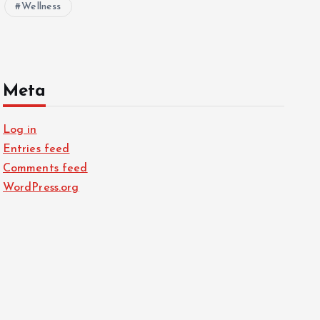
Wellness
Meta
Log in
Entries feed
Comments feed
WordPress.org