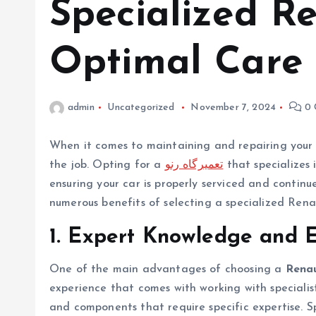
Specialized R
Optimal Care
admin
Uncategorized
November 7, 2024
0 
When it comes to maintaining and repairing your Re
the job. Opting for a
تعمیرگاه رنو
that specializes 
ensuring your car is properly serviced and continues
numerous benefits of selecting a specialized Renau
1. Expert Knowledge and 
One of the main advantages of choosing a
Renau
experience that comes with working with specialist
and components that require specific expertise. S