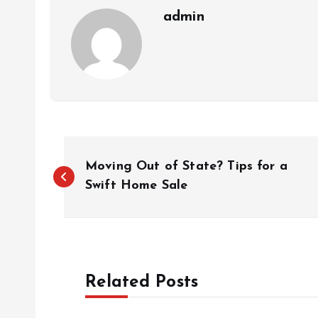
admin
P
Moving Out of State? Tips for a
o
Swift Home Sale
s
t
Related Posts
n