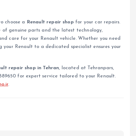
 to choose a
Renault repair shop
for your car repairs.
of genuine parts and the latest technology,
 and care for your Renault vehicle. Whether you need
g your Renault to a dedicated specialist ensures your
ult repair shop in Tehran
, located at Tehranpars,
9650 for expert service tailored to your Renault.
o.ir
.