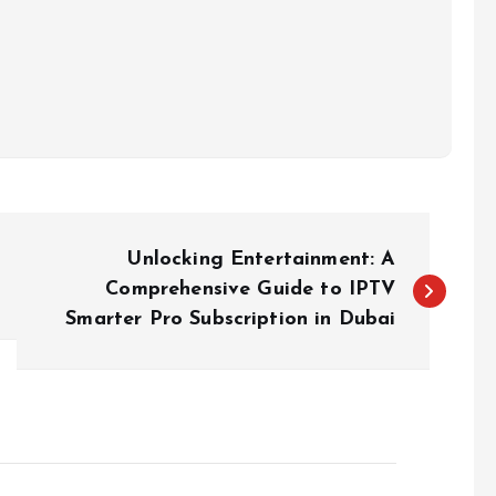
Unlocking Entertainment: A
Comprehensive Guide to IPTV
Smarter Pro Subscription in Dubai