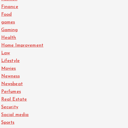
Finance
Food
games
Gaming
Health
Home Improvement
Law
Lifestyle
Movies
Newness
Newsbeat
Perfumes
Real Estate
Security
Social media
Sports