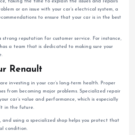
ce, taking the time to explain the issues and repairs
blem or an issue with your car’s electrical system, a
ecommendations to ensure that your car is in the best
a strong reputation for customer service. For instance,
has a team that is dedicated to making sure your
e.
ur Renault
are investing in your car’s long-term health. Proper
ues from becoming major problems. Specialized repair
ur car’s value and performance, which is especially
t in the future.
, and using a specialized shop helps you protect that
al condition.