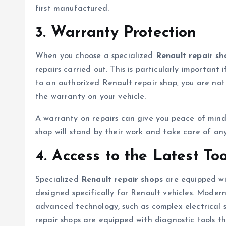
first manufactured.
3. Warranty Protection
When you choose a specialized
Renault repair sh
repairs carried out. This is particularly important 
to an authorized Renault repair shop, you are not 
the warranty on your vehicle.
A warranty on repairs can give you peace of mind
shop will stand by their work and take care of any 
4. Access to the Latest To
Specialized
Renault repair shops
are equipped wi
designed specifically for Renault vehicles. Moder
advanced technology, such as complex electrical 
repair shops are equipped with diagnostic tools th