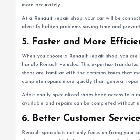
more accurately.
At a
Renault repair shop
, your car will be conne
identify hidden problems, saving time and preventi
5. Faster and More Efficie
When you choose a
Renault repair shop
, you are
handle Renault vehicles. This expertise translates
shops are familiar with the common issues that ma
complete repairs more quickly than general repair
Additionally, specialized shops have access to a ne
available and repairs can be completed without u
6. Better Customer Service
Renault specialists not only focus on fixing your c