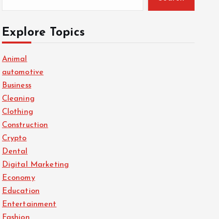
Explore Topics
Animal
automotive
Business
Cleaning
Clothing
Construction
Crypto
Dental
Digital Marketing
Economy
Education
Entertainment
Fashion