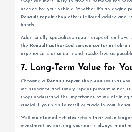
shops are more likely to provide personalized servi
needed for your vehicle. Whether it’s an engine pro
Renault repair shop
offers tailored advice and r
hands.
Additionally, specialized repair shops often have 
the
Renault authorized service center in Tehran
experience is as smooth and hassle-free as possibl
7. Long-Term Value for Yo
Choosing a
Renault repair shop
ensures that you 
maintenance and timely repairs prevent minor iss
shops understand the importance of maintaining yo
crucial if you plan to resell or trade in your Renaul
Well-maintained vehicles retain their value longer
investment by ensuring your car is always in optim