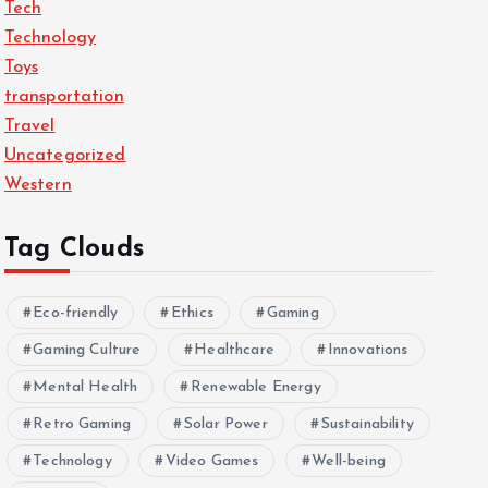
Tech
Technology
Toys
transportation
Travel
Uncategorized
Western
Tag Clouds
Eco-friendly
Ethics
Gaming
Gaming Culture
Healthcare
Innovations
Mental Health
Renewable Energy
Retro Gaming
Solar Power
Sustainability
Technology
Video Games
Well-being