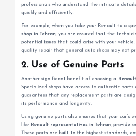
professionals who understand the intricate detail
quickly and efficiently.
For example, when you take your Renault to a spec
shop in Tehran
, you are assured that the technici
potential issues that could arise with your vehicle
quality repair that general auto shops may not pr
2. Use of Genuine Parts
Another significant benefit of choosing a
Renault
Specialized shops have access to authentic parts d
guarantees that any replacement parts are designe
its performance and longevity.
Using genuine parts also ensures that your car’s 
like
Renault representatives in Tehran
, provide 
These parts are built to the highest standards, ens