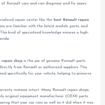
s of Renault cars and can diagnose and fix issues
ialized repair center like the
best Renault repair
ans are familiar with the latest models, parts, and
. This kind of specialized knowledge ensures a high-
ovide.
 repair shop
is the use of genuine Renault parts.
irectly from Renault or authorized suppliers. This
d specifically for your vehicle, helping to preserve
warranty remains intact. Many Renault repair shops,
only original equipment manufacturer (OEM) parts.
uring that your car runs as well as it did when it was