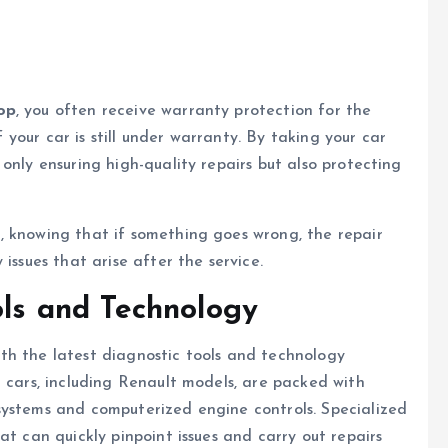
op
, you often receive warranty protection for the
if your car is still under warranty. By taking your car
only ensuring high-quality repairs but also protecting
, knowing that if something goes wrong, the repair
issues that arise after the service.
ols and Technology
th the latest diagnostic tools and technology
n cars, including Renault models, are packed with
systems and computerized engine controls. Specialized
at can quickly pinpoint issues and carry out repairs