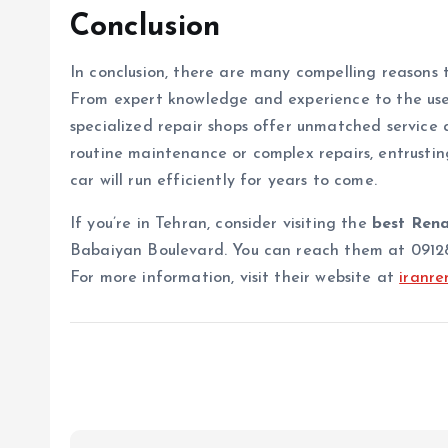
Conclusion
In conclusion, there are many compelling reasons
From expert knowledge and experience to the use 
specialized repair shops offer unmatched service
routine maintenance or complex repairs, entrustin
car will run efficiently for years to come.
If you’re in Tehran, consider visiting the
best Rena
Babaiyan Boulevard. You can reach them at 091288
For more information, visit their website at
iranren