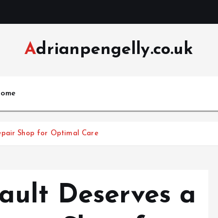
Adrianpengelly.co.uk
ome
epair Shop for Optimal Care
ult Deserves a