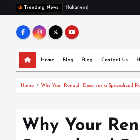
S
H
a
h
a
n
e
w
s
:
D
i
s
c
Trending News:
k
i
p
t
o
c
Home
Blog
Blog
Contact Us
H
o
n
t
Home
Why Your Renault Deserves a Specialized R
e
n
t
Why Your Rena