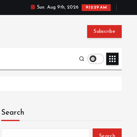
Sun. Aug 9th, 2026
9:12:30 AM
Subscribe
Search
Search