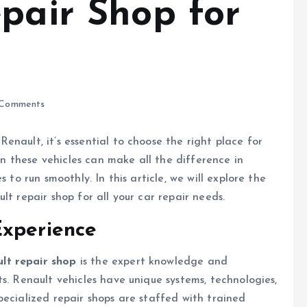
epair Shop for
Comments
nault, it’s essential to choose the right place for
in these vehicles can make all the difference in
 to run smoothly. In this article, we will explore the
lt repair shop for all your car repair needs.
Experience
lt repair shop
is the expert knowledge and
s. Renault vehicles have unique systems, technologies,
pecialized repair shops are staffed with trained