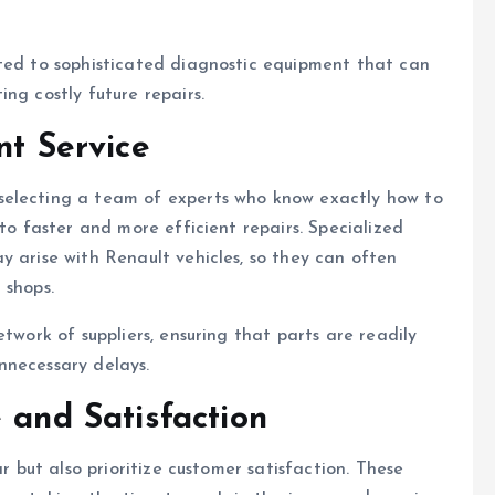
cted to sophisticated diagnostic equipment that can
ng costly future repairs.
nt Service
 selecting a team of experts who know exactly how to
 to faster and more efficient repairs. Specialized
y arise with Renault vehicles, so they can often
 shops.
twork of suppliers, ensuring that parts are readily
nnecessary delays.
 and Satisfaction
ar but also prioritize customer satisfaction. These